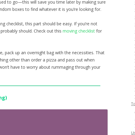
sed to go—this will save you time later by making sure
ndom boxes to find whatever it is you’re looking for.
ng checklist, this part should be easy. If you’re not
 probably should. Check out this
moving checklist
for
e, pack up an overnight bag with the necessities. That
ything other than order a pizza and pass out when
u won’t have to worry about rummaging through your
ng)
To
Un