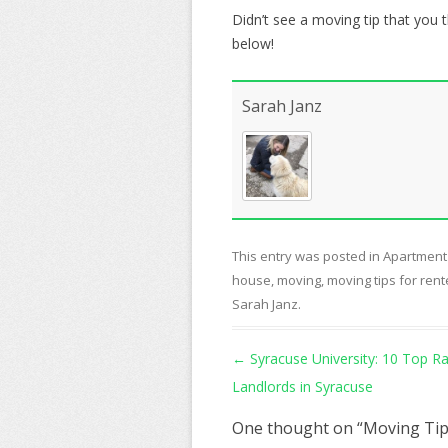
Didn’t see a moving tip that you 
below!
Sarah Janz
This entry was posted in
Apartment
house
,
moving
,
moving tips for rent
Sarah Janz
.
Post navigation
←
Syracuse University: 10 Top R
Landlords in Syracuse
One thought on “
Moving Tip