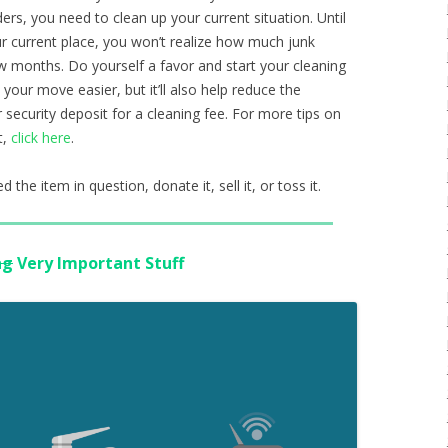
s, you need to clean up your current situation. Until
ur current place, you won’t realize how much junk
w months. Do yourself a favor and start your cleaning
 your move easier, but it’ll also help reduce the
 security deposit for a cleaning fee. For more tips on
t,
click here
.
 the item in question, donate it, sell it, or toss it.
ng
Very Important Stuff