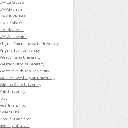
UW-La Crosse
UW-Madison
UW-Milwaukee
UW-Oshkosh
UW-Platteville
UW-Whitewater
Virginia Commonwealth University
Virginia Tech University
West Virginia University
Western Illinois University
Western Michigan University
Western Washington University
Winona State University
Yale University
pics
Apartment Tips
College Life
Tips For Landlords
iversity of Texas