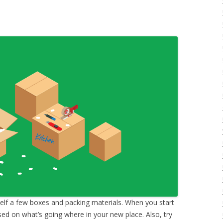
elf a few boxes and packing materials. When you start
ased on what’s going where in your new place. Also, try