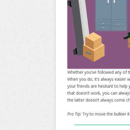
Whether you’ve followed any of th
When you do, it’s always easier 
your friends are hesitant to help 
that doesn’t work, you can alway
the latter doesn’t always come c
Pro Tip
: Try to move the bulkier