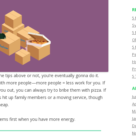
R
5 
Sy
5 
Oh
5 
Pe
Ho
Pr
e tips above or not, you’re eventually gonna do it.
5 
with more people—more people = less work for you. If
A
you out, you can always try to bribe them with pizza. If
Ju
s hit up family members or a moving service, though
Ap
heap.
M
Ja
 items first when you have more energy.
D
N