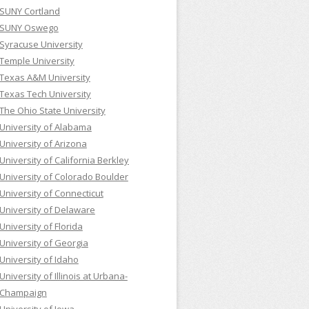
SUNY Cortland
SUNY Oswego
Syracuse University
Temple University
Texas A&M University
Texas Tech University
The Ohio State University
University of Alabama
University of Arizona
University of California Berkley
University of Colorado Boulder
University of Connecticut
University of Delaware
University of Florida
University of Georgia
University of Idaho
University of Illinois at Urbana-
Champaign