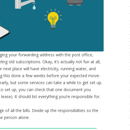
ging your forwarding address with the post office,
ling old subscriptions. Okay, it’s actually not fun at all,
next place will have electricity, running water, and
ing this done a few weeks before your expected move-
 early, but some services can take a while to get set up.
 to set up, you can check that one document you
ase). It should list everything you’re responsible for.
e of all the bills. Divide up the responsibilities so the
one person alone.