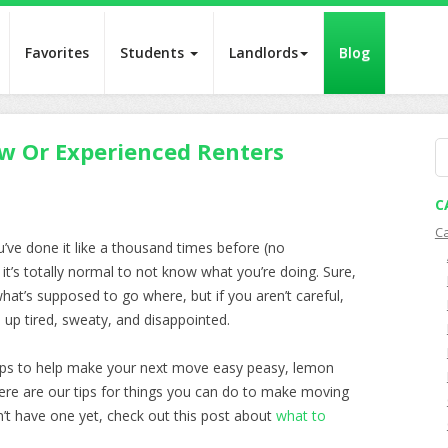
Favorites
Students
Landlords
Blog
w Or Experienced Renters
S
fo
C
C
ou’ve done it like a thousand times before (no
t’s totally normal to not know what you’re doing. Sure,
at’s supposed to go where, but if you aren’t careful,
 up tired, sweaty, and disappointed.
tips to help make your next move easy peasy, lemon
here are our tips for things you can do to make moving
on’t have one yet, check out this post about
what to