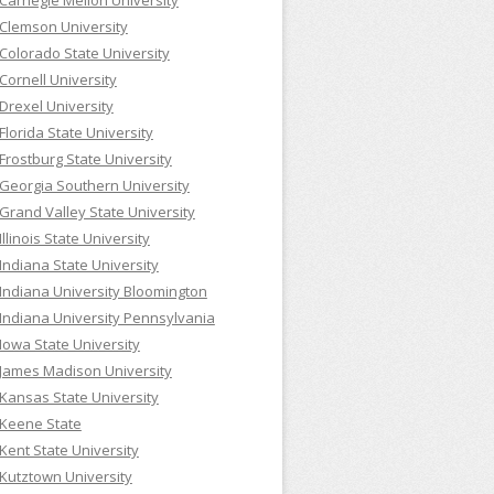
Carnegie Mellon University
Clemson University
Colorado State University
Cornell University
Drexel University
Florida State University
Frostburg State University
Georgia Southern University
Grand Valley State University
Illinois State University
Indiana State University
Indiana University Bloomington
Indiana University Pennsylvania
Iowa State University
James Madison University
Kansas State University
Keene State
Kent State University
Kutztown University