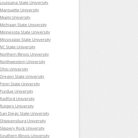
Louisiana State University
Marquette University
Miami University
Michigan State University
Minnesota State University
Mississippi State University
NC State University
Northern Illinois University
Northwestern University
Ohio University
Oregon State University
Penn State University
Purdue University
Radford University
Rutgers University
San Diego State University
Shippensburg University
Slippery Rock University
Southern Illinois University