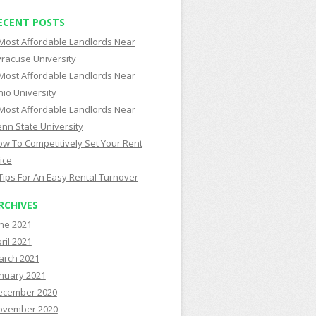
ECENT POSTS
Most Affordable Landlords Near
racuse University
Most Affordable Landlords Near
io University
Most Affordable Landlords Near
nn State University
w To Competitively Set Your Rent
ice
Tips For An Easy Rental Turnover
RCHIVES
ne 2021
ril 2021
arch 2021
nuary 2021
ecember 2020
ovember 2020