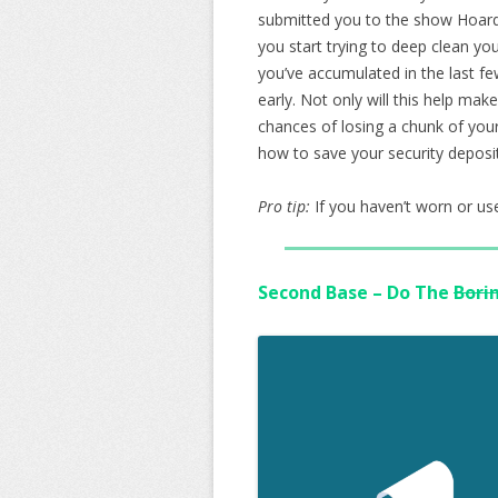
submitted you to the show Hoarder
you start trying to deep clean yo
you’ve accumulated in the last fe
early. Not only will this help make
chances of losing a chunk of your
how to save your security deposi
Pro tip:
If you haven’t worn or used
Second Base – Do The
Bori