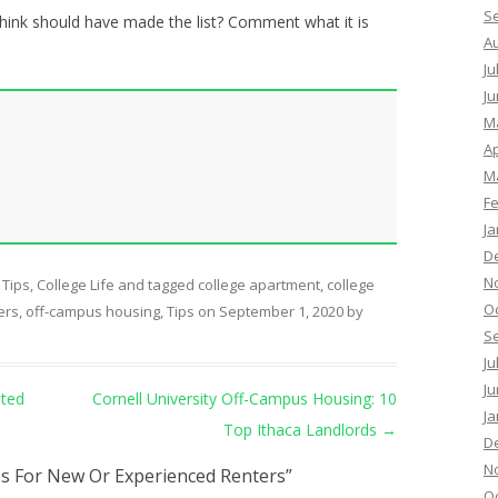
S
think should have made the list? Comment what it is
A
Ju
Ju
M
Ap
M
F
Ja
D
N
 Tips
,
College Life
and tagged
college apartment
,
college
O
ers
,
off-campus housing
,
Tips
on
September 1, 2020
by
S
Ju
Ju
ated
Cornell University Off-Campus Housing: 10
Ja
Top Ithaca Landlords
→
D
N
s For New Or Experienced Renters
”
O