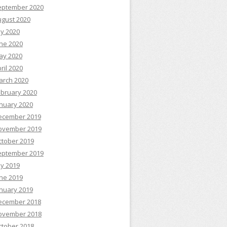
eptember 2020
ugust 2020
ly 2020
ne 2020
ay 2020
ril 2020
arch 2020
ebruary 2020
nuary 2020
ecember 2019
ovember 2019
ctober 2019
eptember 2019
ly 2019
ne 2019
nuary 2019
ecember 2018
ovember 2018
ctober 2018