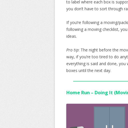
to label where each box is suppo
you don’t have to sort through ra
If you’re following a moving/packi
following a moving checklist, you
ideas.
Pro tip
: The night before the mov
way, if you’re too tired to do an
everything is said and done, yo
boxes until the next day.
Home Run – Doing It (Movi