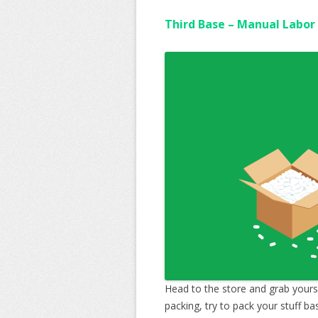
Third Base – Manual Labor
Head to the store and grab yours
packing, try to pack your stuff b