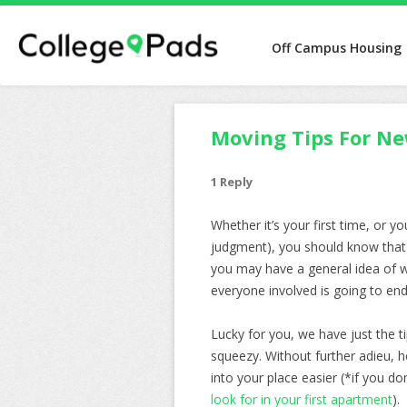
Off Campus Housing
Moving Tips For Ne
1 Reply
Whether it’s your first time, or y
judgment), you should know that i
you may have a general idea of wh
everyone involved is going to end
Lucky for you, we have just the 
squeezy. Without further adieu, 
into your place easier (*if you d
look for in your first apartment
).