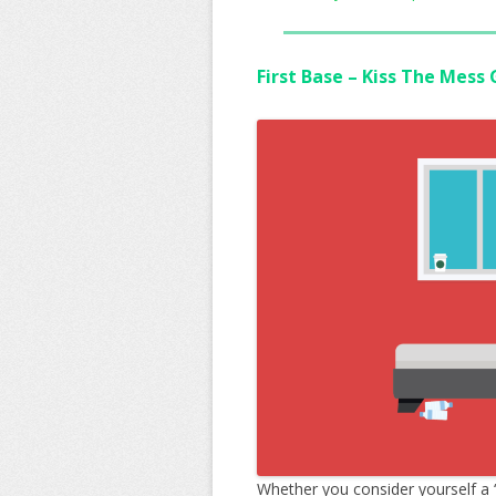
First Base – Kiss The Mess
Whether you consider yourself a 