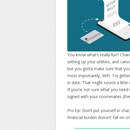
You know what’s really fun? Chan
setting up your utilities, and cance
but you gotta make sure that your 
most importantly, WiFi. Try gett
in date. That might sound a little
If you’re not sure what you need
signed with your roommates (the le
Pro tip:
Don’t put yourself in charg
financial burden doesn’t fall on 