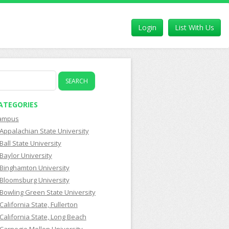
Login
List With Us
earch
r:
ATEGORIES
ampus
Appalachian State University
Ball State University
Baylor University
Binghamton University
Bloomsburg University
Bowling Green State University
California State, Fullerton
California State, Long Beach