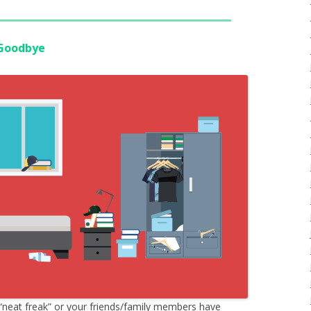
 Goodbye
“neat freak” or your friends/family members have