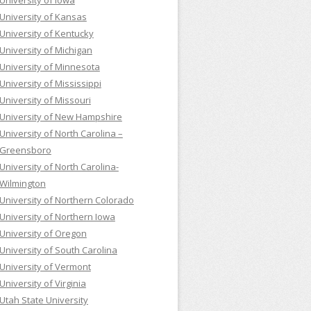
University of Iowa
University of Kansas
University of Kentucky
University of Michigan
University of Minnesota
University of Mississippi
University of Missouri
University of New Hampshire
University of North Carolina –
Greensboro
University of North Carolina-
Wilmington
University of Northern Colorado
University of Northern Iowa
University of Oregon
University of South Carolina
University of Vermont
University of Virginia
Utah State University