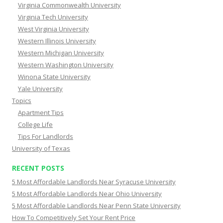
Virginia Commonwealth University
Virginia Tech University
West Virginia University
Western Illinois University
Western Michigan University
Western Washington University
Winona State University
Yale University
Topics
Apartment Tips
College Life
Tips For Landlords
University of Texas
RECENT POSTS
5 Most Affordable Landlords Near Syracuse University
5 Most Affordable Landlords Near Ohio University
5 Most Affordable Landlords Near Penn State University
How To Competitively Set Your Rent Price