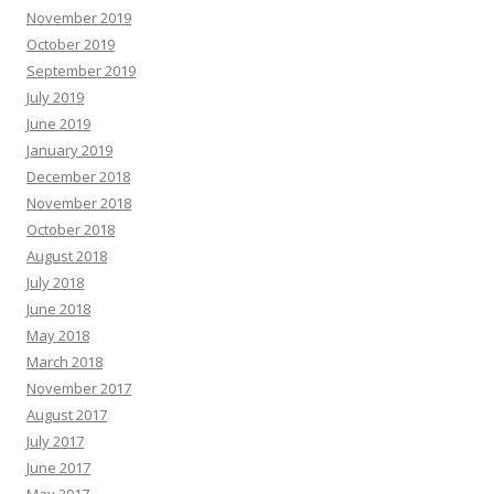
November 2019
October 2019
September 2019
July 2019
June 2019
January 2019
December 2018
November 2018
October 2018
August 2018
July 2018
June 2018
May 2018
March 2018
November 2017
August 2017
July 2017
June 2017
May 2017