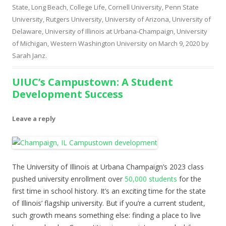
State, Long Beach
,
College Life
,
Cornell University
,
Penn State
University
,
Rutgers University
,
University of Arizona
,
University of
Delaware
,
University of Illinois at Urbana-Champaign
,
University
of Michigan
,
Western Washington University
on
March 9, 2020
by
Sarah Janz
.
UIUC’s Campustown: A Student
Development Success
Leave a reply
The University of Illinois at Urbana Champaign’s 2023 class
pushed university enrollment over
50,000 students
for the
first time in school history. It’s an exciting time for the state
of Illinois’ flagship university. But if you’re a current student,
such growth means something else: finding a place to live