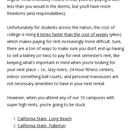
less than you would in the dorms, but you’ll have more
freedoms (and responsibilities).
Unfortunately for students across the nation, the cost of
college is rising
8 times faster than the cost of wages
(yikes)
which makes paying for rent increasingly more difficult. Sure,
there are a ton of ways to make sure you don’t end up having
to sell a kidney (or two) to pay for next semester’s rent, like
keeping what’s important in mind when you’re looking for
your next place – I.e., lazy rivers, 24-hour fitness centers,
indoor something-ball courts, and personal masseuses are
not necessary amenities to have in your next rental.
However, when you attend any of our 10 campuses with
super high rents, you’re going to be stuck.
California State, Long Beach
California State, Fullerton