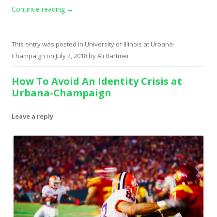
Continue reading
→
This entry was posted in
University of Illinois at Urbana-
Champaign
on
July 2, 2018
by
Ali Bartmer
.
How To Avoid An Identity Crisis at
Urbana-Champaign
Leave a reply