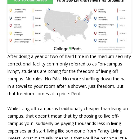
After doing a year or two of hard time in the medium security
correctional facility commonly referred to as “on-campus
living”, students are itching for the freedom of living off-
campus. No rules. No RA’s. No more shuffling down the hall
in a towel to your room after a shower. Just freedom. But
that freedom comes at a price: Rent.
While living off-campus is traditionally cheaper than living on-
campus, that doesn’t mean that by choosing to live off-
campus you’ll suddenly be paying thousands less in living
expenses and start living like someone from Fancy Living
Digest. What it actually means is that you’ll be paying a little