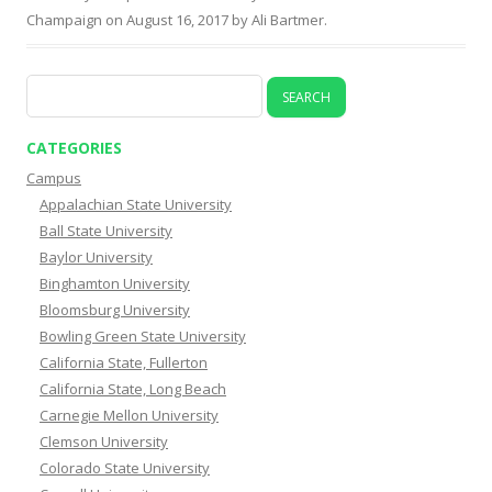
Champaign
on
August 16, 2017
by
Ali Bartmer
.
Search
for:
CATEGORIES
Campus
Appalachian State University
Ball State University
Baylor University
Binghamton University
Bloomsburg University
Bowling Green State University
California State, Fullerton
California State, Long Beach
Carnegie Mellon University
Clemson University
Colorado State University