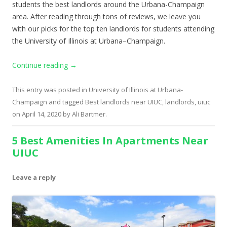
students the best landlords around the Urbana-Champaign
area. After reading through tons of reviews, we leave you
with our picks for the top ten landlords for students attending
the University of Illinois at Urbana–Champaign.
Continue reading
→
This entry was posted in
University of Illinois at Urbana-
Champaign
and tagged
Best landlords near UIUC
,
landlords
,
uiuc
on
April 14, 2020
by
Ali Bartmer
.
5 Best Amenities In Apartments Near
UIUC
Leave a reply