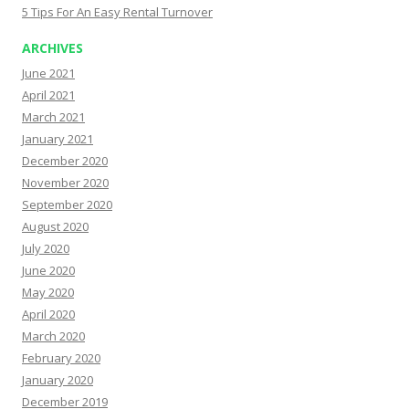
5 Tips For An Easy Rental Turnover
ARCHIVES
June 2021
April 2021
March 2021
January 2021
December 2020
November 2020
September 2020
August 2020
July 2020
June 2020
May 2020
April 2020
March 2020
February 2020
January 2020
December 2019