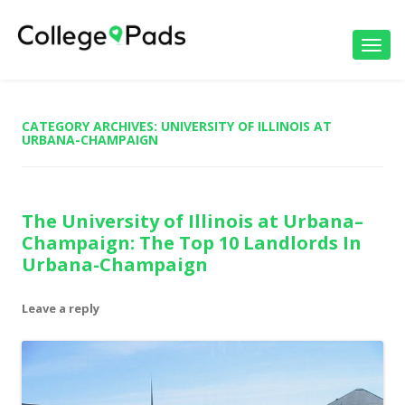
Toggl
navig
CATEGORY ARCHIVES:
UNIVERSITY OF ILLINOIS AT
URBANA-CHAMPAIGN
The University of Illinois at Urbana–
Champaign: The Top 10 Landlords In
Urbana-Champaign
Leave a reply