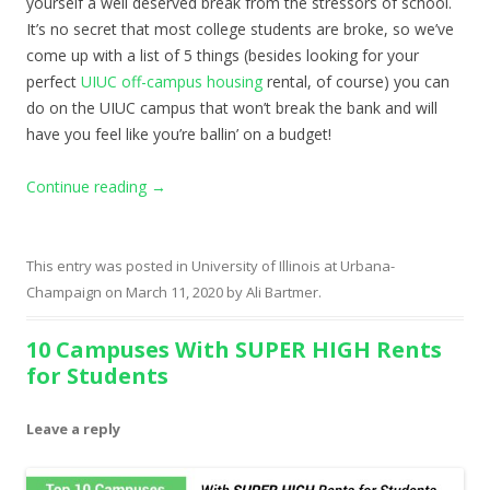
yourself a well deserved break from the stressors of school.
It’s no secret that most college students are broke, so we’ve
come up with a list of 5 things (besides looking for your
perfect
UIUC off-campus housing
rental, of course) you can
do on the UIUC campus that won’t break the bank and will
have you feel like you’re ballin’ on a budget!
Continue reading
→
This entry was posted in
University of Illinois at Urbana-
Champaign
on
March 11, 2020
by
Ali Bartmer
.
10 Campuses With SUPER HIGH Rents
for Students
Leave a reply