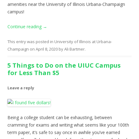
amenities near the University of Illinois Urbana-Champaign
campus!
Continue reading
→
This entry was posted in
University of Illinois at Urbana-
Champaign
on
April 8, 2020
by
Ali Bartmer
.
5 Things to Do on the UIUC Campus
for Less Than $5
Leave a reply
Being a college student can be exhausting, between
cramming for exams and writing what seems like your 100th
term paper, it’s safe to say once in awhile you’ve earned