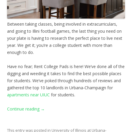
Between taking classes, being involved in extracurriculars,
and going to Illini football games, the last thing you need on
your plate is having to research the perfect place to live next
year. We get it; you’re a college student with more than
enough to do.
Have no fear; Rent College Pads is here! We’ve done all of the
digging and weeding it takes to find the best possible places
for students. We’ve poked through hundreds of reviews and
gathered the top 10 landlords in Urbana-Champaign for
apartments near UIUC
for students.
Continue reading
→
This entry was posted in
University of Illinois at Urbana-