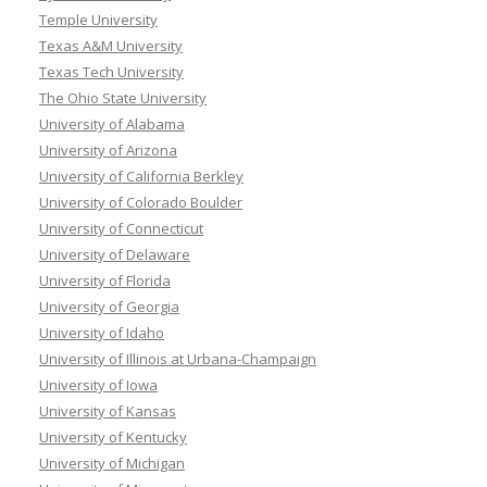
Temple University
Texas A&M University
Texas Tech University
The Ohio State University
University of Alabama
University of Arizona
University of California Berkley
University of Colorado Boulder
University of Connecticut
University of Delaware
University of Florida
University of Georgia
University of Idaho
University of Illinois at Urbana-Champaign
University of Iowa
University of Kansas
University of Kentucky
University of Michigan