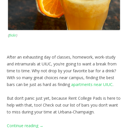
(
flickr
)
After an exhausting day of classes, homework, work-study
and intramurals at UIUC, you’re going to want a break from
time to time. Why not drop by your favorite bar for a drink?
With so many great choices near campus, finding the best
bars can be just as hard as finding
apartments near UIUC
.
But don’t panic just yet, because Rent College Pads is here to
help with that, too! Check out our list of bars you don’t want
to miss during your time at Urbana-Champaign.
Continue reading
→