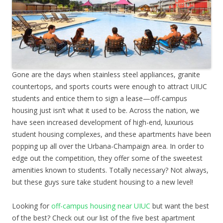
Gone are the days when stainless steel appliances, granite
countertops, and sports courts were enough to attract UIUC
students and entice them to sign a lease—off-campus
housing just isn’t what it used to be. Across the nation, we
have seen increased development of high-end, luxurious
student housing complexes, and these apartments have been
popping up all over the Urbana-Champaign area. In order to
edge out the competition, they offer some of the sweetest
amenities known to students. Totally necessary? Not always,
but these guys sure take student housing to a new level!
Looking for
off-campus housing near UIUC
but want the best
of the best? Check out our list of the five best apartment