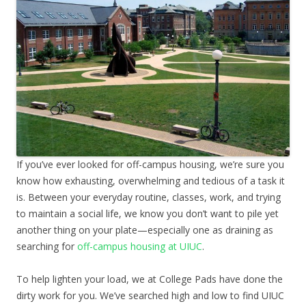
If you’ve ever looked for off-campus housing, we’re sure you
know how exhausting, overwhelming and tedious of a task it
is. Between your everyday routine, classes, work, and trying
to maintain a social life, we know you don’t want to pile yet
another thing on your plate—especially one as draining as
searching for
off-campus housing at UIUC
.
To help lighten your load, we at College Pads have done the
dirty work for you. We’ve searched high and low to find UIUC