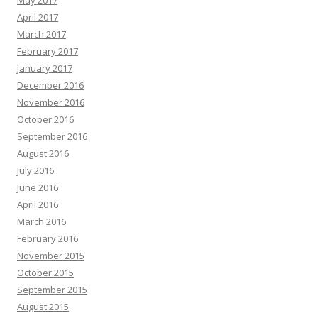
April 2017
March 2017
February 2017
January 2017
December 2016
November 2016
October 2016
September 2016
August 2016
July 2016
June 2016
April 2016
March 2016
February 2016
November 2015
October 2015
September 2015
August 2015