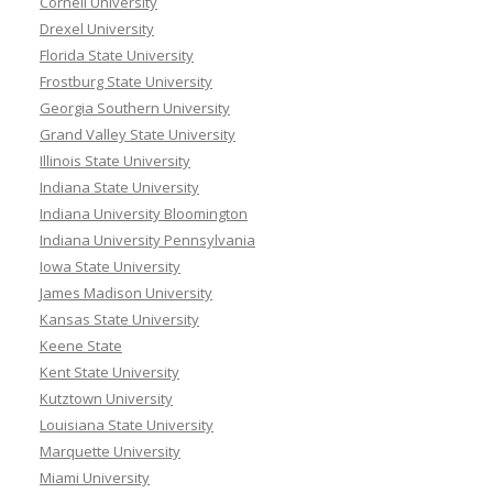
Cornell University
Drexel University
Florida State University
Frostburg State University
Georgia Southern University
Grand Valley State University
Illinois State University
Indiana State University
Indiana University Bloomington
Indiana University Pennsylvania
Iowa State University
James Madison University
Kansas State University
Keene State
Kent State University
Kutztown University
Louisiana State University
Marquette University
Miami University