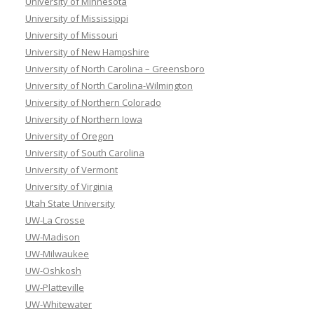
University of Minnesota
University of Mississippi
University of Missouri
University of New Hampshire
University of North Carolina – Greensboro
University of North Carolina-Wilmington
University of Northern Colorado
University of Northern Iowa
University of Oregon
University of South Carolina
University of Vermont
University of Virginia
Utah State University
UW-La Crosse
UW-Madison
UW-Milwaukee
UW-Oshkosh
UW-Platteville
UW-Whitewater