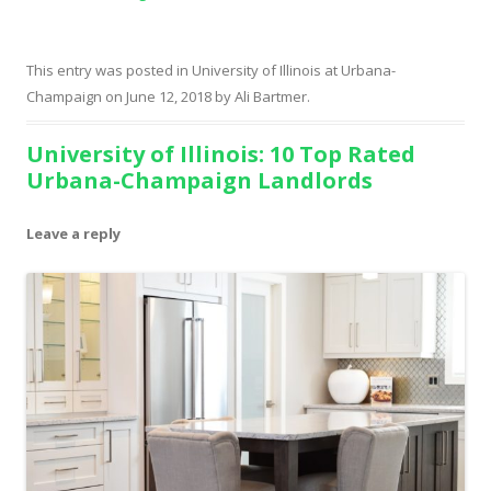
This entry was posted in
University of Illinois at Urbana-
Champaign
on
June 12, 2018
by
Ali Bartmer
.
University of Illinois: 10 Top Rated
Urbana-Champaign Landlords
Leave a reply