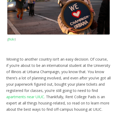
(
flickr
)
Moving to another country isn’t an easy decision. Of course,
if you’re about to be an international student at the University
of Illinois at Urbana Champaign, you know that. You know
there’s a lot of planning involved, and even after you’ve got all
your paperwork figured out, bought your plane tickets and
registered for classes, you’re still going to need to find
apartments near UIUC
. Thankfully, Rent College Pads is an
expert at all things housing-related, so read on to learn more
about the best ways to find off-campus housing at UIUC.