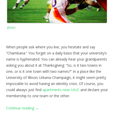
(
flickr
)
When people ask where you live, you hesitate and say
“Chambana.” You forget on a daily basis that your university’s
name is hyphenated. You can already hear your grandparents
asking you about it at Thanksgiving: “So, is it two towns in
one, or is it one town with two names?” In a place like the
University of Illinois Urbana-Champaign, it might seem pretty
impossible to avoid having an identity crisis. Of course, you
could always just find
apartments near UIUC
and declare your
membership to one team or the other.
Continue reading
→