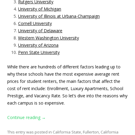
Rutgers University
University of Michigan
University of Illinois at Urbana-Champaign
Cornell University
University of Delaware
Western Washington University
University of Arizona
Penn State University
While there are hundreds of different factors leading up to
why these schools have the most expensive average rent
prices for student renters, the main factors that affect the
cost of rent include: Enrollment, Luxury Apartments, School
Prestige, and Vacancy Rate. So
let’s dive into the reasons why
each campus is so expensive.
Continue reading
→
This entry was posted in
California State, Fullerton
,
California