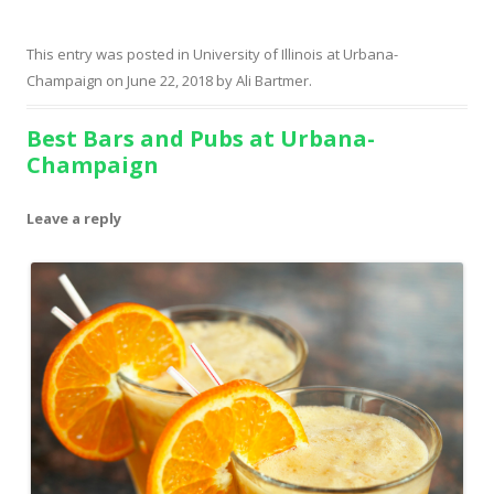
This entry was posted in
University of Illinois at Urbana-
Champaign
on
June 22, 2018
by
Ali Bartmer
.
Best Bars and Pubs at Urbana-
Champaign
Leave a reply