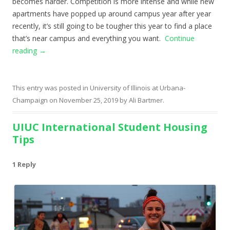
becomes harder. Competition is more intense and while new
apartments have popped up around campus year after year
recently, it’s still going to be tougher this year to find a place
that’s near campus and everything you want.
Continue
reading
→
This entry was posted in
University of Illinois at Urbana-
Champaign
on
November 25, 2019
by
Ali Bartmer
.
UIUC International Student Housing
Tips
1 Reply