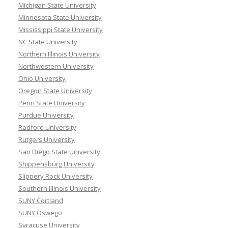
Michigan State University
Minnesota State University
Mississippi State University
NC State University
Northern Illinois University
Northwestern University
Ohio University
Oregon State University
Penn State University
Purdue University
Radford University
Rutgers University
San Diego State University
Shippensburg University
Slippery Rock University
Southern Illinois University
SUNY Cortland
SUNY Oswego
Syracuse University