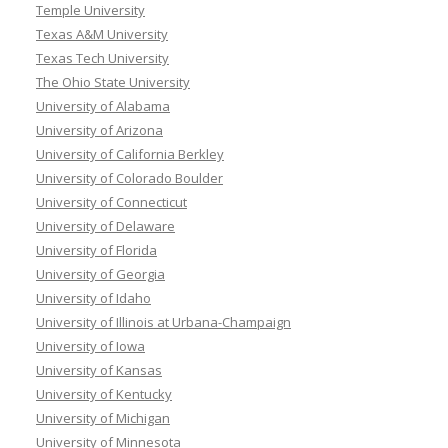
Temple University
Texas A&M University
Texas Tech University
The Ohio State University
University of Alabama
University of Arizona
University of California Berkley
University of Colorado Boulder
University of Connecticut
University of Delaware
University of Florida
University of Georgia
University of Idaho
University of Illinois at Urbana-Champaign
University of Iowa
University of Kansas
University of Kentucky
University of Michigan
University of Minnesota