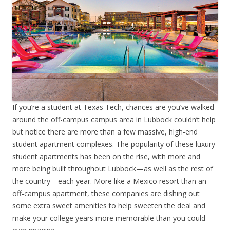
If you’re a student at Texas Tech, chances are you’ve walked
around the off-campus campus area in Lubbock couldn’t help
but notice there are more than a few massive, high-end
student apartment complexes. The popularity of these luxury
student apartments has been on the rise, with more and
more being built throughout Lubbock—as well as the rest of
the country—each year. More like a Mexico resort than an
off-campus apartment, these companies are dishing out
some extra sweet amenities to help sweeten the deal and
make your college years more memorable than you could