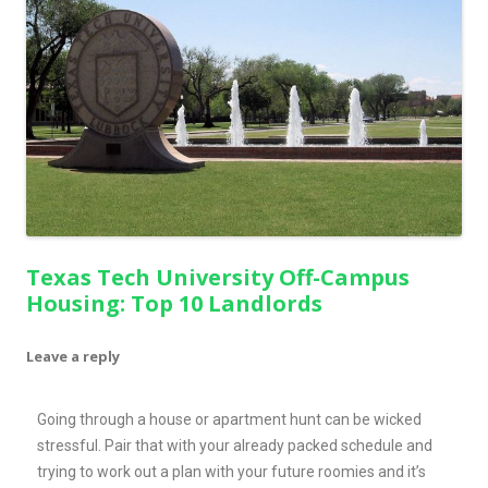
Texas Tech University Off-Campus
Housing: Top 10 Landlords
Leave a reply
Going through a house or apartment hunt can be wicked
stressful. Pair that with your already packed schedule and
trying to work out a plan with your future roomies and it’s