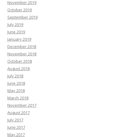
November 2019
October 2019
September 2019
July 2019
June 2019
January 2019
December 2018
November 2018
October 2018
August 2018
July 2018
June 2018
May 2018
March 2018
November 2017
August 2017
July 2017
June 2017
May 2017