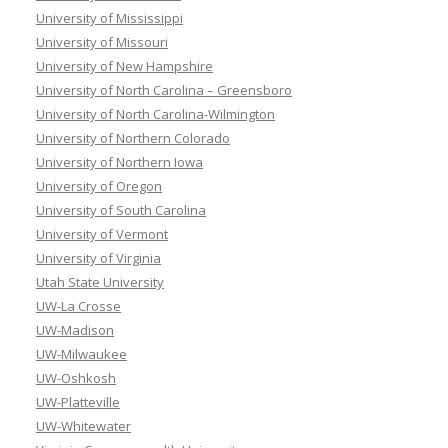
University of Mississippi
University of Missouri
University of New Hampshire
University of North Carolina – Greensboro
University of North Carolina-Wilmington
University of Northern Colorado
University of Northern Iowa
University of Oregon
University of South Carolina
University of Vermont
University of Virginia
Utah State University
UW-La Crosse
UW-Madison
UW-Milwaukee
UW-Oshkosh
UW-Platteville
UW-Whitewater