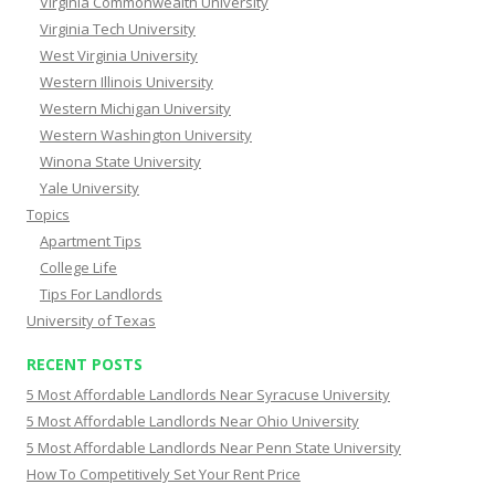
Virginia Commonwealth University
Virginia Tech University
West Virginia University
Western Illinois University
Western Michigan University
Western Washington University
Winona State University
Yale University
Topics
Apartment Tips
College Life
Tips For Landlords
University of Texas
RECENT POSTS
5 Most Affordable Landlords Near Syracuse University
5 Most Affordable Landlords Near Ohio University
5 Most Affordable Landlords Near Penn State University
How To Competitively Set Your Rent Price