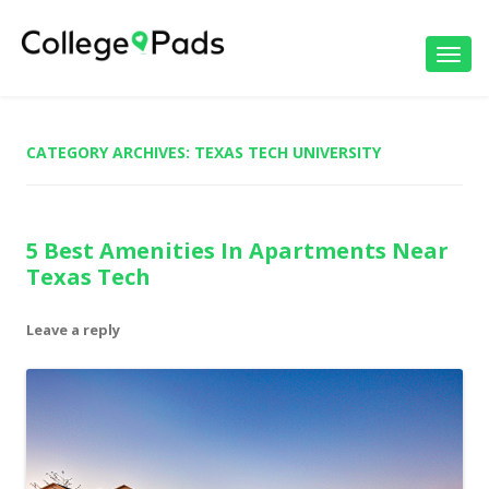
Toggl
navig
CATEGORY ARCHIVES:
TEXAS TECH UNIVERSITY
5 Best Amenities In Apartments Near
Texas Tech
Leave a reply