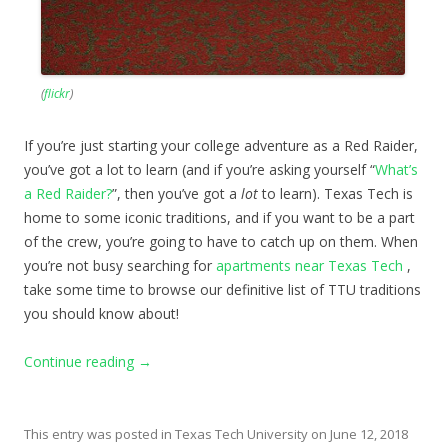
(
flickr
)
If you’re just starting your college adventure as a Red Raider,
you’ve got a lot to learn (and if you’re asking yourself “
What’s
a Red Raider?
”, then you’ve got a
lot
to learn). Texas Tech is
home to some iconic traditions, and if you want to be a part
of the crew, you’re going to have to catch up on them. When
you’re not busy searching for
apartments near Texas Tech
,
take some time to browse our definitive list of TTU traditions
you should know about!
Continue reading
→
This entry was posted in
Texas Tech University
on
June 12, 2018