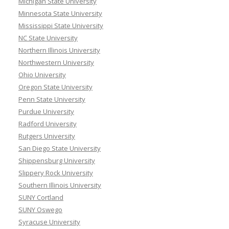
Michigan State University
Minnesota State University
Mississippi State University
NC State University
Northern Illinois University
Northwestern University
Ohio University
Oregon State University
Penn State University
Purdue University
Radford University
Rutgers University
San Diego State University
Shippensburg University
Slippery Rock University
Southern Illinois University
SUNY Cortland
SUNY Oswego
Syracuse University