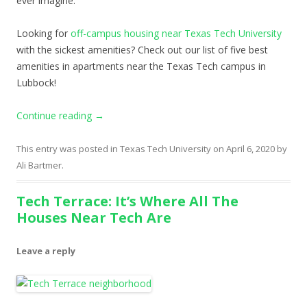
ever imagine.
Looking for
off-campus housing near Texas Tech University
with the sickest amenities? Check out our list of five best
amenities in apartments near the Texas Tech campus in
Lubbock!
Continue reading
→
This entry was posted in
Texas Tech University
on
April 6, 2020
by
Ali Bartmer
.
Tech Terrace: It’s Where All The
Houses Near Tech Are
Leave a reply