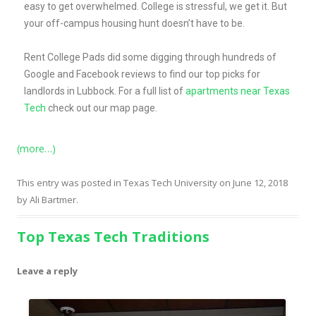
easy to get overwhelmed. College is stressful, we get it. But
your off-campus housing hunt doesn’t have to be.
Rent College Pads did some digging through hundreds of
Google and Facebook reviews to find our top picks for
landlords in Lubbock.
For a full list of
apartments near Texas
Tech
check out our map page.
(more…)
This entry was posted in
Texas Tech University
on
June 12, 2018
by
Ali Bartmer
.
Top Texas Tech Traditions
Leave a reply