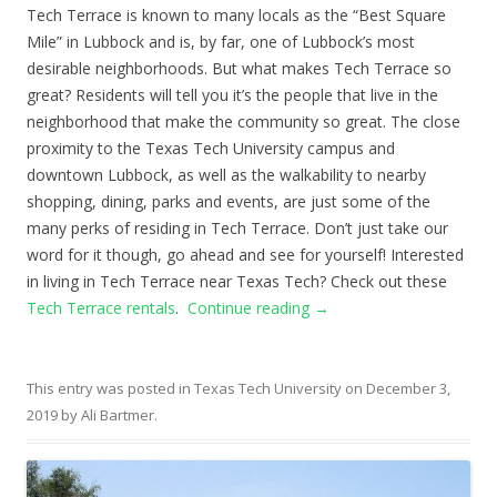
Tech Terrace is known to many locals as the “Best Square
Mile” in Lubbock and is, by far, one of Lubbock’s most
desirable neighborhoods. But what makes Tech Terrace so
great? Residents will tell you it’s the people that live in the
neighborhood that make the community so great. The close
proximity to the Texas Tech University campus and
downtown Lubbock, as well as the walkability to nearby
shopping, dining, parks and events, are just some of the
many perks of residing in Tech Terrace. Don’t just take our
word for it though, go ahead and see for yourself! Interested
in living in Tech Terrace near Texas Tech? Check out these
Tech Terrace rentals
.
Continue reading
→
This entry was posted in
Texas Tech University
on
December 3,
2019
by
Ali Bartmer
.