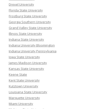
Drexel University
Florida State University
Frostburg State University
Georgia Southern University
Grand Valley State University
Illinois State University
Indiana State University
Indiana University Bloomington
Indiana University Pennsylvania
Iowa State University
James Madison University
Kansas State University
Keene State
Kent State University
Kutztown University
Louisiana State University
Marquette University
Miami University