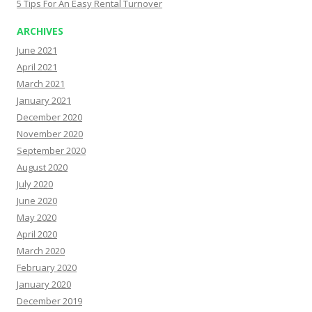
5 Tips For An Easy Rental Turnover
ARCHIVES
June 2021
April 2021
March 2021
January 2021
December 2020
November 2020
September 2020
August 2020
July 2020
June 2020
May 2020
April 2020
March 2020
February 2020
January 2020
December 2019