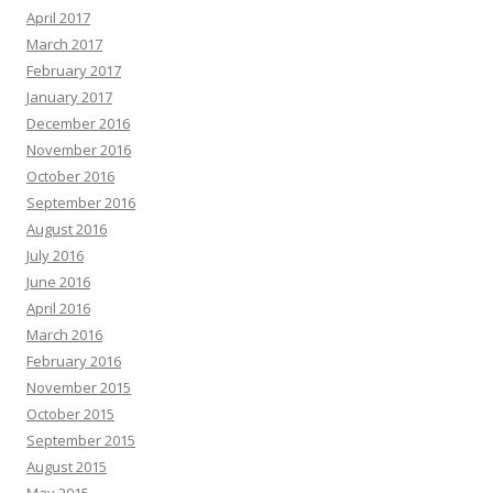
April 2017
March 2017
February 2017
January 2017
December 2016
November 2016
October 2016
September 2016
August 2016
July 2016
June 2016
April 2016
March 2016
February 2016
November 2015
October 2015
September 2015
August 2015