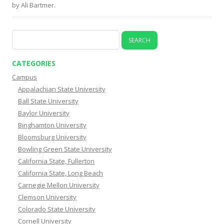
by
Ali Bartmer
.
CATEGORIES
Campus
Appalachian State University
Ball State University
Baylor University
Binghamton University
Bloomsburg University
Bowling Green State University
California State, Fullerton
California State, Long Beach
Carnegie Mellon University
Clemson University
Colorado State University
Cornell University