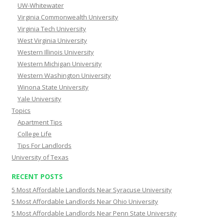
UW-Whitewater
Virginia Commonwealth University
Virginia Tech University
West Virginia University
Western Illinois University
Western Michigan University
Western Washington University
Winona State University
Yale University
Topics
Apartment Tips
College Life
Tips For Landlords
University of Texas
RECENT POSTS
5 Most Affordable Landlords Near Syracuse University
5 Most Affordable Landlords Near Ohio University
5 Most Affordable Landlords Near Penn State University