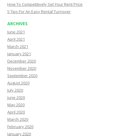
How To Competitively Set Your Rent Price
5 Tips For An Easy Rental Turnover
ARCHIVES
June 2021
April 2021
March 2021
January 2021
December 2020
November 2020
September 2020
August 2020
July 2020
June 2020
May 2020
April 2020
March 2020
February 2020
January 2020