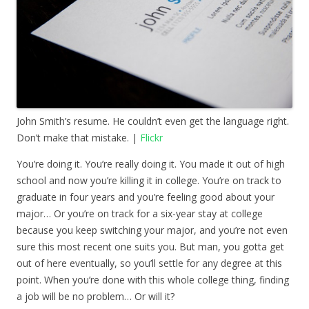
John Smith’s resume. He couldn’t even get the language right.
Don’t make that mistake. |
Flickr
You’re doing it. You’re really doing it. You made it out of high
school and now you’re killing it in college. You’re on track to
graduate in four years and you’re feeling good about your
major… Or you’re on track for a six-year stay at college
because you keep switching your major, and you’re not even
sure this most recent one suits you. But man, you gotta get
out of here eventually, so you’ll settle for any degree at this
point. When you’re done with this whole college thing, finding
a job will be no problem… Or will it?