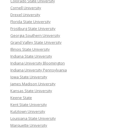
Colorado State University
Cornell University
Drexel University
Florida State University
Frostburg State University
Georgia Southern University
Grand Valley State University
Illinois State University
Indiana State University
Indiana University Bloomington
Indiana University Pennsylvania
Iowa State University
James Madison University
Kansas State University
Keene State
Kent State University
Kutztown University
Louisiana State University
Marquette University