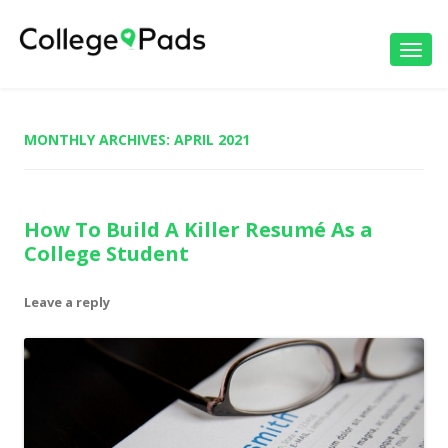
Toggl
navig
MONTHLY ARCHIVES:
APRIL 2021
How To Build A Killer Resumé As a
College Student
Leave a reply