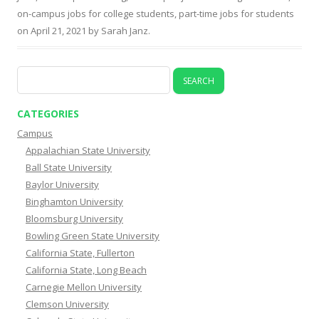
on-campus jobs for college students
,
part-time jobs for students
on
April 21, 2021
by
Sarah Janz
.
Search
for:
CATEGORIES
Campus
Appalachian State University
Ball State University
Baylor University
Binghamton University
Bloomsburg University
Bowling Green State University
California State, Fullerton
California State, Long Beach
Carnegie Mellon University
Clemson University