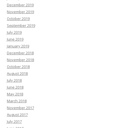
December 2019
November 2019
October 2019
September 2019
July 2019
June 2019
January 2019
December 2018
November 2018
October 2018
August 2018
July 2018
June 2018
May 2018
March 2018
November 2017
August 2017
July 2017