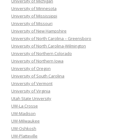
University of Michigan
University of Minnesota
University of Mississippi
University of Missouri
University of New Hampshire
University of North Carolina – Greensboro
University of North Carolina-Wilmington
University of Northern Colorado
University of Northern Iowa
University of Oregon
University of South Carolina
University of Vermont
University of Virginia
Utah State University
UW-La Crosse
UW-Madison
UW-Milwaukee
UW-Oshkosh
UW-Platteville