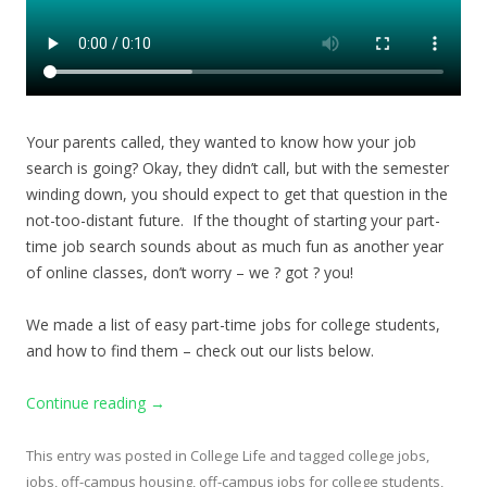
Your parents called, they wanted to know how your job
search is going? Okay, they didn’t call, but with the semester
winding down, you should expect to get that question in the
not-too-distant future. If the thought of starting your part-
time job search sounds about as much fun as another year
of online classes, don’t worry – we ? got ? you!
We made a list of easy part-time jobs for college students,
and how to find them – check out our lists below.
Continue reading
→
This entry was posted in
College Life
and tagged
college jobs
,
jobs
,
off-campus housing
,
off-campus jobs for college students
,