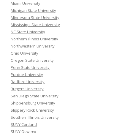
Miami University
Michigan State University
Minnesota State University
Mississippi State University
NC State University
Northern Illinois University
Northwestern University
Ohio University
Oregon State University
Penn State University
Purdue University
Radford University
Rutgers University
San Diego State University
Shippensburg University
Slippery Rock University
Southern Illinois University
SUNY Cortland
SUNY Oswego