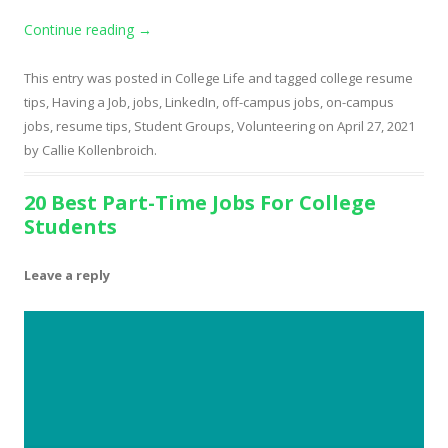
Continue reading
→
This entry was posted in
College Life
and tagged
college resume
tips
,
Having a Job
,
jobs
,
LinkedIn
,
off-campus jobs
,
on-campus
jobs
,
resume tips
,
Student Groups
,
Volunteering
on
April 27, 2021
by
Callie Kollenbroich
.
20 Best Part-Time Jobs For College
Students
Leave a reply