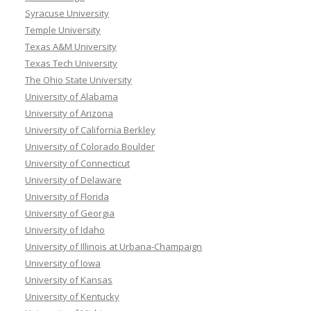
Syracuse University
Temple University
Texas A&M University
Texas Tech University
The Ohio State University
University of Alabama
University of Arizona
University of California Berkley
University of Colorado Boulder
University of Connecticut
University of Delaware
University of Florida
University of Georgia
University of Idaho
University of Illinois at Urbana-Champaign
University of Iowa
University of Kansas
University of Kentucky