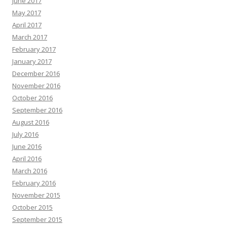
June 2017
May 2017
April 2017
March 2017
February 2017
January 2017
December 2016
November 2016
October 2016
September 2016
August 2016
July 2016
June 2016
April 2016
March 2016
February 2016
November 2015
October 2015
September 2015