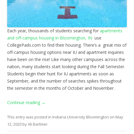
Each year, thousands of students searching for
apartments
and off-campus housing in Bloomington, IN
use
CollegePads.com to find their housing. There’s a great mix of
off-campus housing options near IU and apartment inquiries
have been on the rise! Like many other campuses across the
nation, many students start looking during the Fall Semester.
Students begin their hunt for IU apartments as soon as
September, and the number of searches spikes throughout
the semester in the months of October and November.
Continue reading
→
This entry was posted in
Indiana University Bloomington
on
May
12, 2020
by
Ali Bartmer
.