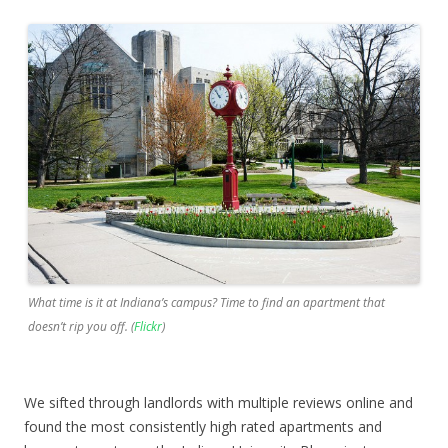
What time is it at Indiana’s campus? Time to find an apartment that
doesn’t rip you off. (
Flickr
)
We sifted through landlords with multiple reviews online and
found the most consistently high rated apartments and