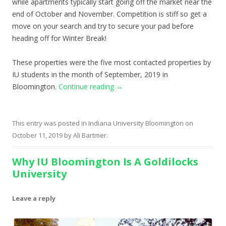
while apartments typically start going off the market near the
end of October and November. Competition is stiff so get a
move on your search and try to secure your pad before
heading off for Winter Break!
These properties were the five most contacted properties by
IU students in the month of September, 2019 in
Bloomington.
Continue reading
→
This entry was posted in
Indiana University Bloomington
on
October 11, 2019
by
Ali Bartmer
.
Why IU Bloomington Is A Goldilocks
University
Leave a reply