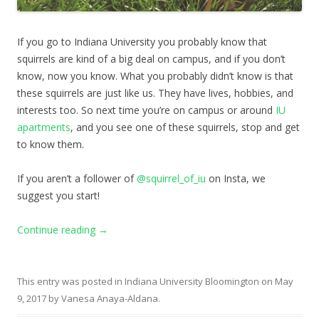
If you go to Indiana University you probably know that
squirrels are kind of a big deal on campus, and if you don’t
know, now you know. What you probably didn’t know is that
these squirrels are just like us. They have lives, hobbies, and
interests too. So next time you’re on campus or around
IU
apartments
, and you see one of these squirrels, stop and get
to know them.
If you aren’t a follower of
@squirrel_of_iu
on Insta, we
suggest you start!
Continue reading
→
This entry was posted in
Indiana University Bloomington
on
May
9, 2017
by
Vanesa Anaya-Aldana
.