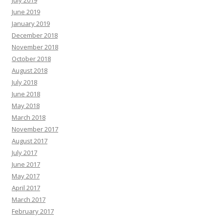
July 2019
June 2019
January 2019
December 2018
November 2018
October 2018
August 2018
July 2018
June 2018
May 2018
March 2018
November 2017
August 2017
July 2017
June 2017
May 2017
April 2017
March 2017
February 2017