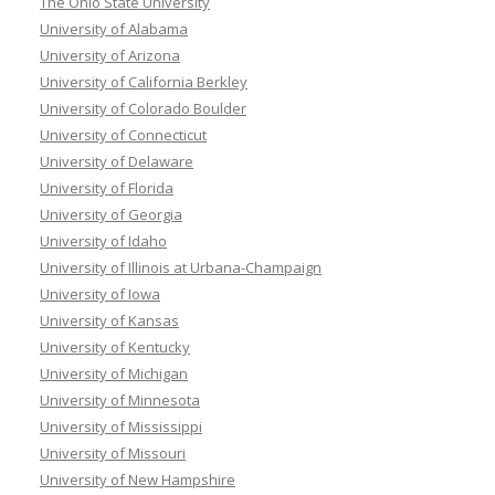
The Ohio State University
University of Alabama
University of Arizona
University of California Berkley
University of Colorado Boulder
University of Connecticut
University of Delaware
University of Florida
University of Georgia
University of Idaho
University of Illinois at Urbana-Champaign
University of Iowa
University of Kansas
University of Kentucky
University of Michigan
University of Minnesota
University of Mississippi
University of Missouri
University of New Hampshire