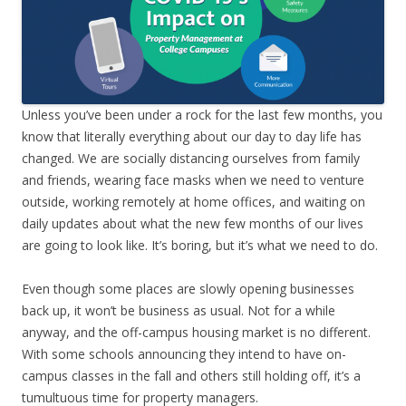
Unless you’ve been under a rock for the last few months, you
know that literally everything about our day to day life has
changed. We are socially distancing ourselves from family
and friends, wearing face masks when we need to venture
outside, working remotely at home offices, and waiting on
daily updates about what the new few months of our lives
are going to look like. It’s boring, but it’s what we need to do.
Even though some places are slowly opening businesses
back up, it won’t be business as usual. Not for a while
anyway, and the off-campus housing market is no different.
With some schools announcing they intend to have on-
campus classes in the fall and others still holding off, it’s a
tumultuous time for property managers.