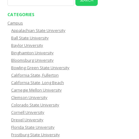
for:
CATEGORIES
Campus
Appalachian State University
Ball State University
Baylor University
Binghamton University
Bloomsburg University
Bowling Green State University
California State, Fullerton
California State, Long Beach
Carnegie Mellon University
Clemson University
Colorado State University
Cornell University
Drexel University
Florida State University
Frostburg State University