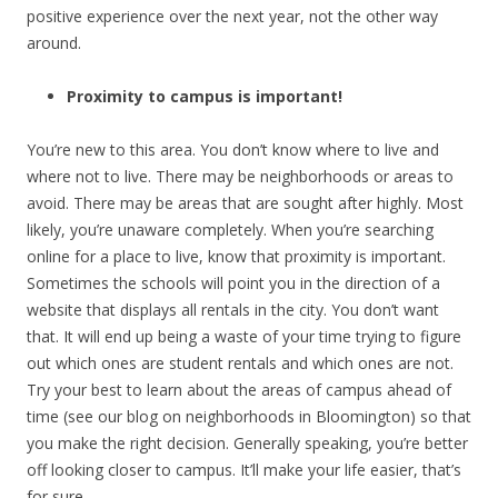
positive experience over the next year, not the other way
around.
Proximity to campus is important!
You’re new to this area. You don’t know where to live and
where not to live. There may be neighborhoods or areas to
avoid. There may be areas that are sought after highly. Most
likely, you’re unaware completely. When you’re searching
online for a place to live, know that proximity is important.
Sometimes the schools will point you in the direction of a
website that displays all rentals in the city. You don’t want
that. It will end up being a waste of your time trying to figure
out which ones are student rentals and which ones are not.
Try your best to learn about the areas of campus ahead of
time (see our blog on neighborhoods in Bloomington) so that
you make the right decision. Generally speaking, you’re better
off looking closer to campus. It’ll make your life easier, that’s
for sure.