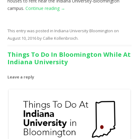
houses to rent near the Indiana University-Bloomington
campus.
Continue reading
→
This entry was posted in
Indiana University Bloomington
on
August 10, 2016
by
Callie Kollenbroich
.
Things To Do In Bloomington While At
Indiana University
Leave a reply