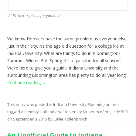
At IU, there’s plenty for you to do.
We know Hoosiers have the same problem as everyone else,
just in their city. It’s the age old question for a college kid at
Indiana University: What are things to do in Bloomington?
Summer. Winter. Fall. Spring. It’s a question for all seasons.
We’re here to give you a guide. Indiana Unversity and the
surrounding Bloomington area has plenty to do all year long.
Continue reading
→
This entry was posted in
Indiana University Bloomington
and
tagged
Assembly Hall
,
Indiana University Museum of Art
,
Little 500
on
September 8, 2015
by
Callie Kollenbroich
.
An Unofficial Guide to Indiana