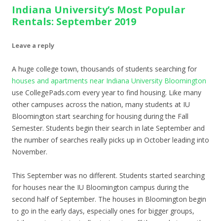
Indiana University’s Most Popular
Rentals: September 2019
Leave a reply
A huge college town, thousands of students searching for
houses and apartments near Indiana University Bloomington
use CollegePads.com every year to find housing. Like many
other campuses across the nation, many students at IU
Bloomington start searching for housing during the Fall
Semester. Students begin their search in late September and
the number of searches really picks up in October leading into
November.
This September was no different. Students started searching
for houses near the IU Bloomington campus during the
second half of September. The houses in Bloomington begin
to go in the early days, especially ones for bigger groups,