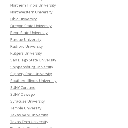
Northern Illinois University
Northwestern University
Ohio University
Oregon State University
Penn State University
Purdue University
Radford University
Rutgers University
San Diego State University
Shippensburg University
Slippery Rock University
Southern Illinois University
SUNY Cortland
SUNY Oswego
Syracuse University
Temple University
Texas A&M University
Texas Tech University