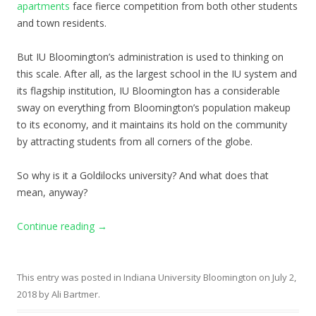
apartments
face fierce competition from both other students
and town residents.
But IU Bloomington’s administration is used to thinking on
this scale. After all, as the largest school in the IU system and
its flagship institution, IU Bloomington has a considerable
sway on everything from Bloomington’s population makeup
to its economy, and it maintains its hold on the community
by attracting students from all corners of the globe.
So why is it a Goldilocks university? And what does that
mean, anyway?
Continue reading
→
This entry was posted in
Indiana University Bloomington
on
July 2,
2018
by
Ali Bartmer
.