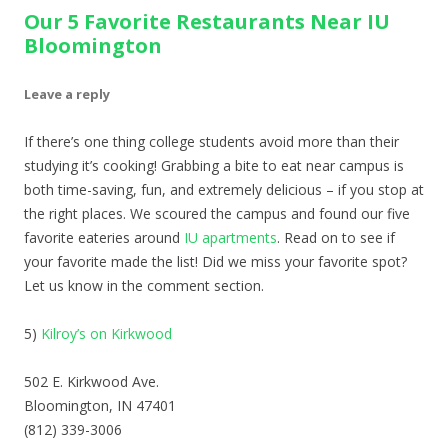
Our 5 Favorite Restaurants Near IU
Bloomington
Leave a reply
If there’s one thing college students avoid more than their
studying it’s cooking! Grabbing a bite to eat near campus is
both time-saving, fun, and extremely delicious – if you stop at
the right places. We scoured the campus and found our five
favorite eateries around
IU apartments
. Read on to see if
your favorite made the list! Did we miss your favorite spot?
Let us know in the comment section.
5)
Kilroy’s on Kirkwood
502 E. Kirkwood Ave.
Bloomington, IN 47401
(812) 339-3006