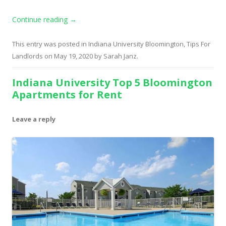
Continue reading
→
This entry was posted in
Indiana University Bloomington
,
Tips For
Landlords
on
May 19, 2020
by
Sarah Janz
.
Indiana University Top 5 Bloomington
Apartments for Rent
Leave a reply