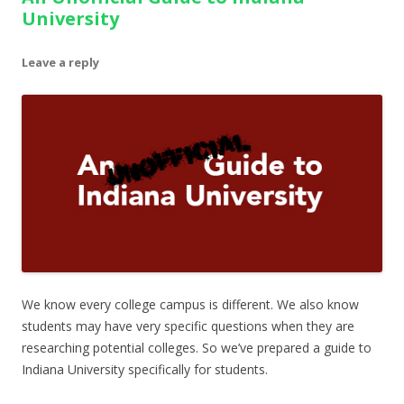
University
Leave a reply
We know every college campus is different. We also know
students may have very specific questions when they are
researching potential colleges. So we’ve prepared a guide to
Indiana University specifically for students.