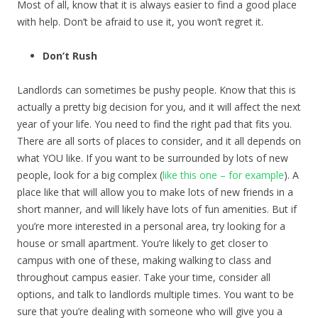
Most of all, know that it is always easier to find a good place
with help. Don’t be afraid to use it, you won’t regret it.
Don’t Rush
Landlords can sometimes be pushy people. Know that this is
actually a pretty big decision for you, and it will affect the next
year of your life. You need to find the right pad that fits you.
There are all sorts of places to consider, and it all depends on
what YOU like. If you want to be surrounded by lots of new
people, look for a big complex (
like this one – for example
). A
place like that will allow you to make lots of new friends in a
short manner, and will likely have lots of fun amenities. But if
you’re more interested in a personal area, try looking for a
house or small apartment. You’re likely to get closer to
campus with one of these, making walking to class and
throughout campus easier. Take your time, consider all
options, and talk to landlords multiple times. You want to be
sure that you’re dealing with someone who will give you a