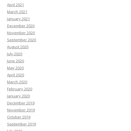
April 2021
March 2021
January 2021
December 2020
November 2020
September 2020
August 2020
July 2020
June 2020
May 2020
April 2020
March 2020
February 2020
January 2020
December 2019
November 2019
October 2019
September 2019