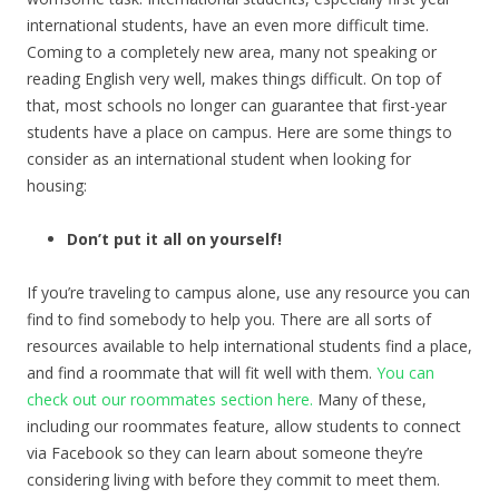
international students, have an even more difficult time.
Coming to a completely new area, many not speaking or
reading English very well, makes things difficult. On top of
that, most schools no longer can guarantee that first-year
students have a place on campus. Here are some things to
consider as an international student when looking for
housing:
Don’t put it all on yourself!
If you’re traveling to campus alone, use any resource you can
find to find somebody to help you. There are all sorts of
resources available to help international students find a place,
and find a roommate that will fit well with them.
You can
check out our roommates section here.
Many of these,
including our roommates feature, allow students to connect
via Facebook so they can learn about someone they’re
considering living with before they commit to meet them.