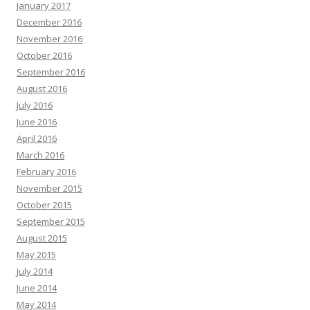
January 2017
December 2016
November 2016
October 2016
September 2016
August 2016
July 2016
June 2016
April 2016
March 2016
February 2016
November 2015
October 2015
September 2015
August 2015
May 2015
July 2014
June 2014
May 2014