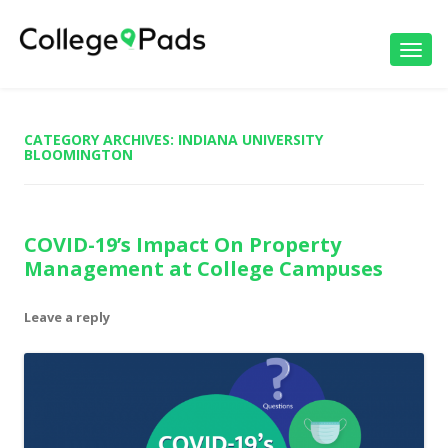
Toggl
navig
CATEGORY ARCHIVES:
INDIANA UNIVERSITY
BLOOMINGTON
COVID-19’s Impact On Property
Management at College Campuses
Leave a reply