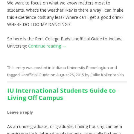
We want to focus on what we know matters most to
students. What’s the weather like? Is there a way I can make
this experience cost any less? Where can I get a good drink?
WHERE DO I DO MY DANCING!?
So here is the Rent College Pads Unofficial Guide to Indiana
University:
Continue reading
→
This entry was posted in
Indiana University Bloomington
and
tagged
Unofficial Guide
on
August 25, 2015
by
Callie Kollenbroich
.
IU International Students Guide to
Living Off Campus
Leave a reply
As an undergraduate, or graduate, finding housing can be a
worrisome task. International students, especially first year