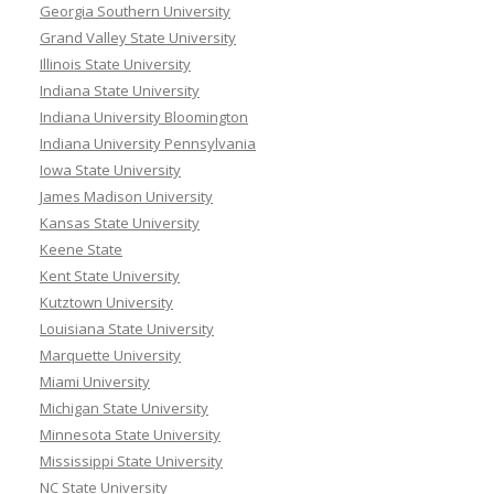
Georgia Southern University
Grand Valley State University
Illinois State University
Indiana State University
Indiana University Bloomington
Indiana University Pennsylvania
Iowa State University
James Madison University
Kansas State University
Keene State
Kent State University
Kutztown University
Louisiana State University
Marquette University
Miami University
Michigan State University
Minnesota State University
Mississippi State University
NC State University