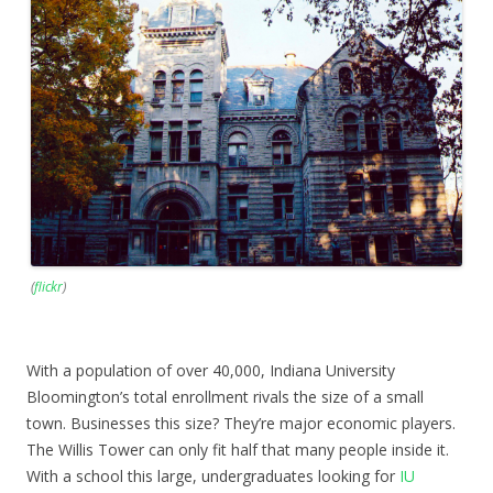
(
flickr
)
With a population of over 40,000, Indiana University
Bloomington’s total enrollment rivals the size of a small
town. Businesses this size? They’re major economic players.
The Willis Tower can only fit half that many people inside it.
With a school this large, undergraduates looking for
IU