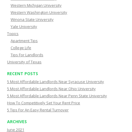
Western Michigan University
Western Washington University
Winona State University
Yale University
Topics
Apartment Tips
College Life
Tips For Landlords
University of Texas
RECENT POSTS
5 Most Affordable Landlords Near Syracuse University
5 Most Affordable Landlords Near Ohio University
5 Most Affordable Landlords Near Penn State University
How To Competitively Set Your Rent Price
5 Tips For An Easy Rental Turnover
ARCHIVES
June 2021