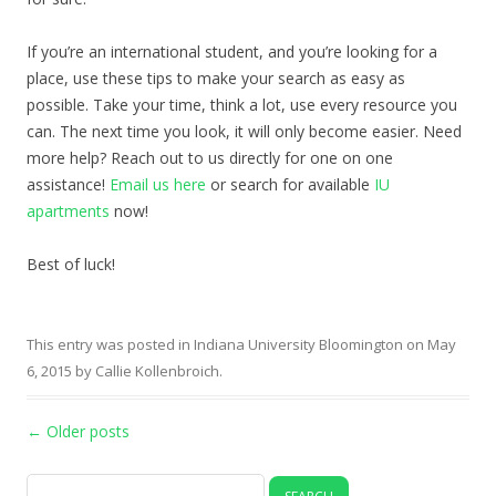
If you’re an international student, and you’re looking for a
place, use these tips to make your search as easy as
possible. Take your time, think a lot, use every resource you
can. The next time you look, it will only become easier. Need
more help? Reach out to us directly for one on one
assistance!
Email us here
or search for available
IU
apartments
now!
Best of luck!
This entry was posted in
Indiana University Bloomington
on
May
6, 2015
by
Callie Kollenbroich
.
Post navigation
←
Older posts
Search