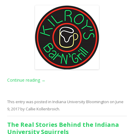
Continue reading
→
This entry was posted in
Indiana University Bloomington
on
June
9, 2017
by
Callie Kollenbroich
.
The Real Stories Behind the Indiana
University Squirrels