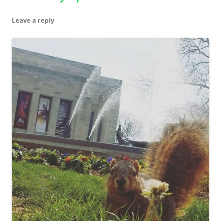
Leave a reply