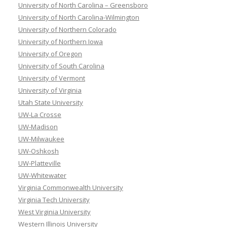
University of North Carolina – Greensboro
University of North Carolina-Wilmington
University of Northern Colorado
University of Northern Iowa
University of Oregon
University of South Carolina
University of Vermont
University of Virginia
Utah State University
UW-La Crosse
UW-Madison
UW-Milwaukee
UW-Oshkosh
UW-Platteville
UW-Whitewater
Virginia Commonwealth University
Virginia Tech University
West Virginia University
Western Illinois University