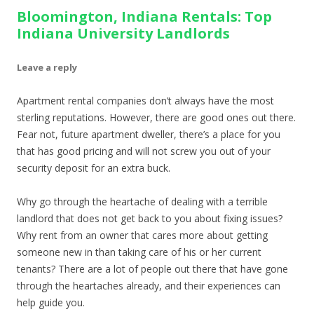
Bloomington, Indiana Rentals: Top
Indiana University Landlords
Leave a reply
Apartment rental companies don’t always have the most
sterling reputations. However, there are good ones out there.
Fear not, future apartment dweller, there’s a place for you
that has good pricing and will not screw you out of your
security deposit for an extra buck.
Why go through the heartache of dealing with a terrible
landlord that does not get back to you about fixing issues?
Why rent from an owner that cares more about getting
someone new in than taking care of his or her current
tenants? There are a lot of people out there that have gone
through the heartaches already, and their experiences can
help guide you.