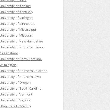
University of Iowa
University of Kansas
University of Kentucky
University of Michigan
University of Minnesota
University of Mississippi
University of Missouri
University of New Hampshire
University of North Carolina –
Greensboro
University of North Carolina-
Wilmington
University of Northern Colorado
University of Northern Iowa
University of Oregon
University of South Carolina
University of Vermont
University of Virginia
Utah State University