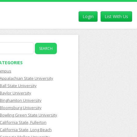
Login
List With Us
earch
r:
ATEGORIES
ampus
Appalachian State University
Ball State University
Baylor University
Binghamton University
Bloomsburg University
Bowling Green State University
California State, Fullerton
California State, Long Beach