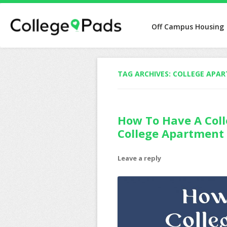
Off Campus Housing
TAG ARCHIVES:
COLLEGE APA
How To Have A Coll
College Apartment
Leave a reply