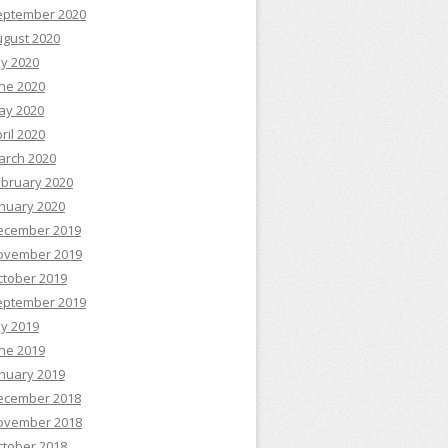
eptember 2020
ugust 2020
ly 2020
ne 2020
ay 2020
ril 2020
arch 2020
ebruary 2020
nuary 2020
ecember 2019
ovember 2019
ctober 2019
eptember 2019
ly 2019
ne 2019
nuary 2019
ecember 2018
ovember 2018
ctober 2018