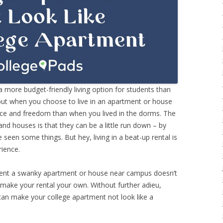
 more budget-friendly living option for students than
 but when you choose to live in an apartment or house
ace and freedom than when you lived in the dorms. The
nd houses is that they can be a little run down – by
 seen some things. But hey, living in a beat-up rental is
rience.
 rent a swanky apartment or house near campus doesn’t
 make your rental your own. Without further adieu,
can make your college apartment not look like a