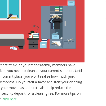
“neat freak” or your friends/family members have
s, you need to clean up your current situation. Until
ur current place, you won’t realize how much junk
w months. Do yourself a favor and start your cleaning
 your move easier, but it’ll also help reduce the
 security deposit for a cleaning fee. For more tips on
t,
click here
.