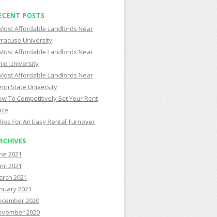
ECENT POSTS
Most Affordable Landlords Near
racuse University
Most Affordable Landlords Near
io University
Most Affordable Landlords Near
nn State University
w To Competitively Set Your Rent
ice
Tips For An Easy Rental Turnover
RCHIVES
ne 2021
ril 2021
arch 2021
nuary 2021
ecember 2020
ovember 2020