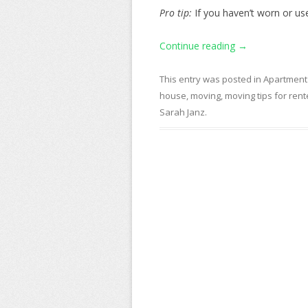
Pro tip:
If you haven’t worn or used
Continue reading
→
This entry was posted in
Apartment
house
,
moving
,
moving tips for rent
Sarah Janz
.