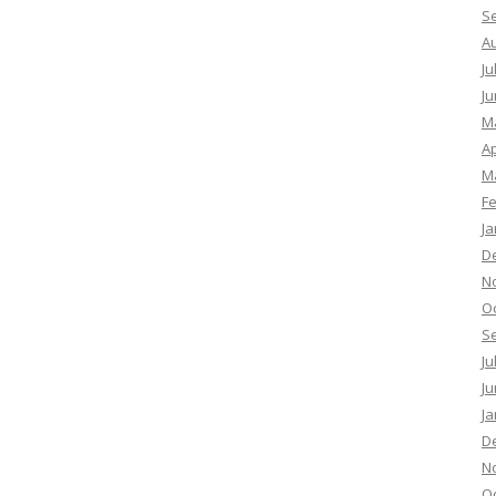
S
A
Ju
Ju
M
Ap
M
F
Ja
D
N
O
S
Ju
Ju
Ja
D
N
O