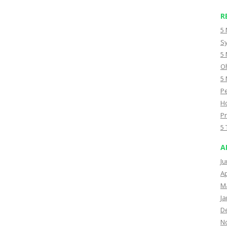
R
5 
Sy
5 
Oh
5 
Pe
Ho
Pr
5 
A
Ju
Ap
M
Ja
D
N