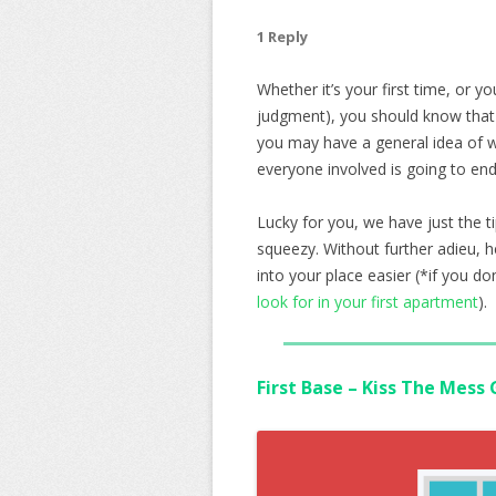
1 Reply
Whether it’s your first time, or y
judgment), you should know that i
you may have a general idea of wh
everyone involved is going to end
Lucky for you, we have just the 
squeezy. Without further adieu, 
into your place easier (*if you d
look for in your first apartment
).
First Base – Kiss The Mess