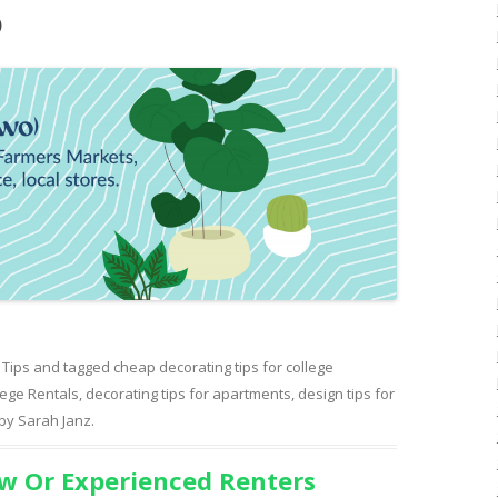
)
 Tips
and tagged
cheap decorating tips for college
lege Rentals
,
decorating tips for apartments
,
design tips for
by
Sarah Janz
.
w Or Experienced Renters