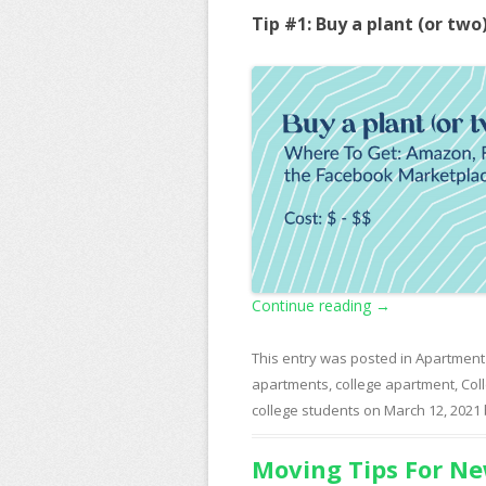
Tip #1: Buy a plant (or two
Continue reading
→
This entry was posted in
Apartment
apartments
,
college apartment
,
Col
college students
on
March 12, 2021
Moving Tips For Ne