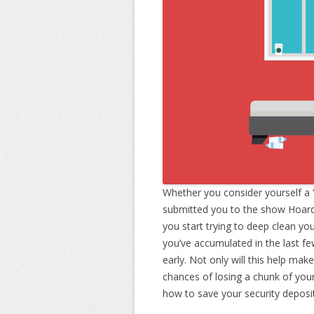
Whether you consider yourself a 
submitted you to the show Hoarder
you start trying to deep clean yo
you’ve accumulated in the last fe
early. Not only will this help make
chances of losing a chunk of your
how to save your security deposi