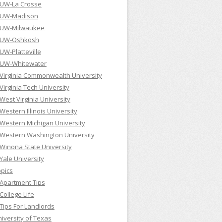
UW-La Crosse
UW-Madison
UW-Milwaukee
UW-Oshkosh
UW-Platteville
UW-Whitewater
Virginia Commonwealth University
Virginia Tech University
West Virginia University
Western Illinois University
Western Michigan University
Western Washington University
Winona State University
Yale University
pics
Apartment Tips
College Life
Tips For Landlords
iversity of Texas