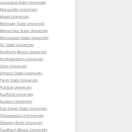
Louisiana State University
Marquette University
Miami University
Michigan State University
Minnesota State University
Mississippi State University
NC State University
Northern Illinois University
Northwestern University
Ohio University
Oregon State University
Penn State University
Purdue University
Radford University
Rutgers University
San Diego State University
Shippensburg University
Slippery Rock University
Southern Illinois University