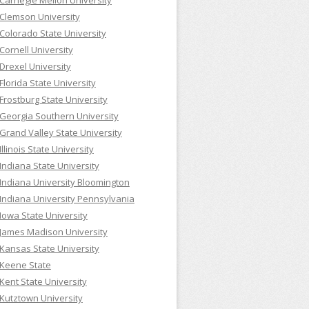
Carnegie Mellon University
Clemson University
Colorado State University
Cornell University
Drexel University
Florida State University
Frostburg State University
Georgia Southern University
Grand Valley State University
Illinois State University
Indiana State University
Indiana University Bloomington
Indiana University Pennsylvania
Iowa State University
James Madison University
Kansas State University
Keene State
Kent State University
Kutztown University