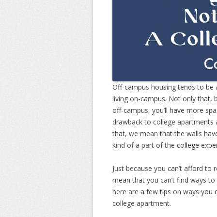
Off-campus housing tends to be a
living on-campus. Not only that,
off-campus, you’ll have more sp
drawback to college apartments a
that, we mean that the walls have
kind of a part of the college expe
Just because you can’t afford to
mean that you can’t find ways to
here are a few tips on ways you 
college apartment.