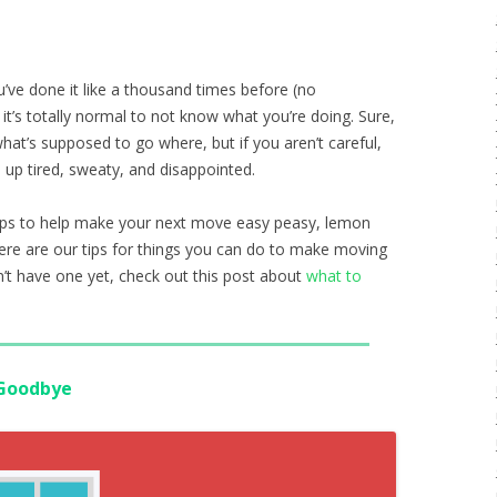
ou’ve done it like a thousand times before (no
t’s totally normal to not know what you’re doing. Sure,
at’s supposed to go where, but if you aren’t careful,
 up tired, sweaty, and disappointed.
tips to help make your next move easy peasy, lemon
here are our tips for things you can do to make moving
on’t have one yet, check out this post about
what to
 Goodbye