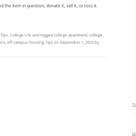
 the item in question, donate it, sell it, or toss it.
 Tips
,
College Life
and tagged
college apartment
,
college
ers
,
off-campus housing
,
Tips
on
September 1, 2020
by
To
Un