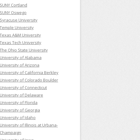
SUNY Cortland
SUNY Oswego
Syracuse University
Temple University
Texas A&M University
Texas Tech University
The Ohio State University
University of Alabama
University of Arizona
University of California Berkley
University of Colorado Boulder
University of Connecticut
University of Delaware
University of Florida
University of Georgia
University of Idaho
University of Illinois at Urbana-
Champaign