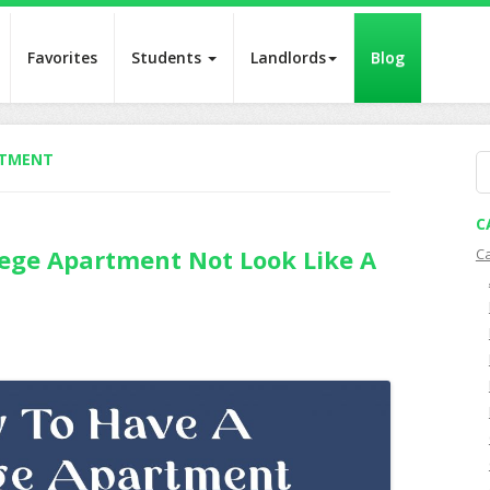
Favorites
Students
Landlords
Blog
RTMENT
S
fo
C
ege Apartment Not Look Like A
C