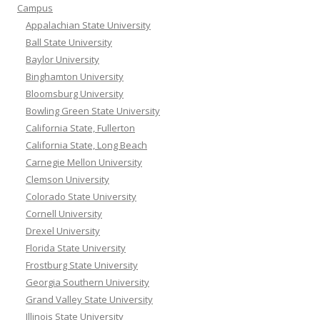
Campus
Appalachian State University
Ball State University
Baylor University
Binghamton University
Bloomsburg University
Bowling Green State University
California State, Fullerton
California State, Long Beach
Carnegie Mellon University
Clemson University
Colorado State University
Cornell University
Drexel University
Florida State University
Frostburg State University
Georgia Southern University
Grand Valley State University
Illinois State University