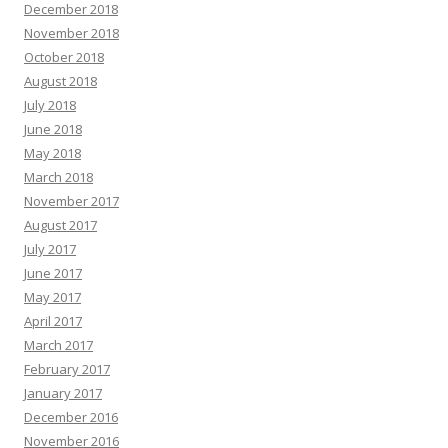
December 2018
November 2018
October 2018
August 2018
July 2018
June 2018
May 2018
March 2018
November 2017
August 2017
July 2017
June 2017
May 2017
April 2017
March 2017
February 2017
January 2017
December 2016
November 2016