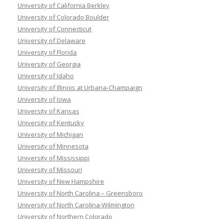
University of California Berkley
University of Colorado Boulder
University of Connecticut
University of Delaware
University of Florida
University of Georgia
University of Idaho
University of Illinois at Urbana-Champaign
University of Iowa
University of Kansas
University of Kentucky
University of Michigan
University of Minnesota
University of Mississippi
University of Missouri
University of New Hampshire
University of North Carolina – Greensboro
University of North Carolina-Wilmington
University of Northern Colorado