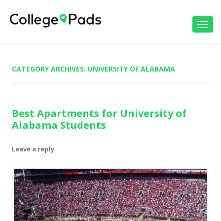
Toggl
navig
CATEGORY ARCHIVES:
UNIVERSITY OF ALABAMA
Best Apartments for University of
Alabama Students
Leave a reply