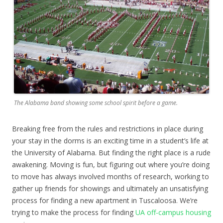
The Alabama band showing some school spirit before a game.
Breaking free from the rules and restrictions in place during
your stay in the dorms is an exciting time in a student’s life at
the University of Alabama. But finding the right place is a rude
awakening. Moving is fun, but figuring out where you’re doing
to move has always involved months of research, working to
gather up friends for showings and ultimately an unsatisfying
process for finding a new apartment in Tuscaloosa. We’re
trying to make the process for finding
UA off-campus housing