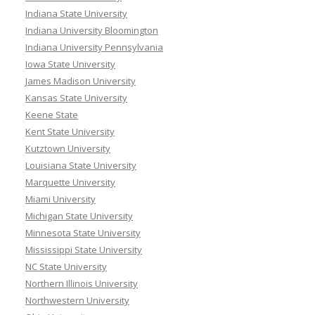
Indiana State University
Indiana University Bloomington
Indiana University Pennsylvania
Iowa State University
James Madison University
Kansas State University
Keene State
Kent State University
Kutztown University
Louisiana State University
Marquette University
Miami University
Michigan State University
Minnesota State University
Mississippi State University
NC State University
Northern Illinois University
Northwestern University