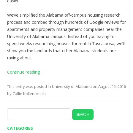
easier.
We’ve simplified the Alabama off-campus housing research
process and combed through hundreds of Google reviews for
apartments and property management companies near the
University of Alabama campus. Instead of you having to
spend weeks researching houses for rent in Tuscaloosa, we’ll
show you the landlords that other Alabama students are
raving about.
Continue reading
→
This entry was posted in
University of Alabama
on
August 15, 2016
by
Callie Kollenbroich
.
Search
for:
CATEGORIES