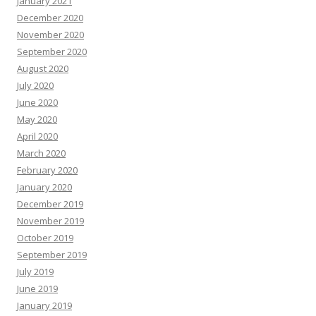
January 2021
December 2020
November 2020
September 2020
August 2020
July 2020
June 2020
May 2020
April 2020
March 2020
February 2020
January 2020
December 2019
November 2019
October 2019
September 2019
July 2019
June 2019
January 2019