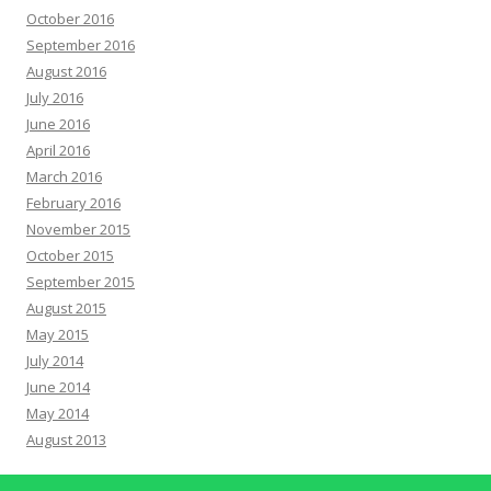
October 2016
September 2016
August 2016
July 2016
June 2016
April 2016
March 2016
February 2016
November 2015
October 2015
September 2015
August 2015
May 2015
July 2014
June 2014
May 2014
August 2013