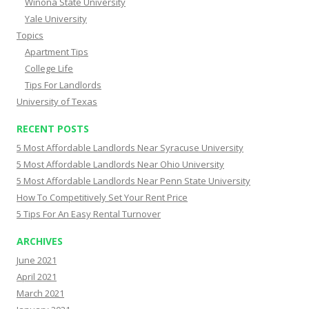
Winona State University
Yale University
Topics
Apartment Tips
College Life
Tips For Landlords
University of Texas
RECENT POSTS
5 Most Affordable Landlords Near Syracuse University
5 Most Affordable Landlords Near Ohio University
5 Most Affordable Landlords Near Penn State University
How To Competitively Set Your Rent Price
5 Tips For An Easy Rental Turnover
ARCHIVES
June 2021
April 2021
March 2021