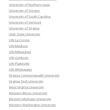
University of Northern Iowa
University of Oregon
University of South Carolina
University of Vermont
University of Virginia
Utah State University
UW-La Crosse
UW-Madison
UW-Milwaukee
UW-Oshkosh
UW-Platteville
UW-Whitewater
Virginia Commonwealth University
Virginia Tech University
West Virginia University
Western Illinois University
Western Michigan University
Western Washington University