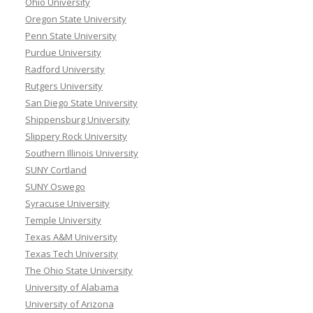
Ohio University
Oregon State University
Penn State University
Purdue University
Radford University
Rutgers University
San Diego State University
Shippensburg University
Slippery Rock University
Southern Illinois University
SUNY Cortland
SUNY Oswego
Syracuse University
Temple University
Texas A&M University
Texas Tech University
The Ohio State University
University of Alabama
University of Arizona