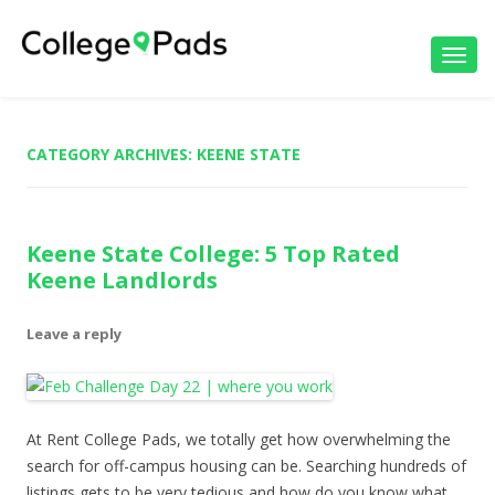
Toggl
navig
CATEGORY ARCHIVES:
KEENE STATE
Keene State College: 5 Top Rated
Keene Landlords
Leave a reply
At Rent College Pads, we totally get how overwhelming the
search for off-campus housing can be. Searching hundreds of
listings gets to be very tedious and how do you know what