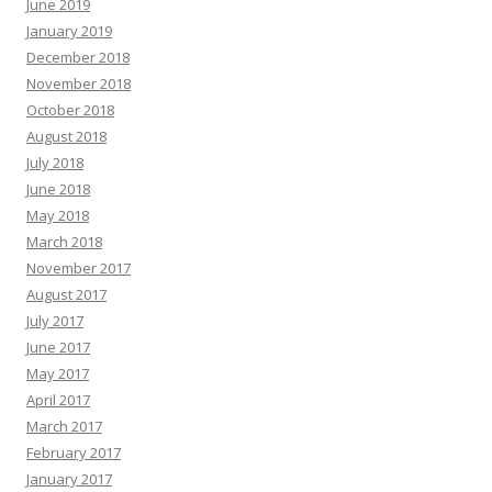
June 2019
January 2019
December 2018
November 2018
October 2018
August 2018
July 2018
June 2018
May 2018
March 2018
November 2017
August 2017
July 2017
June 2017
May 2017
April 2017
March 2017
February 2017
January 2017