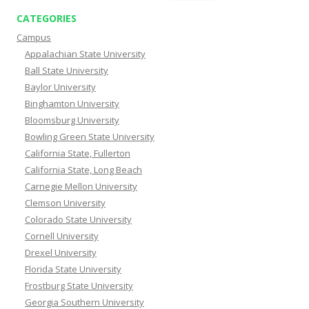
CATEGORIES
Campus
Appalachian State University
Ball State University
Baylor University
Binghamton University
Bloomsburg University
Bowling Green State University
California State, Fullerton
California State, Long Beach
Carnegie Mellon University
Clemson University
Colorado State University
Cornell University
Drexel University
Florida State University
Frostburg State University
Georgia Southern University