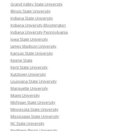
Grand Valley State University
Illinois State University
Indiana State University
Indiana University Bloomington
Indiana University Pennsylvania
Iowa State University
James Madison University
Kansas State University
Keene State
Kent State University
Kutztown University
Louisiana State University
Marquette University
Miami University
Michigan State University
Minnesota State University
Mississippi State University
NC State University
Northern Illinois University