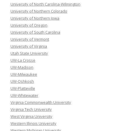
University of North Carolina-Wilmington
University of Northern Colorado
University of Northern Iowa
University of Oregon
University of South Carolina
University of Vermont
University of Virginia
Utah State University
UW-La Crosse
UW-Madison
UW-Milwaukee
UW-Oshkosh
UW-Platteville
UW-Whitewater
Virginia Commonwealth University
Virginia Tech University
West Virginia University
Western Illinois University
Western Michigan University