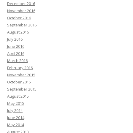
December 2016
November 2016
October 2016
September 2016
August 2016
July 2016
June 2016
April 2016
March 2016
February 2016
November 2015
October 2015
September 2015
August 2015
May 2015
July 2014
June 2014
May 2014
August 2013