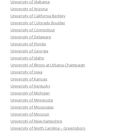
University of Alabama
University of Arizona
University of California Berkley
University of Colorado Boulder
University of Connecticut
University of Delaware
University of Florida
University of Georgia
University of Idaho
University of Illinois at Urbana-Champaign
University of Iowa
University of Kansas
University of Kentucky
University of Michigan
University of Minnesota
University of Mississippi
University of Missouri
University of New Hampshire
University of North Carolina – Greensboro