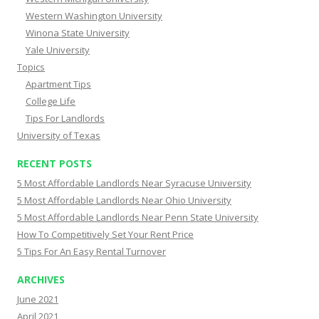
Western Washington University
Winona State University
Yale University
Topics
Apartment Tips
College Life
Tips For Landlords
University of Texas
RECENT POSTS
5 Most Affordable Landlords Near Syracuse University
5 Most Affordable Landlords Near Ohio University
5 Most Affordable Landlords Near Penn State University
How To Competitively Set Your Rent Price
5 Tips For An Easy Rental Turnover
ARCHIVES
June 2021
April 2021