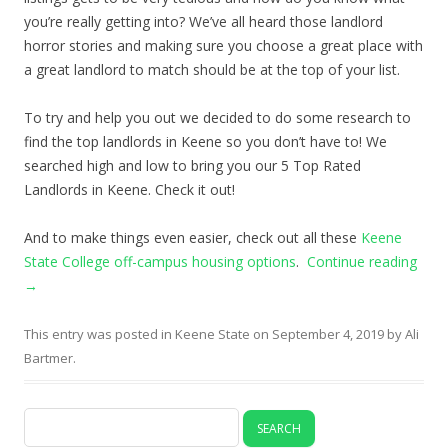
you’re really getting into? We’ve all heard those landlord
horror stories and making sure you choose a great place with
a great landlord to match should be at the top of your list.
To try and help you out we decided to do some research to
find the top landlords in Keene so you don’t have to! We
searched high and low to bring you our 5 Top Rated
Landlords in Keene. Check it out!
And to make things even easier, check out all these
Keene
State College off-campus housing options
.
Continue reading
→
This entry was posted in
Keene State
on
September 4, 2019
by
Ali
Bartmer
.
Search
for: