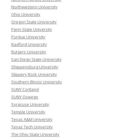
Northwestern University
Ohio University
Oregon State University
Penn State University
Purdue University
Radford University
Rutgers University
San Diego State University
Shippensburg University
Slippery Rock University
Southern Illinois University
SUNY Cortland
SUNY Oswego
Syracuse University
Temple University
Texas A&M University
Texas Tech University
The Ohio State University