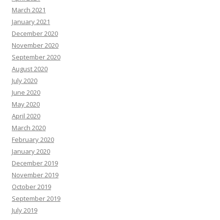
March 2021
January 2021
December 2020
November 2020
September 2020
August 2020
July 2020
June 2020
May 2020
April 2020
March 2020
February 2020
January 2020
December 2019
November 2019
October 2019
September 2019
July 2019