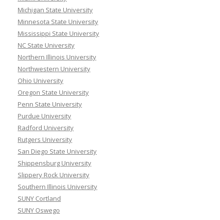
Michigan State University
Minnesota State University
Mississippi State University
NC State University
Northern Illinois University
Northwestern University
Ohio University
Oregon State University
Penn State University
Purdue University
Radford University
Rutgers University
San Diego State University
Shippensburg University
Slippery Rock University
Southern Illinois University
SUNY Cortland
SUNY Oswego