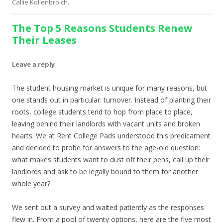
Callie Kollenbroich
.
The Top 5 Reasons Students Renew
Their Leases
Leave a reply
The student housing market is unique for many reasons, but
one stands out in particular: turnover. Instead of planting their
roots, college students tend to hop from place to place,
leaving behind their landlords with vacant units and broken
hearts. We at Rent College Pads understood this predicament
and decided to probe for answers to the age-old question:
what makes students want to dust off their pens, call up their
landlords and ask to be legally bound to them for another
whole year?
We sent out a survey and waited patiently as the responses
flew in. From a pool of twenty options, here are the five most