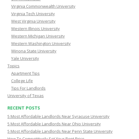
Virginia Commonwealth University
Virginia Tech University
West Virginia University
Western Illinois University
Western Michigan University
Western Washington University
Winona State University
Yale University
Topics
Apartment Tips
College Life
Tips For Landlords
University of Texas
RECENT POSTS
5 Most Affordable Landlords Near Syracuse University
5 Most Affordable Landlords Near Ohio University
5 Most Affordable Landlords Near Penn State University
How To Competitively Set Your Rent Price