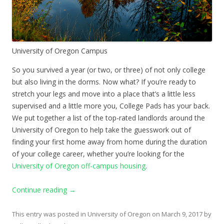
University of Oregon Campus
So you survived a year (or two, or three) of not only college
but also living in the dorms. Now what? If you’re ready to
stretch your legs and move into a place that’s a little less
supervised and a little more you, College Pads has your back.
We put together a list of the top-rated landlords around the
University of Oregon to help take the guesswork out of
finding your first home away from home during the duration
of your college career, whether you’re looking for the
University of Oregon off-campus housing
.
Continue reading
→
This entry was posted in
University of Oregon
on
March 9, 2017
by