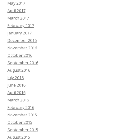
May 2017
April 2017
March 2017
February 2017
January 2017
December 2016
November 2016
October 2016
September 2016
August 2016
July 2016
June 2016
April 2016
March 2016
February 2016
November 2015
October 2015
September 2015
August 2015