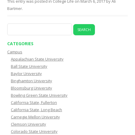
This entry was posted in
College Life
on
March 6, 2017
by
Ali
Bartmer
.
Search
for:
CATEGORIES
Campus
Appalachian State University
Ball State University
Baylor University
Binghamton University
Bloomsburg University
Bowling Green State University
California State, Fullerton
California State, Long Beach
Carnegie Mellon University
Clemson University
Colorado State University