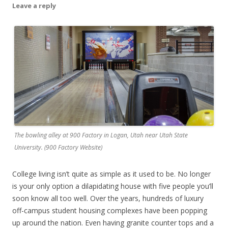
Leave a reply
The bowling alley at 900 Factory in Logan, Utah near Utah State
University. (900 Factory Website)
College living isn’t quite as simple as it used to be. No longer
is your only option a dilapidating house with five people you’ll
soon know all too well. Over the years, hundreds of luxury
off-campus student housing complexes have been popping
up around the nation. Even having granite counter tops and a