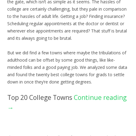
the gate, which isn’t as simple as it seems. The hassles of
college are certainly challenging, but they pale in comparison
to the hassles of adult life. Getting a job? Finding insurance?
Scheduling regular appointments at the doctor or dentist or
wherever else appointments are required? That stuff is brutal
and its always going to be brutal.
But we did find a few towns where maybe the tribulations of
adulthood can be offset by some good things, like like-
minded folks and a good paying job. We analyzed some data
and found the twenty best college towns for grads to settle
down in once they’re done getting degrees.
Top 20 College Towns
Continue reading
→