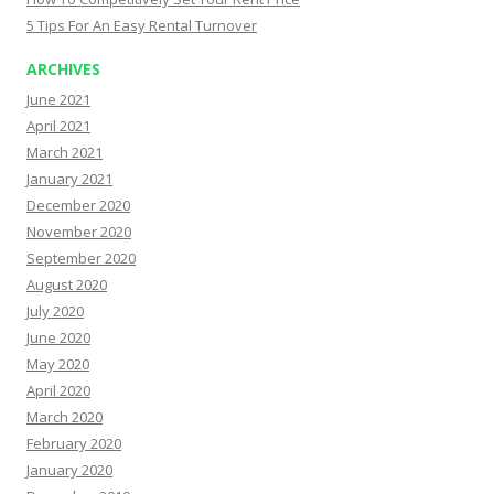
5 Tips For An Easy Rental Turnover
ARCHIVES
June 2021
April 2021
March 2021
January 2021
December 2020
November 2020
September 2020
August 2020
July 2020
June 2020
May 2020
April 2020
March 2020
February 2020
January 2020