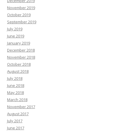
December 2019
November 2019
October 2019
September 2019
July 2019
June 2019
January 2019
December 2018
November 2018
October 2018
August 2018
July 2018
June 2018
May 2018
March 2018
November 2017
August 2017
July 2017
June 2017