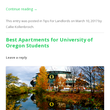
Continue reading
→
This entry was posted in
Tips For Landlords
on
March 10, 2017
by
Callie Kollenbroich
.
Best Apartments for University of
Oregon Students
Leave a reply