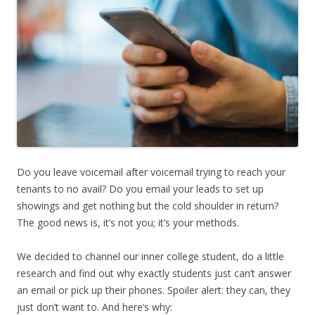
Do you leave voicemail after voicemail trying to reach your
tenants to no avail? Do you email your leads to set up
showings and get nothing but the cold shoulder in return?
The good news is, it’s not you; it’s your methods.
We decided to channel our inner college student, do a little
research and find out why exactly students just can’t answer
an email or pick up their phones. Spoiler alert: they can, they
just don’t want to. And here’s why: