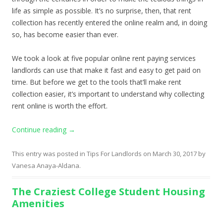
life as simple as possible. It’s no surprise, then, that rent
collection has recently entered the online realm and, in doing
so, has become easier than ever.
We took a look at five popular online rent paying services
landlords can use that make it fast and easy to get paid on
time. But before we get to the tools that’ll make rent
collection easier, it’s important to understand why collecting
rent online is worth the effort.
Continue reading
→
This entry was posted in
Tips For Landlords
on
March 30, 2017
by
Vanesa Anaya-Aldana
.
The Craziest College Student Housing
Amenities