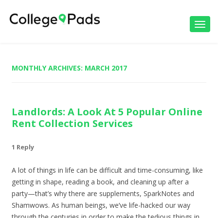
Toggl
navig
MONTHLY ARCHIVES:
MARCH 2017
Landlords: A Look At 5 Popular Online
Rent Collection Services
1 Reply
A lot of things in life can be difficult and time-consuming, like
getting in shape, reading a book, and cleaning up after a
party—that’s why there are supplements, SparkNotes and
Shamwows. As human beings, we’ve life-hacked our way
through the centuries in order to make the tedious things in