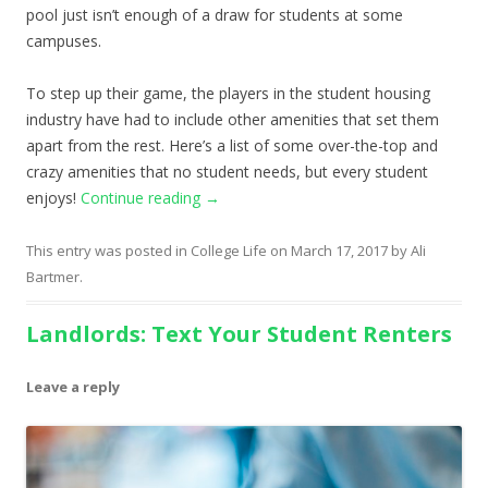
pool just isn’t enough of a draw for students at some
campuses.
To step up their game, the players in the student housing
industry have had to include other amenities that set them
apart from the rest. Here’s a list of some over-the-top and
crazy amenities that no student needs, but every student
enjoys!
Continue reading
→
This entry was posted in
College Life
on
March 17, 2017
by
Ali
Bartmer
.
Landlords: Text Your Student Renters
Leave a reply