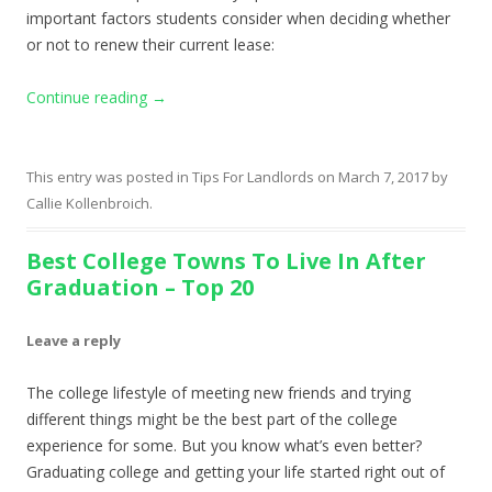
important factors students consider when deciding whether
or not to renew their current lease:
Continue reading
→
This entry was posted in
Tips For Landlords
on
March 7, 2017
by
Callie Kollenbroich
.
Best College Towns To Live In After
Graduation – Top 20
Leave a reply
The college lifestyle of meeting new friends and trying
different things might be the best part of the college
experience for some. But you know what’s even better?
Graduating college and getting your life started right out of