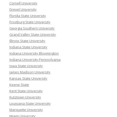
Cornell University
Drexel University
Florida State University
Frostburg State University
Georgia Southern University
Grand Valley State University
Illinois State University
Indiana State University
Indiana University Bloomington
Indiana University Pennsylvania
Iowa State University
James Madison University
Kansas State University
Keene State
Kent State University
Kutztown University
Louisiana State University
Marquette University
Miami University