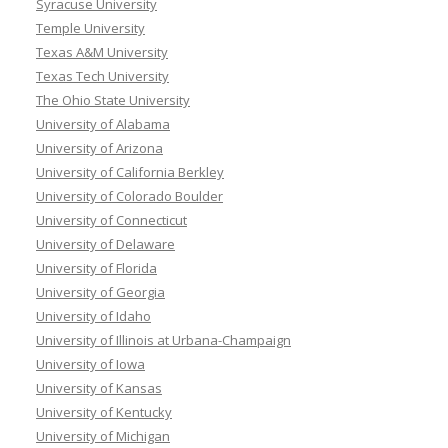
Syracuse University
Temple University
Texas A&M University
Texas Tech University
The Ohio State University
University of Alabama
University of Arizona
University of California Berkley
University of Colorado Boulder
University of Connecticut
University of Delaware
University of Florida
University of Georgia
University of Idaho
University of Illinois at Urbana-Champaign
University of Iowa
University of Kansas
University of Kentucky
University of Michigan