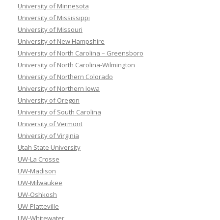
University of Minnesota
University of Mississippi
University of Missouri
University of New Hampshire
University of North Carolina – Greensboro
University of North Carolina-Wilmington
University of Northern Colorado
University of Northern Iowa
University of Oregon
University of South Carolina
University of Vermont
University of Virginia
Utah State University
UW-La Crosse
UW-Madison
UW-Milwaukee
UW-Oshkosh
UW-Platteville
UW-Whitewater