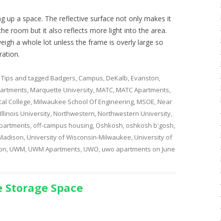
g up a space. The reflective surface not only makes it
he room but it also reflects more light into the area.
weigh a whole lot unless the frame is overly large so
ration.
 Tips
and tagged
Badgers
,
Campus
,
DeKalb
,
Evanston
,
artments
,
Marquette University
,
MATC
,
MATC Apartments
,
al College
,
Milwaukee School Of Engineering
,
MSOE
,
Near
llinois University
,
Northwestern
,
Northwestern University
,
partments
,
off-campus housing
,
Oshkosh
,
oshkosh b'gosh
,
 Madison
,
University of Wisconsin-Milwaukee
,
University of
on
,
UWM
,
UWM Apartments
,
UWO
,
uwo apartments
on
June
 Storage Space