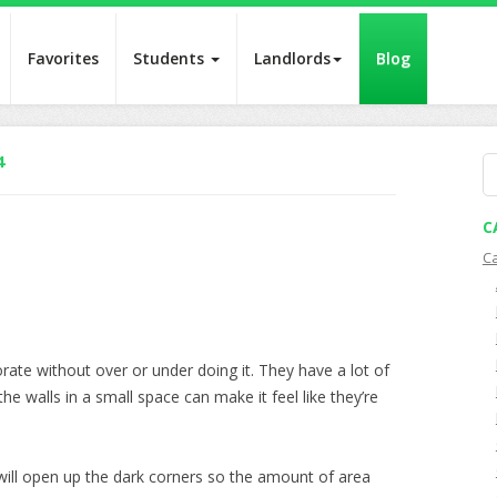
Favorites
Students
Landlords
Blog
4
S
fo
C
C
ate without over or under doing it. They have a lot of
 the walls in a small space can make it feel like they’re
will open up the dark corners so the amount of area