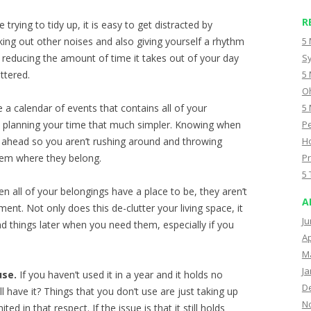
R
trying to tidy up, it is easy to get distracted by
ing out other noises and also giving yourself a rhythm
5 
t, reducing the amount of time it takes out of your day
Sy
ttered.
5 
Oh
e a calendar of events that contains all of your
5 
es planning your time that much simpler. Knowing when
Pe
 ahead so you aren’t rushing around and throwing
Ho
hem where they belong.
Pr
5 
n all of your belongings have a place to be, they aren’t
A
nt. Not only does this de-clutter your living space, it
Ju
ind things later when you need them, especially if you
Ap
M
Ja
use.
If you haven’t used it in a year and it holds no
D
l have it? Things that you don’t use are just taking up
N
ted in that respect. If the issue is that it still holds