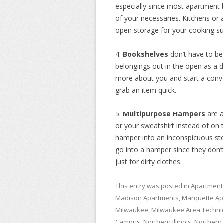
especially since most apartment b
of your necessaries. Kitchens or 
open storage for your cooking su
4.
Bookshelves
don’t have to b
belongings out in the open as a d
more about you and start a conve
grab an item quick.
5.
Multipurpose Hampers
are 
or your sweatshirt instead of on 
hamper into an inconspicuous stor
go into a hamper since they don’t
just for dirty clothes.
This entry was posted in
Apartment
Madison Apartments
,
Marquette Ap
Milwaukee
,
Milwaukee Area Technic
Campus
,
Northern Illinois
,
Northern I