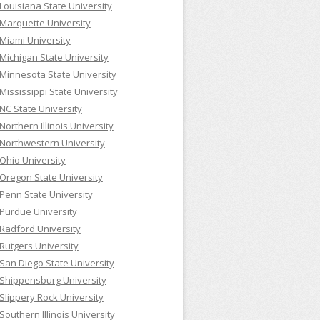
Louisiana State University
Marquette University
Miami University
Michigan State University
Minnesota State University
Mississippi State University
NC State University
Northern Illinois University
Northwestern University
Ohio University
Oregon State University
Penn State University
Purdue University
Radford University
Rutgers University
San Diego State University
Shippensburg University
Slippery Rock University
Southern Illinois University