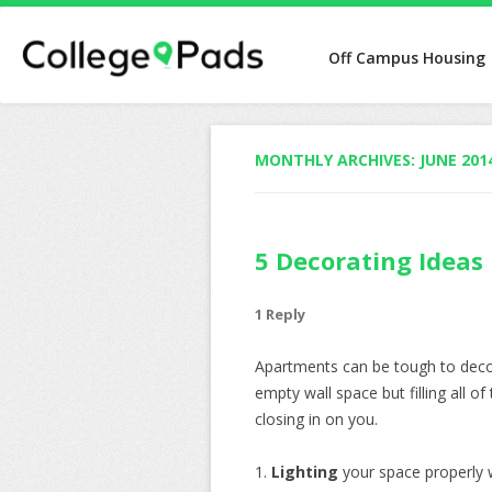
Off Campus Housing
MONTHLY ARCHIVES:
JUNE 201
5 Decorating Ideas
1 Reply
Apartments can be tough to decor
empty wall space but filling all of
closing in on you.
1.
Lighting
your space properly 