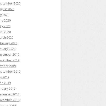
eptember 2020
ugust 2020
ly 2020
ne 2020
ay 2020
ril 2020
arch 2020
ebruary 2020
nuary 2020
ecember 2019
ovember 2019
ctober 2019
eptember 2019
ly 2019
ne 2019
nuary 2019
ecember 2018
ovember 2018
ctober 2018