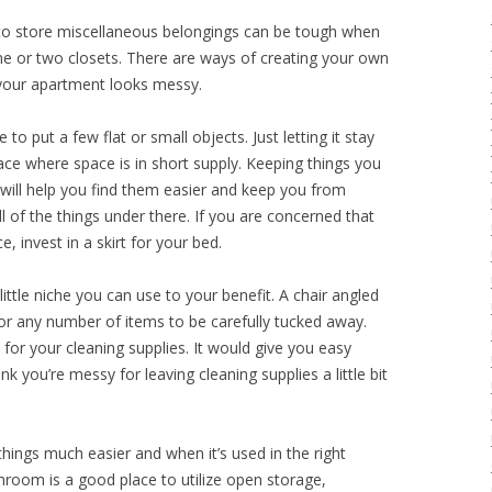
 to store miscellaneous belongings can be tough when
e or two closets. There are ways of creating your own
your apartment looks messy.
 to put a few flat or small objects. Just letting it stay
ace where space is in short supply. Keeping things you
will help you find them easier and keep you from
 of the things under there. If you are concerned that
 invest in a skirt for your bed.
 little niche you can use to your benefit. A chair angled
for any number of items to be carefully tucked away.
 for your cleaning supplies. It would give you easy
k you’re messy for leaving cleaning supplies a little bit
hings much easier and when it’s used in the right
hroom is a good place to utilize open storage,