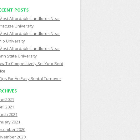
ECENT POSTS
Most Affordable Landlords Near
racuse University
Most Affordable Landlords Near
io University
Most Affordable Landlords Near
nn State University
w To Competitively Set Your Rent
ice
Tips For An Easy Rental Turnover
RCHIVES
ne 2021
ril 2021
arch 2021
nuary 2021
ecember 2020
ovember 2020