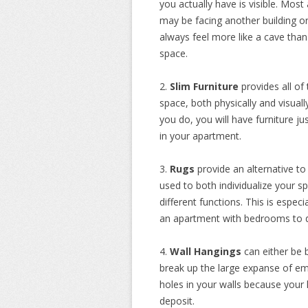
you actually have is visible. Mo
may be facing another building or j
always feel more like a cave tha
space.
2.
Slim Furniture
provides all of 
space, both physically and visually
you do, you will have furniture j
in your apartment.
3.
Rugs
provide an alternative t
used to both individualize your s
different functions. This is espec
an apartment with bedrooms to di
4.
Wall Hangings
can either be 
break up the large expanse of emp
holes in your walls because your l
deposit.