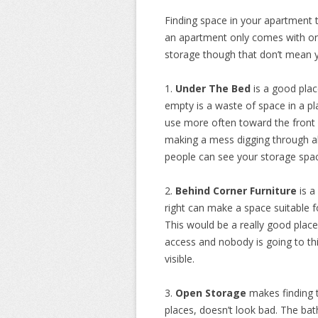
Finding space in your apartment
an apartment only comes with on
storage though that don’t mean 
1.
Under The Bed
is a good place
empty is a waste of space in a pl
use more often toward the front 
making a mess digging through all
people can see your storage space,
2.
Behind Corner Furniture
is a
right can make a space suitable 
This would be a really good place
access and nobody is going to thin
visible.
3.
Open Storage
makes finding t
places, doesn’t look bad. The bat