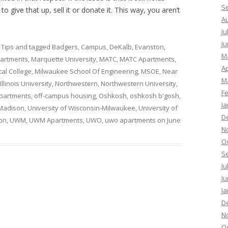
S
o give that up, sell it or donate it. This way, you aren’t
A
Ju
Ju
 Tips
and tagged
Badgers
,
Campus
,
DeKalb
,
Evanston
,
M
artments
,
Marquette University
,
MATC
,
MATC Apartments
,
Ap
al College
,
Milwaukee School Of Engineering
,
MSOE
,
Near
M
llinois University
,
Northwestern
,
Northwestern University
,
F
partments
,
off-campus housing
,
Oshkosh
,
oshkosh b'gosh
,
Ja
 Madison
,
University of Wisconsin-Milwaukee
,
University of
D
on
,
UWM
,
UWM Apartments
,
UWO
,
uwo apartments
on
June
N
O
S
Ju
Ju
Ja
D
N
O