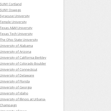
SUNY Cortland
SUNY Oswego
Syracuse University
Temple University
Texas A&M University
Texas Tech University
The Ohio State University
University of Alabama
University of Arizona
University of California Berkley
University of Colorado Boulder
University of Connecticut
University of Delaware
University of Florida
University of Georgia
University of Idaho
University of Illinois at Urbana-
Champaign