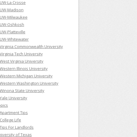
UW-La Crosse
UW-Madison
UW-Milwaukee
UW-Oshkosh
UW-Platteville
UW-Whitewater
Virginia Commonwealth University
Virginia Tech University
West Virginia University
Western Illinois University
Western Michigan University
Western Washington University
Winona State University
Yale University
pics
Apartment Tips
College Life
Tips For Landlords
iversity of Texas