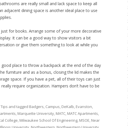
athrooms are really small and lack space to keep all
an adjacent dining space is another ideal place to use
pplies.
e just for books. Arrange some of your more decorative
isplay. It can be a good way to show visitors a bit
rsation or give them something to look at while you
a good place to throw a backpack at the end of the day
the furniture and as a bonus, closing the lid makes the
age space. If you have a pet, all of their toys can just
 really require organization. Hampers don’t have to be
 Tips
and tagged
Badgers
,
Campus
,
DeKalb
,
Evanston
,
artments
,
Marquette University
,
MATC
,
MATC Apartments
,
al College
,
Milwaukee School Of Engineering
,
MSOE
,
Near
llinois University
,
Northwestern
,
Northwestern University
,