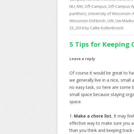
NU
,
NW
,
Off-Campus
,
Off-Campus A
panthers
,
University of Wisconsin-
Wisconsin-Oshkosh
,
UW
,
Uw Madis
23, 2014
by
Callie Kollenbroich
.
5 Tips for Keeping
Leave a reply
Of course it would be great to hav
we generally live in a nice, smal
no easy task, so here are some t
small space because staying organ
space.
1.
Make a chore list.
It may feel
effective way to make sure you a
than you think and keeping track of 