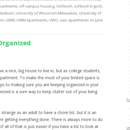
partments
,
off-campus housing
,
Oshkosh
,
oshkosh b'gosh
,
 Madison
,
University of Wisconsin-Milwaukee
,
University of
on
,
UWM
,
UWM Apartments
,
UWO
,
uwo apartments
on
June
 Organized
e a nice, big house to live in, but as college students,
l apartment. To make the most of your limited space is
ips to making sure you are keeping organized in your
ized is a sure way to keep clutter out of your living
To
 strange as an adult to have a chore list, but it is an
re getting everything done. There is always more to do
all of that is just easier if you have a list to look at.
Un