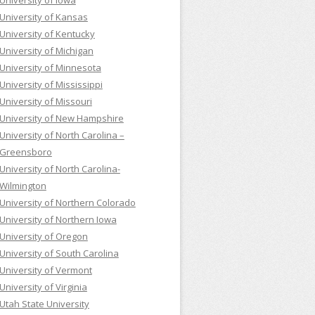
University of Iowa
University of Kansas
University of Kentucky
University of Michigan
University of Minnesota
University of Mississippi
University of Missouri
University of New Hampshire
University of North Carolina –
Greensboro
University of North Carolina-
Wilmington
University of Northern Colorado
University of Northern Iowa
University of Oregon
University of South Carolina
University of Vermont
University of Virginia
Utah State University