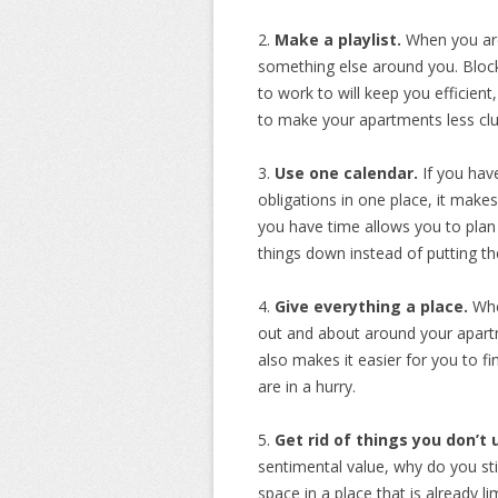
2.
Make a playlist.
When you are 
something else around you. Block
to work to will keep you efficien
to make your apartments less clu
3.
Use one calendar.
If you hav
obligations in one place, it mak
you have time allows you to plan
things down instead of putting t
4.
Give everything a place.
Whe
out and about around your apartme
also makes it easier for you to f
are in a hurry.
5.
Get rid of things you don’t 
sentimental value, why do you stil
space in a place that is already limi