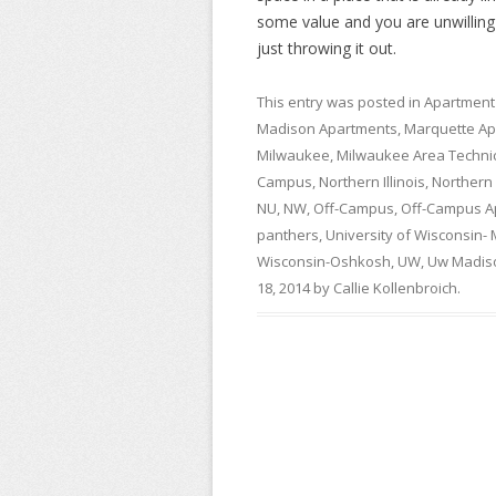
some value and you are unwilling t
just throwing it out.
This entry was posted in
Apartment
Madison Apartments
,
Marquette Ap
Milwaukee
,
Milwaukee Area Technic
Campus
,
Northern Illinois
,
Northern I
NU
,
NW
,
Off-Campus
,
Off-Campus A
panthers
,
University of Wisconsin-
Wisconsin-Oshkosh
,
UW
,
Uw Madis
18, 2014
by
Callie Kollenbroich
.