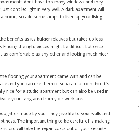
st apartments don’t have too many windows and they
ust don’t let light in very well. A dark apartment will
n a home, so add some lamps to liven up your living
the benefits as it’s bulkier relatives but takes up less
. Finding the right pieces might be difficult but once
ust as comfortable as any other and looking much nicer
o the flooring your apartment came with and can be
pace and you can use them to separate a room into it’s
ially nice for a studio apartment but can also be used in
vide your living area from your work area.
bought or made by you. They give life to your walls and
tiness. The important thing to be careful of is making
andlord will take the repair costs out of your security