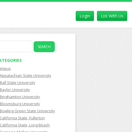
Login
List With Us
earch
r:
ATEGORIES
ampus
Appalachian State University
Ball State University
Baylor University
Binghamton University
Bloomsburg University
Bowling Green State University
California State, Fullerton
California State, Long Beach