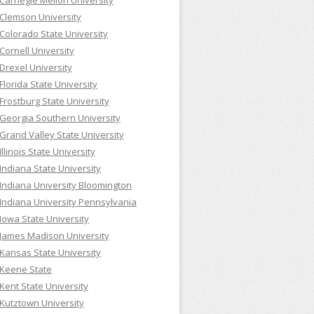
Carnegie Mellon University
Clemson University
Colorado State University
Cornell University
Drexel University
Florida State University
Frostburg State University
Georgia Southern University
Grand Valley State University
Illinois State University
Indiana State University
Indiana University Bloomington
Indiana University Pennsylvania
Iowa State University
James Madison University
Kansas State University
Keene State
Kent State University
Kutztown University