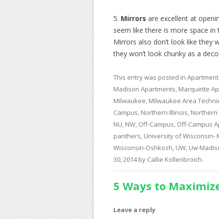
5.
Mirrors
are excellent at openin
seem like there is more space in t
Mirrors also don’t look like they 
they won’t look chunky as a deco
This entry was posted in
Apartment
Madison Apartments
,
Marquette Ap
Milwaukee
,
Milwaukee Area Technic
Campus
,
Northern Illinois
,
Northern I
NU
,
NW
,
Off-Campus
,
Off-Campus A
panthers
,
University of Wisconsin-
Wisconsin-Oshkosh
,
UW
,
Uw Madis
30, 2014
by
Callie Kollenbroich
.
5 Ways to Maximize
Leave a reply