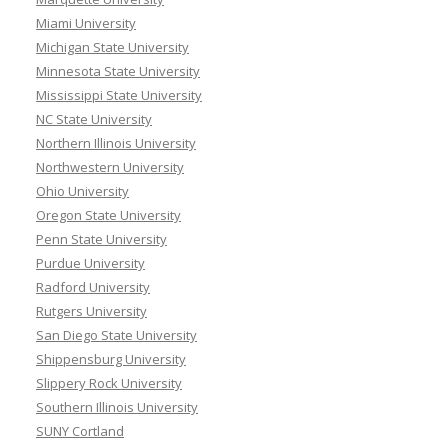
Miami University
Michigan State University
Minnesota State University
Mississippi State University
NC State University
Northern Illinois University
Northwestern University
Ohio University
Oregon State University
Penn State University
Purdue University
Radford University
Rutgers University
San Diego State University
Shippensburg University
Slippery Rock University
Southern Illinois University
SUNY Cortland