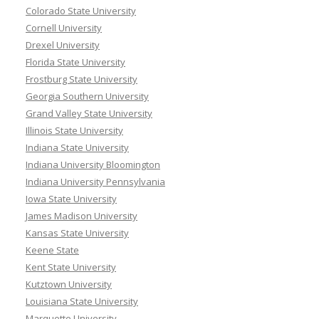
Colorado State University
Cornell University
Drexel University
Florida State University
Frostburg State University
Georgia Southern University
Grand Valley State University
Illinois State University
Indiana State University
Indiana University Bloomington
Indiana University Pennsylvania
Iowa State University
James Madison University
Kansas State University
Keene State
Kent State University
Kutztown University
Louisiana State University
Marquette University