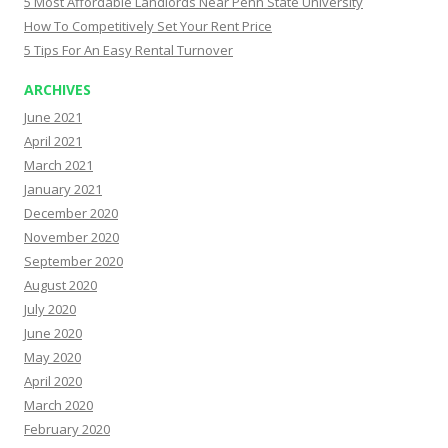
5 Most Affordable Landlords Near Penn State University
How To Competitively Set Your Rent Price
5 Tips For An Easy Rental Turnover
ARCHIVES
June 2021
April 2021
March 2021
January 2021
December 2020
November 2020
September 2020
August 2020
July 2020
June 2020
May 2020
April 2020
March 2020
February 2020