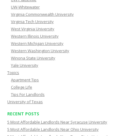
UW-Whitewater
Virginia Commonwealth University
Virginia Tech University
West Virginia University
Western Illinois University
Western Michigan University
Western Washington University
Winona State University
Yale University
Topics
Apartment Tips
College Life
Tips For Landlords
University of Texas
RECENT POSTS
5 Most Affordable Landlords Near Syracuse University
5 Most Affordable Landlords Near Ohio University