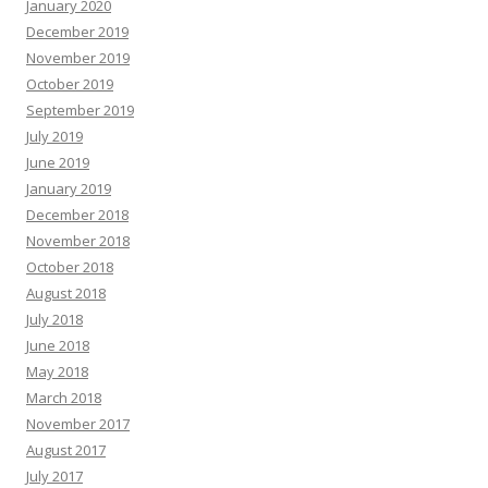
January 2020
December 2019
November 2019
October 2019
September 2019
July 2019
June 2019
January 2019
December 2018
November 2018
October 2018
August 2018
July 2018
June 2018
May 2018
March 2018
November 2017
August 2017
July 2017