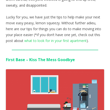
sweaty, and disappointed.
Lucky for you, we have just the tips to help make your next
move easy peasy, lemon squeezy. Without further adieu,
here are our tips for things you can do to make moving into
your place easier (*if you don’t have one yet, check out this
post about
what to look for in your first apartment
).
First Base – Kiss The Mess Goodbye