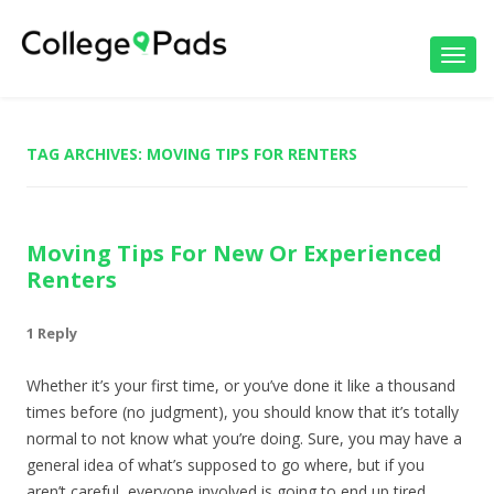
Toggl
navig
TAG ARCHIVES:
MOVING TIPS FOR RENTERS
Moving Tips For New Or Experienced
Renters
1 Reply
Whether it’s your first time, or you’ve done it like a thousand
times before (no judgment), you should know that it’s totally
normal to not know what you’re doing. Sure, you may have a
general idea of what’s supposed to go where, but if you
aren’t careful, everyone involved is going to end up tired,