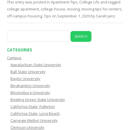
This entry was posted in
Apartment Tips
,
College Life
and tagged
college apartment
,
college house
,
moving
,
moving tips for renters
,
off-campus housing
,
Tips
on
September 1, 2020
by
Sarah Janz
.
Search
for:
CATEGORIES
Campus
Appalachian State University
Ball State University
Baylor University
Binghamton University
Bloomsburg University
Bowling Green State University
California State, Fullerton
California State, Long Beach
Carnegie Mellon University
Clemson University