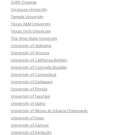
SUNY Oswego
Syracuse University
Temple University
Texas A&M University
Texas Tech University
The Ohio State University
University of Alabama
University of Arizona
University of California Berkley
University of Colorado Boulder
University of Connecticut
University of Delaware
University of Florida
University of Georgia
University of Idaho
University of Illinois at Urbana-Champaign
University of Iowa
University of Kansas
University of Kentucky