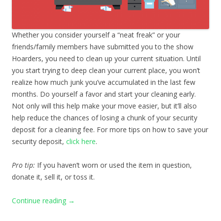
Whether you consider yourself a “neat freak” or your
friends/family members have submitted you to the show
Hoarders, you need to clean up your current situation. Until
you start trying to deep clean your current place, you won’t
realize how much junk you’ve accumulated in the last few
months. Do yourself a favor and start your cleaning early.
Not only will this help make your move easier, but it’ll also
help reduce the chances of losing a chunk of your security
deposit for a cleaning fee. For more tips on how to save your
security deposit,
click here
.
Pro tip:
If you haven’t worn or used the item in question,
donate it, sell it, or toss it.
Continue reading
→