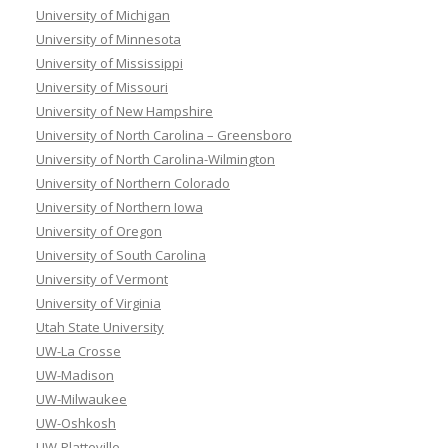
University of Michigan
University of Minnesota
University of Mississippi
University of Missouri
University of New Hampshire
University of North Carolina – Greensboro
University of North Carolina-Wilmington
University of Northern Colorado
University of Northern Iowa
University of Oregon
University of South Carolina
University of Vermont
University of Virginia
Utah State University
UW-La Crosse
UW-Madison
UW-Milwaukee
UW-Oshkosh
UW-Platteville