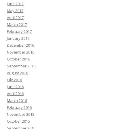
June 2017
May 2017
April 2017
March 2017
February 2017
January 2017
December 2016
November 2016
October 2016
September 2016
August 2016
July 2016
June 2016
April 2016
March 2016
February 2016
November 2015
October 2015
September 2015