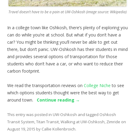
Travel doesn’t have to be a pain at UW-Oshkosh (image source: Wikipedia)
In a college town like Oshkosh, there’s plenty of exploring you
can do while you’re at school. But what if you don’t have a
car? You might be thinking you’ll never be able to get out
there, but don’t panic. UW-Oshkosh has their students in mind
and provides several options of transportation for those
students who don’t have a car, or who want to reduce their
carbon footprint.
We read the transportation reviews on
College Niche
to see
which options students thought were the best way to get
around town.
Continue reading
→
This entry was posted in
UW-Oshkosh
and tagged
Oshkosh
Transit System
,
Titan Transit
,
Walking at UW-Oshkosh
,
Zimride
on
August 19, 2015
by
Callie Kollenbroich
.