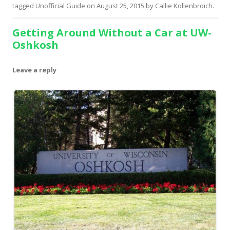
tagged
Unofficial Guide
on
August 25, 2015
by
Callie Kollenbroich
.
Getting Around Without a Car at UW-
Oshkosh
Leave a reply