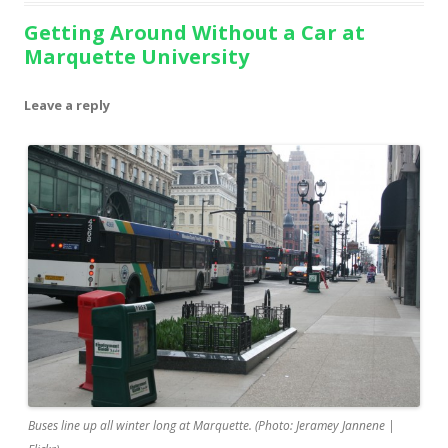
Getting Around Without a Car at
Marquette University
Leave a reply
Buses line up all winter long at Marquette. (Photo: Jeramey Jannene |