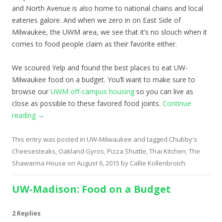
and North Avenue is also home to national chains and local
eateries galore. And when we zero in on East Side of
Milwaukee, the UWM area, we see that it’s no slouch when it
comes to food people claim as their favorite either.
We scoured Yelp and found the best places to eat UW-
Milwaukee food on a budget. You’ll want to make sure to
browse our
UWM off-campus housing
so you can live as
close as possible to these favored food joints.
Continue
reading
→
This entry was posted in
UW-Milwaukee
and tagged
Chubby's
Cheesesteaks
,
Oakland Gyros
,
Pizza Shuttle
,
Thai Kitchen
,
The
Shawarma House
on
August 6, 2015
by
Callie Kollenbroich
.
UW-Madison: Food on a Budget
2 Replies