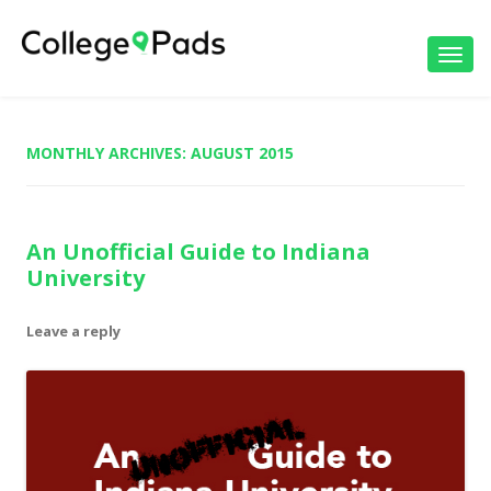
Toggl
navig
MONTHLY ARCHIVES:
AUGUST 2015
An Unofficial Guide to Indiana
University
Leave a reply