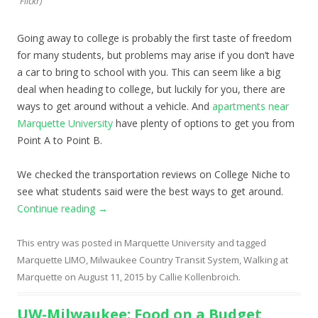
Flickr)
Going away to college is probably the first taste of freedom
for many students, but problems may arise if you don’t have
a car to bring to school with you. This can seem like a big
deal when heading to college, but luckily for you, there are
ways to get around without a vehicle. And
apartments near
Marquette University
have plenty of options to get you from
Point A to Point B.
We checked the transportation reviews on College Niche to
see what students said were the best ways to get around.
Continue reading
→
This entry was posted in
Marquette University
and tagged
Marquette LIMO
,
Milwaukee Country Transit System
,
Walking at
Marquette
on
August 11, 2015
by
Callie Kollenbroich
.
UW-Milwaukee: Food on a Budget