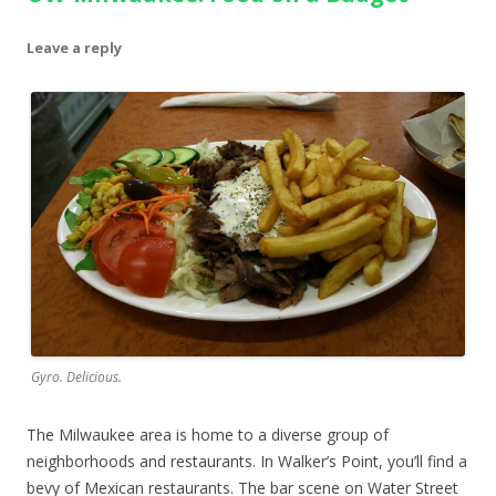
Leave a reply
Gyro. Delicious.
The Milwaukee area is home to a diverse group of
neighborhoods and restaurants. In Walker’s Point, you’ll find a
bevy of Mexican restaurants. The bar scene on Water Street