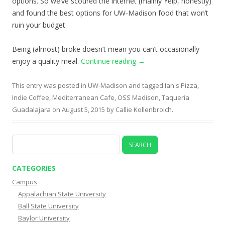
options. So we’ve scoured the internet (mainly Yelp, honestly)
and found the best options for UW-Madison food that won’t
ruin your budget.
Being (almost) broke doesn’t mean you can’t occasionally
enjoy a quality meal.
Continue reading
→
This entry was posted in
UW-Madison
and tagged
Ian's Pizza
,
Indie Coffee
,
Mediterranean Cafe
,
OSS Madison
,
Taqueria
Guadalajara
on
August 5, 2015
by
Callie Kollenbroich
.
Search
for:
CATEGORIES
Campus
Appalachian State University
Ball State University
Baylor University