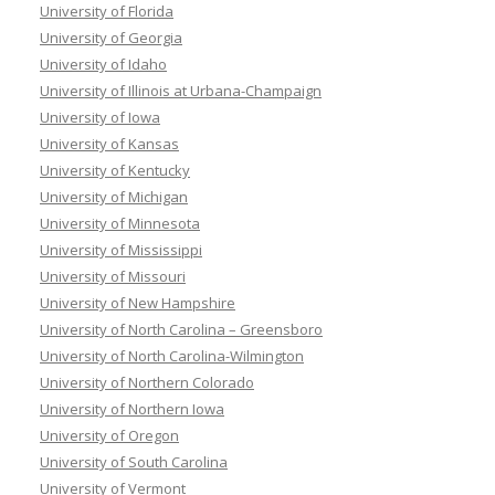
University of Florida
University of Georgia
University of Idaho
University of Illinois at Urbana-Champaign
University of Iowa
University of Kansas
University of Kentucky
University of Michigan
University of Minnesota
University of Mississippi
University of Missouri
University of New Hampshire
University of North Carolina – Greensboro
University of North Carolina-Wilmington
University of Northern Colorado
University of Northern Iowa
University of Oregon
University of South Carolina
University of Vermont