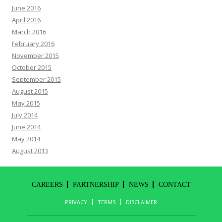
June 2016
April 2016
March 2016
February 2016
November 2015
October 2015
September 2015
August 2015
May 2015
July 2014
June 2014
May 2014
August 2013
CAREERS
PARTNERSHIP
NEWS
CONTACT
PRIVACY
TERMS
DISCLAIMER