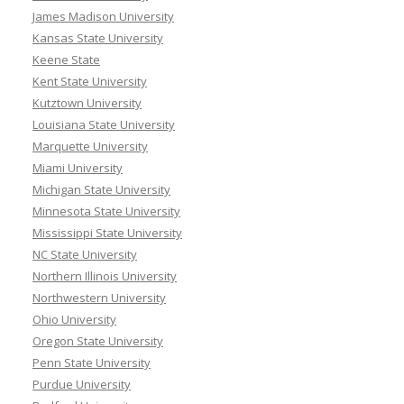
James Madison University
Kansas State University
Keene State
Kent State University
Kutztown University
Louisiana State University
Marquette University
Miami University
Michigan State University
Minnesota State University
Mississippi State University
NC State University
Northern Illinois University
Northwestern University
Ohio University
Oregon State University
Penn State University
Purdue University