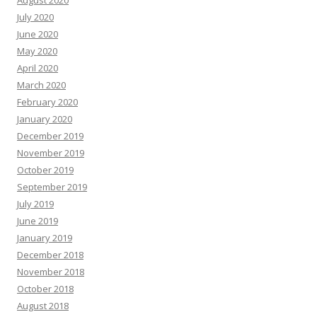
August 2020
July 2020
June 2020
May 2020
April 2020
March 2020
February 2020
January 2020
December 2019
November 2019
October 2019
September 2019
July 2019
June 2019
January 2019
December 2018
November 2018
October 2018
August 2018