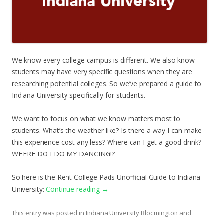
We know every college campus is different. We also know
students may have very specific questions when they are
researching potential colleges. So we’ve prepared a guide to
Indiana University specifically for students.
We want to focus on what we know matters most to
students. What’s the weather like? Is there a way I can make
this experience cost any less? Where can I get a good drink?
WHERE DO I DO MY DANCING!?
So here is the Rent College Pads Unofficial Guide to Indiana
University:
Continue reading
→
This entry was posted in
Indiana University Bloomington
and