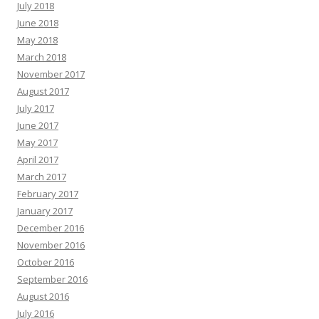
July 2018
June 2018
May 2018
March 2018
November 2017
August 2017
July 2017
June 2017
May 2017
April 2017
March 2017
February 2017
January 2017
December 2016
November 2016
October 2016
September 2016
August 2016
July 2016