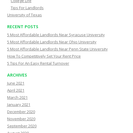
College Life
Tips For Landlords
University of Texas
RECENT POSTS
5 Most Affordable Landlords Near Syracuse University
5 Most Affordable Landlords Near Ohio University
5 Most Affordable Landlords Near Penn State University
How To Competitively Set Your Rent Price
5 Tips For An Easy Rental Turnover
ARCHIVES
June 2021
April 2021
March 2021
January 2021
December 2020
November 2020
September 2020