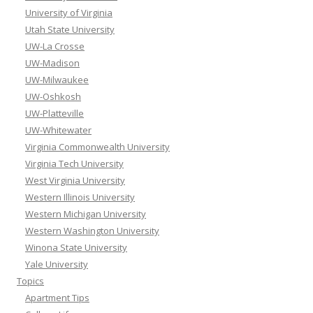
University of Virginia
Utah State University
UW-La Crosse
UW-Madison
UW-Milwaukee
UW-Oshkosh
UW-Platteville
UW-Whitewater
Virginia Commonwealth University
Virginia Tech University
West Virginia University
Western Illinois University
Western Michigan University
Western Washington University
Winona State University
Yale University
Topics
Apartment Tips