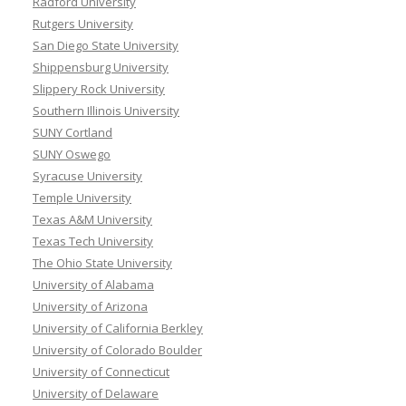
Radford University
Rutgers University
San Diego State University
Shippensburg University
Slippery Rock University
Southern Illinois University
SUNY Cortland
SUNY Oswego
Syracuse University
Temple University
Texas A&M University
Texas Tech University
The Ohio State University
University of Alabama
University of Arizona
University of California Berkley
University of Colorado Boulder
University of Connecticut
University of Delaware