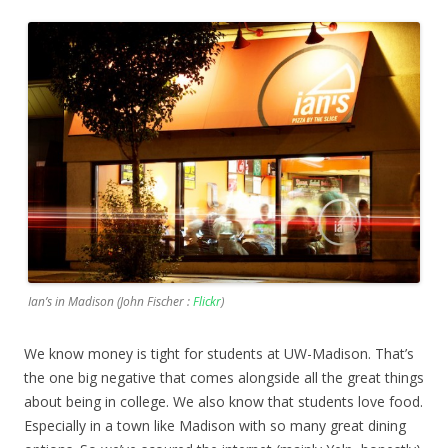
Ian’s in Madison (John Fischer :
Flickr
)
We know money is tight for students at UW-Madison. That’s
the one big negative that comes alongside all the great things
about being in college. We also know that students love food.
Especially in a town like Madison with so many great dining