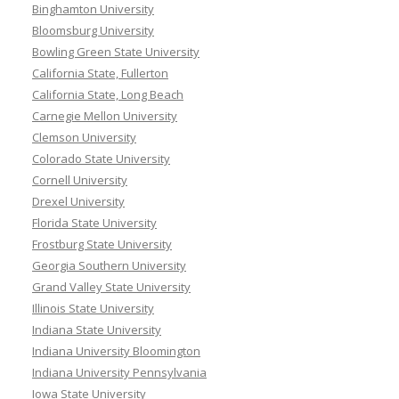
Binghamton University
Bloomsburg University
Bowling Green State University
California State, Fullerton
California State, Long Beach
Carnegie Mellon University
Clemson University
Colorado State University
Cornell University
Drexel University
Florida State University
Frostburg State University
Georgia Southern University
Grand Valley State University
Illinois State University
Indiana State University
Indiana University Bloomington
Indiana University Pennsylvania
Iowa State University