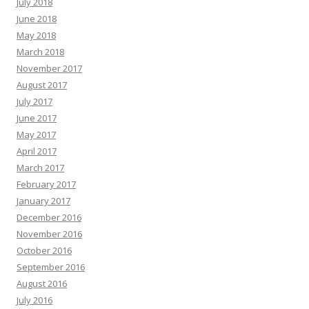
July 2018
June 2018
May 2018
March 2018
November 2017
August 2017
July 2017
June 2017
May 2017
April 2017
March 2017
February 2017
January 2017
December 2016
November 2016
October 2016
September 2016
August 2016
July 2016