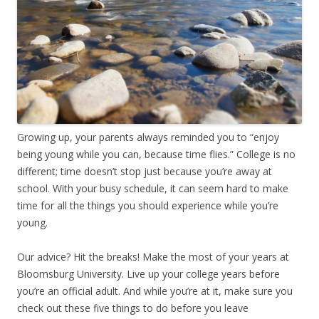
Growing up, your parents always reminded you to “enjoy
being young while you can, because time flies.” College is no
different; time doesn’t stop just because you’re away at
school. With your busy schedule, it can seem hard to make
time for all the things you should experience while you’re
young.
Our advice? Hit the breaks! Make the most of your years at
Bloomsburg University. Live up your college years before
you’re an official adult. And while you’re at it, make sure you
check out these five things to do before you leave