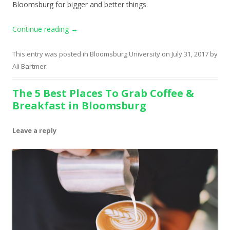
Bloomsburg for bigger and better things.
Continue reading
→
This entry was posted in
Bloomsburg University
on
July 31, 2017
by
Ali Bartmer
.
The 5 Best Places To Grab Coffee &
Breakfast in Bloomsburg
Leave a reply