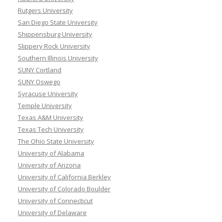
Rutgers University
San Diego State University
Shippensburg University
Slippery Rock University
Southern Illinois University
SUNY Cortland
SUNY Oswego
Syracuse University
Temple University
Texas A&M University
Texas Tech University
The Ohio State University
University of Alabama
University of Arizona
University of California Berkley
University of Colorado Boulder
University of Connecticut
University of Delaware