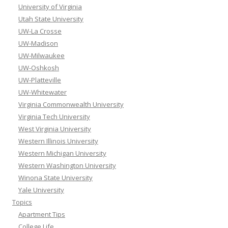
University of Virginia
Utah State University
UW-La Crosse
UW-Madison
UW-Milwaukee
UW-Oshkosh
UW-Platteville
UW-Whitewater
Virginia Commonwealth University
Virginia Tech University
West Virginia University
Western Illinois University
Western Michigan University
Western Washington University
Winona State University
Yale University
Topics
Apartment Tips
College Life