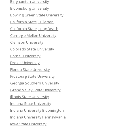
Binghamton University
Bloomsburg University
Bowling Green State University
California State, Fullerton
California State, Long Beach
Carnegie Mellon University
Clemson University
Colorado State University
Cornell University
Drexel University
Florida State University
Frostburg State University
Georgia Southern University
Grand Valley State University
Illinois State University
Indiana State University
Indiana University Bloomington
Indiana University Pennsylvania
Iowa State University