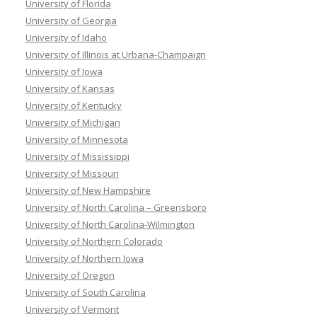
University of Florida
University of Georgia
University of Idaho
University of Illinois at Urbana-Champaign
University of Iowa
University of Kansas
University of Kentucky
University of Michigan
University of Minnesota
University of Mississippi
University of Missouri
University of New Hampshire
University of North Carolina – Greensboro
University of North Carolina-Wilmington
University of Northern Colorado
University of Northern Iowa
University of Oregon
University of South Carolina
University of Vermont