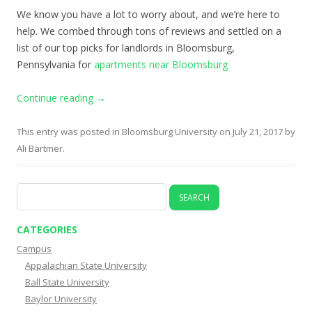
We know you have a lot to worry about, and we’re here to
help. We combed through tons of reviews and settled on a
list of our top picks for landlords in Bloomsburg,
Pennsylvania for
apartments near Bloomsburg
Continue reading
→
This entry was posted in
Bloomsburg University
on
July 21, 2017
by
Ali Bartmer
.
Search
for:
CATEGORIES
Campus
Appalachian State University
Ball State University
Baylor University