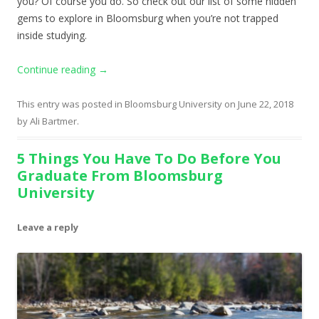
you? Of course you do. So check out our list of some hidden
gems to explore in Bloomsburg when you’re not trapped
inside studying.
Continue reading
→
This entry was posted in
Bloomsburg University
on
June 22, 2018
by
Ali Bartmer
.
5 Things You Have To Do Before You
Graduate From Bloomsburg
University
Leave a reply