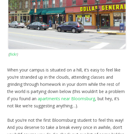
(
flickr
)
When your campus is situated on a hill, it’s easy to feel like
you’re stranded up in the clouds, attending classes and
grinding through homework in your dorm while the rest of
the world is partying down below (this wouldn’t be a problem
if you found an
apartments near Bloomsburg
, but hey, it’s
not like we’re suggesting anything…).
But you’re not the first Bloomsburg student to feel this way!
And you deserve to take a break every once in awhile, don’t