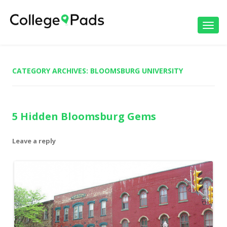
Toggl
navig
CATEGORY ARCHIVES:
BLOOMSBURG UNIVERSITY
5 Hidden Bloomsburg Gems
Leave a reply