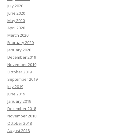
July 2020
June 2020
May 2020
April 2020
March 2020
February 2020
January 2020
December 2019
November 2019
October 2019
September 2019
July 2019
June 2019
January 2019
December 2018
November 2018
October 2018
August 2018