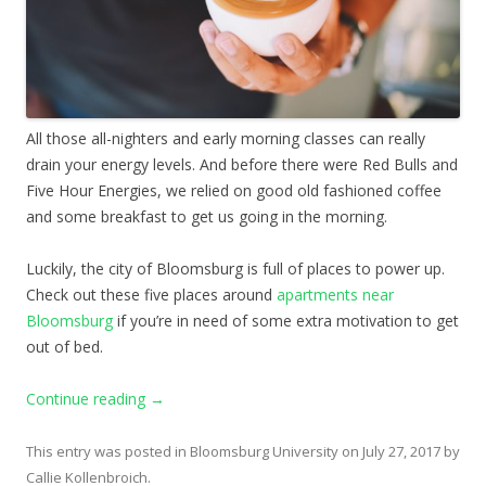
All those all-nighters and early morning classes can really
drain your energy levels. And before there were Red Bulls and
Five Hour Energies, we relied on good old fashioned coffee
and some breakfast to get us going in the morning.
Luckily, the city of Bloomsburg is full of places to power up.
Check out these five places around
apartments near
Bloomsburg
if you’re in need of some extra motivation to get
out of bed.
Continue reading
→
This entry was posted in
Bloomsburg University
on
July 27, 2017
by
Callie Kollenbroich
.