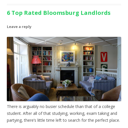
6 Top Rated Bloomsburg Landlords
Leave a reply
There is arguably no busier schedule than that of a college
student. After all of that studying, working, exam taking and
partying, there’s little time left to search for the perfect place.