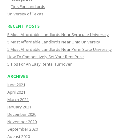
Tips For Landlords
University of Texas
RECENT POSTS
5 Most Affordable Landlords Near Syracuse University
5 Most Affordable Landlords Near Ohio University
5 Most Affordable Landlords Near Penn State University
How To Competitively Set Your Rent Price
5 Tips For An Easy Rental Turnover
ARCHIVES
June 2021
April 2021
March 2021
January 2021
December 2020
November 2020
September 2020
August 2020