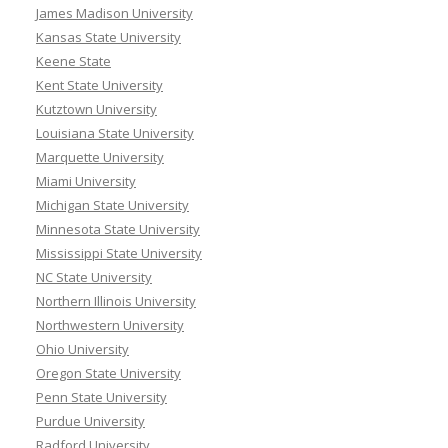
James Madison University
Kansas State University
Keene State
Kent State University
Kutztown University
Louisiana State University
Marquette University
Miami University
Michigan State University
Minnesota State University
Mississippi State University
NC State University
Northern Illinois University
Northwestern University
Ohio University
Oregon State University
Penn State University
Purdue University
Radford University