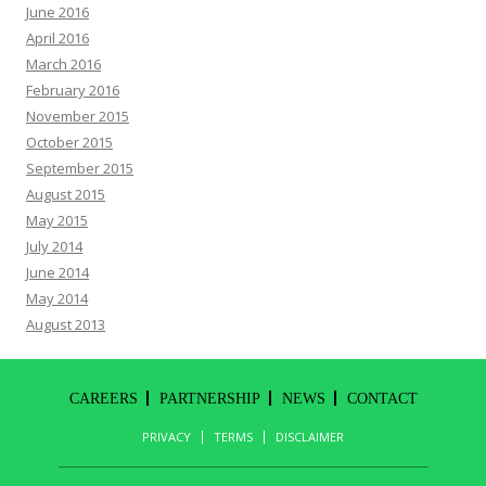
June 2016
April 2016
March 2016
February 2016
November 2015
October 2015
September 2015
August 2015
May 2015
July 2014
June 2014
May 2014
August 2013
CAREERS
PARTNERSHIP
NEWS
CONTACT
PRIVACY
TERMS
DISCLAIMER