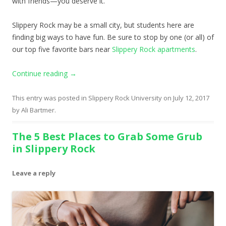
with friends—you deserve it.
Slippery Rock may be a small city, but students here are
finding big ways to have fun. Be sure to stop by one (or all) of
our top five favorite bars near
Slippery Rock apartments
.
Continue reading
→
This entry was posted in
Slippery Rock University
on
July 12, 2017
by
Ali Bartmer
.
The 5 Best Places to Grab Some Grub
in Slippery Rock
Leave a reply