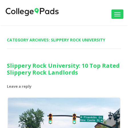
Toggl
navig
CATEGORY ARCHIVES:
SLIPPERY ROCK UNIVERSITY
Slippery Rock University: 10 Top Rated
Slippery Rock Landlords
Leave a reply