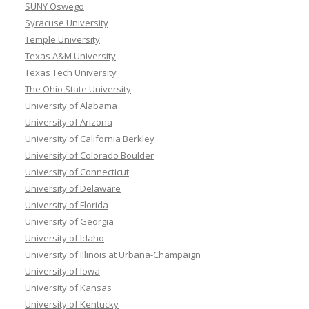
SUNY Oswego
Syracuse University
Temple University
Texas A&M University
Texas Tech University
The Ohio State University
University of Alabama
University of Arizona
University of California Berkley
University of Colorado Boulder
University of Connecticut
University of Delaware
University of Florida
University of Georgia
University of Idaho
University of Illinois at Urbana-Champaign
University of Iowa
University of Kansas
University of Kentucky