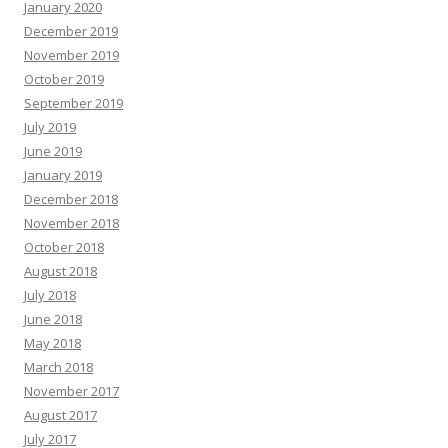
January 2020
December 2019
November 2019
October 2019
September 2019
July 2019
June 2019
January 2019
December 2018
November 2018
October 2018
August 2018
July 2018
June 2018
May 2018
March 2018
November 2017
August 2017
July 2017