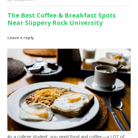
The Best Coffee & Breakfast Spots
Near Slippery Rock University
Leave a reply
As a college student, you need food and coffee—a LOT of