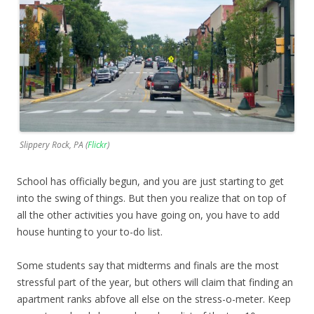
Slippery Rock, PA (
Flickr
)
School has officially begun, and you are just starting to get
into the swing of things. But then you realize that on top of
all the other activities you have going on, you have to add
house hunting to your to-do list.
Some students say that midterms and finals are the most
stressful part of the year, but others will claim that finding an
apartment ranks abfove all else on the stress-o-meter. Keep