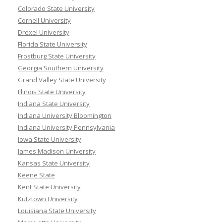
Colorado State University
Cornell University
Drexel University
Florida State University
Frostburg State University
Georgia Southern University
Grand Valley State University
Illinois State University
Indiana State University
Indiana University Bloomington
Indiana University Pennsylvania
Iowa State University
James Madison University
Kansas State University
Keene State
Kent State University
Kutztown University
Louisiana State University