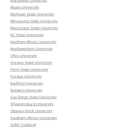
Marquette University
Miami University
Michigan State University
Minnesota State University
Mississippi State University
NC State University
Northern Illinois University
Northwestern University
Ohio University
Oregon State University
Penn State University
Purdue University
Radford University
Rutgers University
San Diego State University
Shippensburg University
Slippery Rock University
Southern Illinois University
SUNY Cortland