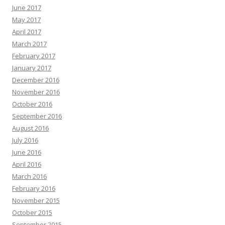
June 2017
May 2017
April 2017
March 2017
February 2017
January 2017
December 2016
November 2016
October 2016
September 2016
August 2016
July 2016
June 2016
April 2016
March 2016
February 2016
November 2015
October 2015
September 2015