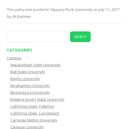
This entry was posted in
Slippery Rock University
on
July 11, 2017
by
Ali Bartmer
.
Search
for:
CATEGORIES
Campus
Appalachian State University
Ball State University
Baylor University
Binghamton University
Bloomsburg University
Bowling Green State University
California State, Fullerton
California State, Long Beach
Carnegie Mellon University
Clemson University