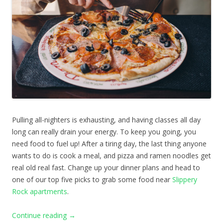
Pulling all-nighters is exhausting, and having classes all day
long can really drain your energy. To keep you going, you
need food to fuel up! After a tiring day, the last thing anyone
wants to do is cook a meal, and pizza and ramen noodles get
real old real fast. Change up your dinner plans and head to
one of our top five picks to grab some food near
Slippery
Rock apartments
.
Continue reading
→