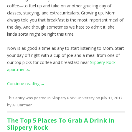
coffee—to fuel up and take on another grueling day of
classes, studying, and extracurriculars. Growing up, Mom
always told you that breakfast is the most important meal of
the day. And though sometimes we hate to admit it, she
kinda sorta might be right this time.
Now is as good a time as any to start listening to Mom. Start
your day off right with a cup of joe and a meal from one of
our top picks for coffee and breakfast near
Slippery Rock
apartments
.
Continue reading
→
This entry was posted in
Slippery Rock University
on
July 13, 2017
by
Ali Bartmer
.
The Top 5 Places To Grab A Drink In
Slippery Rock