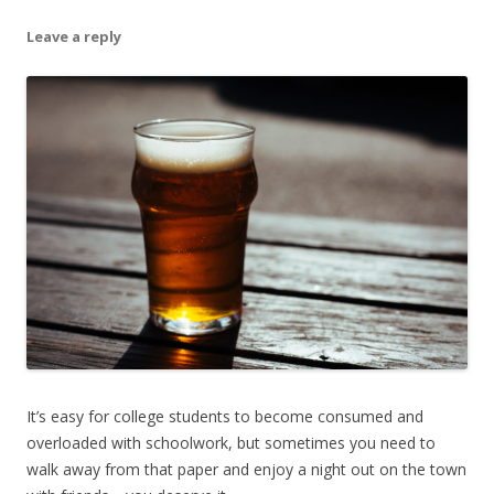
Leave a reply
It’s easy for college students to become consumed and
overloaded with schoolwork, but sometimes you need to
walk away from that paper and enjoy a night out on the town