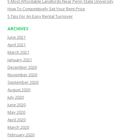
5 Most Affordable Landlords Near Penn State University
How To Competitively Set Your Rent Price
5 Tips For An Easy Rental Turnover
ARCHIVES
June 2021
April 2021
March 2021
January 2021
December 2020
November 2020
September 2020
August 2020
July 2020
June 2020
May 2020
April 2020
March 2020
February 2020