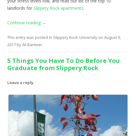
your stress levels low, and read our list of the top 10
landlords for
Slippery Rock apartments
.
Continue reading
→
This entry was posted in
Slippery Rock University
on
August 9,
2017
by
Ali Bartmer
.
5 Things You Have To Do Before You
Graduate from Slippery Rock
Leave a reply