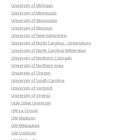
University of Michigan
University of Minnesota
University of Mississippi
University of Missouri
University of New Hampshire
University of North Carolina – Greensboro
University of North Carolina-Wilmington
University of Northern Colorado
University of Northern Iowa
University of Oregon
University of South Carolina
University of Vermont
University of Virginia
Utah State University
UW-La Crosse
UW-Madison
UW-Milwaukee
UW-Oshkosh