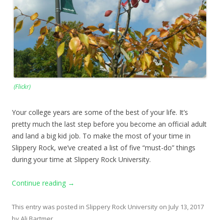
(Flickr)
Your college years are some of the best of your life. It’s
pretty much the last step before you become an official adult
and land a big kid job. To make the most of your time in
Slippery Rock, we’ve created a list of five “must-do” things
during your time at Slippery Rock University.
Continue reading
→
This entry was posted in
Slippery Rock University
on
July 13, 2017
by
Ali Bartmer
.