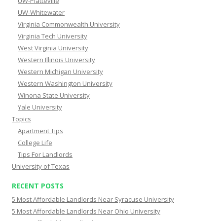
UW-Platteville
UW-Whitewater
Virginia Commonwealth University
Virginia Tech University
West Virginia University
Western Illinois University
Western Michigan University
Western Washington University
Winona State University
Yale University
Topics
Apartment Tips
College Life
Tips For Landlords
University of Texas
RECENT POSTS
5 Most Affordable Landlords Near Syracuse University
5 Most Affordable Landlords Near Ohio University