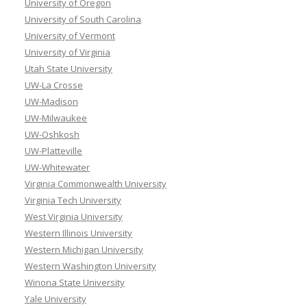
University of Oregon
University of South Carolina
University of Vermont
University of Virginia
Utah State University
UW-La Crosse
UW-Madison
UW-Milwaukee
UW-Oshkosh
UW-Platteville
UW-Whitewater
Virginia Commonwealth University
Virginia Tech University
West Virginia University
Western Illinois University
Western Michigan University
Western Washington University
Winona State University
Yale University