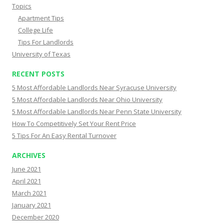
Topics
Apartment Tips
College Life
Tips For Landlords
University of Texas
RECENT POSTS
5 Most Affordable Landlords Near Syracuse University
5 Most Affordable Landlords Near Ohio University
5 Most Affordable Landlords Near Penn State University
How To Competitively Set Your Rent Price
5 Tips For An Easy Rental Turnover
ARCHIVES
June 2021
April 2021
March 2021
January 2021
December 2020