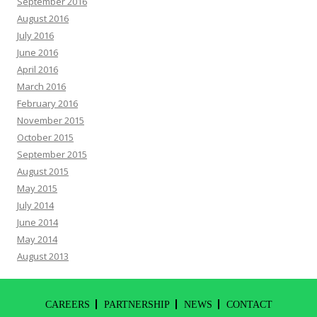
September 2016
August 2016
July 2016
June 2016
April 2016
March 2016
February 2016
November 2015
October 2015
September 2015
August 2015
May 2015
July 2014
June 2014
May 2014
August 2013
CAREERS
PARTNERSHIP
NEWS
CONTACT