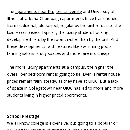
The
apartments near Rutgers University
and University of
Illinois at Urbana-Champaign apartments have transitioned
from traditional, old-school, regular by the unit rentals to the
luxury complexes. Typically the luxury student housing
development rent by the room, rather than by the unit. And
these developments, with features like swimming pools,
tanning salons, study spaces and more, are not cheap.
The more luxury apartments at a campus, the higher the
overall per bedroom rent is going to be. Even if rental house
prices remain fairly steady, as they have at UIUC. But a lack
of space in Collegetown near UIUC has led to more and more
students living in higher priced apartments.
School Prestige
We all know college is expensive, but going to a popular or