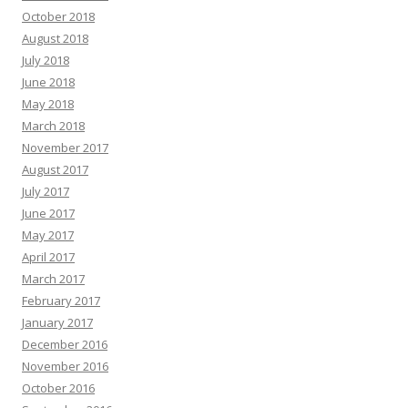
October 2018
August 2018
July 2018
June 2018
May 2018
March 2018
November 2017
August 2017
July 2017
June 2017
May 2017
April 2017
March 2017
February 2017
January 2017
December 2016
November 2016
October 2016