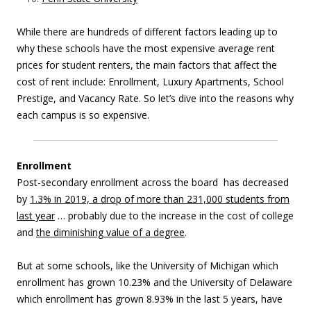
While there are hundreds of different factors leading up to
why these schools have the most expensive average rent
prices for student renters, the main factors that affect the
cost of rent include: Enrollment, Luxury Apartments, School
Prestige, and Vacancy Rate. So
let’s dive into the reasons why
each campus is so expensive.
Enrollment
Post-secondary enrollment across the board has decreased
by
1.3% in 2019, a drop of more than 231,000 students from
last year
… probably due to the increase in the cost of college
and
the diminishing value of a degree
.
But at some schools, like the University of Michigan which
enrollment has grown 10.23% and the University of Delaware
which enrollment has grown 8.93% in the last 5 years, have