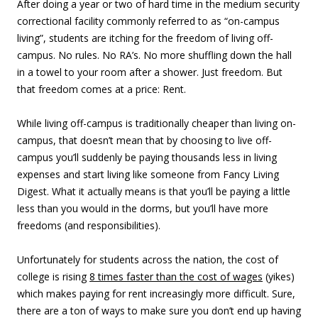
After doing a year or two of hard time in the medium security
correctional facility commonly referred to as “on-campus
living”, students are itching for the freedom of living off-
campus. No rules. No RA’s. No more shuffling down the hall
in a towel to your room after a shower. Just freedom. But
that freedom comes at a price: Rent.
While living off-campus is traditionally cheaper than living on-
campus, that doesn’t mean that by choosing to live off-
campus you’ll suddenly be paying thousands less in living
expenses and start living like someone from Fancy Living
Digest. What it actually means is that you’ll be paying a little
less than you would in the dorms, but you’ll have more
freedoms (and responsibilities).
Unfortunately for students across the nation, the cost of
college is rising
8 times faster than the cost of wages
(yikes)
which makes paying for rent increasingly more difficult. Sure,
there are a ton of ways to make sure you don’t end up having