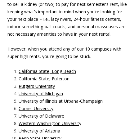
to sell a kidney (or two) to pay for next semester’s rent, like
keeping what’s important in mind when you’re looking for
your next place – I.e., lazy rivers, 24-hour fitness centers,
indoor something-ball courts, and personal masseuses are
not necessary amenities to have in your next rental.
However, when you attend any of our 10 campuses with
super high rents, you’re going to be stuck.
California State, Long Beach
California State, Fullerton
Rutgers University
University of Michigan
University of Illinois at Urbana-Champaign
Cornell University
University of Delaware
Western Washington University
University of Arizona
Penn State University