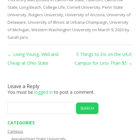
State, Long Beach
,
College Life
,
Cornell University
,
Penn State
University
,
Rutgers University
,
University of Arizona
,
University of
Delaware
,
University of Illinois at Urbana-Champaign
,
University
of Michigan
,
Western Washington University
on
March 9, 2020
by
Sarah Janz
.
Post navigation
←
Living Young, Wild and
5 Things to Do on the UIUC
Cheap at Ohio State
Campus for Less Than $5
→
Leave a Reply
You must be
logged in
to post a comment.
Search
for:
CATEGORIES
Campus
Appalachian State University