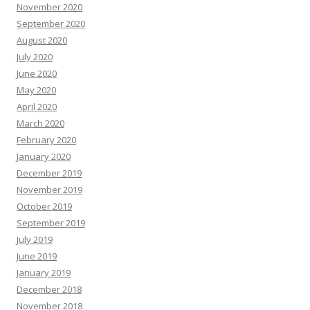
November 2020
September 2020
August 2020
July 2020
June 2020
May 2020
April 2020
March 2020
February 2020
January 2020
December 2019
November 2019
October 2019
September 2019
July 2019
June 2019
January 2019
December 2018
November 2018