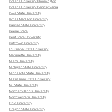
Indiana University Bloomington
Indiana University Pennsylvania
Iowa State University
James Madison University
Kansas State University
Keene State
Kent State University
Kutztown University
Louisiana State University
Marquette University
Miami University
Michigan State University
Minnesota State University
Mississippi State University
NC State University
Northern Illinois University
Northwestern University
Ohio University
Oregon State University