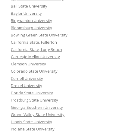
Ball State University
Baylor University
Binghamton University
Bloomsburg University
Bowling Green State University
California State, Fullerton
California State, Long Beach
Carnegie Mellon University
Clemson University
Colorado State University
Cornell University
Drexel University
Florida State University
Frostburg State University
Georgia Southern University
Grand Valley State University
Illinois State University
Indiana State University