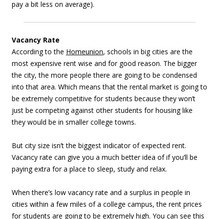
pay a bit less on average).
Vacancy Rate
According to the
Homeunion
, schools in big cities are the
most expensive rent wise and for good reason. The bigger
the city, the more people there are going to be condensed
into that area. Which means that the rental market is going to
be extremely competitive for students because they won’t
just be competing against other students for housing like
they would be in smaller college towns.
But city size isn’t the biggest indicator of expected rent.
Vacancy rate can give you a much better idea of if you’ll be
paying extra for a place to sleep, study and relax.
When there’s low vacancy rate and a surplus in people in
cities within a few miles of a college campus, the rent prices
for students are going to be extremely high. You can see this