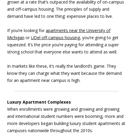
grown at a rate that’s outpaced the availability of on-campus
and off-campus housing. The principles of supply and
demand have led to one thing: expensive places to live.
If you’re looking for
apartments near the University of
Michigan
or
UDel off-campus housing
, you’re going to get
squeezed. It’s the price you’re paying for attending a super
strong school that everyone else wants to attend as well.
In markets like these, it’s really the landlord’s game. They
know they can charge what they want because the demand
for an apartment near campus is high.
Luxury Apartment Complexes
When enrollments were growing and growing and growing
and international student numbers were booming, more and
more developers began building luxury student apartments at
campuses nationwide throughout the 2010s.