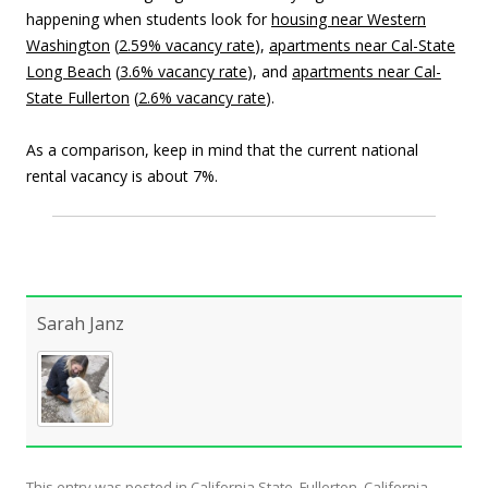
happening when students look for
housing near Western
Washington
(
2.59% vacancy rate
),
apartments near
Cal-State
Long Beach
(
3.6% vacancy rate
), and
apartments near Cal-
State Fullerton
(
2.6% vacancy rate
).
As a comparison, keep in mind that the current national
rental vacancy is about 7%.
Sarah Janz
This entry was posted in
California State, Fullerton
,
California