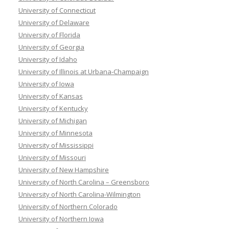
University of Connecticut
University of Delaware
University of Florida
University of Georgia
University of Idaho
University of Illinois at Urbana-Champaign
University of Iowa
University of Kansas
University of Kentucky
University of Michigan
University of Minnesota
University of Mississippi
University of Missouri
University of New Hampshire
University of North Carolina – Greensboro
University of North Carolina-Wilmington
University of Northern Colorado
University of Northern Iowa