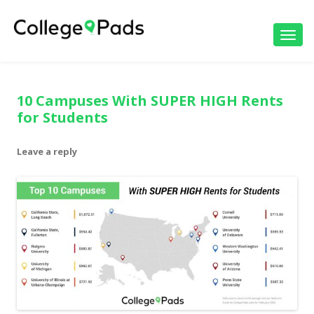
Toggl
navig
10 Campuses With SUPER HIGH Rents
for Students
Leave a reply