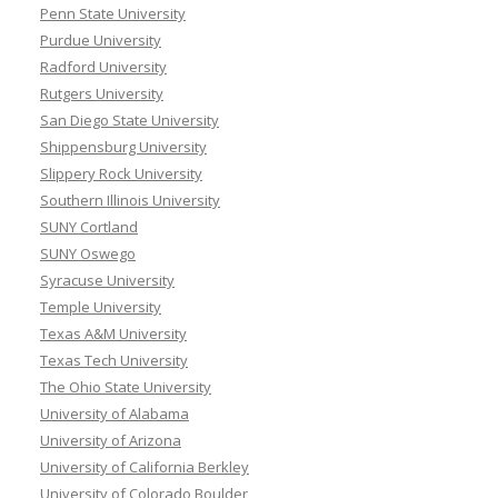
Penn State University
Purdue University
Radford University
Rutgers University
San Diego State University
Shippensburg University
Slippery Rock University
Southern Illinois University
SUNY Cortland
SUNY Oswego
Syracuse University
Temple University
Texas A&M University
Texas Tech University
The Ohio State University
University of Alabama
University of Arizona
University of California Berkley
University of Colorado Boulder