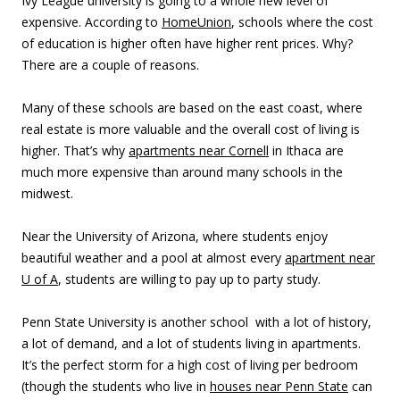
Ivy League university is going to a whole new level of
expensive. According to
HomeUnion
, schools where the cost
of education is higher often have higher rent prices. Why?
There are a couple of reasons.
Many of these schools are based on the east coast, where
real estate is more valuable and the overall cost of living is
higher. That’s why
apartments near Cornell
in Ithaca are
much more expensive than around many schools in the
midwest.
Near the University of Arizona, where students enjoy
beautiful weather and a pool at almost every
apartment near
U of A
, students are willing to pay up to
party
study.
Penn State University is another school with a lot of history,
a lot of demand, and a lot of students living in apartments.
It’s the perfect storm for a high cost of living per bedroom
(though the students who live in
houses near Penn State
can