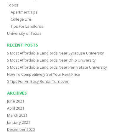
Topics
Apartment Tips
College Life
Tips For Landlords
University of Texas
RECENT POSTS
5 Most Affordable Landlords Near Syracuse University
5 Most Affordable Landlords Near Ohio University
5 Most Affordable Landlords Near Penn State University
How To Competitively Set Your Rent Price
5 Tips For An Easy Rental Turnover
ARCHIVES
June 2021
April 2021
March 2021
January 2021
December 2020