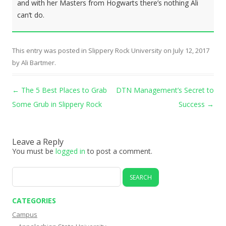
and with her Masters from Hogwarts there’s nothing Ali
can’t do.
This entry was posted in
Slippery Rock University
on
July 12, 2017
by
Ali Bartmer
.
Post navigation
←
The 5 Best Places to Grab
DTN Management’s Secret to
Some Grub in Slippery Rock
Success
→
Leave a Reply
You must be
logged in
to post a comment.
Search
for:
CATEGORIES
Campus