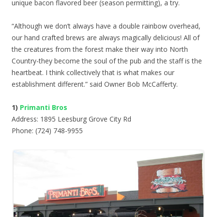
unique bacon flavored beer (season permitting), a try.
“Although we don’t always have a double rainbow overhead,
our hand crafted brews are always magically delicious! All of
the creatures from the forest make their way into North
Country-they become the soul of the pub and the staff is the
heartbeat. I think collectively that is what makes our
establishment different.” said Owner Bob McCafferty.
1)
Primanti Bros
Address: 1895 Leesburg Grove City Rd
Phone: (724) 748-9955