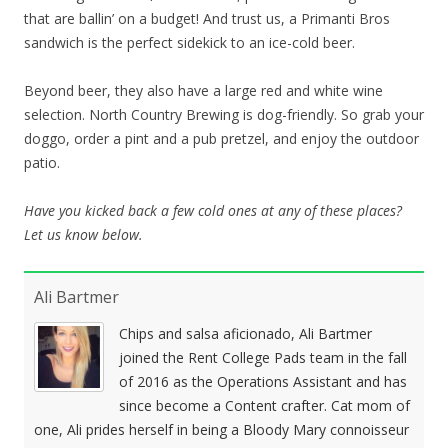
that are ballin’ on a budget! And trust us, a Primanti Bros
sandwich is the perfect sidekick to an ice-cold beer.
Beyond beer, they also have a large red and white wine
selection. North Country Brewing is dog-friendly. So grab your
doggo, order a pint and a pub pretzel, and enjoy the outdoor
patio.
Have you kicked back a few cold ones at any of these places?
Let us know below.
Ali Bartmer
Chips and salsa aficionado, Ali Bartmer
joined the Rent College Pads team in the fall
of 2016 as the Operations Assistant and has
since become a Content crafter. Cat mom of
one, Ali prides herself in being a Bloody Mary connoisseur