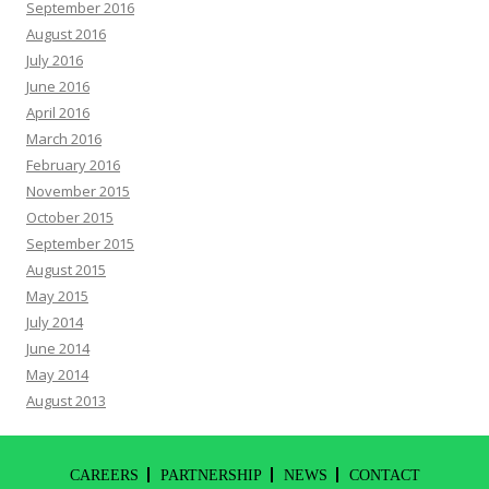
September 2016
August 2016
July 2016
June 2016
April 2016
March 2016
February 2016
November 2015
October 2015
September 2015
August 2015
May 2015
July 2014
June 2014
May 2014
August 2013
CAREERS
PARTNERSHIP
NEWS
CONTACT