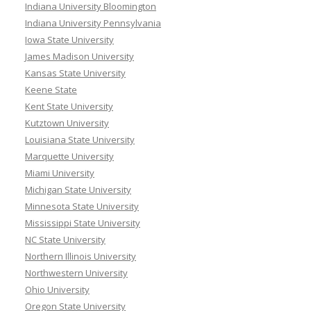
Indiana University Bloomington
Indiana University Pennsylvania
Iowa State University
James Madison University
Kansas State University
Keene State
Kent State University
Kutztown University
Louisiana State University
Marquette University
Miami University
Michigan State University
Minnesota State University
Mississippi State University
NC State University
Northern Illinois University
Northwestern University
Ohio University
Oregon State University