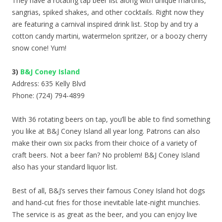
They have a rotating tap beer list along with unique martinis,
sangrias, spiked shakes, and other cocktails. Right now they
are featuring a carnival inspired drink list. Stop by and try a
cotton candy martini, watermelon spritzer, or a boozy cherry
snow cone! Yum!
3)
B&J Coney Island
Address: 635 Kelly Blvd
Phone: (724) 794-4899
With 36 rotating beers on tap, you’ll be able to find something
you like at B&J Coney Island all year long. Patrons can also
make their own six packs from their choice of a variety of
craft beers. Not a beer fan? No problem! B&J Coney Island
also has your standard liquor list.
Best of all, B&J’s serves their famous Coney Island hot dogs
and hand-cut fries for those inevitable late-night munchies.
The service is as great as the beer, and you can enjoy live