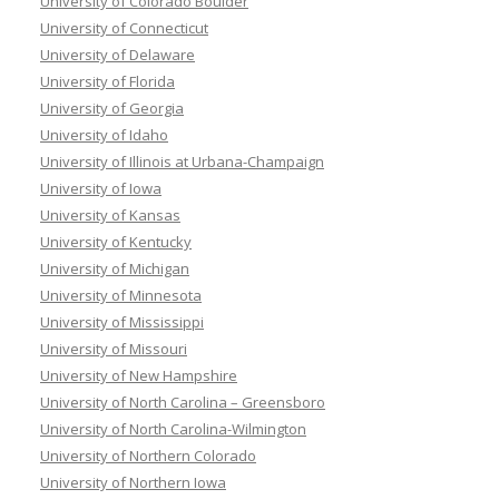
University of Colorado Boulder
University of Connecticut
University of Delaware
University of Florida
University of Georgia
University of Idaho
University of Illinois at Urbana-Champaign
University of Iowa
University of Kansas
University of Kentucky
University of Michigan
University of Minnesota
University of Mississippi
University of Missouri
University of New Hampshire
University of North Carolina – Greensboro
University of North Carolina-Wilmington
University of Northern Colorado
University of Northern Iowa