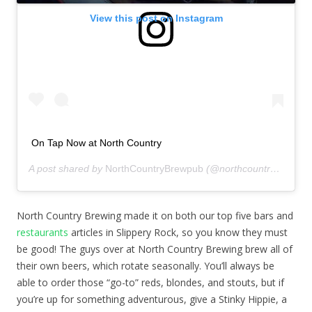
View this post on Instagram
On Tap Now at North Country
A post shared by
NorthCountryBrewpub
(@northcountrybrewpub) on
North Country Brewing made it on both our top five bars and
restaurants
articles in Slippery Rock, so you know they must
be good! The guys over at North Country Brewing brew all of
their own beers, which rotate seasonally. You’ll always be
able to order those “go-to” reds, blondes, and stouts, but if
you’re up for something adventurous, give a Stinky Hippie, a