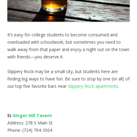
It’s easy for college students to become consumed and
overloaded with schoolwork, but sometimes you need to
walk away from that paper and enjoy a night out on the town
with friends—you deserve it.
Slippery Rock may be a small city, but students here are
finding big ways to have fun. Be sure to stop by one (or all) of
our top five favorite bars near
Slippery Rock apartments
.
5)
Ginger Hill Tavern
Address: 278 S Main St
Phone: (724) 794-3504