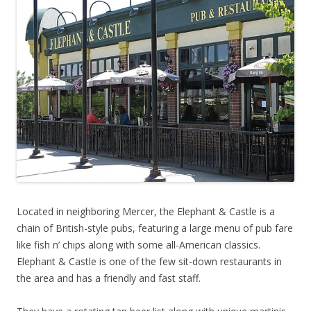
Located in neighboring Mercer, the Elephant & Castle is a
chain of British-style pubs, featuring a large menu of pub fare
like fish n’ chips along with some all-American classics.
Elephant & Castle is one of the few sit-down restaurants in
the area and has a friendly and fast staff.