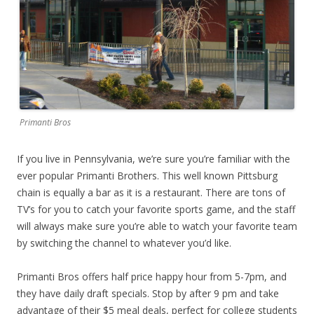
Primanti Bros
If you live in Pennsylvania, we’re sure you’re familiar with the
ever popular Primanti Brothers. This well known Pittsburg
chain is equally a bar as it is a restaurant. There are tons of
TV’s for you to catch your favorite sports game, and the staff
will always make sure you’re able to watch your favorite team
by switching the channel to whatever you’d like.
Primanti Bros offers half price happy hour from 5-7pm, and
they have daily draft specials. Stop by after 9 pm and take
advantage of their $5 meal deals, perfect for college students