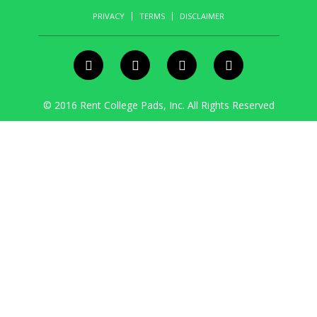
PRIVACY
TERMS
DISCLAIMER
© 2016 Rent College Pads, Inc. All Rights Reserved