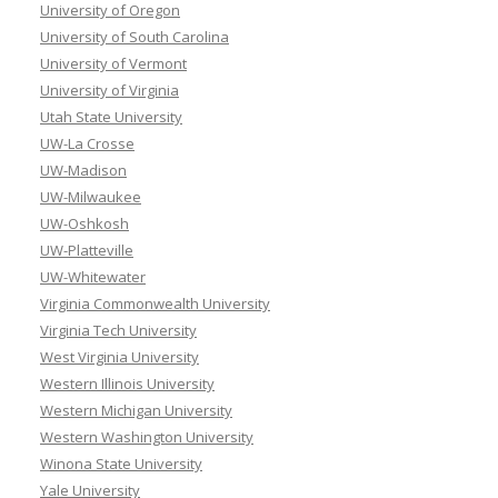
University of Oregon
University of South Carolina
University of Vermont
University of Virginia
Utah State University
UW-La Crosse
UW-Madison
UW-Milwaukee
UW-Oshkosh
UW-Platteville
UW-Whitewater
Virginia Commonwealth University
Virginia Tech University
West Virginia University
Western Illinois University
Western Michigan University
Western Washington University
Winona State University
Yale University