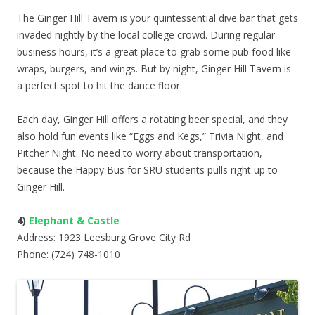
The Ginger Hill Tavern is your quintessential dive bar that gets
invaded nightly by the local college crowd. During regular
business hours, it’s a great place to grab some pub food like
wraps, burgers, and wings. But by night, Ginger Hill Tavern is
a perfect spot to hit the dance floor.
Each day, Ginger Hill offers a rotating beer special, and they
also hold fun events like “Eggs and Kegs,” Trivia Night, and
Pitcher Night. No need to worry about transportation,
because the Happy Bus for SRU students pulls right up to
Ginger Hill.
4)
Elephant & Castle
Address: 1923 Leesburg Grove City Rd
Phone: (724) 748-1010