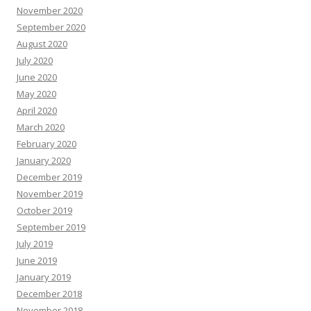
November 2020
September 2020
August 2020
July 2020
June 2020
May 2020
April 2020
March 2020
February 2020
January 2020
December 2019
November 2019
October 2019
September 2019
July 2019
June 2019
January 2019
December 2018
November 2018