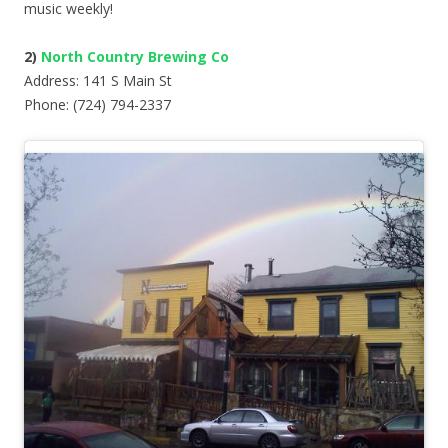
music weekly!
2)
North Country Brewing Co
Address: 141 S Main St
Phone: (724) 794-2337