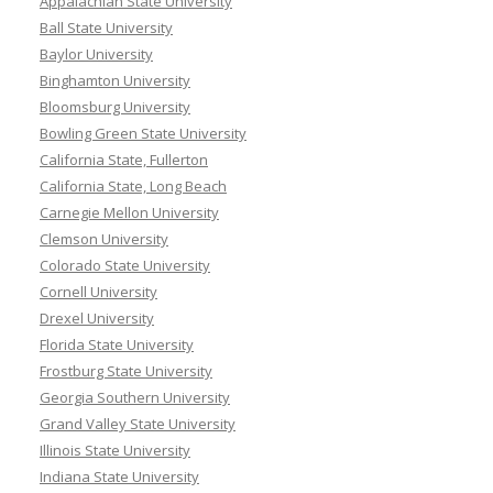
Appalachian State University
Ball State University
Baylor University
Binghamton University
Bloomsburg University
Bowling Green State University
California State, Fullerton
California State, Long Beach
Carnegie Mellon University
Clemson University
Colorado State University
Cornell University
Drexel University
Florida State University
Frostburg State University
Georgia Southern University
Grand Valley State University
Illinois State University
Indiana State University