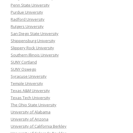
Penn State University
Purdue University
Radford University
Rutgers University
San Diego State University
Shippensburg University
Slippery Rock University
Southern Illinois University
SUNY Cortland
SUNY Oswego
Syracuse University
Temple University
Texas A&M University
Texas Tech University
The Ohio State University
University of Alabama
University of Arizona
University of California Berkley