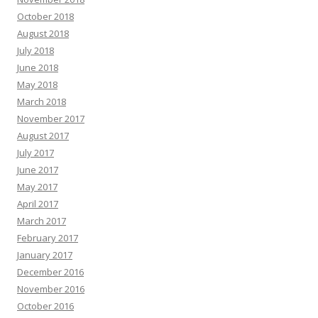
October 2018
August 2018
July 2018
June 2018
May 2018
March 2018
November 2017
August 2017
July 2017
June 2017
May 2017
April 2017
March 2017
February 2017
January 2017
December 2016
November 2016
October 2016