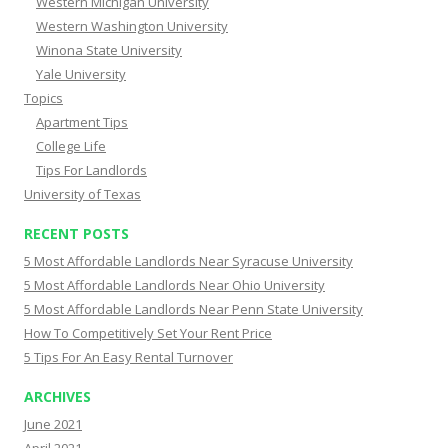
Western Michigan University
Western Washington University
Winona State University
Yale University
Topics
Apartment Tips
College Life
Tips For Landlords
University of Texas
RECENT POSTS
5 Most Affordable Landlords Near Syracuse University
5 Most Affordable Landlords Near Ohio University
5 Most Affordable Landlords Near Penn State University
How To Competitively Set Your Rent Price
5 Tips For An Easy Rental Turnover
ARCHIVES
June 2021