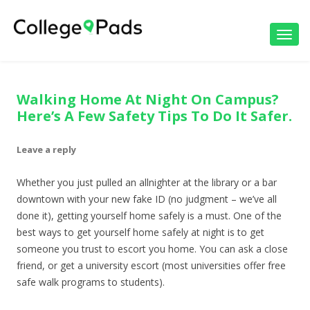
Toggl
navig
Walking Home At Night On Campus?
Here’s A Few Safety Tips To Do It Safer.
Leave a reply
Whether you just pulled an allnighter at the library or a bar
downtown with your new fake ID (no judgment – we’ve all
done it), getting yourself home safely is a must. One of the
best ways to get yourself home safely at night is to get
someone you trust to escort you home. You can ask a close
friend, or get a university escort (most universities offer free
safe walk programs to students).