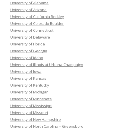
University of Alabama
University of Arizona
University of California Berkley
University of Colorado Boulder
University of Connecticut
University of Delaware
University of Florida
University of Georgia
University of Idaho
University of Illinois at Urbana-Champaign
University of Iowa
University of Kansas
University of Kentucky
University of Michigan
University of Minnesota
University of Mississippi
University of Missouri
University of New Hampshire
University of North Carolina – Greensboro