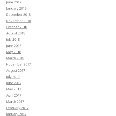
June 2019
January 2019
December 2018
November 2018
October 2018
August 2018
July 2018
June 2018
May 2018
March 2018
November 2017
August 2017
July 2017
June 2017
May 2017
April 2017
March 2017
February 2017
January 2017