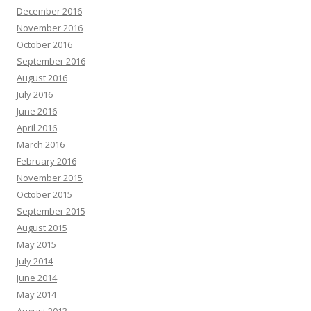
December 2016
November 2016
October 2016
September 2016
August 2016
July 2016
June 2016
April 2016
March 2016
February 2016
November 2015
October 2015
September 2015
August 2015
May 2015
July 2014
June 2014
May 2014