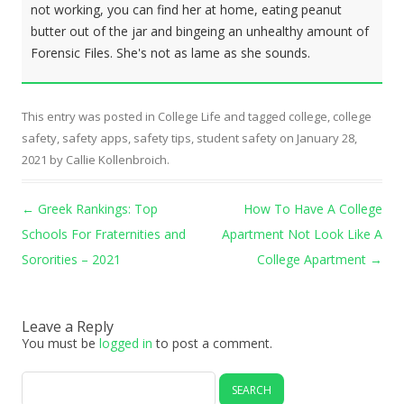
not working, you can find her at home, eating peanut
butter out of the jar and bingeing an unhealthy amount of
Forensic Files. She's not as lame as she sounds.
This entry was posted in
College Life
and tagged
college
,
college
safety
,
safety apps
,
safety tips
,
student safety
on
January 28,
2021
by
Callie Kollenbroich
.
Post navigation
←
Greek Rankings: Top
How To Have A College
Schools For Fraternities and
Apartment Not Look Like A
Sororities – 2021
College Apartment
→
Leave a Reply
You must be
logged in
to post a comment.
Search
for: