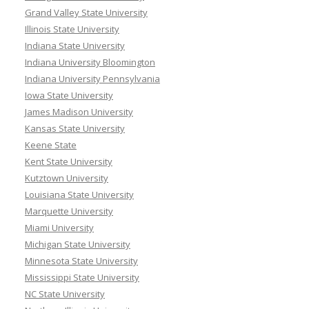
Grand Valley State University
Illinois State University
Indiana State University
Indiana University Bloomington
Indiana University Pennsylvania
Iowa State University
James Madison University
Kansas State University
Keene State
Kent State University
Kutztown University
Louisiana State University
Marquette University
Miami University
Michigan State University
Minnesota State University
Mississippi State University
NC State University