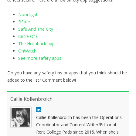
Noonlight
BSafe
Safe And The City
Circle Of 6
The Hollaback app
OnWatch
See more safety apps
Do you have any safety tips or apps that you think should be
added to the list? Comment below!
Callie Kollenbroich
Callie Kollenbroich has been the Operations
Coordinator and Content Writer/Editor at
Rent College Pads since 2015. When she's