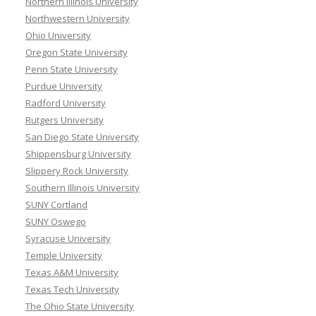
Northern Illinois University
Northwestern University
Ohio University
Oregon State University
Penn State University
Purdue University
Radford University
Rutgers University
San Diego State University
Shippensburg University
Slippery Rock University
Southern Illinois University
SUNY Cortland
SUNY Oswego
Syracuse University
Temple University
Texas A&M University
Texas Tech University
The Ohio State University