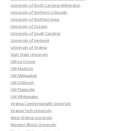
University of North Carolina-Wilmington
University of Northern Colorado
University of Northern Iowa
University of Oregon
University of South Carolina
University of Vermont
University of Virginia
Utah State University
UW-La Crosse
UW-Madison
UW-Milwaukee
UW-Oshkosh
UW-Platteville
UW-Whitewater
Virginia Commonwealth University
Virginia Tech University
West Virginia University
Western Illinois University