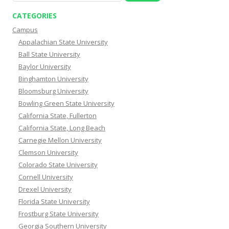
CATEGORIES
Campus
Appalachian State University
Ball State University
Baylor University
Binghamton University
Bloomsburg University
Bowling Green State University
California State, Fullerton
California State, Long Beach
Carnegie Mellon University
Clemson University
Colorado State University
Cornell University
Drexel University
Florida State University
Frostburg State University
Georgia Southern University