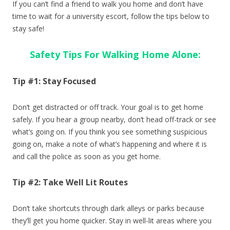
If you can’t find a friend to walk you home and don’t have
time to wait for a university escort, follow the tips below to
stay safe!
Safety Tips For Walking Home Alone:
Tip #1: Stay Focused
Don’t get distracted or off track. Your goal is to get home
safely. If you hear a group nearby, don’t head off-track or see
what’s going on. If you think you see something suspicious
going on, make a note of what’s happening and where it is
and call the police as soon as you get home.
Tip #2: Take Well Lit Routes
Don’t take shortcuts through dark alleys or parks because
they’ll get you home quicker. Stay in well-lit areas where you