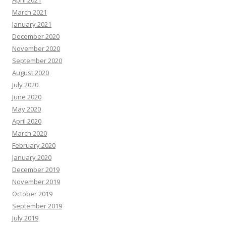
April 2021
March 2021
January 2021
December 2020
November 2020
September 2020
August 2020
July 2020
June 2020
May 2020
April 2020
March 2020
February 2020
January 2020
December 2019
November 2019
October 2019
September 2019
July 2019