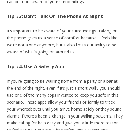
can be more aware of your surroundings.
Tip #3: Don’t Talk On The Phone At Night
It’s important to be aware of your surroundings. Talking on
the phone gives us a sense of comfort because it feels like
we’re not alone anymore, but it also limits our ability to be
aware of what’s going on around us.
Tip #4: Use A Safety App
If you’re going to be walking home from a party or a bar at
the end of the night, even if it’s just a short walk, you should
use one of the many apps invented to keep you safe in this
scenario. These apps allow your friends or family to track
your whereabouts until you arrive home safely or they sound
alarms if there’s been a change in your walking patterns. They
make calling for help easy and give you a little more reason
to feel secure. Here are a few safety app suggestions: