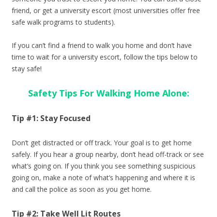
friend, or get a university escort (most universities offer free
safe walk programs to students).
If you can’t find a friend to walk you home and don’t have
time to wait for a university escort, follow the tips below to
stay safe!
Safety Tips For Walking Home Alone:
Tip #1: Stay Focused
Don’t get distracted or off track. Your goal is to get home
safely. If you hear a group nearby, don’t head off-track or see
what’s going on. If you think you see something suspicious
going on, make a note of what’s happening and where it is
and call the police as soon as you get home.
Tip #2: Take Well Lit Routes