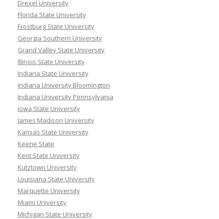
Drexel University
Florida State University
Frostburg State University
Georgia Southern University
Grand Valley State University
Illinois State University
Indiana State University
Indiana University Bloomington
Indiana University Pennsylvania
Iowa State University
James Madison University
Kansas State University
Keene State
Kent State University
Kutztown University
Louisiana State University
Marquette University
Miami University
Michigan State University