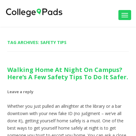
Toggl
navig
TAG ARCHIVES:
SAFETY TIPS
Walking Home At Night On Campus?
Here’s A Few Safety Tips To Do It Safer.
Leave a reply
Whether you just pulled an allnighter at the library or a bar
downtown with your new fake ID (no judgment – we’ve all
done it), getting yourself home safely is a must. One of the
best ways to get yourself home safely at night is to get
someone you trust to escort you home. You can ask a close