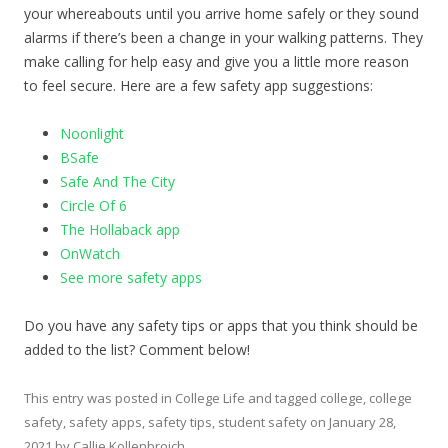
your whereabouts until you arrive home safely or they sound
alarms if there’s been a change in your walking patterns. They
make calling for help easy and give you a little more reason
to feel secure. Here are a few safety app suggestions:
Noonlight
BSafe
Safe And The City
Circle Of 6
The Hollaback app
OnWatch
See more safety apps
Do you have any safety tips or apps that you think should be
added to the list? Comment below!
This entry was posted in
College Life
and tagged
college
,
college
safety
,
safety apps
,
safety tips
,
student safety
on
January 28,
2021
by
Callie Kollenbroich
.