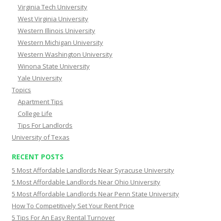
Virginia Tech University
West Virginia University
Western Illinois University
Western Michigan University
Western Washington University
Winona State University
Yale University
Topics
Apartment Tips
College Life
Tips For Landlords
University of Texas
RECENT POSTS
5 Most Affordable Landlords Near Syracuse University
5 Most Affordable Landlords Near Ohio University
5 Most Affordable Landlords Near Penn State University
How To Competitively Set Your Rent Price
5 Tips For An Easy Rental Turnover