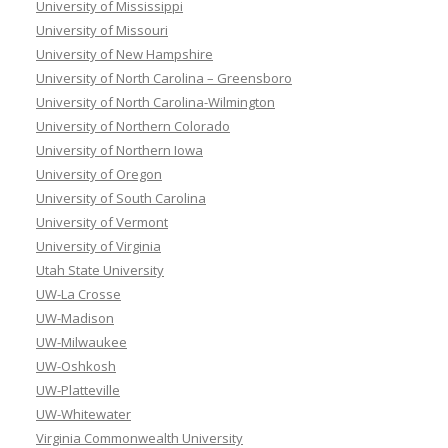
University of Mississippi
University of Missouri
University of New Hampshire
University of North Carolina – Greensboro
University of North Carolina-Wilmington
University of Northern Colorado
University of Northern Iowa
University of Oregon
University of South Carolina
University of Vermont
University of Virginia
Utah State University
UW-La Crosse
UW-Madison
UW-Milwaukee
UW-Oshkosh
UW-Platteville
UW-Whitewater
Virginia Commonwealth University