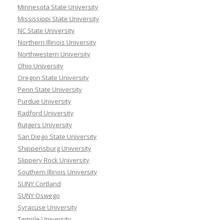
Minnesota State University
Mississippi State University
NC State University
Northern Illinois University
Northwestern University
Ohio University
Oregon State University
Penn State University
Purdue University
Radford University
Rutgers University
San Diego State University
Shippensburg University
Slippery Rock University
Southern Illinois University
SUNY Cortland
SUNY Oswego
Syracuse University
Temple University