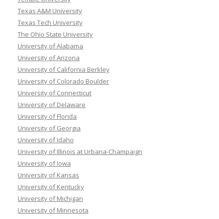
Texas A&M University
Texas Tech University
The Ohio State University
University of Alabama
University of Arizona
University of California Berkley
University of Colorado Boulder
University of Connecticut
University of Delaware
University of Florida
University of Georgia
University of Idaho
University of Illinois at Urbana-Champaign
University of Iowa
University of Kansas
University of Kentucky
University of Michigan
University of Minnesota