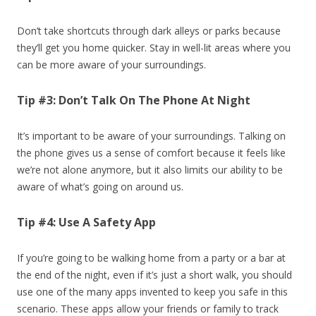
Don’t take shortcuts through dark alleys or parks because
they’ll get you home quicker. Stay in well-lit areas where you
can be more aware of your surroundings.
Tip #3: Don’t Talk On The Phone At Night
It’s important to be aware of your surroundings. Talking on
the phone gives us a sense of comfort because it feels like
we’re not alone anymore, but it also limits our ability to be
aware of what’s going on around us.
Tip #4: Use A Safety App
If you’re going to be walking home from a party or a bar at
the end of the night, even if it’s just a short walk, you should
use one of the many apps invented to keep you safe in this
scenario. These apps allow your friends or family to track