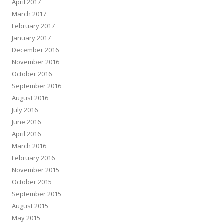
April 2017
March 2017
February 2017
January 2017
December 2016
November 2016
October 2016
September 2016
August 2016
July 2016
June 2016
April 2016
March 2016
February 2016
November 2015
October 2015
September 2015
August 2015
May 2015