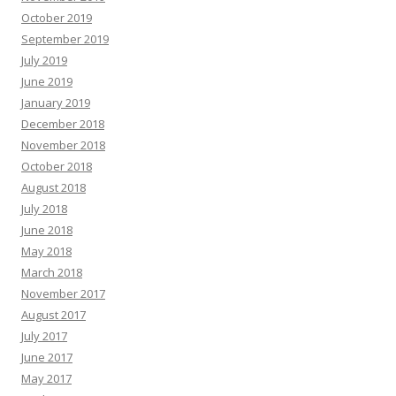
October 2019
September 2019
July 2019
June 2019
January 2019
December 2018
November 2018
October 2018
August 2018
July 2018
June 2018
May 2018
March 2018
November 2017
August 2017
July 2017
June 2017
May 2017