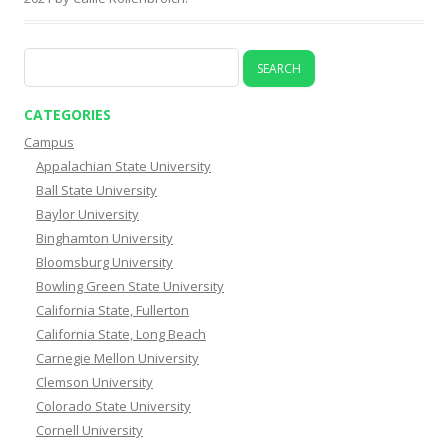
Search
for:
CATEGORIES
Campus
Appalachian State University
Ball State University
Baylor University
Binghamton University
Bloomsburg University
Bowling Green State University
California State, Fullerton
California State, Long Beach
Carnegie Mellon University
Clemson University
Colorado State University
Cornell University