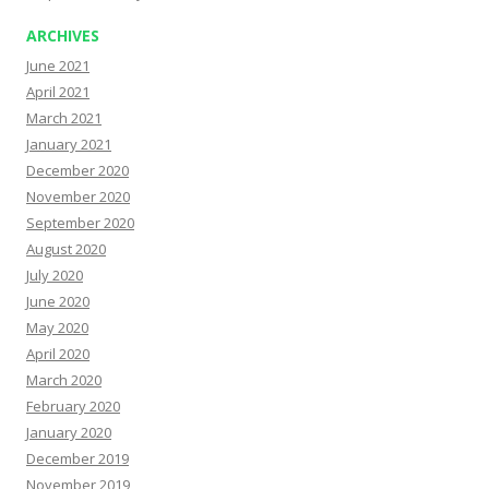
ARCHIVES
June 2021
April 2021
March 2021
January 2021
December 2020
November 2020
September 2020
August 2020
July 2020
June 2020
May 2020
April 2020
March 2020
February 2020
January 2020
December 2019
November 2019