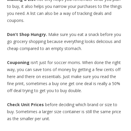
to buy, it also helps you narrow your purchases to the things
you need. A list can also be a way of tracking deals and
coupons.
Don’t Shop Hungry.
Make sure you eat a snack before you
go grocery shopping because everything looks delicious and
cheap compared to an empty stomach.
Couponing
isn’t just for soccer moms. When done the right
way, you can save tons of money by getting a few cents off
here and there on essentials. Just make sure you read the
fine print, sometimes a buy one get one deal is really a 50%
off deal trying to get you to buy double.
Check Unit Prices
before deciding which brand or size to
buy. Sometimes a larger size container is still the same price
as the smaller per unit.