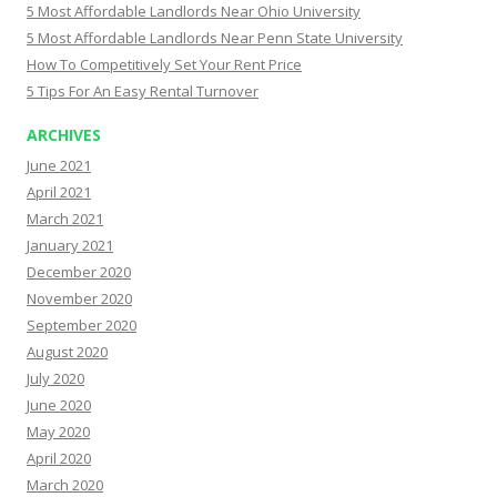
5 Most Affordable Landlords Near Ohio University
5 Most Affordable Landlords Near Penn State University
How To Competitively Set Your Rent Price
5 Tips For An Easy Rental Turnover
ARCHIVES
June 2021
April 2021
March 2021
January 2021
December 2020
November 2020
September 2020
August 2020
July 2020
June 2020
May 2020
April 2020
March 2020