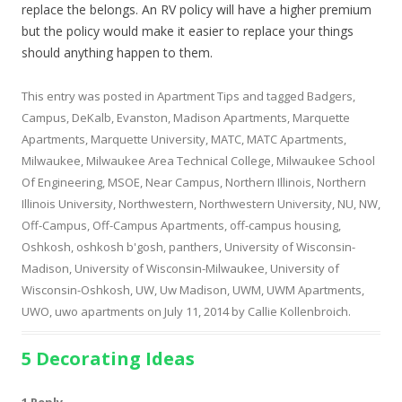
replace the belongs. An RV policy will have a higher premium
but the policy would make it easier to replace your things
should anything happen to them.
This entry was posted in
Apartment Tips
and tagged
Badgers
,
Campus
,
DeKalb
,
Evanston
,
Madison Apartments
,
Marquette
Apartments
,
Marquette University
,
MATC
,
MATC Apartments
,
Milwaukee
,
Milwaukee Area Technical College
,
Milwaukee School
Of Engineering
,
MSOE
,
Near Campus
,
Northern Illinois
,
Northern
Illinois University
,
Northwestern
,
Northwestern University
,
NU
,
NW
,
Off-Campus
,
Off-Campus Apartments
,
off-campus housing
,
Oshkosh
,
oshkosh b'gosh
,
panthers
,
University of Wisconsin-
Madison
,
University of Wisconsin-Milwaukee
,
University of
Wisconsin-Oshkosh
,
UW
,
Uw Madison
,
UWM
,
UWM Apartments
,
UWO
,
uwo apartments
on
July 11, 2014
by
Callie Kollenbroich
.
5 Decorating Ideas