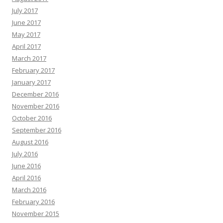
July 2017
June 2017
May 2017
April 2017
March 2017
February 2017
January 2017
December 2016
November 2016
October 2016
September 2016
August 2016
July 2016
June 2016
April 2016
March 2016
February 2016
November 2015