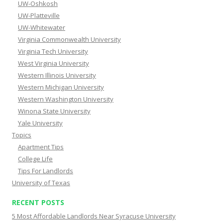
UW-Oshkosh
UW-Platteville
UW-Whitewater
Virginia Commonwealth University
Virginia Tech University
West Virginia University
Western Illinois University
Western Michigan University
Western Washington University
Winona State University
Yale University
Topics
Apartment Tips
College Life
Tips For Landlords
University of Texas
RECENT POSTS
5 Most Affordable Landlords Near Syracuse University