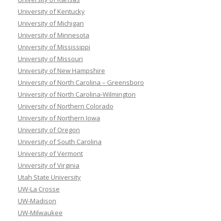
University of Kentucky
University of Michigan
University of Minnesota
University of Mississippi
University of Missouri
University of New Hampshire
University of North Carolina – Greensboro
University of North Carolina-Wilmington
University of Northern Colorado
University of Northern Iowa
University of Oregon
University of South Carolina
University of Vermont
University of Virginia
Utah State University
UW-La Crosse
UW-Madison
UW-Milwaukee