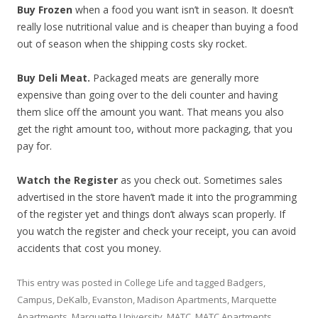
Buy Frozen
when a food you want isn’t in season. It doesn’t
really lose nutritional value and is cheaper than buying a food
out of season when the shipping costs sky rocket.
Buy Deli Meat.
Packaged meats are generally more
expensive than going over to the deli counter and having
them slice off the amount you want. That means you also
get the right amount too, without more packaging, that you
pay for.
Watch the Register
as you check out. Sometimes sales
advertised in the store haven’t made it into the programming
of the register yet and things don’t always scan properly. If
you watch the register and check your receipt, you can avoid
accidents that cost you money.
This entry was posted in
College Life
and tagged
Badgers
,
Campus
,
DeKalb
,
Evanston
,
Madison Apartments
,
Marquette
Apartments
,
Marquette University
,
MATC
,
MATC Apartments
,