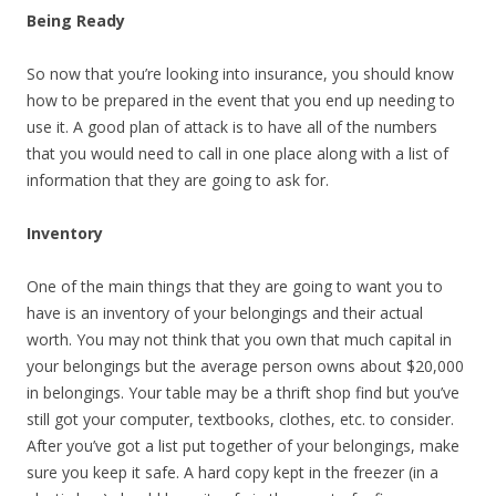
Being Ready
So now that you’re looking into insurance, you should know
how to be prepared in the event that you end up needing to
use it. A good plan of attack is to have all of the numbers
that you would need to call in one place along with a list of
information that they are going to ask for.
Inventory
One of the main things that they are going to want you to
have is an inventory of your belongings and their actual
worth. You may not think that you own that much capital in
your belongings but the average person owns about $20,000
in belongings. Your table may be a thrift shop find but you’ve
still got your computer, textbooks, clothes, etc. to consider.
After you’ve got a list put together of your belongings, make
sure you keep it safe. A hard copy kept in the freezer (in a