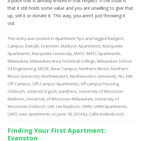
a place that is already limited in that respect. If the issue is
that it still holds some value and you are unwilling to give that
up, sell it or donate it. This way, you aren’t just throwing it
out.
This entry was posted in
Apartment Tips
and tagged
Badgers
,
Campus
,
DeKalb
,
Evanston
,
Madison Apartments
,
Marquette
Apartments
,
Marquette University
,
MATC
,
MATC Apartments
,
Milwaukee
,
Milwaukee Area Technical College
,
Milwaukee School
Of Engineering
,
MSOE
,
Near Campus
,
Northern Illinois
,
Northern
Illinois University
,
Northwestern
,
Northwestern University
,
NU
,
NW
,
Off-Campus
,
Off-Campus Apartments
,
off-campus housing
,
Oshkosh
,
oshkosh b'gosh
,
panthers
,
University of Wisconsin-
Madison
,
University of Wisconsin-Milwaukee
,
University of
Wisconsin-Oshkosh
,
UW
,
Uw Madison
,
UWM
,
UWM Apartments
,
UWO
,
uwo apartments
on
June 18, 2014
by
Callie Kollenbroich
.
Finding Your First Apartment:
Evanston