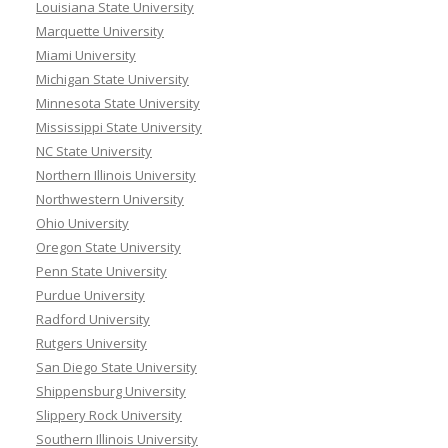
Louisiana State University
Marquette University
Miami University
Michigan State University
Minnesota State University
Mississippi State University
NC State University
Northern Illinois University
Northwestern University
Ohio University
Oregon State University
Penn State University
Purdue University
Radford University
Rutgers University
San Diego State University
Shippensburg University
Slippery Rock University
Southern Illinois University