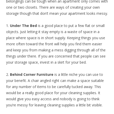
belongings can be tough when an apartment only comes with
one or two closets. There are ways of creating your own
storage though that don’t mean your apartment looks messy.
1.
Under The Bed
is a good place to put a few flat or small
objects. Just letting it stay empty is a waste of space in a
place where space is in short supply. Keeping things you use
more often toward the front will help you find them easier
and keep you from making a mess digging through all of the
things under there. If you are concerned that people can see
your storage space, invest in a skirt for your bed.
2.
Behind Corner Furniture
is a little niche you can use to
your benefit. A chair angled right can make a space suitable
for any number of items to be carefully tucked away. This
would be a really good place for your cleaning supplies. It
would give you easy access and nobody is going to think
you’re messy for leaving cleaning supplies a little bit visible.