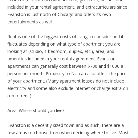
included in your rental agreement, and extracurriculars since
Evanston is just north of Chicago and offers its own
entertainments as well.
Rent is one of the biggest costs of living to consider and it
fluctuates depending on what type of apartment you are
looking at (studio, 1 bedroom, duplex, etc.), area, and
amenities included in your rental agreement. Evanston
apartments can generally cost between $700 and $1000 a
person per month. Proximity to NU can also affect the price
of your apartment. (Many apartment leases do not include
electricity and some also exclude internet or charge extra on
top of rent.)
Area: Where should you live?
Evanston is a decently sized town and as such, there are a
few areas to choose from when deciding where to live. Most