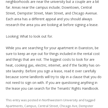
neighborhoods are near the university but a couple are a bit
far. Areas near the campus include; Downtown, Central
Street, Dempster Street, Main Street, and Chicago Avenue.
Each area has a different appeal and you should always
research the area you are looking at before signing a lease.
Looking: What to look out for.
While you are searching for your apartment in Evanston, be
sure to keep an eye out for things included in the rental cost
and things that are not. The biggest costs to look for are
heat, cooking gas, electric, internet, and if the facility has on-
site laundry. Before you sign a lease, read it over carefully
because some landlords will try to slip in a clause that you do
not need to sign on with. If you are questioning anything in
the lease you can search for the Tenants’ Rights Handbook.
This entry was posted in
Northwestern University
and tagged
Apartments
,
Campus
,
Central Street
,
Chicago Ave
,
Dempster