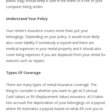
plastic bag) should keep it safe in the event of a fire or your
computer being stolen.
Understand Your Policy
Your renter’s insurance covers more than just your
belongings. Depending on your policy, it would most likely
also cover liability if somebody is injured and there are
medical expenses in your rental property and it should also
cover living expenses if you are displaced from your rental for
reasons such as repairs.
Types Of Coverage
There are many types of rental insurance coverage. The
thing to consider is whether you want to get ACV (Actual
Cash Value) or RV (Replacement Value) insurance. ACV takes
into account the depreciation of your belongings on a payout
where RV estimates a payout based on what it’ll cost you to