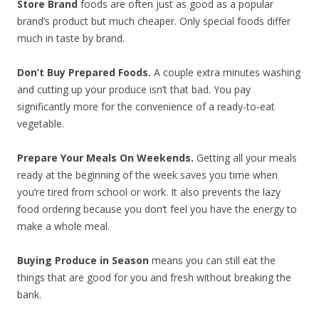
Store Brand
foods are often just as good as a popular
brand’s product but much cheaper. Only special foods differ
much in taste by brand.
Don’t Buy Prepared Foods.
A couple extra minutes washing
and cutting up your produce isn’t that bad. You pay
significantly more for the convenience of a ready-to-eat
vegetable.
Prepare Your Meals On Weekends.
Getting all your meals
ready at the beginning of the week saves you time when
you’re tired from school or work. It also prevents the lazy
food ordering because you don’t feel you have the energy to
make a whole meal.
Buying Produce in Season
means you can still eat the
things that are good for you and fresh without breaking the
bank.