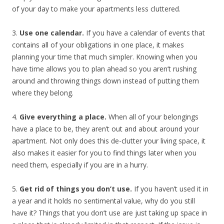
of your day to make your apartments less cluttered.
3.
Use one calendar.
If you have a calendar of events that
contains all of your obligations in one place, it makes
planning your time that much simpler. Knowing when you
have time allows you to plan ahead so you aren’t rushing
around and throwing things down instead of putting them
where they belong.
4.
Give everything a place.
When all of your belongings
have a place to be, they aren’t out and about around your
apartment. Not only does this de-clutter your living space, it
also makes it easier for you to find things later when you
need them, especially if you are in a hurry.
5.
Get rid of things you don’t use.
If you haven’t used it in
a year and it holds no sentimental value, why do you still
have it? Things that you don’t use are just taking up space in