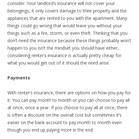
consider. Your landlord’s insurance will not cover your
belongings, it only covers damage to their property and the
appliances that are rented to you with the apartment. Many
things could go wrong that would leave you without your
things such as a fire, storm, or even theft. Thinking that you
don’t need the insurance because these things probably won’t
happen to you isn’t the mindset you should have either,
considering renter’s insurance is actually pretty cheap for
what you would get out of it should the need arise.
Payments
With renter’s insurance, there are options on how you pay for
it. You can pay month to month or you can choose to pay all
at once, once a year. If you choose to pay all at once, there
is often a discount on the overall cost but sometimes it’s
easier on the bank account to pay month to month even
though you end up paying more in the end.