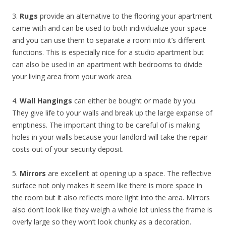
3.
Rugs
provide an alternative to the flooring your apartment
came with and can be used to both individualize your space
and you can use them to separate a room into it’s different
functions. This is especially nice for a studio apartment but
can also be used in an apartment with bedrooms to divide
your living area from your work area.
4.
Wall Hangings
can either be bought or made by you.
They give life to your walls and break up the large expanse of
emptiness. The important thing to be careful of is making
holes in your walls because your landlord will take the repair
costs out of your security deposit.
5.
Mirrors
are excellent at opening up a space. The reflective
surface not only makes it seem like there is more space in
the room but it also reflects more light into the area. Mirrors
also don’t look like they weigh a whole lot unless the frame is
overly large so they won’t look chunky as a decoration.