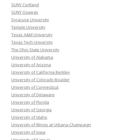
SUNY Cortland
SUNY Oswego
Syracuse University
Temple University
Texas A&M University
Texas Tech University
The Ohio State University
University of Alabama
University of Arizona
University of California Berkley
University of Colorado Boulder
University of Connecticut
University of Delaware
University of Florida
University of Georgia
University of Idaho
University of Illinois at Urbana-Champaign
University of Iowa
University of Kansas