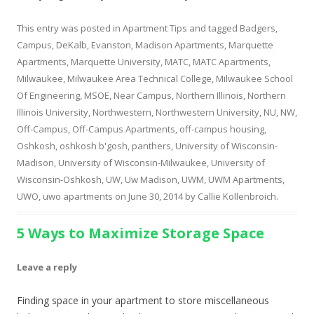
This entry was posted in
Apartment Tips
and tagged
Badgers
,
Campus
,
DeKalb
,
Evanston
,
Madison Apartments
,
Marquette
Apartments
,
Marquette University
,
MATC
,
MATC Apartments
,
Milwaukee
,
Milwaukee Area Technical College
,
Milwaukee School
Of Engineering
,
MSOE
,
Near Campus
,
Northern Illinois
,
Northern
Illinois University
,
Northwestern
,
Northwestern University
,
NU
,
NW
,
Off-Campus
,
Off-Campus Apartments
,
off-campus housing
,
Oshkosh
,
oshkosh b'gosh
,
panthers
,
University of Wisconsin-
Madison
,
University of Wisconsin-Milwaukee
,
University of
Wisconsin-Oshkosh
,
UW
,
Uw Madison
,
UWM
,
UWM Apartments
,
UWO
,
uwo apartments
on
June 30, 2014
by
Callie Kollenbroich
.
5 Ways to Maximize Storage Space
Leave a reply
Finding space in your apartment to store miscellaneous