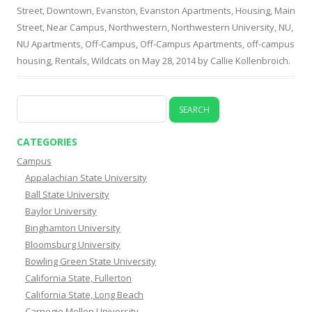
Street
,
Downtown
,
Evanston
,
Evanston Apartments
,
Housing
,
Main
Street
,
Near Campus
,
Northwestern
,
Northwestern University
,
NU
,
NU Apartments
,
Off-Campus
,
Off-Campus Apartments
,
off-campus
housing
,
Rentals
,
Wildcats
on
May 28, 2014
by
Callie Kollenbroich
.
Search
for:
CATEGORIES
Campus
Appalachian State University
Ball State University
Baylor University
Binghamton University
Bloomsburg University
Bowling Green State University
California State, Fullerton
California State, Long Beach
Carnegie Mellon University