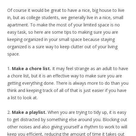
Of course it would be great to have a nice, big house to live
in, but as college students, we generally live in a nice, small
apartment. To make the most of your limited space is no
easy task, so here are some tips to making sure you are
keeping organized in your small space because staying
organized is a sure way to keep clutter out of your living
space.
1.
Make a chore list.
It may feel strange as an adult to have
a chore list, but it is an effective way to make sure you are
getting everything done. There is always more to do than you
think and keeping track of all of that is just easier if you have
a list to look at.
2.
Make a playlist.
When you are trying to tidy up, it is easy
to get distracted by something else around you. Blocking out
other noises and also giving yourself a rhythm to work to will
keep you efficient, reducing the amount of time it takes out