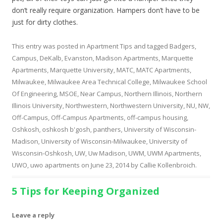
don’t really require organization. Hampers don’t have to be
just for dirty clothes.
This entry was posted in
Apartment Tips
and tagged
Badgers
,
Campus
,
DeKalb
,
Evanston
,
Madison Apartments
,
Marquette
Apartments
,
Marquette University
,
MATC
,
MATC Apartments
,
Milwaukee
,
Milwaukee Area Technical College
,
Milwaukee School
Of Engineering
,
MSOE
,
Near Campus
,
Northern Illinois
,
Northern
Illinois University
,
Northwestern
,
Northwestern University
,
NU
,
NW
,
Off-Campus
,
Off-Campus Apartments
,
off-campus housing
,
Oshkosh
,
oshkosh b'gosh
,
panthers
,
University of Wisconsin-
Madison
,
University of Wisconsin-Milwaukee
,
University of
Wisconsin-Oshkosh
,
UW
,
Uw Madison
,
UWM
,
UWM Apartments
,
UWO
,
uwo apartments
on
June 23, 2014
by
Callie Kollenbroich
.
5 Tips for Keeping Organized
Leave a reply