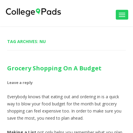
Toggl
navig
TAG ARCHIVES:
NU
Grocery Shopping On A Budget
Leave a reply
Everybody knows that eating out and ordering in is a quick
way to blow your food budget for the month but grocery
shopping can feel expensive too. In order to make sure you
save the most, you need to plan ahead.
Making a List
not only helps you remember what you plan