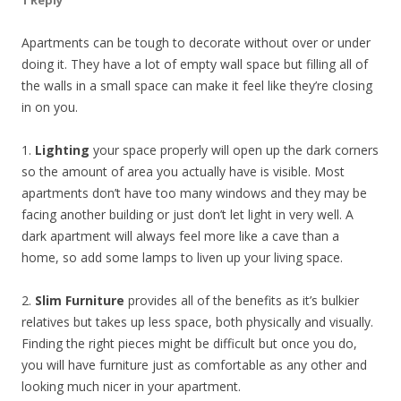
1 Reply
Apartments can be tough to decorate without over or under
doing it. They have a lot of empty wall space but filling all of
the walls in a small space can make it feel like they’re closing
in on you.
1.
Lighting
your space properly will open up the dark corners
so the amount of area you actually have is visible. Most
apartments don’t have too many windows and they may be
facing another building or just don’t let light in very well. A
dark apartment will always feel more like a cave than a
home, so add some lamps to liven up your living space.
2.
Slim Furniture
provides all of the benefits as it’s bulkier
relatives but takes up less space, both physically and visually.
Finding the right pieces might be difficult but once you do,
you will have furniture just as comfortable as any other and
looking much nicer in your apartment.