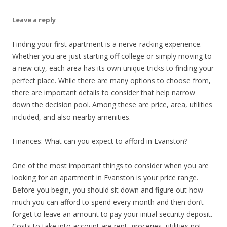
Leave a reply
Finding your first apartment is a nerve-racking experience.
Whether you are just starting off college or simply moving to
a new city, each area has its own unique tricks to finding your
perfect place. While there are many options to choose from,
there are important details to consider that help narrow
down the decision pool. Among these are price, area, utilities
included, and also nearby amenities.
Finances: What can you expect to afford in Evanston?
One of the most important things to consider when you are
looking for an apartment in Evanston is your price range.
Before you begin, you should sit down and figure out how
much you can afford to spend every month and then don’t
forget to leave an amount to pay your initial security deposit.
Costs to take into account are rent, groceries, utilities not