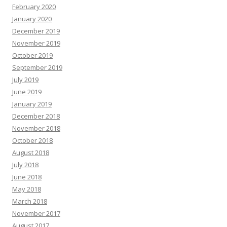
February 2020
January 2020
December 2019
November 2019
October 2019
September 2019
July 2019
June 2019
January 2019
December 2018
November 2018
October 2018
August 2018
July 2018
June 2018
May 2018
March 2018
November 2017
August 2017