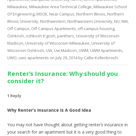
Milwaukee
,
Milwaukee Area Technical College
,
Milwaukee School
Of Engineering
,
MSOE
,
Near Campus
,
Northern Illinois
,
Northern
Illinois University
,
Northwestern
,
Northwestern University
,
NU
,
NW
,
Off-Campus
,
Off-Campus Apartments
,
off-campus housing
,
Oshkosh
,
oshkosh b'gosh
,
panthers
,
University of Wisconsin-
Madison
,
University of Wisconsin-Milwaukee
,
University of
Wisconsin-Oshkosh
,
UW
,
Uw Madison
,
UWM
,
UWM Apartments
,
UWO
,
uwo apartments
on
July 29, 2014
by
Callie Kollenbroich
.
Renter’s Insurance: Why should you
consider it?
1 Reply
Why Renter’s Insurance Is A Good Idea
You may not have thought about getting renter’s insurance in
your search for an apartment but it is a very good thing to