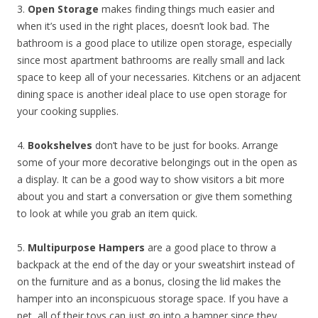
3.
Open Storage
makes finding things much easier and
when it’s used in the right places, doesn’t look bad. The
bathroom is a good place to utilize open storage, especially
since most apartment bathrooms are really small and lack
space to keep all of your necessaries. Kitchens or an adjacent
dining space is another ideal place to use open storage for
your cooking supplies.
4.
Bookshelves
don’t have to be just for books. Arrange
some of your more decorative belongings out in the open as
a display. It can be a good way to show visitors a bit more
about you and start a conversation or give them something
to look at while you grab an item quick.
5.
Multipurpose Hampers
are a good place to throw a
backpack at the end of the day or your sweatshirt instead of
on the furniture and as a bonus, closing the lid makes the
hamper into an inconspicuous storage space. If you have a
pet, all of their toys can just go into a hamper since they