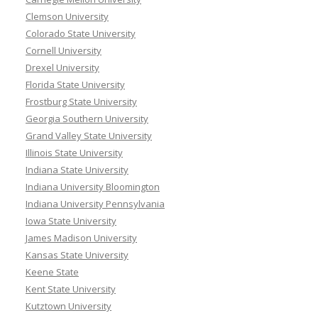
Clemson University
Colorado State University
Cornell University
Drexel University
Florida State University
Frostburg State University
Georgia Southern University
Grand Valley State University
Illinois State University
Indiana State University
Indiana University Bloomington
Indiana University Pennsylvania
Iowa State University
James Madison University
Kansas State University
Keene State
Kent State University
Kutztown University