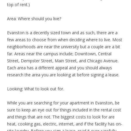
top of rent.)
Area: Where should you live?
Evanston is a decently sized town and as such, there are a
few areas to choose from when deciding where to live. Most
neighborhoods are near the university but a couple are a bit
far. Areas near the campus include; Downtown, Central
Street, Dempster Street, Main Street, and Chicago Avenue.
Each area has a different appeal and you should always
research the area you are looking at before signing a lease.
Looking: What to look out for.
While you are searching for your apartment in Evanston, be
sure to keep an eye out for things included in the rental cost
and things that are not. The biggest costs to look for are
heat, cooking gas, electric, internet, and if the facility has on-
site laundry. Before you sign a lease, read it over carefully