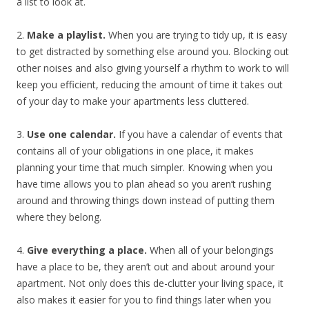
a list to look at.
2.
Make a playlist.
When you are trying to tidy up, it is easy
to get distracted by something else around you. Blocking out
other noises and also giving yourself a rhythm to work to will
keep you efficient, reducing the amount of time it takes out
of your day to make your apartments less cluttered.
3.
Use one calendar.
If you have a calendar of events that
contains all of your obligations in one place, it makes
planning your time that much simpler. Knowing when you
have time allows you to plan ahead so you aren’t rushing
around and throwing things down instead of putting them
where they belong.
4.
Give everything a place.
When all of your belongings
have a place to be, they aren’t out and about around your
apartment. Not only does this de-clutter your living space, it
also makes it easier for you to find things later when you