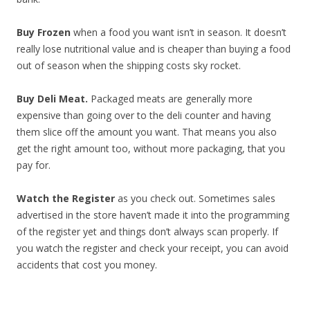
Buy Frozen
when a food you want isn’t in season. It doesn’t
really lose nutritional value and is cheaper than buying a food
out of season when the shipping costs sky rocket.
Buy Deli Meat.
Packaged meats are generally more
expensive than going over to the deli counter and having
them slice off the amount you want. That means you also
get the right amount too, without more packaging, that you
pay for.
Watch the Register
as you check out. Sometimes sales
advertised in the store haven’t made it into the programming
of the register yet and things don’t always scan properly. If
you watch the register and check your receipt, you can avoid
accidents that cost you money.