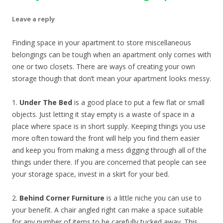
Leave a reply
Finding space in your apartment to store miscellaneous
belongings can be tough when an apartment only comes with
one or two closets. There are ways of creating your own
storage though that don’t mean your apartment looks messy.
1.
Under The Bed
is a good place to put a few flat or small
objects. Just letting it stay empty is a waste of space in a
place where space is in short supply. Keeping things you use
more often toward the front will help you find them easier
and keep you from making a mess digging through all of the
things under there. If you are concerned that people can see
your storage space, invest in a skirt for your bed.
2.
Behind Corner Furniture
is a little niche you can use to
your benefit. A chair angled right can make a space suitable
for any number of items to be carefully tucked away. This