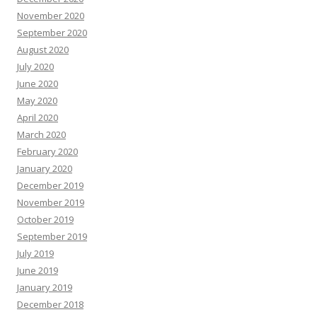
November 2020
September 2020
August 2020
July 2020
June 2020
May 2020
April 2020
March 2020
February 2020
January 2020
December 2019
November 2019
October 2019
September 2019
July 2019
June 2019
January 2019
December 2018