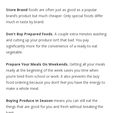
Store Brand
foods are often just as good as a popular
brand’s product but much cheaper. Only special foods differ
much in taste by brand.
Don’t Buy Prepared Foods.
A couple extra minutes washing
and cutting up your produce isn’t that bad. You pay
significantly more for the convenience of a ready-to-eat
vegetable.
Prepare Your Meals On Weekends.
Getting all your meals
ready at the beginning of the week saves you time when
you’re tired from school or work. It also prevents the lazy
food ordering because you don’t feel you have the energy to
make a whole meal.
Buying Produce in Season
means you can still eat the
things that are good for you and fresh without breaking the
bank.