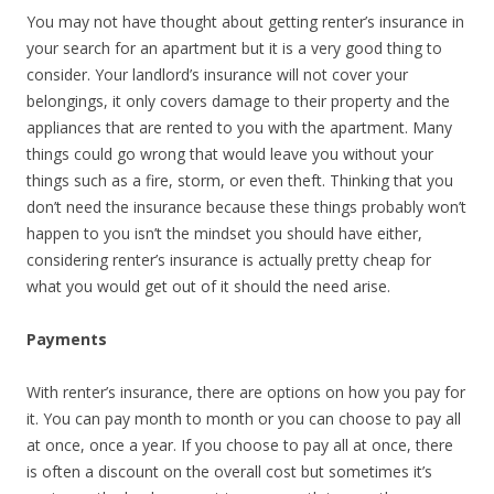
You may not have thought about getting renter’s insurance in
your search for an apartment but it is a very good thing to
consider. Your landlord’s insurance will not cover your
belongings, it only covers damage to their property and the
appliances that are rented to you with the apartment. Many
things could go wrong that would leave you without your
things such as a fire, storm, or even theft. Thinking that you
don’t need the insurance because these things probably won’t
happen to you isn’t the mindset you should have either,
considering renter’s insurance is actually pretty cheap for
what you would get out of it should the need arise.
Payments
With renter’s insurance, there are options on how you pay for
it. You can pay month to month or you can choose to pay all
at once, once a year. If you choose to pay all at once, there
is often a discount on the overall cost but sometimes it’s