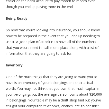
easier on the bank account to pay month to month even
though you end up paying more in the end.
Being Ready
So now that you’re looking into insurance, you should know
how to be prepared in the event that you end up needing to
use it. A good plan of attack is to have all of the numbers
that you would need to call in one place along with a list of
information that they are going to ask for.
Inventory
One of the main things that they are going to want you to
have is an inventory of your belongings and their actual
worth. You may not think that you own that much capital in
your belongings but the average person owns about $20,000
in belongings. Your table may be a thrift shop find but you’ve
still got your computer, textbooks, clothes, etc. to consider.