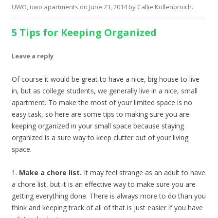
UWO
,
uwo apartments
on
June 23, 2014
by
Callie Kollenbroich
.
5 Tips for Keeping Organized
Leave a reply
Of course it would be great to have a nice, big house to live
in, but as college students, we generally live in a nice, small
apartment. To make the most of your limited space is no
easy task, so here are some tips to making sure you are
keeping organized in your small space because staying
organized is a sure way to keep clutter out of your living
space.
1.
Make a chore list.
It may feel strange as an adult to have
a chore list, but it is an effective way to make sure you are
getting everything done. There is always more to do than you
think and keeping track of all of that is just easier if you have