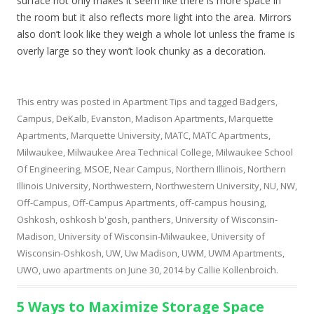
surface not only makes it seem like there is more space in
the room but it also reflects more light into the area. Mirrors
also don’t look like they weigh a whole lot unless the frame is
overly large so they won’t look chunky as a decoration.
This entry was posted in
Apartment Tips
and tagged
Badgers
,
Campus
,
DeKalb
,
Evanston
,
Madison Apartments
,
Marquette
Apartments
,
Marquette University
,
MATC
,
MATC Apartments
,
Milwaukee
,
Milwaukee Area Technical College
,
Milwaukee School
Of Engineering
,
MSOE
,
Near Campus
,
Northern Illinois
,
Northern
Illinois University
,
Northwestern
,
Northwestern University
,
NU
,
NW
,
Off-Campus
,
Off-Campus Apartments
,
off-campus housing
,
Oshkosh
,
oshkosh b'gosh
,
panthers
,
University of Wisconsin-
Madison
,
University of Wisconsin-Milwaukee
,
University of
Wisconsin-Oshkosh
,
UW
,
Uw Madison
,
UWM
,
UWM Apartments
,
UWO
,
uwo apartments
on
June 30, 2014
by
Callie Kollenbroich
.
5 Ways to Maximize Storage Space