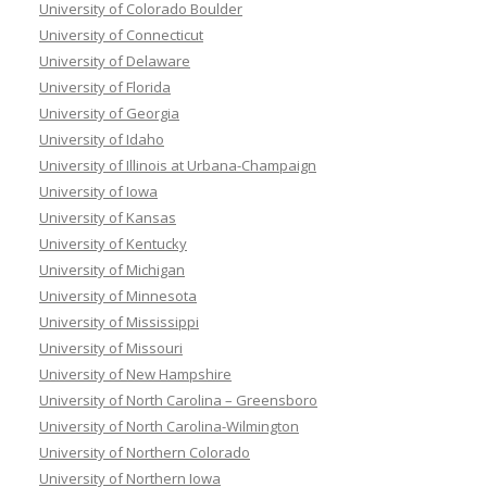
University of Colorado Boulder
University of Connecticut
University of Delaware
University of Florida
University of Georgia
University of Idaho
University of Illinois at Urbana-Champaign
University of Iowa
University of Kansas
University of Kentucky
University of Michigan
University of Minnesota
University of Mississippi
University of Missouri
University of New Hampshire
University of North Carolina – Greensboro
University of North Carolina-Wilmington
University of Northern Colorado
University of Northern Iowa