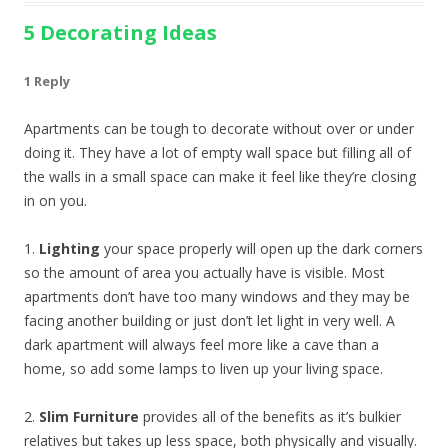
5 Decorating Ideas
1 Reply
Apartments can be tough to decorate without over or under
doing it. They have a lot of empty wall space but filling all of
the walls in a small space can make it feel like they’re closing
in on you.
1.
Lighting
your space properly will open up the dark corners
so the amount of area you actually have is visible. Most
apartments don’t have too many windows and they may be
facing another building or just don’t let light in very well. A
dark apartment will always feel more like a cave than a
home, so add some lamps to liven up your living space.
2.
Slim Furniture
provides all of the benefits as it’s bulkier
relatives but takes up less space, both physically and visually.