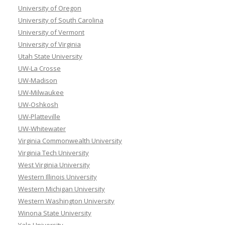
University of Oregon
University of South Carolina
University of Vermont
University of Virginia
Utah State University
UW-La Crosse
UW-Madison
UW-Milwaukee
UW-Oshkosh
UW-Platteville
UW-Whitewater
Virginia Commonwealth University
Virginia Tech University
West Virginia University
Western Illinois University
Western Michigan University
Western Washington University
Winona State University
Yale University