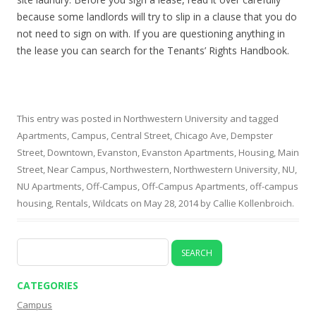
because some landlords will try to slip in a clause that you do
not need to sign on with. If you are questioning anything in
the lease you can search for the Tenants’ Rights Handbook.
This entry was posted in
Northwestern University
and tagged
Apartments
,
Campus
,
Central Street
,
Chicago Ave
,
Dempster
Street
,
Downtown
,
Evanston
,
Evanston Apartments
,
Housing
,
Main
Street
,
Near Campus
,
Northwestern
,
Northwestern University
,
NU
,
NU Apartments
,
Off-Campus
,
Off-Campus Apartments
,
off-campus
housing
,
Rentals
,
Wildcats
on
May 28, 2014
by
Callie Kollenbroich
.
Search
for:
CATEGORIES
Campus