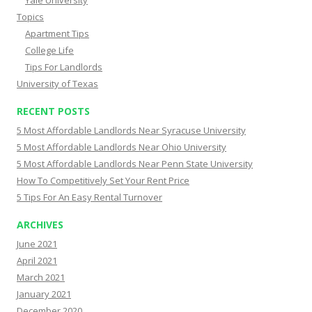
Topics
Apartment Tips
College Life
Tips For Landlords
University of Texas
RECENT POSTS
5 Most Affordable Landlords Near Syracuse University
5 Most Affordable Landlords Near Ohio University
5 Most Affordable Landlords Near Penn State University
How To Competitively Set Your Rent Price
5 Tips For An Easy Rental Turnover
ARCHIVES
June 2021
April 2021
March 2021
January 2021
December 2020