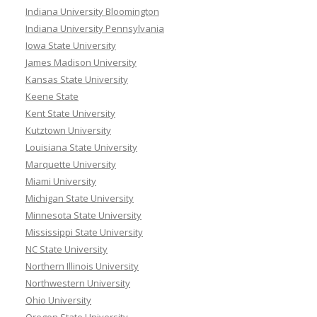
Indiana University Bloomington
Indiana University Pennsylvania
Iowa State University
James Madison University
Kansas State University
Keene State
Kent State University
Kutztown University
Louisiana State University
Marquette University
Miami University
Michigan State University
Minnesota State University
Mississippi State University
NC State University
Northern Illinois University
Northwestern University
Ohio University
Oregon State University