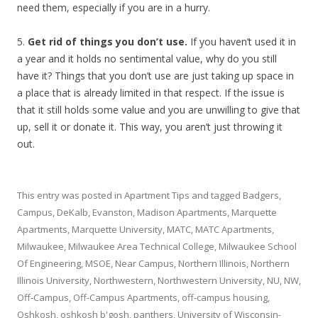
need them, especially if you are in a hurry.
5.
Get rid of things you don’t use.
If you haven’t used it in
a year and it holds no sentimental value, why do you still
have it? Things that you don’t use are just taking up space in
a place that is already limited in that respect. If the issue is
that it still holds some value and you are unwilling to give that
up, sell it or donate it. This way, you aren’t just throwing it
out.
This entry was posted in
Apartment Tips
and tagged
Badgers
,
Campus
,
DeKalb
,
Evanston
,
Madison Apartments
,
Marquette
Apartments
,
Marquette University
,
MATC
,
MATC Apartments
,
Milwaukee
,
Milwaukee Area Technical College
,
Milwaukee School
Of Engineering
,
MSOE
,
Near Campus
,
Northern Illinois
,
Northern
Illinois University
,
Northwestern
,
Northwestern University
,
NU
,
NW
,
Off-Campus
,
Off-Campus Apartments
,
off-campus housing
,
Oshkosh
,
oshkosh b'gosh
,
panthers
,
University of Wisconsin-