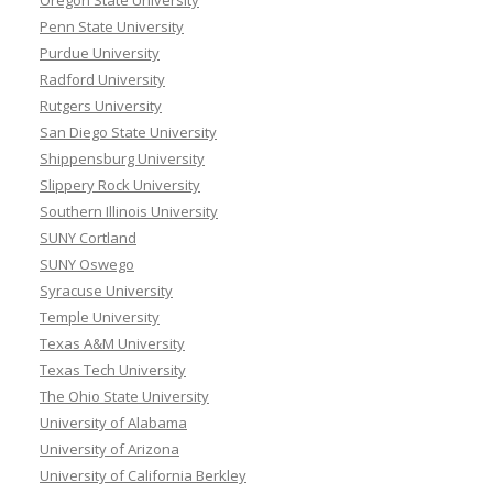
Penn State University
Purdue University
Radford University
Rutgers University
San Diego State University
Shippensburg University
Slippery Rock University
Southern Illinois University
SUNY Cortland
SUNY Oswego
Syracuse University
Temple University
Texas A&M University
Texas Tech University
The Ohio State University
University of Alabama
University of Arizona
University of California Berkley