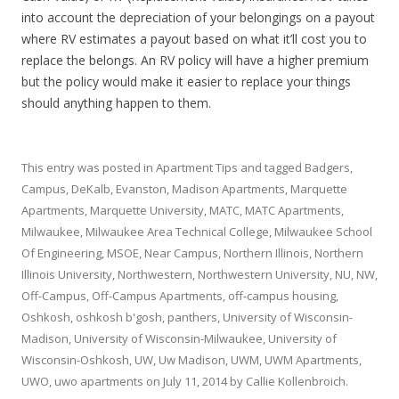
into account the depreciation of your belongings on a payout
where RV estimates a payout based on what it’ll cost you to
replace the belongs. An RV policy will have a higher premium
but the policy would make it easier to replace your things
should anything happen to them.
This entry was posted in
Apartment Tips
and tagged
Badgers
,
Campus
,
DeKalb
,
Evanston
,
Madison Apartments
,
Marquette
Apartments
,
Marquette University
,
MATC
,
MATC Apartments
,
Milwaukee
,
Milwaukee Area Technical College
,
Milwaukee School
Of Engineering
,
MSOE
,
Near Campus
,
Northern Illinois
,
Northern
Illinois University
,
Northwestern
,
Northwestern University
,
NU
,
NW
,
Off-Campus
,
Off-Campus Apartments
,
off-campus housing
,
Oshkosh
,
oshkosh b'gosh
,
panthers
,
University of Wisconsin-
Madison
,
University of Wisconsin-Milwaukee
,
University of
Wisconsin-Oshkosh
,
UW
,
Uw Madison
,
UWM
,
UWM Apartments
,
UWO
,
uwo apartments
on
July 11, 2014
by
Callie Kollenbroich
.