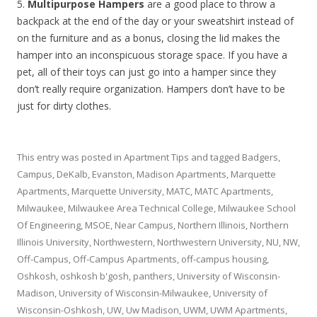
5.
Multipurpose Hampers
are a good place to throw a
backpack at the end of the day or your sweatshirt instead of
on the furniture and as a bonus, closing the lid makes the
hamper into an inconspicuous storage space. If you have a
pet, all of their toys can just go into a hamper since they
don’t really require organization. Hampers don’t have to be
just for dirty clothes.
This entry was posted in
Apartment Tips
and tagged
Badgers
,
Campus
,
DeKalb
,
Evanston
,
Madison Apartments
,
Marquette
Apartments
,
Marquette University
,
MATC
,
MATC Apartments
,
Milwaukee
,
Milwaukee Area Technical College
,
Milwaukee School
Of Engineering
,
MSOE
,
Near Campus
,
Northern Illinois
,
Northern
Illinois University
,
Northwestern
,
Northwestern University
,
NU
,
NW
,
Off-Campus
,
Off-Campus Apartments
,
off-campus housing
,
Oshkosh
,
oshkosh b'gosh
,
panthers
,
University of Wisconsin-
Madison
,
University of Wisconsin-Milwaukee
,
University of
Wisconsin-Oshkosh
,
UW
,
Uw Madison
,
UWM
,
UWM Apartments
,