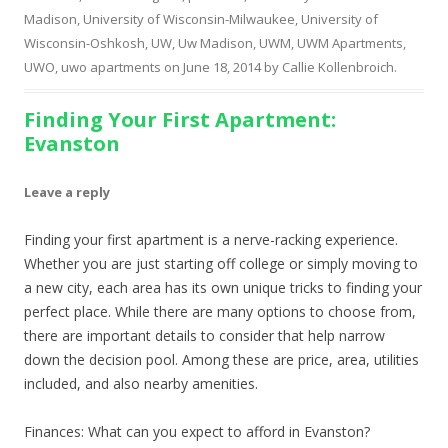
Madison
,
University of Wisconsin-Milwaukee
,
University of
Wisconsin-Oshkosh
,
UW
,
Uw Madison
,
UWM
,
UWM Apartments
,
UWO
,
uwo apartments
on
June 18, 2014
by
Callie Kollenbroich
.
Finding Your First Apartment:
Evanston
Leave a reply
Finding your first apartment is a nerve-racking experience.
Whether you are just starting off college or simply moving to
a new city, each area has its own unique tricks to finding your
perfect place. While there are many options to choose from,
there are important details to consider that help narrow
down the decision pool. Among these are price, area, utilities
included, and also nearby amenities.
Finances: What can you expect to afford in Evanston?