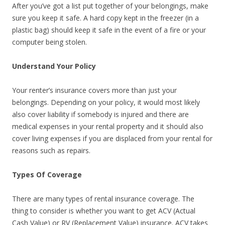
After you’ve got a list put together of your belongings, make
sure you keep it safe. A hard copy kept in the freezer (in a
plastic bag) should keep it safe in the event of a fire or your
computer being stolen.
Understand Your Policy
Your renter’s insurance covers more than just your
belongings. Depending on your policy, it would most likely
also cover liability if somebody is injured and there are
medical expenses in your rental property and it should also
cover living expenses if you are displaced from your rental for
reasons such as repairs.
Types Of Coverage
There are many types of rental insurance coverage. The
thing to consider is whether you want to get ACV (Actual
Cash Value) or RV (Replacement Value) insurance. ACV takes