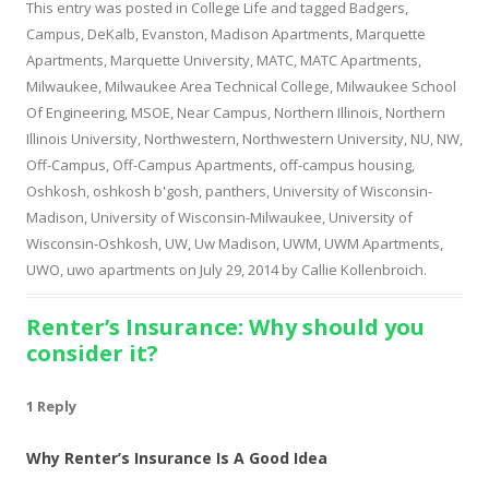
This entry was posted in
College Life
and tagged
Badgers
,
Campus
,
DeKalb
,
Evanston
,
Madison Apartments
,
Marquette
Apartments
,
Marquette University
,
MATC
,
MATC Apartments
,
Milwaukee
,
Milwaukee Area Technical College
,
Milwaukee School
Of Engineering
,
MSOE
,
Near Campus
,
Northern Illinois
,
Northern
Illinois University
,
Northwestern
,
Northwestern University
,
NU
,
NW
,
Off-Campus
,
Off-Campus Apartments
,
off-campus housing
,
Oshkosh
,
oshkosh b'gosh
,
panthers
,
University of Wisconsin-
Madison
,
University of Wisconsin-Milwaukee
,
University of
Wisconsin-Oshkosh
,
UW
,
Uw Madison
,
UWM
,
UWM Apartments
,
UWO
,
uwo apartments
on
July 29, 2014
by
Callie Kollenbroich
.
Renter’s Insurance: Why should you
consider it?
1 Reply
Why Renter’s Insurance Is A Good Idea