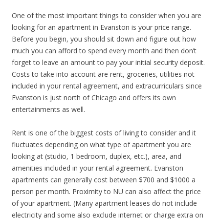
One of the most important things to consider when you are
looking for an apartment in Evanston is your price range.
Before you begin, you should sit down and figure out how
much you can afford to spend every month and then don’t
forget to leave an amount to pay your initial security deposit.
Costs to take into account are rent, groceries, utilities not
included in your rental agreement, and extracurriculars since
Evanston is just north of Chicago and offers its own
entertainments as well.
Rent is one of the biggest costs of living to consider and it
fluctuates depending on what type of apartment you are
looking at (studio, 1 bedroom, duplex, etc.), area, and
amenities included in your rental agreement. Evanston
apartments can generally cost between $700 and $1000 a
person per month. Proximity to NU can also affect the price
of your apartment. (Many apartment leases do not include
electricity and some also exclude internet or charge extra on