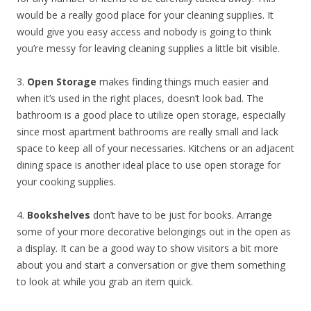
would be a really good place for your cleaning supplies. It
would give you easy access and nobody is going to think
you’re messy for leaving cleaning supplies a little bit visible.
3.
Open Storage
makes finding things much easier and
when it’s used in the right places, doesn’t look bad. The
bathroom is a good place to utilize open storage, especially
since most apartment bathrooms are really small and lack
space to keep all of your necessaries. Kitchens or an adjacent
dining space is another ideal place to use open storage for
your cooking supplies.
4.
Bookshelves
don’t have to be just for books. Arrange
some of your more decorative belongings out in the open as
a display. It can be a good way to show visitors a bit more
about you and start a conversation or give them something
to look at while you grab an item quick.