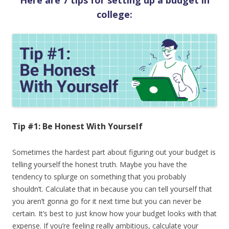
Here are 7 tips for setting up a budget in
college:
Tip #1: Be Honest With Yourself
Sometimes the hardest part about figuring out your budget is
telling yourself the honest truth. Maybe you have the
tendency to splurge on something that you probably
shouldn’t. Calculate that in because you can tell yourself that
you aren’t gonna go for it next time but you can never be
certain. It’s best to just know how your budget looks with that
expense. If you’re feeling really ambitious, calculate your