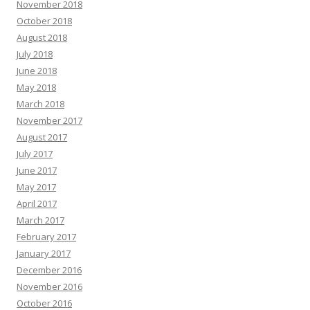
November 2018
October 2018
August 2018
July 2018
June 2018
May 2018
March 2018
November 2017
August 2017
July 2017
June 2017
May 2017
April 2017
March 2017
February 2017
January 2017
December 2016
November 2016
October 2016