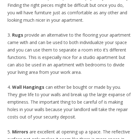
Finding the right pieces might be difficult but once you do,
you will have furniture just as comfortable as any other and
looking much nicer in your apartment.
3.
Rugs
provide an alternative to the flooring your apartment
came with and can be used to both individualize your space
and you can use them to separate a room into it’s different
functions. This is especially nice for a studio apartment but
can also be used in an apartment with bedrooms to divide
your living area from your work area.
4.
Wall Hangings
can either be bought or made by you.
They give life to your walls and break up the large expanse of
emptiness. The important thing to be careful of is making
holes in your walls because your landlord will take the repair
costs out of your security deposit.
5.
Mirrors
are excellent at opening up a space. The reflective