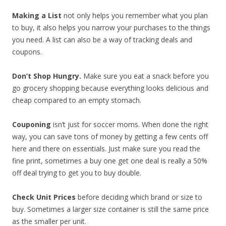
Making a List
not only helps you remember what you plan
to buy, it also helps you narrow your purchases to the things
you need. A list can also be a way of tracking deals and
coupons.
Don’t Shop Hungry.
Make sure you eat a snack before you
go grocery shopping because everything looks delicious and
cheap compared to an empty stomach.
Couponing
isn’t just for soccer moms. When done the right
way, you can save tons of money by getting a few cents off
here and there on essentials. Just make sure you read the
fine print, sometimes a buy one get one deal is really a 50%
off deal trying to get you to buy double.
Check Unit Prices
before deciding which brand or size to
buy. Sometimes a larger size container is still the same price
as the smaller per unit.