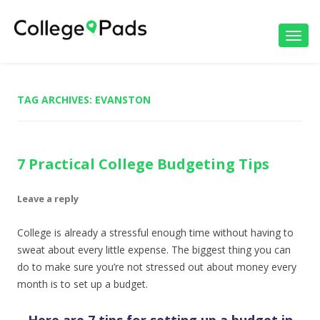
Toggl
navig
TAG ARCHIVES:
EVANSTON
7 Practical College Budgeting Tips
Leave a reply
College is already a stressful enough time without having to
sweat about every little expense. The biggest thing you can
do to make sure you’re not stressed out about money every
month is to set up a budget.