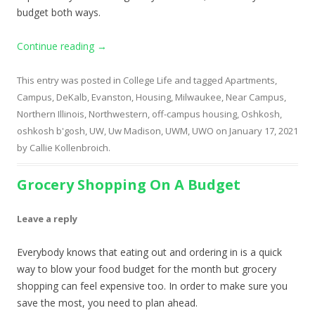
budget both ways.
Continue reading
→
This entry was posted in
College Life
and tagged
Apartments
,
Campus
,
DeKalb
,
Evanston
,
Housing
,
Milwaukee
,
Near Campus
,
Northern Illinois
,
Northwestern
,
off-campus housing
,
Oshkosh
,
oshkosh b'gosh
,
UW
,
Uw Madison
,
UWM
,
UWO
on
January 17, 2021
by
Callie Kollenbroich
.
Grocery Shopping On A Budget
Leave a reply
Everybody knows that eating out and ordering in is a quick
way to blow your food budget for the month but grocery
shopping can feel expensive too. In order to make sure you
save the most, you need to plan ahead.