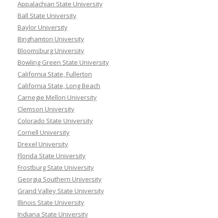
Appalachian State University
Ball State University
Baylor University
Binghamton University
Bloomsburg University
Bowling Green State University
California State, Fullerton
California State, Long Beach
Carnegie Mellon University
Clemson University
Colorado State University
Cornell University
Drexel University
Florida State University
Frostburg State University
Georgia Southern University
Grand Valley State University
Illinois State University
Indiana State University