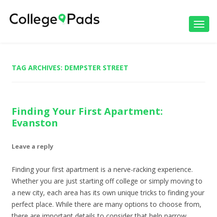
Toggl
navig
TAG ARCHIVES:
DEMPSTER STREET
Finding Your First Apartment:
Evanston
Leave a reply
Finding your first apartment is a nerve-racking experience.
Whether you are just starting off college or simply moving to
a new city, each area has its own unique tricks to finding your
perfect place. While there are many options to choose from,
there are important details to consider that help narrow