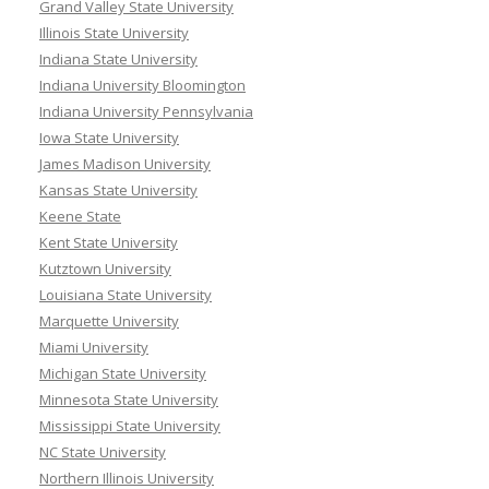
Grand Valley State University
Illinois State University
Indiana State University
Indiana University Bloomington
Indiana University Pennsylvania
Iowa State University
James Madison University
Kansas State University
Keene State
Kent State University
Kutztown University
Louisiana State University
Marquette University
Miami University
Michigan State University
Minnesota State University
Mississippi State University
NC State University
Northern Illinois University