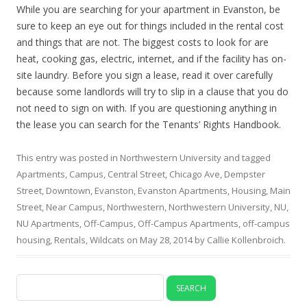
While you are searching for your apartment in Evanston, be
sure to keep an eye out for things included in the rental cost
and things that are not. The biggest costs to look for are
heat, cooking gas, electric, internet, and if the facility has on-
site laundry. Before you sign a lease, read it over carefully
because some landlords will try to slip in a clause that you do
not need to sign on with. If you are questioning anything in
the lease you can search for the Tenants’ Rights Handbook.
This entry was posted in
Northwestern University
and tagged
Apartments
,
Campus
,
Central Street
,
Chicago Ave
,
Dempster
Street
,
Downtown
,
Evanston
,
Evanston Apartments
,
Housing
,
Main
Street
,
Near Campus
,
Northwestern
,
Northwestern University
,
NU
,
NU Apartments
,
Off-Campus
,
Off-Campus Apartments
,
off-campus
housing
,
Rentals
,
Wildcats
on
May 28, 2014
by
Callie Kollenbroich
.
Search
for: