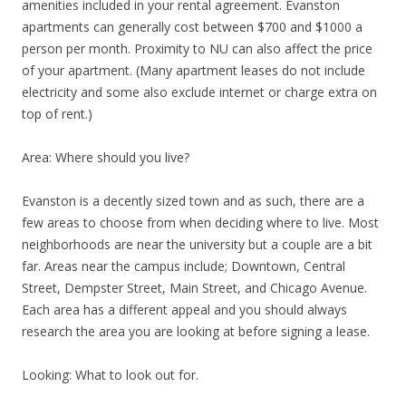
amenities included in your rental agreement. Evanston
apartments can generally cost between $700 and $1000 a
person per month. Proximity to NU can also affect the price
of your apartment. (Many apartment leases do not include
electricity and some also exclude internet or charge extra on
top of rent.)
Area: Where should you live?
Evanston is a decently sized town and as such, there are a
few areas to choose from when deciding where to live. Most
neighborhoods are near the university but a couple are a bit
far. Areas near the campus include; Downtown, Central
Street, Dempster Street, Main Street, and Chicago Avenue.
Each area has a different appeal and you should always
research the area you are looking at before signing a lease.
Looking: What to look out for.