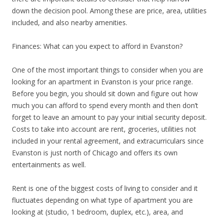
down the decision pool. Among these are price, area, utilities
included, and also nearby amenities.
Finances: What can you expect to afford in Evanston?
One of the most important things to consider when you are
looking for an apartment in Evanston is your price range.
Before you begin, you should sit down and figure out how
much you can afford to spend every month and then don’t
forget to leave an amount to pay your initial security deposit.
Costs to take into account are rent, groceries, utilities not
included in your rental agreement, and extracurriculars since
Evanston is just north of Chicago and offers its own
entertainments as well.
Rent is one of the biggest costs of living to consider and it
fluctuates depending on what type of apartment you are
looking at (studio, 1 bedroom, duplex, etc.), area, and