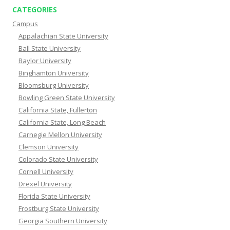
CATEGORIES
Campus
Appalachian State University
Ball State University
Baylor University
Binghamton University
Bloomsburg University
Bowling Green State University
California State, Fullerton
California State, Long Beach
Carnegie Mellon University
Clemson University
Colorado State University
Cornell University
Drexel University
Florida State University
Frostburg State University
Georgia Southern University