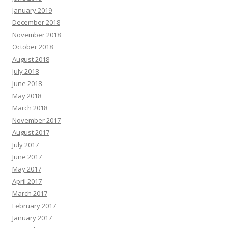
January 2019
December 2018
November 2018
October 2018
August 2018
July 2018
June 2018
May 2018
March 2018
November 2017
August 2017
July 2017
June 2017
May 2017
April 2017
March 2017
February 2017
January 2017