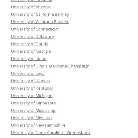
University of Arizona
University of California Berkley
University of Colorado Boulder
University of Connecticut
University of Delaware
University of Florida
University of Georgia
University of Idaho
University of Illinois at Urbana-Champaign
University of Iowa
University of Kansas
University of Kentucky
University of Michigan
University of Minnesota
University of Mississippi
University of Missouri
University of New Hampshire
University of North Carolina – Greensboro