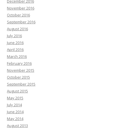
December 2016
November 2016
October 2016
September 2016
August 2016
July 2016
June 2016
April 2016
March 2016
February 2016
November 2015
October 2015
September 2015
August 2015
May 2015
July 2014
June 2014
May 2014
August 2013