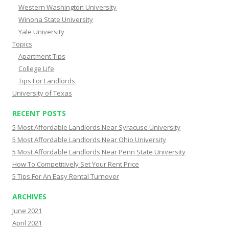
Western Washington University
Winona State University
Yale University
Topics
Apartment Tips
College Life
Tips For Landlords
University of Texas
RECENT POSTS
5 Most Affordable Landlords Near Syracuse University
5 Most Affordable Landlords Near Ohio University
5 Most Affordable Landlords Near Penn State University
How To Competitively Set Your Rent Price
5 Tips For An Easy Rental Turnover
ARCHIVES
June 2021
April 2021