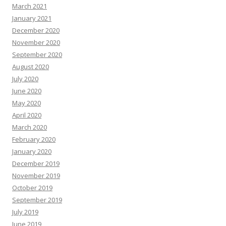
March 2021
January 2021
December 2020
November 2020
September 2020
August 2020
July 2020
June 2020
May 2020
April 2020
March 2020
February 2020
January 2020
December 2019
November 2019
October 2019
September 2019
July 2019
June 2019