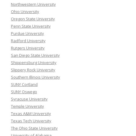
Northwestern University
Ohio University
Oregon State University
Penn State University
Purdue University
Radford University
Rutgers University
San Diego State University
Shippensburg University
Slippery Rock University
Southern Illinois University
SUNY Cortland
SUNY Oswego
Syracuse University
Temple University
Texas A&M University
Texas Tech University
The Ohio State University
University of Alabama