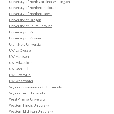
University of North Carolina-Wilmington
University of Northern Colorado
University of Northern Iowa
University of Oregon
University of South Carolina
University of Vermont
University of Virginia
Utah State University
UW-La Crosse
UW-Madison
UW-Milwaukee
UW-Oshkosh
UW-Platteville
UW-Whitewater
Virginia Commonwealth University
Virginia Tech University
West Virginia University
Western Illinois University
Western Michigan University