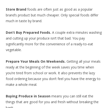
Store Brand
foods are often just as good as a popular
brand’s product but much cheaper. Only special foods differ
much in taste by brand.
Don’t Buy Prepared Foods.
A couple extra minutes washing
and cutting up your produce isn’t that bad. You pay
significantly more for the convenience of a ready-to-eat
vegetable.
Prepare Your Meals On Weekends.
Getting all your meals
ready at the beginning of the week saves you time when
you’re tired from school or work. It also prevents the lazy
food ordering because you don’t feel you have the energy to
make a whole meal.
Buying Produce in Season
means you can still eat the
things that are good for you and fresh without breaking the
bank.