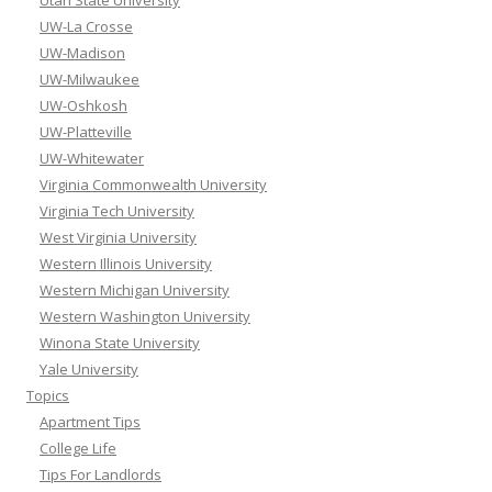
UW-La Crosse
UW-Madison
UW-Milwaukee
UW-Oshkosh
UW-Platteville
UW-Whitewater
Virginia Commonwealth University
Virginia Tech University
West Virginia University
Western Illinois University
Western Michigan University
Western Washington University
Winona State University
Yale University
Topics
Apartment Tips
College Life
Tips For Landlords