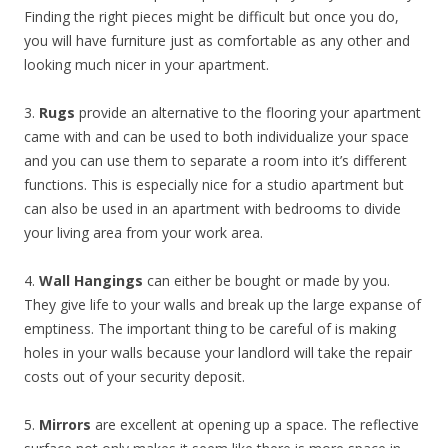
Finding the right pieces might be difficult but once you do,
you will have furniture just as comfortable as any other and
looking much nicer in your apartment.
3.
Rugs
provide an alternative to the flooring your apartment
came with and can be used to both individualize your space
and you can use them to separate a room into it’s different
functions. This is especially nice for a studio apartment but
can also be used in an apartment with bedrooms to divide
your living area from your work area.
4.
Wall Hangings
can either be bought or made by you.
They give life to your walls and break up the large expanse of
emptiness. The important thing to be careful of is making
holes in your walls because your landlord will take the repair
costs out of your security deposit.
5.
Mirrors
are excellent at opening up a space. The reflective