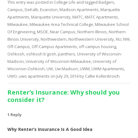
This entry was posted in
College Life
and tagged
Badgers
,
Campus
,
DeKalb
,
Evanston
,
Madison Apartments
,
Marquette
Apartments
,
Marquette University
,
MATC
,
MATC Apartments
,
Milwaukee
,
Milwaukee Area Technical College
,
Milwaukee School
Of Engineering
,
MSOE
,
Near Campus
,
Northern Illinois
,
Northern
Illinois University
,
Northwestern
,
Northwestern University
,
NU
,
NW
,
Off-Campus
,
Off-Campus Apartments
,
off-campus housing
,
Oshkosh
,
oshkosh b'gosh
,
panthers
,
University of Wisconsin-
Madison
,
University of Wisconsin-Milwaukee
,
University of
Wisconsin-Oshkosh
,
UW
,
Uw Madison
,
UWM
,
UWM Apartments
,
UWO
,
uwo apartments
on
July 29, 2014
by
Callie Kollenbroich
.
Renter’s Insurance: Why should you
consider it?
1 Reply
Why Renter’s Insurance Is A Good Idea