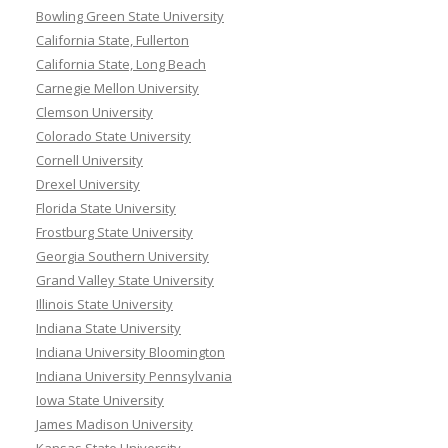
Bowling Green State University
California State, Fullerton
California State, Long Beach
Carnegie Mellon University
Clemson University
Colorado State University
Cornell University
Drexel University
Florida State University
Frostburg State University
Georgia Southern University
Grand Valley State University
Illinois State University
Indiana State University
Indiana University Bloomington
Indiana University Pennsylvania
Iowa State University
James Madison University
Kansas State University