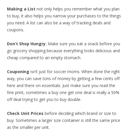
Making a List
not only helps you remember what you plan
to buy, it also helps you narrow your purchases to the things
you need. A list can also be a way of tracking deals and
coupons.
Don’t Shop Hungry.
Make sure you eat a snack before you
go grocery shopping because everything looks delicious and
cheap compared to an empty stomach.
Couponing
isn’t just for soccer moms. When done the right
way, you can save tons of money by getting a few cents off
here and there on essentials. Just make sure you read the
fine print, sometimes a buy one get one deal is really a 50%
off deal trying to get you to buy double.
Check Unit Prices
before deciding which brand or size to
buy. Sometimes a larger size container is still the same price
as the smaller per unit.