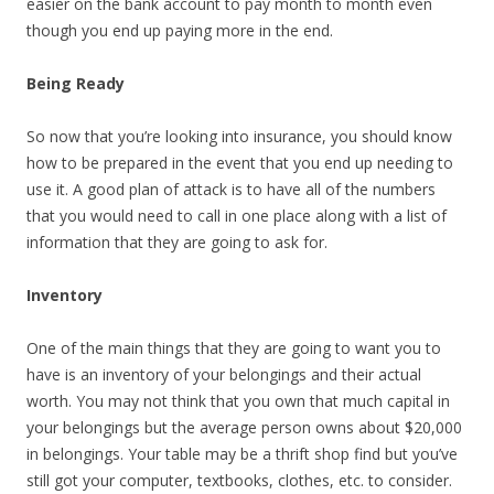
easier on the bank account to pay month to month even
though you end up paying more in the end.
Being Ready
So now that you’re looking into insurance, you should know
how to be prepared in the event that you end up needing to
use it. A good plan of attack is to have all of the numbers
that you would need to call in one place along with a list of
information that they are going to ask for.
Inventory
One of the main things that they are going to want you to
have is an inventory of your belongings and their actual
worth. You may not think that you own that much capital in
your belongings but the average person owns about $20,000
in belongings. Your table may be a thrift shop find but you’ve
still got your computer, textbooks, clothes, etc. to consider.