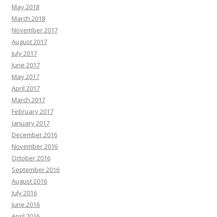
May 2018
March 2018
November 2017
August 2017
July 2017
June 2017
May 2017
April 2017
March 2017
February 2017
January 2017
December 2016
November 2016
October 2016
September 2016
August 2016
July 2016
June 2016
April 2016