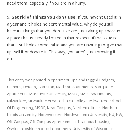
need them, especially if you are in a hurry.
5.
Get rid of things you don’t use.
If you haven’t used it in
a year and it holds no sentimental value, why do you still
have it? Things that you don’t use are just taking up space in
a place that is already limited in that respect. If the issue is
that it still holds some value and you are unwilling to give that
up, sell it or donate it. This way, you aren’t just throwing it
out.
This entry was posted in
Apartment Tips
and tagged
Badgers
,
Campus
,
DeKalb
,
Evanston
,
Madison Apartments
,
Marquette
Apartments
,
Marquette University
,
MATC
,
MATC Apartments
,
Milwaukee
,
Milwaukee Area Technical College
,
Milwaukee School
Of Engineering
,
MSOE
,
Near Campus
,
Northern Illinois
,
Northern
Illinois University
,
Northwestern
,
Northwestern University
,
NU
,
NW
,
Off-Campus
,
Off-Campus Apartments
,
off-campus housing
,
Oshkosh
,
oshkosh b'gosh
,
panthers
,
University of Wisconsin-