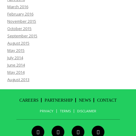
March 2016
February 2016
November 2015
October 2015
September 2015
August 2015
May 2015
July 2014
June 2014
May 2014
August 2013
CAREERS
PARTNERSHIP
NEWS
CONTACT
PRIVACY
TERMS
DISCLAIMER