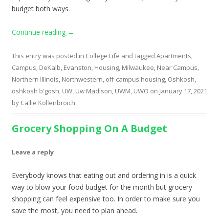
budget both ways.
Continue reading
→
This entry was posted in
College Life
and tagged
Apartments
,
Campus
,
DeKalb
,
Evanston
,
Housing
,
Milwaukee
,
Near Campus
,
Northern Illinois
,
Northwestern
,
off-campus housing
,
Oshkosh
,
oshkosh b'gosh
,
UW
,
Uw Madison
,
UWM
,
UWO
on
January 17, 2021
by
Callie Kollenbroich
.
Grocery Shopping On A Budget
Leave a reply
Everybody knows that eating out and ordering in is a quick
way to blow your food budget for the month but grocery
shopping can feel expensive too. In order to make sure you
save the most, you need to plan ahead.