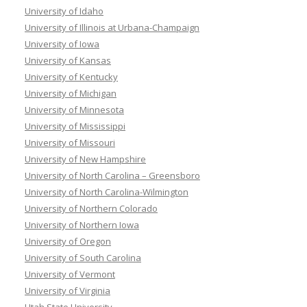
University of Idaho
University of Illinois at Urbana-Champaign
University of Iowa
University of Kansas
University of Kentucky
University of Michigan
University of Minnesota
University of Mississippi
University of Missouri
University of New Hampshire
University of North Carolina – Greensboro
University of North Carolina-Wilmington
University of Northern Colorado
University of Northern Iowa
University of Oregon
University of South Carolina
University of Vermont
University of Virginia
Utah State University