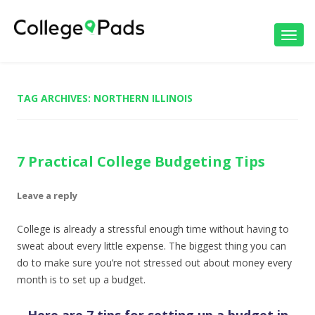
Toggl
navig
TAG ARCHIVES:
NORTHERN ILLINOIS
7 Practical College Budgeting Tips
Leave a reply
College is already a stressful enough time without having to
sweat about every little expense. The biggest thing you can
do to make sure you’re not stressed out about money every
month is to set up a budget.