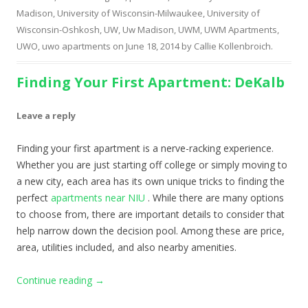
Madison
,
University of Wisconsin-Milwaukee
,
University of
Wisconsin-Oshkosh
,
UW
,
Uw Madison
,
UWM
,
UWM Apartments
,
UWO
,
uwo apartments
on
June 18, 2014
by
Callie Kollenbroich
.
Finding Your First Apartment: DeKalb
Leave a reply
Finding your first apartment is a nerve-racking experience.
Whether you are just starting off college or simply moving to
a new city, each area has its own unique tricks to finding the
perfect
apartments near NIU
. While there are many options
to choose from, there are important details to consider that
help narrow down the decision pool. Among these are price,
area, utilities included, and also nearby amenities.
Continue reading
→