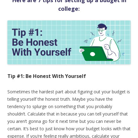
Here are 7 tips for setting up a budget in
college:
Tip #1: Be Honest With Yourself
Sometimes the hardest part about figuring out your budget is
telling yourself the honest truth. Maybe you have the
tendency to splurge on something that you probably
shouldn’t. Calculate that in because you can tell yourself that
you aren’t gonna go for it next time but you can never be
certain. It’s best to just know how your budget looks with that
expense. If you’re feeling really ambitious, calculate your