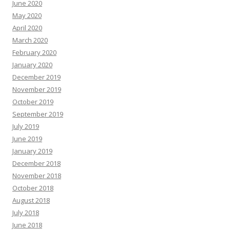
June 2020
May 2020
April 2020
March 2020
February 2020
January 2020
December 2019
November 2019
October 2019
September 2019
July 2019
June 2019
January 2019
December 2018
November 2018
October 2018
August 2018
July 2018
June 2018