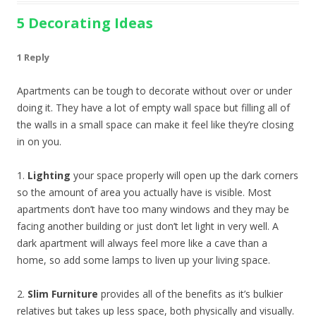
5 Decorating Ideas
1 Reply
Apartments can be tough to decorate without over or under
doing it. They have a lot of empty wall space but filling all of
the walls in a small space can make it feel like they’re closing
in on you.
1.
Lighting
your space properly will open up the dark corners
so the amount of area you actually have is visible. Most
apartments don’t have too many windows and they may be
facing another building or just don’t let light in very well. A
dark apartment will always feel more like a cave than a
home, so add some lamps to liven up your living space.
2.
Slim Furniture
provides all of the benefits as it’s bulkier
relatives but takes up less space, both physically and visually.