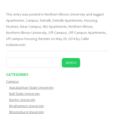
This entry was posted in
Northern Illinois University
and tagged
Apartments
,
Campus
,
DeKalb
,
DeKalb Apartments
,
Housing
,
Huskies
,
Near Campus
,
NIU Apartments
,
Northern Illinois
,
Northern Illinois University
,
Off-Campus
,
Off-Campus Apartments
,
off-campus housing
,
Rentals
on
May 20, 2014
by
Callie
Kollenbroich
.
Search
for:
CATEGORIES
Campus
Appalachian State University
Ball State University
Baylor University
Binghamton University
Bloomsburg University