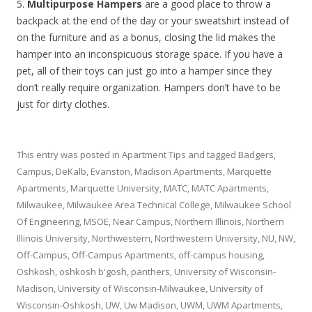
5.
Multipurpose Hampers
are a good place to throw a
backpack at the end of the day or your sweatshirt instead of
on the furniture and as a bonus, closing the lid makes the
hamper into an inconspicuous storage space. If you have a
pet, all of their toys can just go into a hamper since they
don’t really require organization. Hampers don’t have to be
just for dirty clothes.
This entry was posted in
Apartment Tips
and tagged
Badgers
,
Campus
,
DeKalb
,
Evanston
,
Madison Apartments
,
Marquette
Apartments
,
Marquette University
,
MATC
,
MATC Apartments
,
Milwaukee
,
Milwaukee Area Technical College
,
Milwaukee School
Of Engineering
,
MSOE
,
Near Campus
,
Northern Illinois
,
Northern
Illinois University
,
Northwestern
,
Northwestern University
,
NU
,
NW
,
Off-Campus
,
Off-Campus Apartments
,
off-campus housing
,
Oshkosh
,
oshkosh b'gosh
,
panthers
,
University of Wisconsin-
Madison
,
University of Wisconsin-Milwaukee
,
University of
Wisconsin-Oshkosh
,
UW
,
Uw Madison
,
UWM
,
UWM Apartments
,