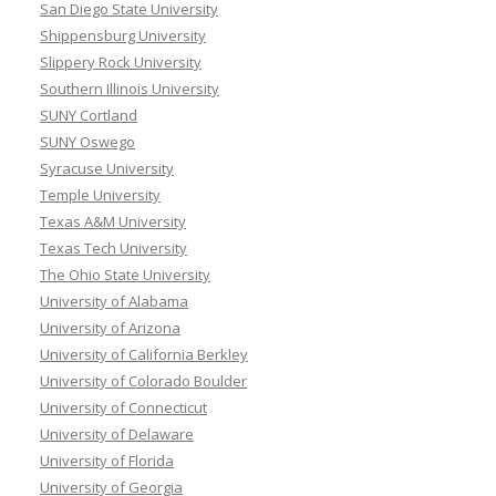
San Diego State University
Shippensburg University
Slippery Rock University
Southern Illinois University
SUNY Cortland
SUNY Oswego
Syracuse University
Temple University
Texas A&M University
Texas Tech University
The Ohio State University
University of Alabama
University of Arizona
University of California Berkley
University of Colorado Boulder
University of Connecticut
University of Delaware
University of Florida
University of Georgia