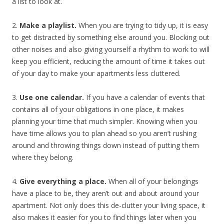
a list to look at.
2.
Make a playlist.
When you are trying to tidy up, it is easy
to get distracted by something else around you. Blocking out
other noises and also giving yourself a rhythm to work to will
keep you efficient, reducing the amount of time it takes out
of your day to make your apartments less cluttered.
3.
Use one calendar.
If you have a calendar of events that
contains all of your obligations in one place, it makes
planning your time that much simpler. Knowing when you
have time allows you to plan ahead so you aren’t rushing
around and throwing things down instead of putting them
where they belong.
4.
Give everything a place.
When all of your belongings
have a place to be, they aren’t out and about around your
apartment. Not only does this de-clutter your living space, it
also makes it easier for you to find things later when you