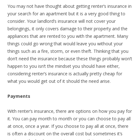
You may not have thought about getting renter’s insurance in
your search for an apartment but it is a very good thing to
consider. Your landlord’s insurance will not cover your
belongings, it only covers damage to their property and the
appliances that are rented to you with the apartment. Many
things could go wrong that would leave you without your
things such as a fire, storm, or even theft. Thinking that you
don’t need the insurance because these things probably won’t
happen to you isn’t the mindset you should have either,
considering renter’s insurance is actually pretty cheap for
what you would get out of it should the need arise.
Payments
With renter’s insurance, there are options on how you pay for
it. You can pay month to month or you can choose to pay all
at once, once a year. If you choose to pay all at once, there
is often a discount on the overall cost but sometimes it’s