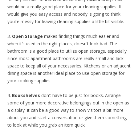
would be a really good place for your cleaning supplies. It
would give you easy access and nobody is going to think
you’re messy for leaving cleaning supplies a little bit visible.
3.
Open Storage
makes finding things much easier and
when it’s used in the right places, doesn’t look bad. The
bathroom is a good place to utilize open storage, especially
since most apartment bathrooms are really small and lack
space to keep all of your necessaries. Kitchens or an adjacent
dining space is another ideal place to use open storage for
your cooking supplies.
4.
Bookshelves
don’t have to be just for books. Arrange
some of your more decorative belongings out in the open as
a display. It can be a good way to show visitors a bit more
about you and start a conversation or give them something
to look at while you grab an item quick.