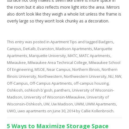
surface not only makes it seem like there is more space in
the room but it also reflects more light into the area. Mirrors
also don’t look like they weigh a whole lot unless the frame is
overly large so they won’t look chunky as a decoration.
This entry was posted in
Apartment Tips
and tagged
Badgers
,
Campus
,
DeKalb
,
Evanston
,
Madison Apartments
,
Marquette
Apartments
,
Marquette University
,
MATC
,
MATC Apartments
,
Milwaukee
,
Milwaukee Area Technical College
,
Milwaukee School
Of Engineering
,
MSOE
,
Near Campus
,
Northern Illinois
,
Northern
Illinois University
,
Northwestern
,
Northwestern University
,
NU
,
NW
,
Off-Campus
,
Off-Campus Apartments
,
off-campus housing
,
Oshkosh
,
oshkosh b'gosh
,
panthers
,
University of Wisconsin-
Madison
,
University of Wisconsin-Milwaukee
,
University of
Wisconsin-Oshkosh
,
UW
,
Uw Madison
,
UWM
,
UWM Apartments
,
UWO
,
uwo apartments
on
June 30, 2014
by
Callie Kollenbroich
.
5 Ways to Maximize Storage Space