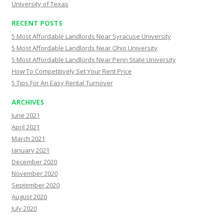
University of Texas
RECENT POSTS
5 Most Affordable Landlords Near Syracuse University
5 Most Affordable Landlords Near Ohio University
5 Most Affordable Landlords Near Penn State University
How To Competitively Set Your Rent Price
5 Tips For An Easy Rental Turnover
ARCHIVES
June 2021
April 2021
March 2021
January 2021
December 2020
November 2020
September 2020
August 2020
July 2020