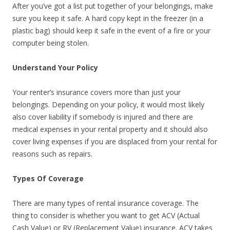
After you’ve got a list put together of your belongings, make
sure you keep it safe. A hard copy kept in the freezer (in a
plastic bag) should keep it safe in the event of a fire or your
computer being stolen.
Understand Your Policy
Your renter’s insurance covers more than just your
belongings. Depending on your policy, it would most likely
also cover liability if somebody is injured and there are
medical expenses in your rental property and it should also
cover living expenses if you are displaced from your rental for
reasons such as repairs.
Types Of Coverage
There are many types of rental insurance coverage. The
thing to consider is whether you want to get ACV (Actual
Cash Value) or RV (Replacement Value) insurance. ACV takes