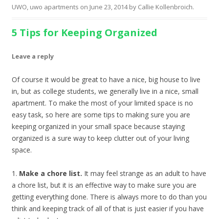
UWO
,
uwo apartments
on
June 23, 2014
by
Callie Kollenbroich
.
5 Tips for Keeping Organized
Leave a reply
Of course it would be great to have a nice, big house to live
in, but as college students, we generally live in a nice, small
apartment. To make the most of your limited space is no
easy task, so here are some tips to making sure you are
keeping organized in your small space because staying
organized is a sure way to keep clutter out of your living
space.
1.
Make a chore list.
It may feel strange as an adult to have
a chore list, but it is an effective way to make sure you are
getting everything done. There is always more to do than you
think and keeping track of all of that is just easier if you have