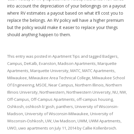
into account the depreciation of your belongings on a payout
where RV estimates a payout based on what it’ll cost you to
replace the belongs. An RV policy will have a higher premium
but the policy would make it easier to replace your things
should anything happen to them.
This entry was posted in
Apartment Tips
and tagged
Badgers
,
Campus
,
DeKalb
,
Evanston
,
Madison Apartments
,
Marquette
Apartments
,
Marquette University
,
MATC
,
MATC Apartments
,
Milwaukee
,
Milwaukee Area Technical College
,
Milwaukee School
Of Engineering
,
MSOE
,
Near Campus
,
Northern Illinois
,
Northern
Illinois University
,
Northwestern
,
Northwestern University
,
NU
,
NW
,
Off-Campus
,
Off-Campus Apartments
,
off-campus housing
,
Oshkosh
,
oshkosh b'gosh
,
panthers
,
University of Wisconsin-
Madison
,
University of Wisconsin-Milwaukee
,
University of
Wisconsin-Oshkosh
,
UW
,
Uw Madison
,
UWM
,
UWM Apartments
,
UWO
,
uwo apartments
on
July 11, 2014
by
Callie Kollenbroich
.