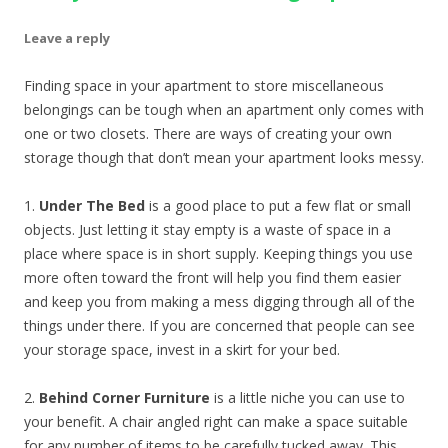
Leave a reply
Finding space in your apartment to store miscellaneous
belongings can be tough when an apartment only comes with
one or two closets. There are ways of creating your own
storage though that don’t mean your apartment looks messy.
1.
Under The Bed
is a good place to put a few flat or small
objects. Just letting it stay empty is a waste of space in a
place where space is in short supply. Keeping things you use
more often toward the front will help you find them easier
and keep you from making a mess digging through all of the
things under there. If you are concerned that people can see
your storage space, invest in a skirt for your bed.
2.
Behind Corner Furniture
is a little niche you can use to
your benefit. A chair angled right can make a space suitable
for any number of items to be carefully tucked away. This