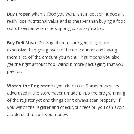
Buy Frozen
when a food you want isn’t in season. It doesn’t
really lose nutritional value and is cheaper than buying a food
out of season when the shipping costs sky rocket.
Buy Deli Meat.
Packaged meats are generally more
expensive than going over to the deli counter and having
them slice off the amount you want. That means you also
get the right amount too, without more packaging, that you
pay for.
Watch the Register
as you check out. Sometimes sales
advertised in the store haven’t made it into the programming
of the register yet and things don’t always scan properly. If
you watch the register and check your receipt, you can avoid
accidents that cost you money.