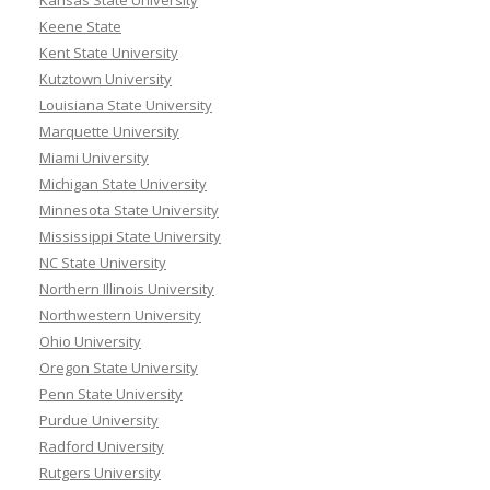
Keene State
Kent State University
Kutztown University
Louisiana State University
Marquette University
Miami University
Michigan State University
Minnesota State University
Mississippi State University
NC State University
Northern Illinois University
Northwestern University
Ohio University
Oregon State University
Penn State University
Purdue University
Radford University
Rutgers University