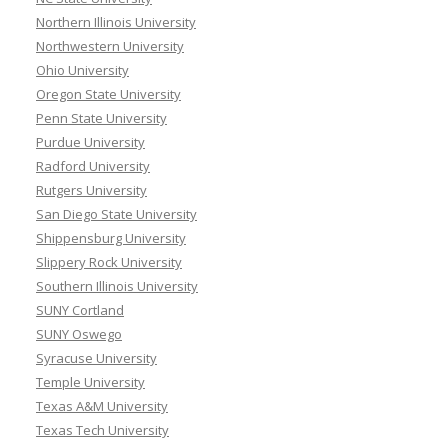
Northern Illinois University
Northwestern University
Ohio University
Oregon State University
Penn State University
Purdue University
Radford University
Rutgers University
San Diego State University
Shippensburg University
Slippery Rock University
Southern Illinois University
SUNY Cortland
SUNY Oswego
Syracuse University
Temple University
Texas A&M University
Texas Tech University