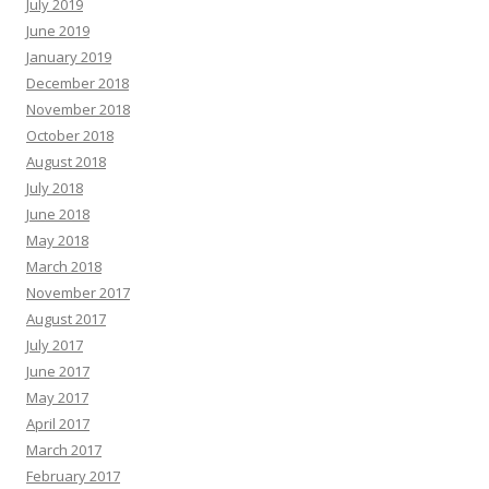
July 2019
June 2019
January 2019
December 2018
November 2018
October 2018
August 2018
July 2018
June 2018
May 2018
March 2018
November 2017
August 2017
July 2017
June 2017
May 2017
April 2017
March 2017
February 2017