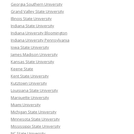
Georgia Southern University
Grand Valley State University
Illinois State University
Indiana State University
Indiana University Bloomington
Indiana University Pennsylvania
Iowa State University
James Madison University
Kansas State University
Keene State
Kent State University
Kutztown University
Louisiana State University
Marquette University
Miami University
Michigan State University
Minnesota State University
Mississippi State University
NC State University