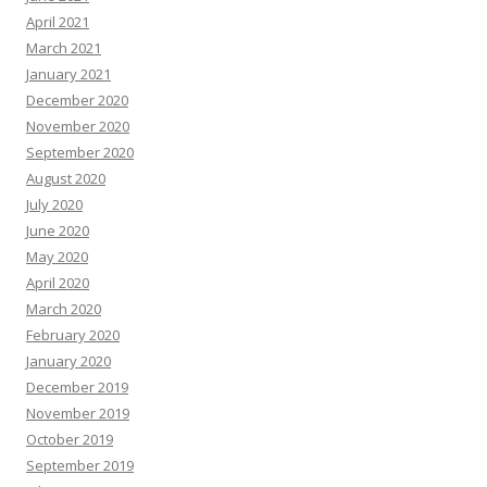
April 2021
March 2021
January 2021
December 2020
November 2020
September 2020
August 2020
July 2020
June 2020
May 2020
April 2020
March 2020
February 2020
January 2020
December 2019
November 2019
October 2019
September 2019