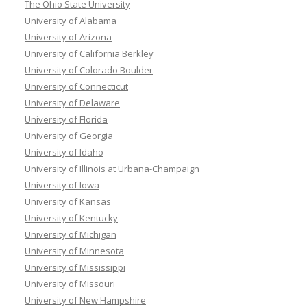
The Ohio State University
University of Alabama
University of Arizona
University of California Berkley
University of Colorado Boulder
University of Connecticut
University of Delaware
University of Florida
University of Georgia
University of Idaho
University of Illinois at Urbana-Champaign
University of Iowa
University of Kansas
University of Kentucky
University of Michigan
University of Minnesota
University of Mississippi
University of Missouri
University of New Hampshire