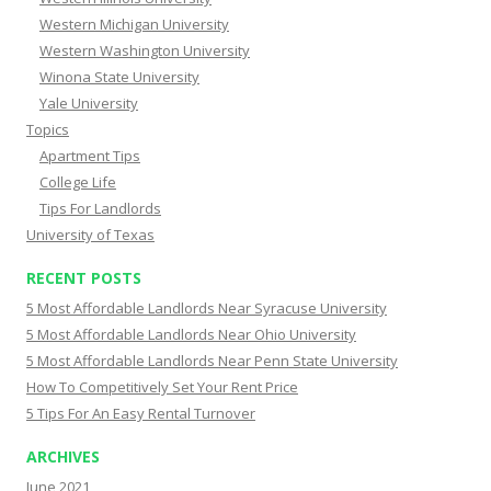
Western Michigan University
Western Washington University
Winona State University
Yale University
Topics
Apartment Tips
College Life
Tips For Landlords
University of Texas
RECENT POSTS
5 Most Affordable Landlords Near Syracuse University
5 Most Affordable Landlords Near Ohio University
5 Most Affordable Landlords Near Penn State University
How To Competitively Set Your Rent Price
5 Tips For An Easy Rental Turnover
ARCHIVES
June 2021