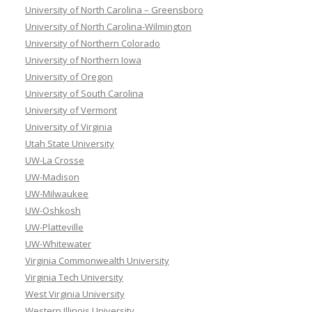
University of North Carolina – Greensboro
University of North Carolina-Wilmington
University of Northern Colorado
University of Northern Iowa
University of Oregon
University of South Carolina
University of Vermont
University of Virginia
Utah State University
UW-La Crosse
UW-Madison
UW-Milwaukee
UW-Oshkosh
UW-Platteville
UW-Whitewater
Virginia Commonwealth University
Virginia Tech University
West Virginia University
Western Illinois University