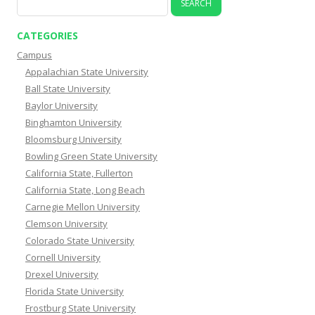
for:
CATEGORIES
Campus
Appalachian State University
Ball State University
Baylor University
Binghamton University
Bloomsburg University
Bowling Green State University
California State, Fullerton
California State, Long Beach
Carnegie Mellon University
Clemson University
Colorado State University
Cornell University
Drexel University
Florida State University
Frostburg State University