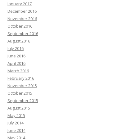
January 2017
December 2016
November 2016
October 2016
September 2016
August 2016
July 2016
June 2016
April 2016
March 2016
February 2016
November 2015
October 2015
September 2015
August 2015
May 2015
July 2014
June 2014
May 2014