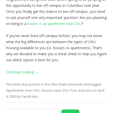
the opportunity to live off-campus in Columbus next year.
Once you finally get the chance to live off-campus, you need
to ask yourself one very important question: Are you planning
on living in a
house or an apartment near OSU
?
If you’ve never lived off-campus before, you may not know
what the big differences are between the types of OSU
housing
available to you (i.e. houses vs apartments). That’s
why we decided to make you a cheat sheet to help you figure
out which option is best for you.
Continue reading
→
This entry was posted in
The Ohio State University
and tagged
Apartments near OSU
,
Houses near OSU
,
Pros and cons
on
April
9, 2020
by
Sarah Janz
.
Search