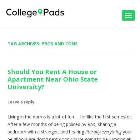
Toggl
navig
TAG ARCHIVES:
PROS AND CONS
Should You Rent A House or
Apartment Near Ohio State
University?
Leave a reply
Living in the dorms is a lot of fun … for like the first semester.
After a few months of being policed by RAs, sharing a
bedroom with a stranger, and hearing
literally
everything
your
neighbors are doing next door, you’re going to be jumping at