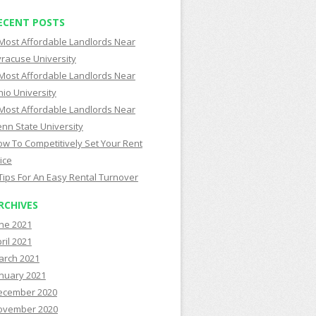
ECENT POSTS
Most Affordable Landlords Near
racuse University
Most Affordable Landlords Near
io University
Most Affordable Landlords Near
nn State University
w To Competitively Set Your Rent
ice
Tips For An Easy Rental Turnover
RCHIVES
ne 2021
ril 2021
arch 2021
nuary 2021
ecember 2020
ovember 2020