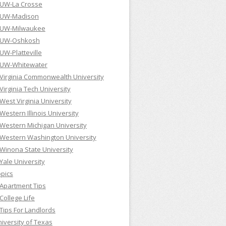
UW-La Crosse
UW-Madison
UW-Milwaukee
UW-Oshkosh
UW-Platteville
UW-Whitewater
Virginia Commonwealth University
Virginia Tech University
West Virginia University
Western Illinois University
Western Michigan University
Western Washington University
Winona State University
Yale University
pics
Apartment Tips
College Life
Tips For Landlords
iversity of Texas