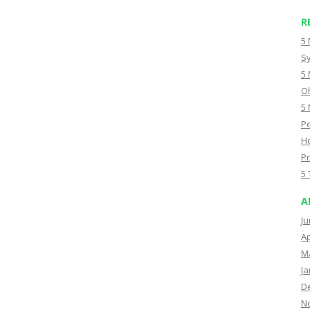
R
5 
Sy
5 
Oh
5 
Pe
Ho
Pr
5 
A
Ju
Ap
M
Ja
D
N