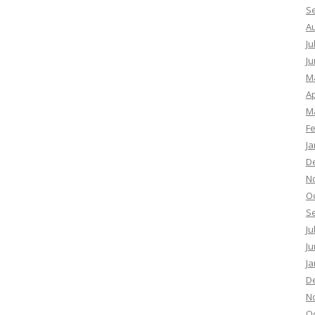
S
A
Ju
Ju
M
Ap
M
F
Ja
D
N
O
S
Ju
Ju
Ja
D
N
O