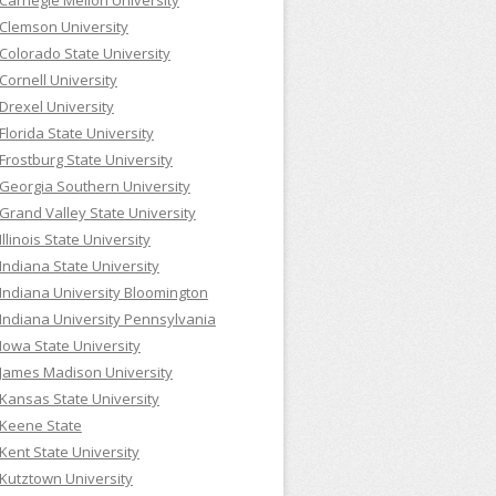
Carnegie Mellon University
Clemson University
Colorado State University
Cornell University
Drexel University
Florida State University
Frostburg State University
Georgia Southern University
Grand Valley State University
Illinois State University
Indiana State University
Indiana University Bloomington
Indiana University Pennsylvania
Iowa State University
James Madison University
Kansas State University
Keene State
Kent State University
Kutztown University