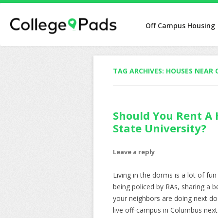
Off Campus Housing
TAG ARCHIVES:
HOUSES NEAR 
Should You Rent A
State University?
Leave a reply
Living in the dorms is a lot of fu
being policed by RAs, sharing a 
your neighbors are doing next doo
live off-campus in Columbus next y