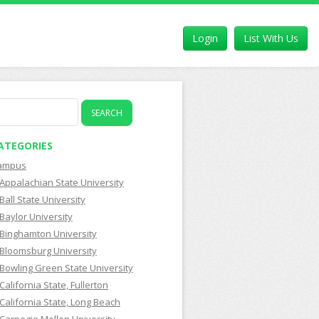
Login
List With Us
earch
r:
ATEGORIES
ampus
Appalachian State University
Ball State University
Baylor University
Binghamton University
Bloomsburg University
Bowling Green State University
California State, Fullerton
California State, Long Beach