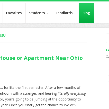
Favorites
Students
Landlords
Blog
OSU
S
fo
C
 House or Apartment Near Ohio
C
n … for like the first semester. After a few months of
bedroom with a stranger, and hearing
literally
everything
r, you’re going to be jumping at the opportunity to
ear. Once you finally get the chance to live off-