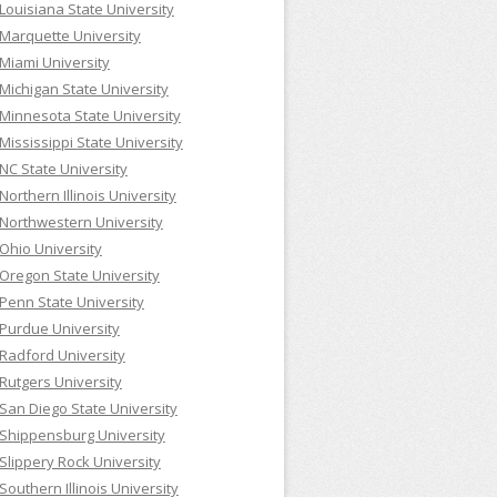
Louisiana State University
Marquette University
Miami University
Michigan State University
Minnesota State University
Mississippi State University
NC State University
Northern Illinois University
Northwestern University
Ohio University
Oregon State University
Penn State University
Purdue University
Radford University
Rutgers University
San Diego State University
Shippensburg University
Slippery Rock University
Southern Illinois University