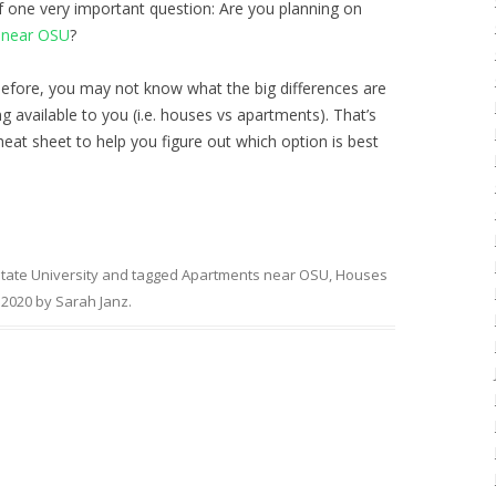
 one very important question: Are you planning on
 near OSU
?
 before, you may not know what the big differences are
ng
available to you (i.e. houses vs apartments). That’s
at sheet to help you figure out which option is best
tate University
and tagged
Apartments near OSU
,
Houses
, 2020
by
Sarah Janz
.