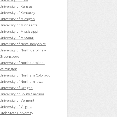
University of Iowa
University of Kansas
University of Kentucky
University of Michigan
University of Minnesota
University of Mississippi
University of Missouri
University of New Hampshire
University of North Carolina –
Greensboro
University of North Carolina-
Wilmington
University of Northern Colorado
University of Northern Iowa
University of Oregon
University of South Carolina
University of Vermont
University of Virginia
Utah State University