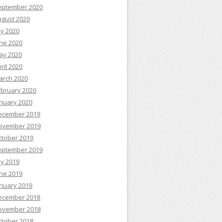
eptember 2020
ugust 2020
ly 2020
ne 2020
ay 2020
ril 2020
arch 2020
ebruary 2020
nuary 2020
ecember 2019
ovember 2019
ctober 2019
eptember 2019
ly 2019
ne 2019
nuary 2019
ecember 2018
ovember 2018
ctober 2018