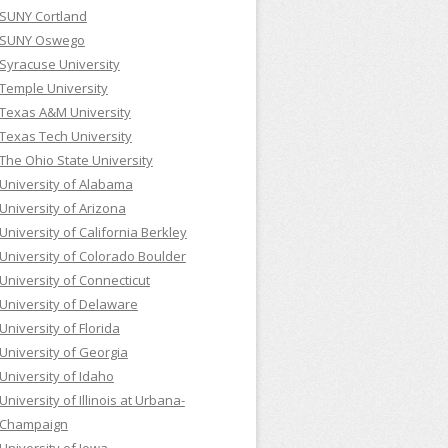
SUNY Cortland
SUNY Oswego
Syracuse University
Temple University
Texas A&M University
Texas Tech University
The Ohio State University
University of Alabama
University of Arizona
University of California Berkley
University of Colorado Boulder
University of Connecticut
University of Delaware
University of Florida
University of Georgia
University of Idaho
University of Illinois at Urbana-
Champaign