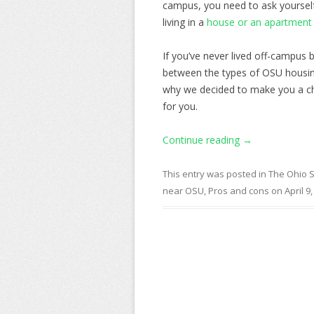
campus, you need to ask yourself
living in a
house or an apartment
If you’ve never lived off-campus
between the types of OSU housi
why we decided to make you a che
for you.
Continue reading
→
This entry was posted in
The Ohio S
near OSU
,
Pros and cons
on
April 9