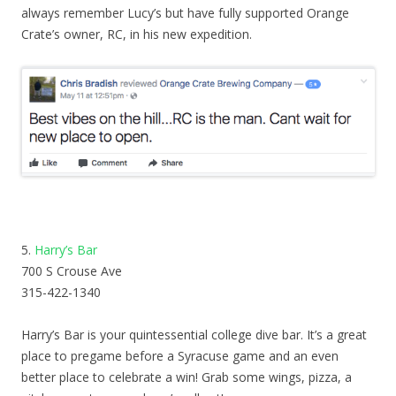
always remember Lucy’s but have fully supported Orange
Crate’s owner, RC, in his new expedition.
5.
Harry’s Bar
700 S Crouse Ave
315-422-1340
Harry’s Bar is your quintessential college dive bar. It’s a great
place to pregame before a Syracuse game and an even
better place to celebrate a win! Grab some wings, pizza, a