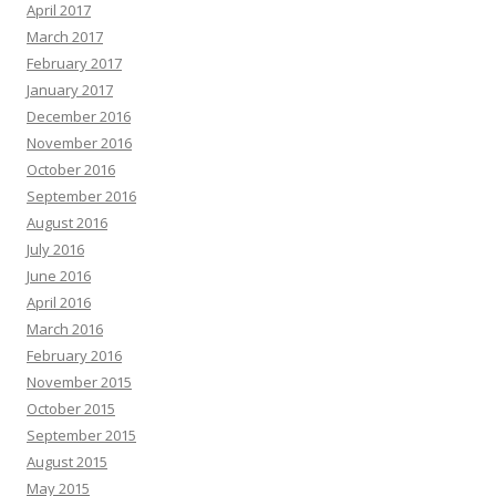
April 2017
March 2017
February 2017
January 2017
December 2016
November 2016
October 2016
September 2016
August 2016
July 2016
June 2016
April 2016
March 2016
February 2016
November 2015
October 2015
September 2015
August 2015
May 2015