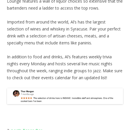
Lounge features a wall of liquor choices so extensive that the
bartenders need a ladder to access the top rows.
Imported from around the world, Al’s has the largest
selection of wines and whiskey in Syracuse. Pair your perfect
drink with a selection of artisan cheeses, meats, and a
specialty menu that include items like paninis.
In addition to food and drinks, Al’s features weekly trivia
nights every Monday and hosts several live music nights
throughout the week, ranging indie groups to jazz. Make sure
to check out their events calendar for an updated list!