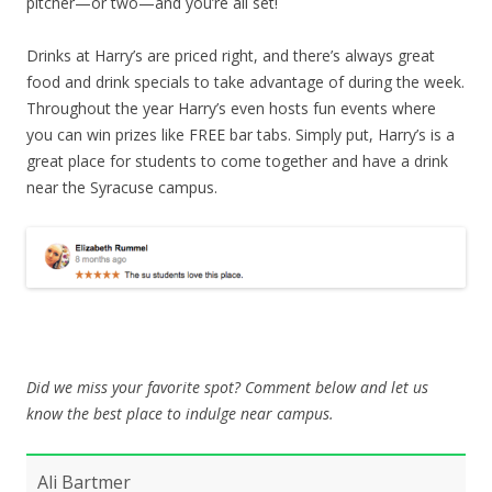
pitcher—or two—and you’re all set!
Drinks at Harry’s are priced right, and there’s always great
food and drink specials to take advantage of during the week.
Throughout the year Harry’s even hosts fun events where
you can win prizes like FREE bar tabs. Simply put, Harry’s is a
great place for students to come together and have a drink
near the Syracuse campus.
Did we miss your favorite spot? Comment below and let us
know the best place to indulge near campus.
Ali Bartmer