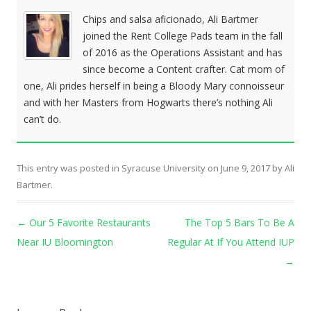
Chips and salsa aficionado, Ali Bartmer
joined the Rent College Pads team in the fall
of 2016 as the Operations Assistant and has
since become a Content crafter. Cat mom of
one, Ali prides herself in being a Bloody Mary connoisseur
and with her Masters from Hogwarts there’s nothing Ali
can’t do.
This entry was posted in
Syracuse University
on
June 9, 2017
by
Ali
Bartmer
.
Post navigation
←
Our 5 Favorite Restaurants
The Top 5 Bars To Be A
Near IU Bloomington
Regular At If You Attend IUP
→