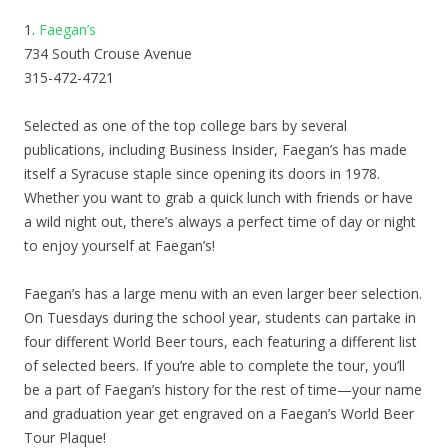
1.
Faegan’s
734 South Crouse Avenue
315-472-4721
Selected as one of the top college bars by several
publications, including Business Insider, Faegan’s has made
itself a Syracuse staple since opening its doors in 1978.
Whether you want to grab a quick lunch with friends or have
a wild night out, there’s always a perfect time of day or night
to enjoy yourself at Faegan’s!
Faegan’s has a large menu with an even larger beer selection.
On Tuesdays during the school year, students can partake in
four different World Beer tours, each featuring a different list
of selected beers. If you’re able to complete the tour, you’ll
be a part of Faegan’s history for the rest of time—your name
and graduation year get engraved on a Faegan’s World Beer
Tour Plaque!