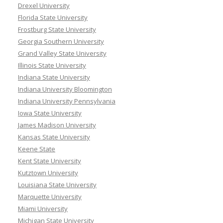
Drexel University
Florida State University
Frostburg State University
Georgia Southern University
Grand Valley State University
Illinois State University
Indiana State University
Indiana University Bloomington
Indiana University Pennsylvania
Iowa State University
James Madison University
Kansas State University
Keene State
Kent State University
Kutztown University
Louisiana State University
Marquette University
Miami University
Michigan State University