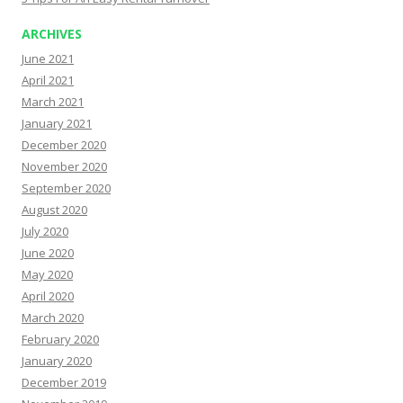
ARCHIVES
June 2021
April 2021
March 2021
January 2021
December 2020
November 2020
September 2020
August 2020
July 2020
June 2020
May 2020
April 2020
March 2020
February 2020
January 2020
December 2019