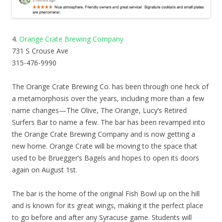
4.
Orange Crate Brewing Company
731 S Crouse Ave
315-476-9990
The Orange Crate Brewing Co. has been through one heck of
a metamorphosis over the years, including more than a few
name changes—The Olive, The Orange, Lucy’s Retired
Surfers Bar to name a few. The bar has been revamped into
the Orange Crate Brewing Company and is now getting a
new home. Orange Crate will be moving to the space that
used to be Bruegger’s Bagels and hopes to open its doors
again on August 1st.
The bar is the home of the original Fish Bowl up on the hill
and is known for its great wings, making it the perfect place
to go before and after any Syracuse game. Students will