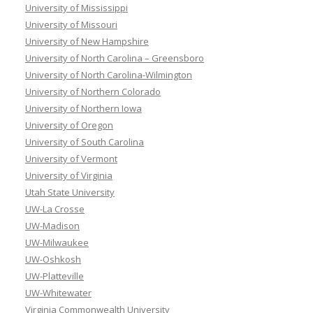
University of Mississippi
University of Missouri
University of New Hampshire
University of North Carolina – Greensboro
University of North Carolina-Wilmington
University of Northern Colorado
University of Northern Iowa
University of Oregon
University of South Carolina
University of Vermont
University of Virginia
Utah State University
UW-La Crosse
UW-Madison
UW-Milwaukee
UW-Oshkosh
UW-Platteville
UW-Whitewater
Virginia Commonwealth University