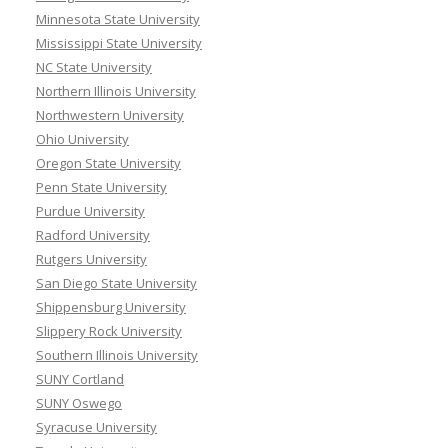
Minnesota State University
Mississippi State University
NC State University
Northern Illinois University
Northwestern University
Ohio University
Oregon State University
Penn State University
Purdue University
Radford University
Rutgers University
San Diego State University
Shippensburg University
Slippery Rock University
Southern Illinois University
SUNY Cortland
SUNY Oswego
Syracuse University