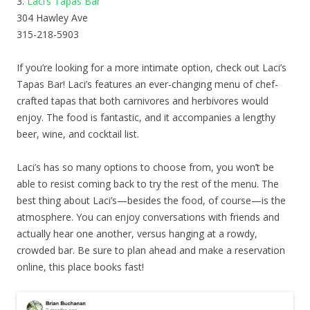
3.
Laci’s Tapas Bar
304 Hawley Ave
315-218-5903
If you’re looking for a more intimate option, check out Laci’s
Tapas Bar! Laci’s features an ever-changing menu of chef-
crafted tapas that both carnivores and herbivores would
enjoy. The food is fantastic, and it accompanies a lengthy
beer, wine, and cocktail list.
Laci’s has so many options to choose from, you won’t be
able to resist coming back to try the rest of the menu. The
best thing about Laci’s—besides the food, of course—is the
atmosphere. You can enjoy conversations with friends and
actually hear one another, versus hanging at a rowdy,
crowded bar. Be sure to plan ahead and make a reservation
online, this place books fast!