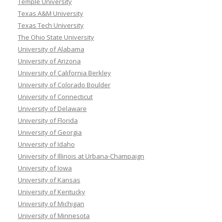
Temple University
Texas A&M University
Texas Tech University
The Ohio State University
University of Alabama
University of Arizona
University of California Berkley
University of Colorado Boulder
University of Connecticut
University of Delaware
University of Florida
University of Georgia
University of Idaho
University of Illinois at Urbana-Champaign
University of Iowa
University of Kansas
University of Kentucky
University of Michigan
University of Minnesota