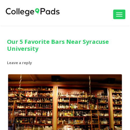
Toggl
navig
Our 5 Favorite Bars Near Syracuse
University
Leave a reply