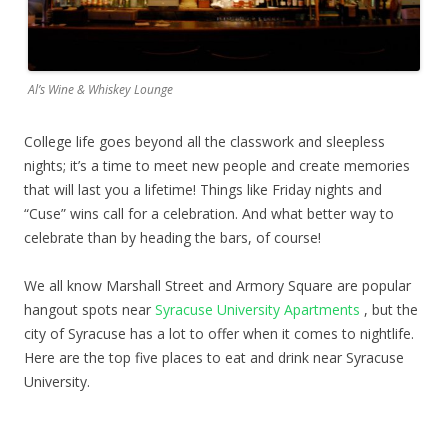
Al’s Wine & Whiskey Lounge
College life goes beyond all the classwork and sleepless
nights; it’s a time to meet new people and create memories
that will last you a lifetime! Things like Friday nights and
“Cuse” wins call for a celebration. And what better way to
celebrate than by heading the bars, of course!
We all know Marshall Street and Armory Square are popular
hangout spots near
Syracuse University Apartments
, but the
city of Syracuse has a lot to offer when it comes to nightlife.
Here are the top five places to eat and drink near Syracuse
University.