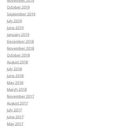
November 2019
October 2019
September 2019
July 2019
June 2019
January 2019
December 2018
November 2018
October 2018
August 2018
July 2018
June 2018
May 2018
March 2018
November 2017
August 2017
July 2017
June 2017
May 2017