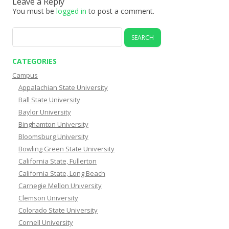
Leave a Reply
You must be
logged in
to post a comment.
Search
for:
CATEGORIES
Campus
Appalachian State University
Ball State University
Baylor University
Binghamton University
Bloomsburg University
Bowling Green State University
California State, Fullerton
California State, Long Beach
Carnegie Mellon University
Clemson University
Colorado State University
Cornell University