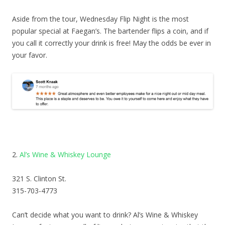
Aside from the tour, Wednesday Flip Night is the most
popular special at Faegan’s. The bartender flips a coin, and if
you call it correctly your drink is free! May the odds be ever in
your favor.
2.
Al’s Wine & Whiskey Lounge
321 S. Clinton St.
315-703-4773
Can’t decide what you want to drink? Al’s Wine & Whiskey