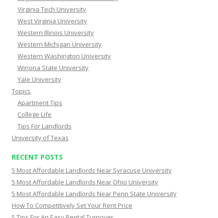
Virginia Tech University
West Virginia University
Western Illinois University
Western Michigan University
Western Washington University
Winona State University
Yale University
Topics
Apartment Tips
College Life
Tips For Landlords
University of Texas
RECENT POSTS
5 Most Affordable Landlords Near Syracuse University
5 Most Affordable Landlords Near Ohio University
5 Most Affordable Landlords Near Penn State University
How To Competitively Set Your Rent Price
5 Tips For An Easy Rental Turnover