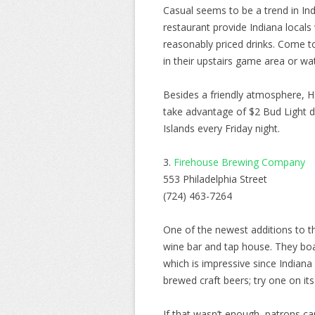
Casual seems to be a trend in Ind
restaurant provide Indiana locals
reasonably priced drinks. Come t
in their upstairs game area or w
Besides a friendly atmosphere, H.
take advantage of $2 Bud Light 
Islands every Friday night.
3.
Firehouse Brewing Company
553 Philadelphia Street
(724) 463-7264
One of the newest additions to t
wine bar and tap house. They boas
which is impressive since Indiana 
brewed craft beers; try one on its 
If that wasn’t enough, patrons ca