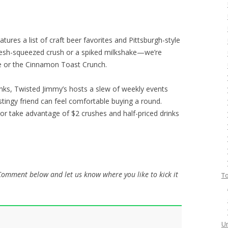
ures a list of craft beer favorites and Pittsburgh-style
 fresh-squeezed crush or a spiked milkshake—we’re
ble or the Cinnamon Toast Crunch.
inks, Twisted Jimmy’s hosts a slew of weekly events
stingy friend can feel comfortable buying a round.
 or take advantage of $2 crushes and half-priced drinks
 Comment below and let us know where you like to kick it
To
Un