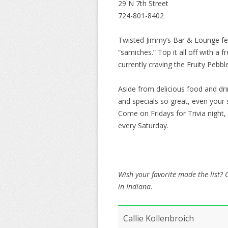
29 N 7th Street
724-801-8402
Twisted Jimmy’s Bar & Lounge feat
“samiches.” Top it all off with a
currently craving the Fruity Peb
Aside from delicious food and dr
and specials so great, even your 
Come on Fridays for Trivia night,
every Saturday.
Wish your favorite made the list?
in Indiana.
Callie Kollenbroich