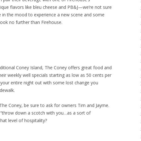
nique flavors like bleu cheese and PB&J—we’re not sure
u’re in the mood to experience a new scene and some
look no further than Firehouse.
traditional Coney Island, The Coney offers great food and
eir weekly well specials starting as low as 50 cents per
 your entire night out with some lost change you
idewalk.
y The Coney, be sure to ask for owners Tim and Jayme.
ll “throw down a scotch with you…as a sort of
t level of hospitality?