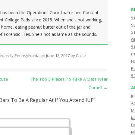
R
h has been the Operations Coordinator and Content
5 
ent College Pads since 2015. When she's not working,
Sy
t home, eating peanut butter out of the jar and
5 
 Forensic Files. She's not as lame as she sounds.
Oh
5 
Pe
iversity Pennsylvania
on
June 12, 2017
by
Callie
Ho
Pr
5 
cuse
The Top 5 Places To Take A Date Near
Cornell
→
A
Ju
Bars To Be A Regular At If You Attend IUP
”
Ap
M
Ja
D
N