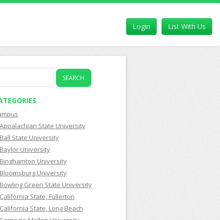
Login
List With Us
earch
r:
ATEGORIES
ampus
Appalachian State University
Ball State University
Baylor University
Binghamton University
Bloomsburg University
Bowling Green State University
California State, Fullerton
California State, Long Beach