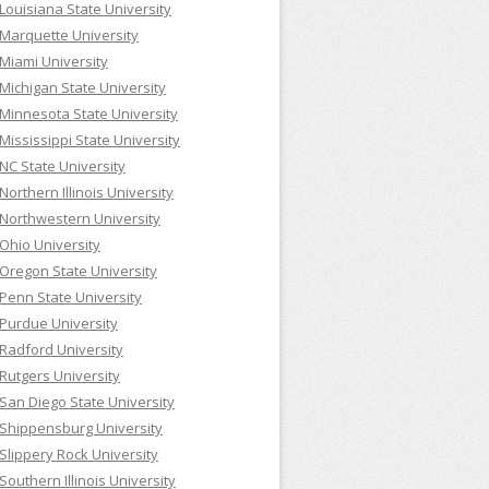
Louisiana State University
Marquette University
Miami University
Michigan State University
Minnesota State University
Mississippi State University
NC State University
Northern Illinois University
Northwestern University
Ohio University
Oregon State University
Penn State University
Purdue University
Radford University
Rutgers University
San Diego State University
Shippensburg University
Slippery Rock University
Southern Illinois University