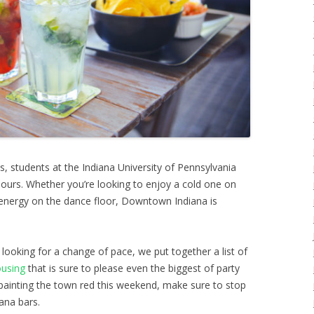
s, students at the Indiana University of Pennsylvania
 hours. Whether you’re looking to enjoy a cold one on
energy on the dance floor, Downtown Indiana is
e looking for a change of pace, we put together a list of
ousing
that is sure to please even the biggest of party
 painting the town red this weekend, make sure to stop
ana bars.