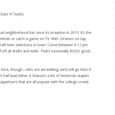
 Subs N’ Suds!)
al neighborhood bar since its inception in 2013. It’s the
 friends or catch a game on TV. With 24 beers on tap,
 draft beer selections in town. Come between 9-11 pm
off all drafts and wells. That’s essentially BOGO good
ind here, though—who are we kidding; we’d still go here if
t half-bad either; it features a list of American staples
appetizers that are all popular with the college crowd.