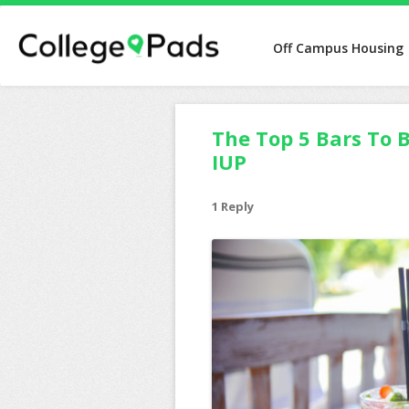
Off Campus Housing
The Top 5 Bars To B
IUP
1 Reply