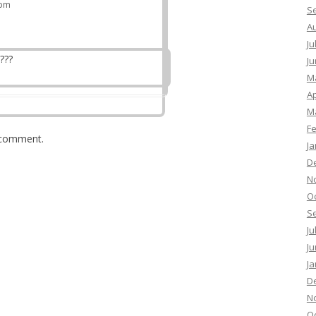
 pm
S
A
Ju
???
Ju
M
Ap
M
F
 comment.
Ja
D
N
O
S
Ju
Ju
Ja
D
N
O