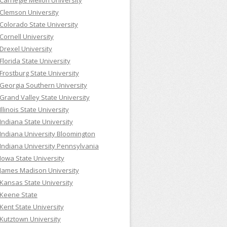
Carnegie Mellon University
Clemson University
Colorado State University
Cornell University
Drexel University
Florida State University
Frostburg State University
Georgia Southern University
Grand Valley State University
Illinois State University
Indiana State University
Indiana University Bloomington
Indiana University Pennsylvania
Iowa State University
James Madison University
Kansas State University
Keene State
Kent State University
Kutztown University