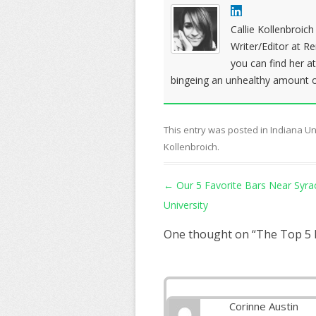
Callie Kollenbroic
Writer/Editor at R
you can find her a
bingeing an unhealthy amount of
This entry was posted in
Indiana Un
Kollenbroich
.
Post navigation
←
Our 5 Favorite Bars Near Syra
University
One thought on “
The Top 5 
Corinne Austin