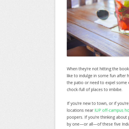
When they’re not hitting the book
like to indulge in some fun after
the patio or need to expel some 
chock-full of places to imbibe.
If you’re new to town, or if you’r
locations near
IUP off-campus h
poopers. If you’re thinking about
by one—or all—of these five Indi