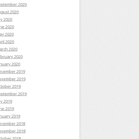
eptember 2020
ugust 2020
ly 2020
ne 2020
ay 2020
ril 2020
arch 2020
ebruary 2020
nuary 2020
ecember 2019
ovember 2019
ctober 2019
eptember 2019
ly 2019
ne 2019
nuary 2019
ecember 2018
ovember 2018
ctober 2018