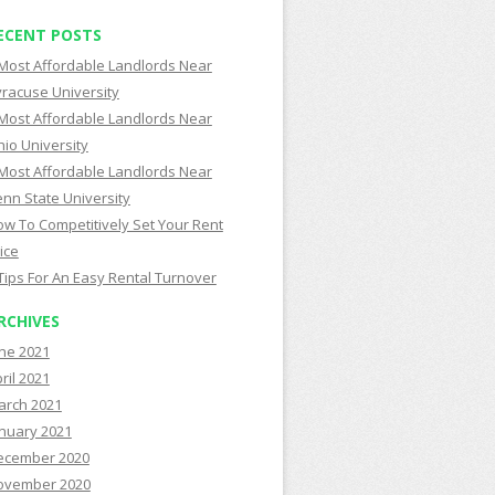
ECENT POSTS
Most Affordable Landlords Near
racuse University
Most Affordable Landlords Near
io University
Most Affordable Landlords Near
nn State University
w To Competitively Set Your Rent
ice
Tips For An Easy Rental Turnover
RCHIVES
ne 2021
ril 2021
arch 2021
nuary 2021
ecember 2020
ovember 2020