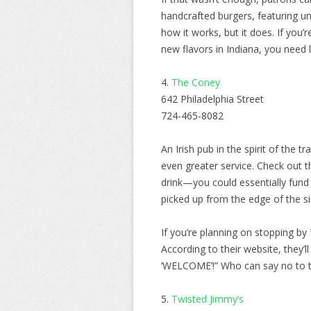
handcrafted burgers, featuring u
how it works, but it does. If yo
new flavors in Indiana, you need 
4.
The Coney
642 Philadelphia Street
724-465-8082
An Irish pub in the spirit of the 
even greater service. Check out th
drink—you could essentially fund
picked up from the edge of the s
If you’re planning on stopping b
According to their website, they’
‘WELCOME’!” Who can say no to tha
5.
Twisted Jimmy’s