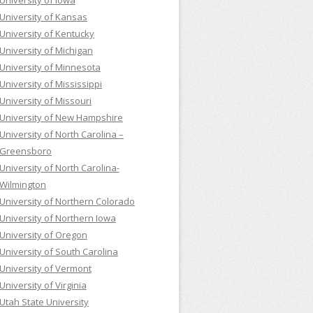
University of Iowa
University of Kansas
University of Kentucky
University of Michigan
University of Minnesota
University of Mississippi
University of Missouri
University of New Hampshire
University of North Carolina –
Greensboro
University of North Carolina-
Wilmington
University of Northern Colorado
University of Northern Iowa
University of Oregon
University of South Carolina
University of Vermont
University of Virginia
Utah State University