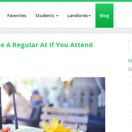
Favorites
Students
Landlords
Blog
e A Regular At If You Attend
S
fo
C
C