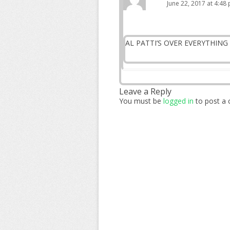
June 22, 2017 at 4:48
AL PATTI’S OVER EVERYTHING 
Leave a Reply
You must be
logged in
to post a