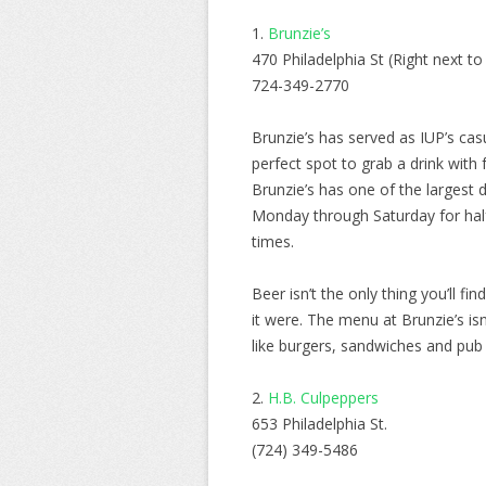
1.
Brunzie’s
470 Philadelphia St (Right next to
724-349-2770
Brunzie’s has served as IUP’s casu
perfect spot to grab a drink with
Brunzie’s has one of the largest
Monday through Saturday for half 
times.
Beer isn’t the only thing you’ll f
it were. The menu at Brunzie’s isn’
like burgers, sandwiches and pub 
2.
H.B. Culpeppers
653 Philadelphia St.
(724) 349-5486