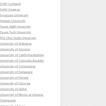
SUNY Cortland
SUNY Oswego
Syracuse University
Temple University
Texas A&M University
Texas Tech University
The Ohio State University
University of Alabama
University of Arizona
University of California Berkley
University of Colorado Boulder
University of Connecticut
University of Delaware
University of Florida
University of Georgia
University of Idaho
University of Illinois at Urbana-
Champaign