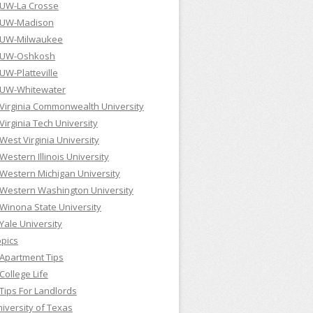
UW-La Crosse
UW-Madison
UW-Milwaukee
UW-Oshkosh
UW-Platteville
UW-Whitewater
Virginia Commonwealth University
Virginia Tech University
West Virginia University
Western Illinois University
Western Michigan University
Western Washington University
Winona State University
Yale University
pics
Apartment Tips
College Life
Tips For Landlords
iversity of Texas