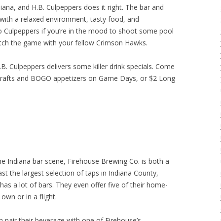
iana, and H.B. Culpeppers does it right. The bar and
 with a relaxed environment, tasty food, and
o Culpeppers if you’re in the mood to shoot some pool
atch the game with your fellow Crimson Hawks.
B. Culpeppers delivers some killer drink specials. Come
drafts and BOGO appetizers on Game Days, or $2 Long
he Indiana bar scene, Firehouse Brewing Co. is both a
t the largest selection of taps in Indiana County,
has a lot of bars. They even offer five of their home-
own or in a flight.
n pair their beverage with one of Firehouse’s