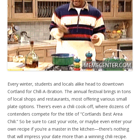
Every winter, students and locals alike head to downtown
Cortland for Chill-A-Bration. The annual festival brings in tons
of local shops and restaurants, most offering various small
plate options. There’s even a chili cook-off, where dozens of
contenders compete for the title of “Cortlands Best Area
Chili.” So be sure to cast your vote, or maybe even enter your
own recipe if you’re a master in the kitchen—there’s nothing
that will impress your date more than a winning chili recipe.