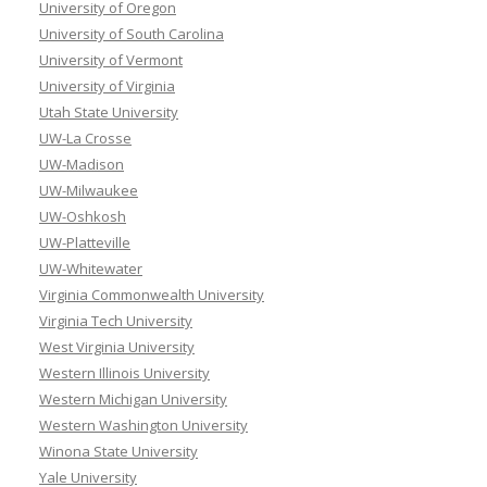
University of Oregon
University of South Carolina
University of Vermont
University of Virginia
Utah State University
UW-La Crosse
UW-Madison
UW-Milwaukee
UW-Oshkosh
UW-Platteville
UW-Whitewater
Virginia Commonwealth University
Virginia Tech University
West Virginia University
Western Illinois University
Western Michigan University
Western Washington University
Winona State University
Yale University