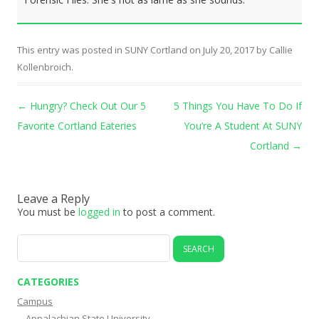
This entry was posted in
SUNY Cortland
on
July 20, 2017
by
Callie
Kollenbroich
.
Post navigation
←
Hungry? Check Out Our 5
5 Things You Have To Do If
Favorite Cortland Eateries
You’re A Student At SUNY
Cortland
→
Leave a Reply
You must be
logged in
to post a comment.
Search
for:
CATEGORIES
Campus
Appalachian State University