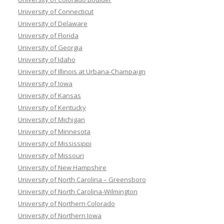
University of Connecticut
University of Delaware
University of Florida
University of Georgia
University of Idaho
University of Illinois at Urbana-Champaign
University of Iowa
University of Kansas
University of Kentucky
University of Michigan
University of Minnesota
University of Mississippi
University of Missouri
University of New Hampshire
University of North Carolina – Greensboro
University of North Carolina-Wilmington
University of Northern Colorado
University of Northern Iowa