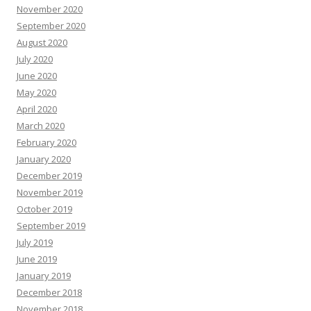
November 2020
September 2020
August 2020
July 2020
June 2020
May 2020
April 2020
March 2020
February 2020
January 2020
December 2019
November 2019
October 2019
September 2019
July 2019
June 2019
January 2019
December 2018
November 2018