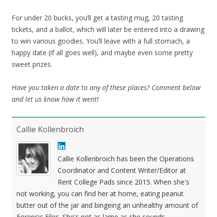
For under 20 bucks, you’ll get a tasting mug, 20 tasting
tickets, and a ballot, which will later be entered into a drawing
to win various goodies. You’ll leave with a full stomach, a
happy date (if all goes well), and maybe even some pretty
sweet prizes.
Have you taken a date to any of these places? Comment below
and let us know how it went!
Callie Kollenbroich
Callie Kollenbroich has been the Operations
Coordinator and Content Writer/Editor at
Rent College Pads since 2015. When she's
not working, you can find her at home, eating peanut
butter out of the jar and bingeing an unhealthy amount of
Forensic Files. She's not as lame as she sounds.