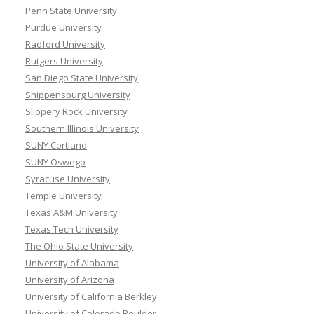
Penn State University
Purdue University
Radford University
Rutgers University
San Diego State University
Shippensburg University
Slippery Rock University
Southern Illinois University
SUNY Cortland
SUNY Oswego
Syracuse University
Temple University
Texas A&M University
Texas Tech University
The Ohio State University
University of Alabama
University of Arizona
University of California Berkley
University of Colorado Boulder