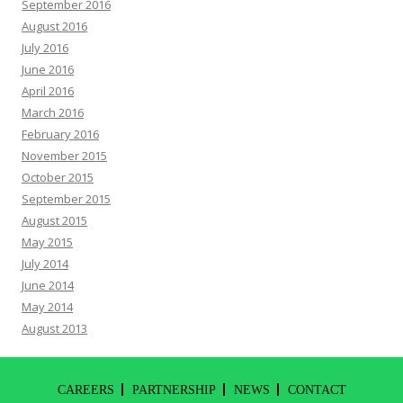
September 2016
August 2016
July 2016
June 2016
April 2016
March 2016
February 2016
November 2015
October 2015
September 2015
August 2015
May 2015
July 2014
June 2014
May 2014
August 2013
CAREERS
PARTNERSHIP
NEWS
CONTACT