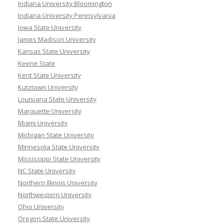
Indiana University Bloomington
Indiana University Pennsylvania
Iowa State University
James Madison University
Kansas State University
Keene State
Kent State University
Kutztown University
Louisiana State University
Marquette University
Miami University
Michigan State University
Minnesota State University
Mississippi State University
NC State University
Northern Illinois University
Northwestern University
Ohio University
Oregon State University