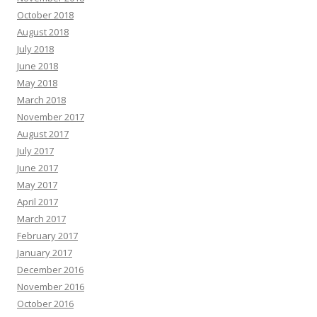
October 2018
August 2018
July 2018
June 2018
May 2018
March 2018
November 2017
August 2017
July 2017
June 2017
May 2017
April 2017
March 2017
February 2017
January 2017
December 2016
November 2016
October 2016