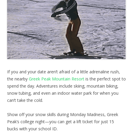
If you and your date aren’t afraid of a little adrenaline rush,
the nearby
Greek Peak Mountain Resort
is the perfect spot to
spend the day. Adventures include skiing, mountain biking,
snow tubing, and even an indoor water park for when you
can’t take the cold.
Show off your snow skills during Monday Madness, Greek
Peak’s college night—you can get a lift ticket for just 15
bucks with your school ID.