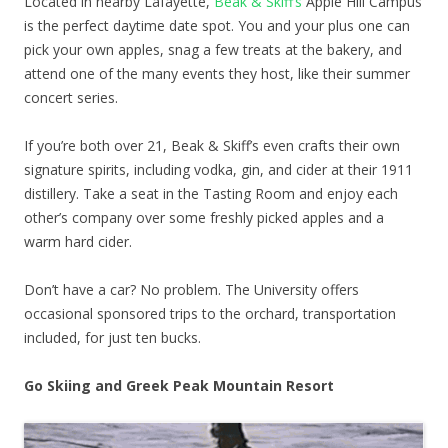
Located in nearby Lafayette,
Beak & Skiff’s
Apple Hill Campus
is the perfect daytime date spot. You and your plus one can
pick your own apples, snag a few treats at the bakery, and
attend one of the many events they host, like their summer
concert series.
If you’re both over 21, Beak & Skiff’s even crafts their own
signature spirits, including vodka, gin, and cider at their 1911
distillery. Take a seat in the Tasting Room and enjoy each
other’s company over some freshly picked apples and a
warm hard cider.
Don’t have a car? No problem. The University offers
occasional sponsored trips to the orchard, transportation
included, for just ten bucks.
Go Skiing and Greek Peak Mountain Resort