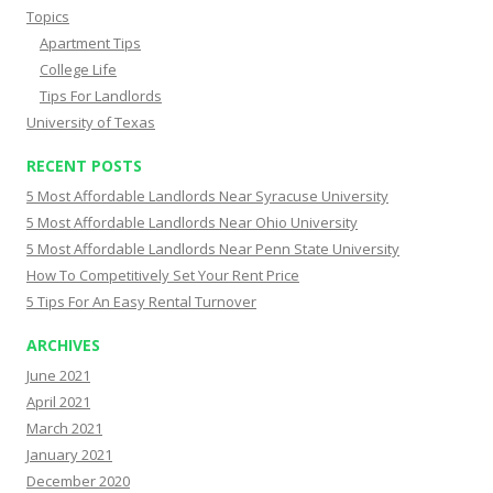
Topics
Apartment Tips
College Life
Tips For Landlords
University of Texas
RECENT POSTS
5 Most Affordable Landlords Near Syracuse University
5 Most Affordable Landlords Near Ohio University
5 Most Affordable Landlords Near Penn State University
How To Competitively Set Your Rent Price
5 Tips For An Easy Rental Turnover
ARCHIVES
June 2021
April 2021
March 2021
January 2021
December 2020