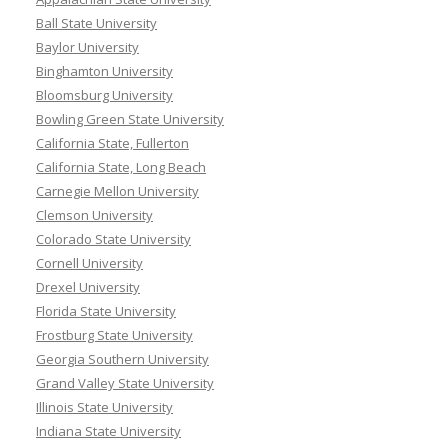
Ball State University
Baylor University
Binghamton University
Bloomsburg University
Bowling Green State University
California State, Fullerton
California State, Long Beach
Carnegie Mellon University
Clemson University
Colorado State University
Cornell University
Drexel University
Florida State University
Frostburg State University
Georgia Southern University
Grand Valley State University
Illinois State University
Indiana State University