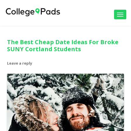
Toggl
navig
The Best Cheap Date Ideas For Broke
SUNY Cortland Students
Leave a reply