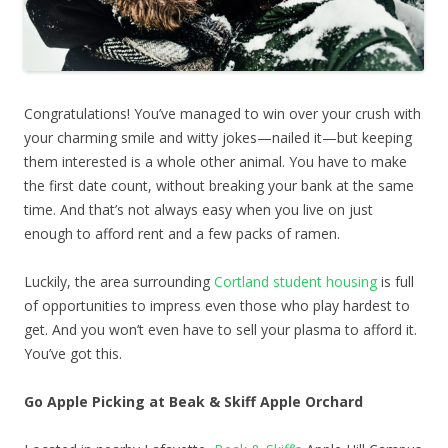
Congratulations! You’ve managed to win over your crush with
your charming smile and witty jokes—nailed it—but keeping
them interested is a whole other animal. You have to make
the first date count, without breaking your bank at the same
time. And that’s not always easy when you live on just
enough to afford rent and a few packs of ramen.
Luckily, the area surrounding
Cortland student housing
is full
of opportunities to impress even those who play hardest to
get. And you won’t even have to sell your plasma to afford it.
You’ve got this.
Go Apple Picking at Beak & Skiff Apple Orchard