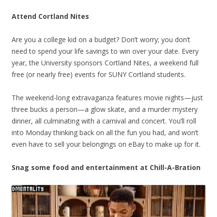
Attend Cortland Nites
Are you a college kid on a budget? Don’t worry; you don’t
need to spend your life savings to win over your date. Every
year, the University sponsors Cortland Nites, a weekend full
free (or nearly free) events for SUNY Cortland students.
The weekend-long extravaganza features movie nights—just
three bucks a person—a glow skate, and a murder mystery
dinner, all culminating with a carnival and concert. You’ll roll
into Monday thinking back on all the fun you had, and won’t
even have to sell your belongings on eBay to make up for it.
Snag some food and entertainment at Chill-A-Bration