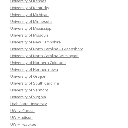
University of Kansas
University of Kentucky
University of Michigan
University of Minnesota
University of Mississippi
University of Missouri
University of New Hampshire
University of North Carolina – Greensboro
University of North Carolina-Wilmington
University of Northern Colorado
University of Northern Iowa
University of Oregon
University of South Carolina
University of Vermont
University of Virginia
Utah State University
UW-La Crosse
UW-Madison
UW-Milwaukee