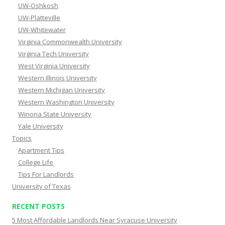
UW-Oshkosh
UW-Platteville
UW-Whitewater
Virginia Commonwealth University
Virginia Tech University
West Virginia University
Western Illinois University
Western Michigan University
Western Washington University
Winona State University
Yale University
Topics
Apartment Tips
College Life
Tips For Landlords
University of Texas
RECENT POSTS
5 Most Affordable Landlords Near Syracuse University