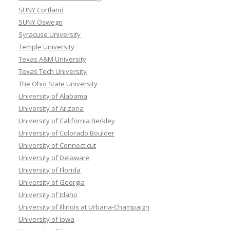
SUNY Cortland
SUNY Oswego
Syracuse University
Temple University
Texas A&M University
Texas Tech University
The Ohio State University
University of Alabama
University of Arizona
University of California Berkley
University of Colorado Boulder
University of Connecticut
University of Delaware
University of Florida
University of Georgia
University of Idaho
University of Illinois at Urbana-Champaign
University of Iowa