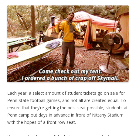
Each year, a select amount of student tickets go on sale for
Penn State football games, and not all are created equal. To
ensure that they’re getting the best seat possible, students at
Penn camp out days in advance in front of Nittany Stadium
with the hopes of a front row seat.