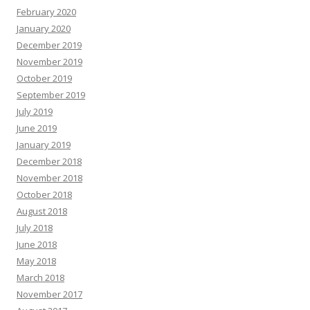
February 2020
January 2020
December 2019
November 2019
October 2019
September 2019
July 2019
June 2019
January 2019
December 2018
November 2018
October 2018
August 2018
July 2018
June 2018
May 2018
March 2018
November 2017