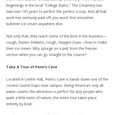
beginnings in the local “College Barns,” The Creamery has
had over 165 years to perfect the perfect scoop. And all that
work has seriously paid off; you won’t find smoother,
butterier ice cream anywhere else.
Not only that, they teach some of the best in the business—
cough, Baskin Robbins, cough, Haagen-Daas—how to make
their ice cream. Why splurge on a pint from the freezer
section when you can go straight to the source?
Take A Tour of Penn’s Cave
Located in Centre Hall, Penn’s Cave is hands down one of the
coolest tourist traps near campus. Being America’s only all-
water cavern, the attraction is perfect for lazy people who
want a little taste of nature; the entire tour takes place
entirely by boat.