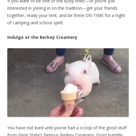
If you want to be one of the lucky ones—or you’re just
interested in joining in on the tradition—get your friends
together, ready your tent, and be there ON TIME for a night
of camping and school spirit.
Indulge at the Berkey Creamery
You have not lived until you’ve had a scoop of the good stuff
from Penn State’s famous Berkey Creamery. From humble