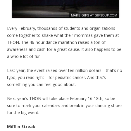
Every February, thousands of students and organizations
come together to shake what their mommas gave them at
THON. The 46-hour dance marathon raises a ton of
awareness and cash for a great cause. It also happens to be
a whole lot of fun.
Last year, the event raised over ten million dollars—that’s no
typo, you read right—for pediatric cancer. And that’s
something you can feel good about.
Next year’s THON will take place February 16-18th, so be
sure to mark your calendars and break in your dancing shoes
for the big event.
Mifflin Streak