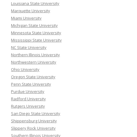
Louisiana State University
Marquette University
Miami University
Michigan State University
Minnesota State University
Mississippi State University
NC State University
Northern Illinois University
Northwestern University
Ohio University
Oregon State University
Penn State University
Purdue University
Radford University
Rutgers University
San Diego State University
Shippensburg University
Slippery Rock University
Southern Illinois University