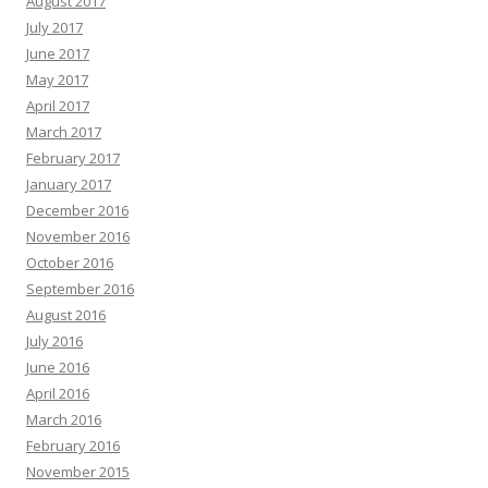
August 2017
July 2017
June 2017
May 2017
April 2017
March 2017
February 2017
January 2017
December 2016
November 2016
October 2016
September 2016
August 2016
July 2016
June 2016
April 2016
March 2016
February 2016
November 2015