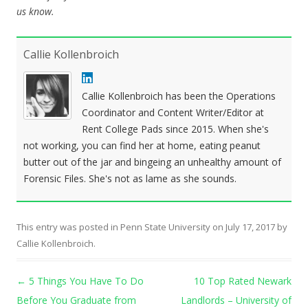
us know.
Callie Kollenbroich
Callie Kollenbroich has been the Operations
Coordinator and Content Writer/Editor at
Rent College Pads since 2015. When she's
not working, you can find her at home, eating peanut
butter out of the jar and bingeing an unhealthy amount of
Forensic Files. She's not as lame as she sounds.
This entry was posted in
Penn State University
on
July 17, 2017
by
Callie Kollenbroich
.
Post navigation
←
5 Things You Have To Do
10 Top Rated Newark
Before You Graduate from
Landlords – University of