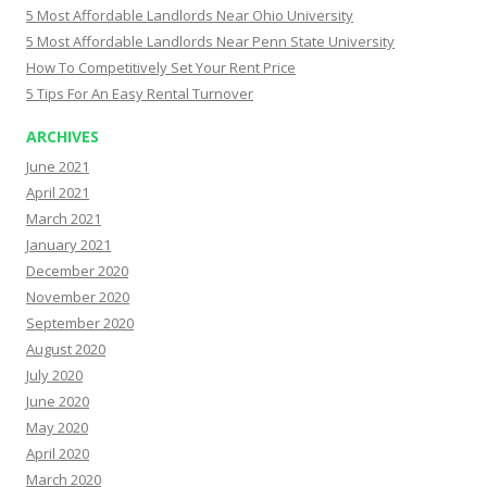
5 Most Affordable Landlords Near Ohio University
5 Most Affordable Landlords Near Penn State University
How To Competitively Set Your Rent Price
5 Tips For An Easy Rental Turnover
ARCHIVES
June 2021
April 2021
March 2021
January 2021
December 2020
November 2020
September 2020
August 2020
July 2020
June 2020
May 2020
April 2020
March 2020