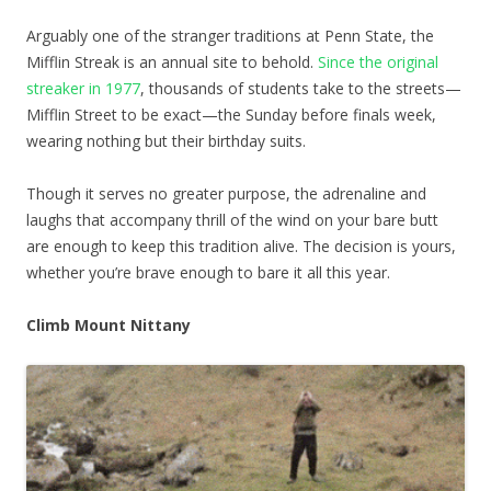
Arguably one of the stranger traditions at Penn State, the
Mifflin Streak is an annual site to behold.
Since the original
streaker in 1977
, thousands of students take to the streets—
Mifflin Street to be exact—the Sunday before finals week,
wearing nothing but their birthday suits.
Though it serves no greater purpose, the adrenaline and
laughs that accompany thrill of the wind on your bare butt
are enough to keep this tradition alive. The decision is yours,
whether you’re brave enough to bare it all this year.
Climb Mount Nittany