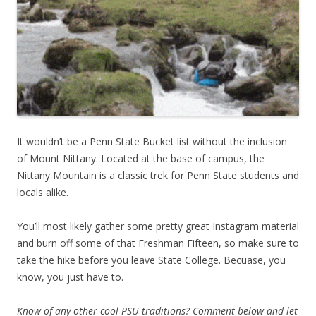
It wouldn’t be a Penn State Bucket list without the inclusion
of Mount Nittany. Located at the base of campus, the
Nittany Mountain is a classic trek for Penn State students and
locals alike.
You’ll most likely gather some pretty great Instagram material
and burn off some of that Freshman Fifteen, so make sure to
take the hike before you leave State College. Becuase, you
know, you just have to.
Know of any other cool PSU traditions? Comment below and let