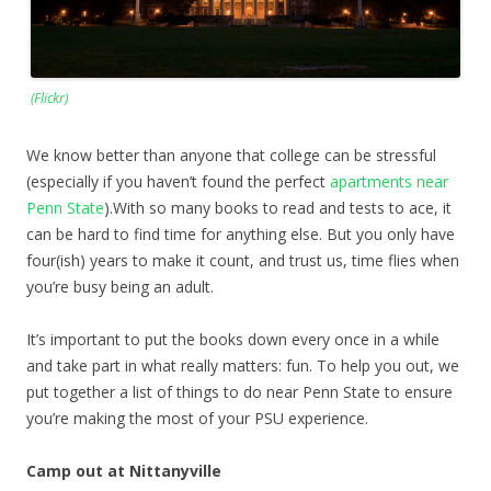
(Flickr)
We know better than anyone that college can be stressful
(especially if you haven’t found the perfect
apartments near
Penn State
).With so many books to read and tests to ace, it
can be hard to find time for anything else. But you only have
four(ish) years to make it count, and trust us, time flies when
you’re busy being an adult.
It’s important to put the books down every once in a while
and take part in what really matters: fun. To help you out, we
put together a list of things to do near Penn State to ensure
you’re making the most of your PSU experience.
Camp out at Nittanyville