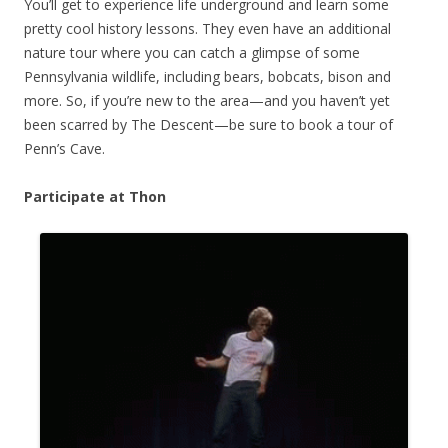
You’ll get to experience life underground and learn some
pretty cool history lessons. They even have an additional
nature tour where you can catch a glimpse of some
Pennsylvania wildlife, including bears, bobcats, bison and
more. So, if you’re new to the area—and you haven’t yet
been scarred by The Descent—be sure to book a tour of
Penn’s Cave.
Participate at Thon