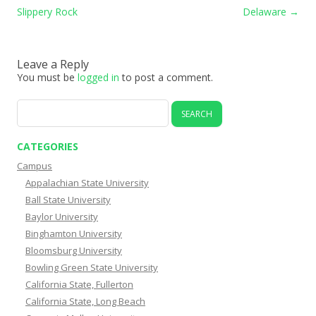
Slippery Rock
Delaware
→
Leave a Reply
You must be
logged in
to post a comment.
Search
for:
CATEGORIES
Campus
Appalachian State University
Ball State University
Baylor University
Binghamton University
Bloomsburg University
Bowling Green State University
California State, Fullerton
California State, Long Beach