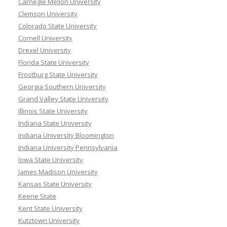
Carnegie Mellon University
Clemson University
Colorado State University
Cornell University
Drexel University
Florida State University
Frostburg State University
Georgia Southern University
Grand Valley State University
Illinois State University
Indiana State University
Indiana University Bloomington
Indiana University Pennsylvania
Iowa State University
James Madison University
Kansas State University
Keene State
Kent State University
Kutztown University