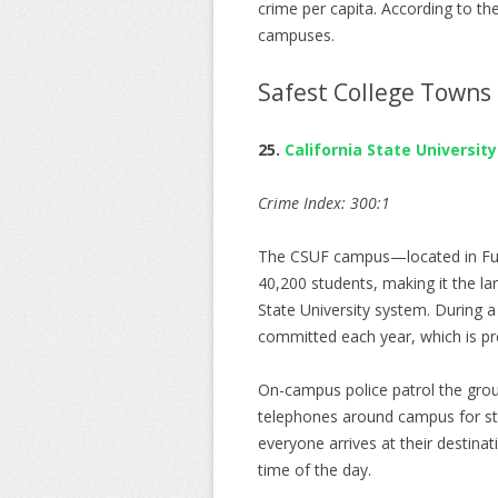
crime per capita. According to th
campuses.
Safest College Towns 
25.
California State University
Crime Index: 300:1
The CSUF campus—located in Fulle
40,200 students, making it the la
State University system. During a
committed each year, which is pret
On-campus police patrol the grou
telephones around campus for st
everyone arrives at their destinat
time of the day.