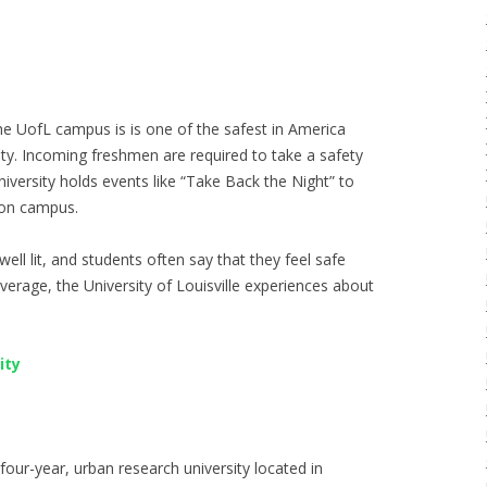
the UofL campus is is one of the safest in America
city. Incoming freshmen are required to take a safety
iversity holds events like “Take Back the Night” to
 on campus.
well lit, and students often say that they feel safe
erage, the University of Louisville experiences about
ity
four-year, urban research university located in