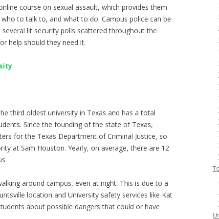
 online course on sexual assault, which provides them
 who to talk to, and what to do. Campus police can be
several lit security polls scattered throughout the
r help should they need it.
sity
he third oldest university in Texas and has a total
udents. Since the founding of the state of Texas,
ters for the Texas Department of Criminal Justice, so
rity at Sam Houston. Yearly, on average, there are 12
s.
To
walking around campus, even at night. This is due to a
untsville location and University safety services like Kat
students about possible dangers that could or have
Un