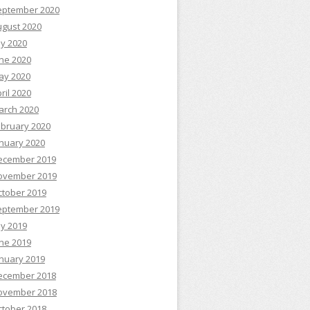
eptember 2020
ugust 2020
ly 2020
ne 2020
ay 2020
ril 2020
arch 2020
ebruary 2020
nuary 2020
ecember 2019
ovember 2019
ctober 2019
eptember 2019
ly 2019
ne 2019
nuary 2019
ecember 2018
ovember 2018
ctober 2018