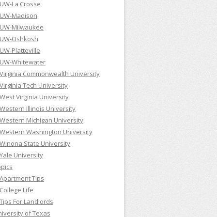
UW-La Crosse
UW-Madison
UW-Milwaukee
UW-Oshkosh
UW-Platteville
UW-Whitewater
Virginia Commonwealth University
Virginia Tech University
West Virginia University
Western Illinois University
Western Michigan University
Western Washington University
Winona State University
Yale University
pics
Apartment Tips
College Life
Tips For Landlords
iversity of Texas