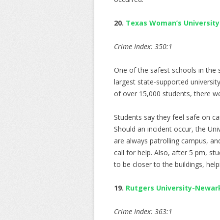
20.
Texas Woman’s University
Crime Index: 350:1
One of the safest schools in the 
largest state-supported universit
of over 15,000 students, there w
Students say they feel safe on ca
Should an incident occur, the Univ
are always patrolling campus, an
call for help. Also, after 5 pm, st
to be closer to the buildings, hel
19.
Rutgers University-Newar
Crime Index: 363:1