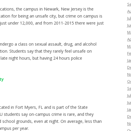
S
ocations, the campus in Newark, New Jersey is the
A
ation for being an unsafe city, but crime on campus is
Ju
in just under 12,000, and from 2011-2015 there were just
Ju
M
Ap
dergo a class on sexual assault, drug, and alcohol
M
tion. Students say that they rarely feel unsafe on
F
e late night hours, but having 24 hours police
Ja
D
N
ty
O
S
Ju
Ju
ocated in Fort Myers, FL and is part of the State
Ja
CU students say on-campus crime is rare, and they
D
d school grounds, even at night. On average, less than
N
ampus per year.
O