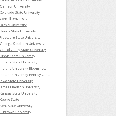
Carnegie Mellon University
Clemson University
Colorado State University
Cornell University
Drexel University
Florida State University
Frostburg State University
Georgia Southern University
Grand Valley State University
Illinois State University
Indiana State University
Indiana University Bloomington
Indiana University Pennsylvania
Iowa State University
James Madison University
Kansas State University
Keene State
Kent State University
Kutztown University