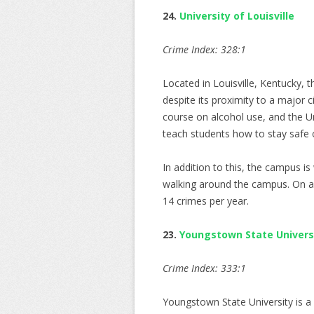
24.
University of Louisville
Crime Index: 328:1
Located in Louisville, Kentucky, 
despite its proximity to a major 
course on alcohol use, and the Un
teach students how to stay safe
In addition to this, the campus is 
walking around the campus. On av
14 crimes per year.
23.
Youngstown State Univers
Crime Index: 333:1
Youngstown State University is a 