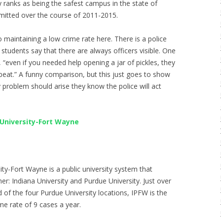
 ranks as being the safest campus in the state of
mitted over the course of 2011-2015.
o maintaining a low crime rate here. There is a police
 students say that there are always officers visible. One
even if you needed help opening a jar of pickles, they
tbeat.” A funny comparison, but this just goes to show
y problem should arise they know the police will act
 University-Fort Wayne
ity-Fort Wayne is a public university system that
r: Indiana University and Purdue University. Just over
of the four Purdue University locations, IPFW is the
e rate of 9 cases a year.