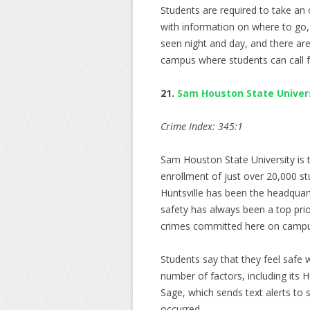
Students are required to take an
with information on where to go,
seen night and day, and there are 
campus where students can call fo
21.
Sam Houston State Univer
Crime Index: 345:1
Sam Houston State University is t
enrollment of just over 20,000 st
Huntsville has been the headquar
safety has always been a top prio
crimes committed here on campu
Students say that they feel safe 
number of factors, including its H
Sage, which sends text alerts to 
occurred.