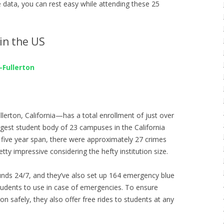
e data, you can rest easy while attending these 25
in the US
-Fullerton
rton, California—has a total enrollment of just over
rgest student body of 23 campuses in the California
 five year span, there were approximately 27 crimes
ty impressive considering the hefty institution size.
nds 24/7, and they’ve also set up 164 emergency blue
udents to use in case of emergencies. To ensure
ion safely, they also offer free rides to students at any