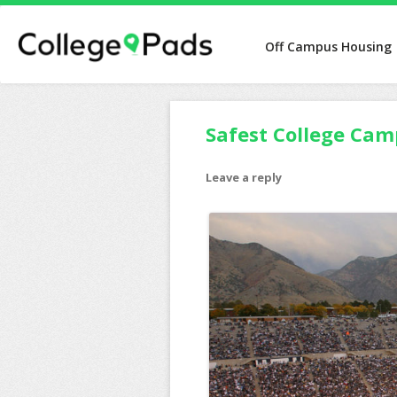
Off Campus Housing
Safest College Cam
Leave a reply