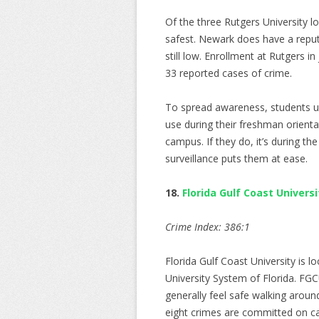
Of the three Rutgers University l
safest. Newark does have a reput
still low. Enrollment at Rutgers 
33 reported cases of crime.
To spread awareness, students un
use during their freshman orienta
campus. If they do, it’s during th
surveillance puts them at ease.
18.
Florida Gulf Coast Universi
Crime Index: 386:1
Florida Gulf Coast University is l
University System of Florida. FG
generally feel safe walking aroun
eight crimes are committed on c