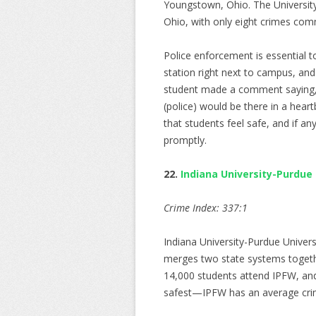
Youngstown, Ohio. The University
Ohio, with only eight crimes com
Police enforcement is essential t
station right next to campus, and
student made a comment saying, “
(police) would be there in a hear
that students feel safe, and if an
promptly.
22.
Indiana University-Purdue
Crime Index: 337:1
Indiana University-Purdue Univers
merges two state systems togethe
14,000 students attend IPFW, and 
safest—IPFW has an average crim