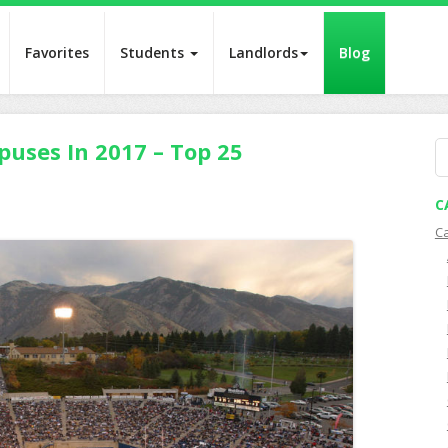
Favorites
Students
Landlords
Blog
puses In 2017 – Top 25
S
fo
C
C