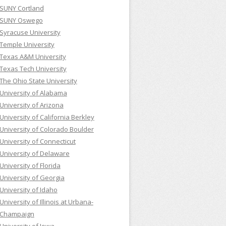
SUNY Cortland
SUNY Oswego
Syracuse University
Temple University
Texas A&M University
Texas Tech University
The Ohio State University
University of Alabama
University of Arizona
University of California Berkley
University of Colorado Boulder
University of Connecticut
University of Delaware
University of Florida
University of Georgia
University of Idaho
University of Illinois at Urbana-
Champaign