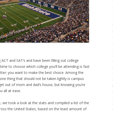
g ACT and SAT’s and have been filling out college
e time to choose which college you’ll be attending is fast
atter; you want to make the best choice. Among the
, one thing that should not be taken lightly is campus
 get out of mom and dad’s house, but knowing you’re
 all at ease.
we took a look at the stats and compiled a list of the
ross the United States, based on the least amount of