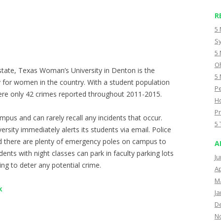
R
5 
Sy
5 
Oh
state, Texas Woman’s University in Denton is the
5 
y for women in the country. With a student population
Pe
ere only 42 crimes reported throughout 2011-2015.
Ho
Pr
mpus and can rarely recall any incidents that occur.
5 
ersity immediately alerts its students via email. Police
d there are plenty of emergency poles on campus to
A
udents with night classes can park in faculty parking lots
Ju
ping to deter any potential crime.
Ap
M
k
Ja
D
N