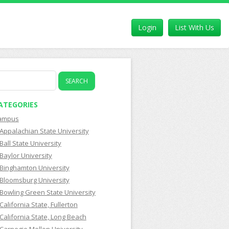
Login
List With Us
earch
r:
ATEGORIES
ampus
Appalachian State University
Ball State University
Baylor University
Binghamton University
Bloomsburg University
Bowling Green State University
California State, Fullerton
California State, Long Beach