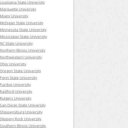
Louisiana State University
Marquette University
Miami University
Michigan State University
Minnesota State University
Mississippi State University
NC State University
Northern Illinois University
Northwestern University
Ohio University
Oregon State University
Penn State University
Purdue University
Radford University
Rutgers University
San Diego State University
Shippensburg University
Slippery Rock University
Southern Illinois University