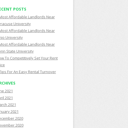
ECENT POSTS
Most Affordable Landlords Near
racuse University
Most Affordable Landlords Near
io University
Most Affordable Landlords Near
nn State University
w To Competitively Set Your Rent
ice
Tips For An Easy Rental Turnover
RCHIVES
ne 2021
ril 2021
arch 2021
nuary 2021
ecember 2020
ovember 2020