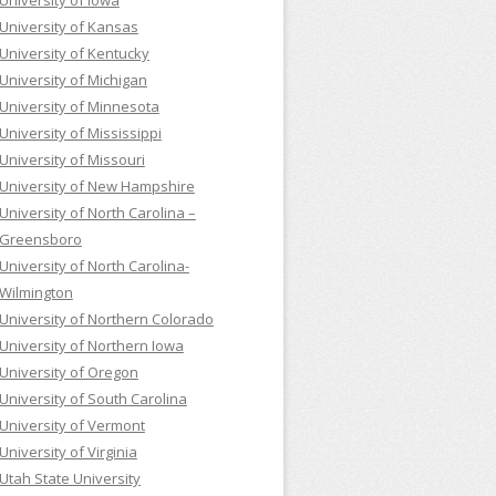
University of Iowa
University of Kansas
University of Kentucky
University of Michigan
University of Minnesota
University of Mississippi
University of Missouri
University of New Hampshire
University of North Carolina –
Greensboro
University of North Carolina-
Wilmington
University of Northern Colorado
University of Northern Iowa
University of Oregon
University of South Carolina
University of Vermont
University of Virginia
Utah State University