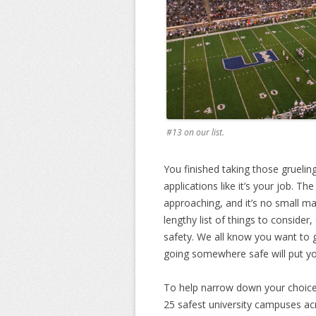
#13 on our list.
You finished taking those gruelin
applications like it’s your job. Th
approaching, and it’s no small m
lengthy list of things to consider
safety. We all know you want to
going somewhere safe will put you
To help narrow down your choice, 
25 safest university campuses ac