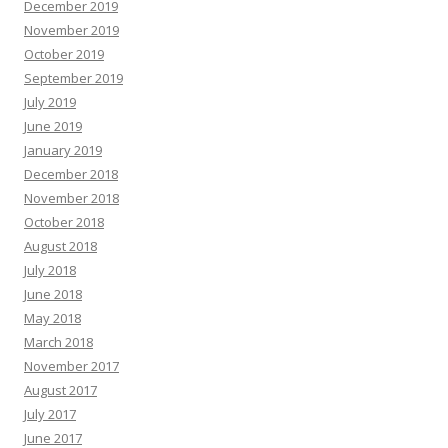
December 2019
November 2019
October 2019
September 2019
July 2019
June 2019
January 2019
December 2018
November 2018
October 2018
August 2018
July 2018
June 2018
May 2018
March 2018
November 2017
August 2017
July 2017
June 2017