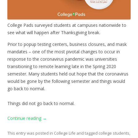
College Pads surveyed students at campuses nationwide to
see what will happen after Thanksgiving break.
Prior to popup testing centers, business closures, and mask
mandates – one of the most pivotal changes to occur in
response to the coronavirus pandemic was universities
transitioning to remote learning late in the Spring 2020
semester. Many students held out hope that the coronavirus
would be gone by the following semester and things would
go back to normal.
Things did not go back to normal.
Continue reading
→
This entry was posted in
College Life
and tagged
college students
,