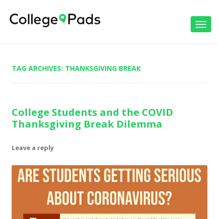
Toggl
navig
TAG ARCHIVES:
THANKSGIVING BREAK
College Students and the COVID
Thanksgiving Break Dilemma
Leave a reply