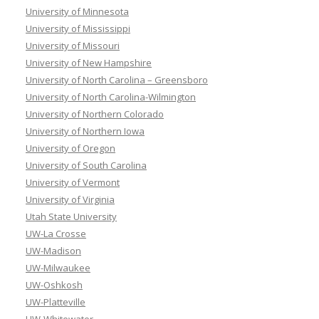
University of Minnesota
University of Mississippi
University of Missouri
University of New Hampshire
University of North Carolina – Greensboro
University of North Carolina-Wilmington
University of Northern Colorado
University of Northern Iowa
University of Oregon
University of South Carolina
University of Vermont
University of Virginia
Utah State University
UW-La Crosse
UW-Madison
UW-Milwaukee
UW-Oshkosh
UW-Platteville