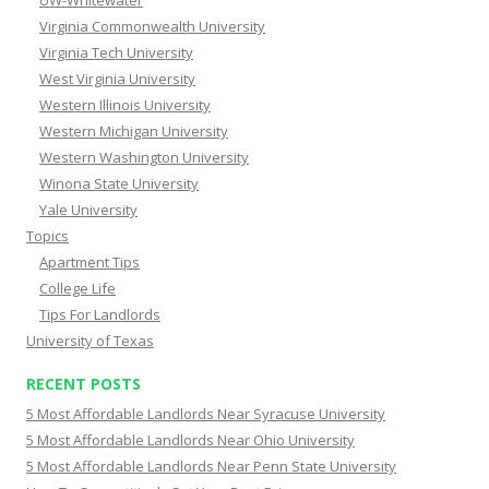
UW-Whitewater
Virginia Commonwealth University
Virginia Tech University
West Virginia University
Western Illinois University
Western Michigan University
Western Washington University
Winona State University
Yale University
Topics
Apartment Tips
College Life
Tips For Landlords
University of Texas
RECENT POSTS
5 Most Affordable Landlords Near Syracuse University
5 Most Affordable Landlords Near Ohio University
5 Most Affordable Landlords Near Penn State University