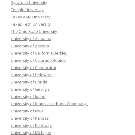
Syracuse University
Temple University
Texas A&M University
Texas Tech University
The Ohio State University
University of Alabama
University of Arizona
University of California Berkley
University of Colorado Boulder
University of Connecticut
University of Delaware
University of Florida
University of Georgia
University of Idaho
University of Illinois at Urbana-Champaign
University of Iowa
University of Kansas
University of Kentucky
University of Michigan