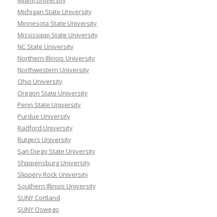
Miami University
Michigan State University
Minnesota State University
Mississippi State University
NC State University
Northern Illinois University
Northwestern University
Ohio University
Oregon State University
Penn State University
Purdue University
Radford University
Rutgers University
San Diego State University
Shippensburg University
Slippery Rock University
Southern Illinois University
SUNY Cortland
SUNY Oswego