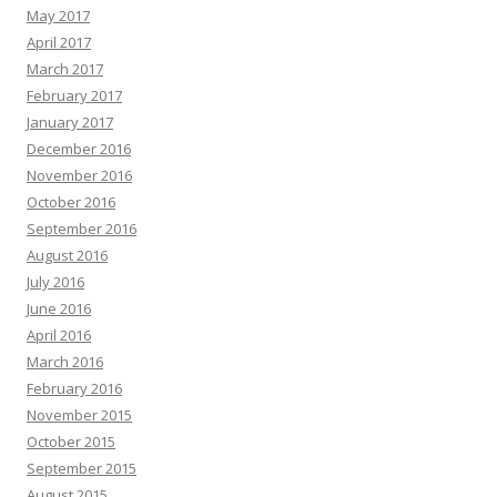
May 2017
April 2017
March 2017
February 2017
January 2017
December 2016
November 2016
October 2016
September 2016
August 2016
July 2016
June 2016
April 2016
March 2016
February 2016
November 2015
October 2015
September 2015
August 2015