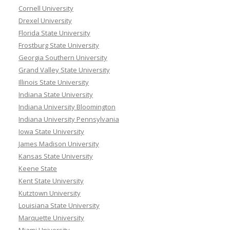
Cornell University
Drexel University
Florida State University
Frostburg State University
Georgia Southern University
Grand Valley State University
Illinois State University
Indiana State University
Indiana University Bloomington
Indiana University Pennsylvania
Iowa State University
James Madison University
Kansas State University
Keene State
Kent State University
Kutztown University
Louisiana State University
Marquette University