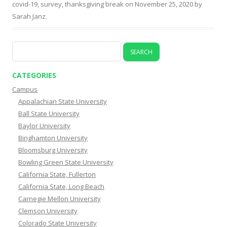
covid-19
,
survey
,
thanksgiving break
on
November 25, 2020
by
Sarah Janz
.
Search
for:
CATEGORIES
Campus
Appalachian State University
Ball State University
Baylor University
Binghamton University
Bloomsburg University
Bowling Green State University
California State, Fullerton
California State, Long Beach
Carnegie Mellon University
Clemson University
Colorado State University