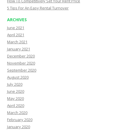
How To Competitively Set Your Rent Price
5 Tips For An Easy Rental Turnover
ARCHIVES
June 2021
April 2021
March 2021
January 2021
December 2020
November 2020
September 2020
August 2020
July 2020
June 2020
May 2020
April 2020
March 2020
February 2020
January 2020