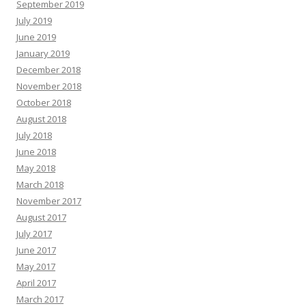
September 2019
July 2019
June 2019
January 2019
December 2018
November 2018
October 2018
August 2018
July 2018
June 2018
May 2018
March 2018
November 2017
August 2017
July 2017
June 2017
May 2017
April 2017
March 2017