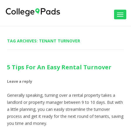
Toggl
navig
TAG ARCHIVES:
TENANT TURNOVER
5 Tips For An Easy Rental Turnover
Leave a reply
Generally speaking, turning over a rental property takes a
landlord or property manager between 9 to 10 days. But with
a little planning, you can easily streamline the turnover
process and get it ready for the next round of tenants, saving
you time and money.