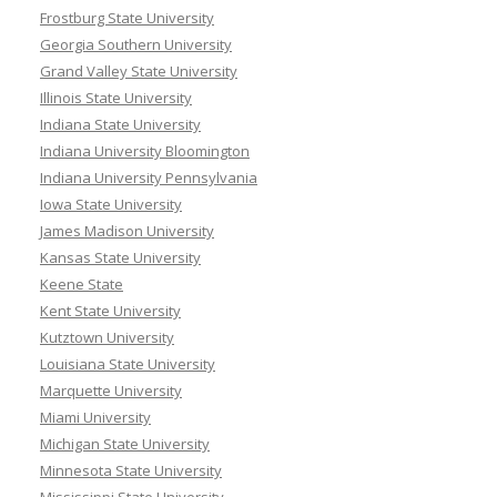
Frostburg State University
Georgia Southern University
Grand Valley State University
Illinois State University
Indiana State University
Indiana University Bloomington
Indiana University Pennsylvania
Iowa State University
James Madison University
Kansas State University
Keene State
Kent State University
Kutztown University
Louisiana State University
Marquette University
Miami University
Michigan State University
Minnesota State University