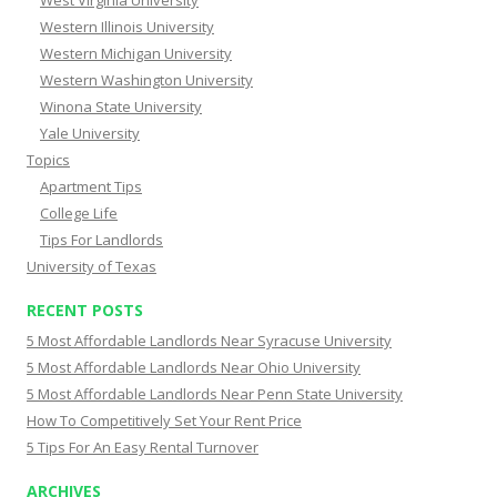
West Virginia University
Western Illinois University
Western Michigan University
Western Washington University
Winona State University
Yale University
Topics
Apartment Tips
College Life
Tips For Landlords
University of Texas
RECENT POSTS
5 Most Affordable Landlords Near Syracuse University
5 Most Affordable Landlords Near Ohio University
5 Most Affordable Landlords Near Penn State University
How To Competitively Set Your Rent Price
5 Tips For An Easy Rental Turnover
ARCHIVES