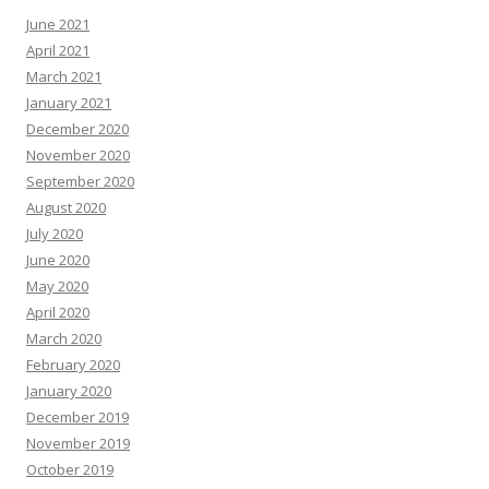
June 2021
April 2021
March 2021
January 2021
December 2020
November 2020
September 2020
August 2020
July 2020
June 2020
May 2020
April 2020
March 2020
February 2020
January 2020
December 2019
November 2019
October 2019