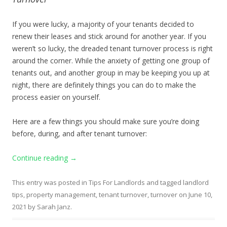
If you were lucky, a majority of your tenants decided to
renew their leases and stick around for another year. If you
weren’t so lucky, the dreaded tenant turnover process is right
around the corner. While the anxiety of getting one group of
tenants out, and another group in may be keeping you up at
night, there are definitely things you can do to make the
process easier on yourself.
Here are a few things you should make sure you’re doing
before, during, and after tenant turnover:
Continue reading
→
This entry was posted in
Tips For Landlords
and tagged
landlord
tips
,
property management
,
tenant turnover
,
turnover
on
June 10,
2021
by
Sarah Janz
.