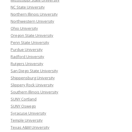
Mississippi State University
NC State University
Northern Illinois University
Northwestern University
Ohio University
Oregon State University
Penn State University
Purdue University
Radford University
Rutgers University
San Diego State University
Shippensburg University
Slippery Rock University
Southern Illinois University
SUNY Cortland
SUNY Oswego
Syracuse University
Temple University
Texas A&M University