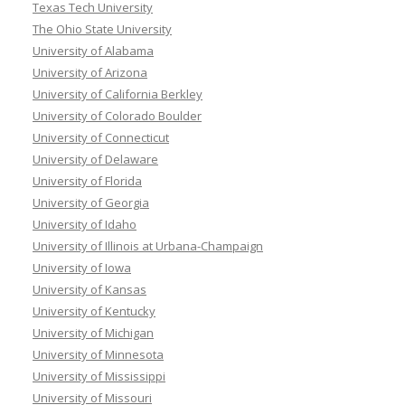
Texas Tech University
The Ohio State University
University of Alabama
University of Arizona
University of California Berkley
University of Colorado Boulder
University of Connecticut
University of Delaware
University of Florida
University of Georgia
University of Idaho
University of Illinois at Urbana-Champaign
University of Iowa
University of Kansas
University of Kentucky
University of Michigan
University of Minnesota
University of Mississippi
University of Missouri