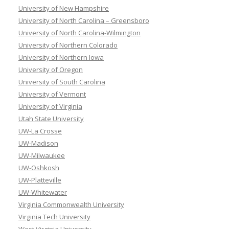
University of New Hampshire
University of North Carolina – Greensboro
University of North Carolina-Wilmington
University of Northern Colorado
University of Northern Iowa
University of Oregon
University of South Carolina
University of Vermont
University of Virginia
Utah State University
UW-La Crosse
UW-Madison
UW-Milwaukee
UW-Oshkosh
UW-Platteville
UW-Whitewater
Virginia Commonwealth University
Virginia Tech University