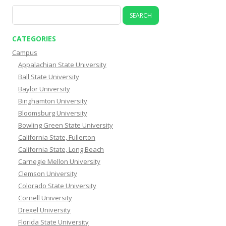
Search
for:
CATEGORIES
Campus
Appalachian State University
Ball State University
Baylor University
Binghamton University
Bloomsburg University
Bowling Green State University
California State, Fullerton
California State, Long Beach
Carnegie Mellon University
Clemson University
Colorado State University
Cornell University
Drexel University
Florida State University