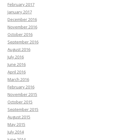
February 2017
January 2017
December 2016
November 2016
October 2016
September 2016
August 2016
July 2016
June 2016
April 2016
March 2016
February 2016
November 2015
October 2015
September 2015
August 2015
May 2015
July 2014
June 2014