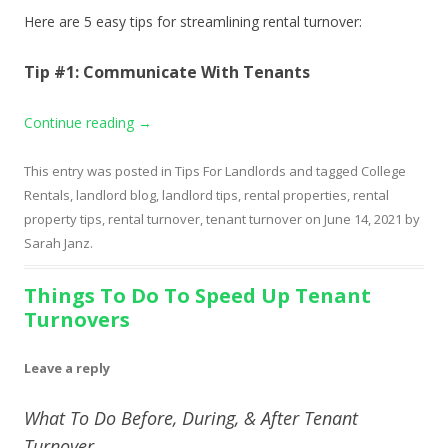
Here are 5 easy tips for streamlining rental turnover:
Tip #1: Communicate With Tenants
Continue reading
→
This entry was posted in
Tips For Landlords
and tagged
College
Rentals
,
landlord blog
,
landlord tips
,
rental properties
,
rental
property tips
,
rental turnover
,
tenant turnover
on
June 14, 2021
by
Sarah Janz
.
Things To Do To Speed Up Tenant
Turnovers
Leave a reply
What To Do Before, During, & After Tenant
Turnover