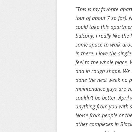
“This is my favorite apar
(out of about 7 so far). N
could take this apartme
balcony, I really like the
some space to walk arou
in there. I love the single
feel to the whole place.
and in rough shape. We a
done the next week no p
maintenance guys are very
couldn’t be better, April w
anything from you with s
Noise from people or the
other complexes in Blac