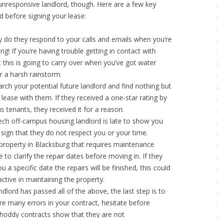
unresponsive landlord, though. Here are a few key
rd before signing your lease:
 do they respond to your calls and emails when you’re
g! If you’re having trouble getting in contact with
 this is going to carry over when you’ve got water
er a harsh rainstorm.
arch your potential future landlord and find nothing but
lease with them. If they received a one-star rating by
us tenants, they received it for a reason.
 Tech off-campus housing landlord is late to show you
 sign that they do not respect you or your time.
a property in Blacksburg that requires maintenance
to clarify the repair dates before moving in. If they
 a specific date the repairs will be finished, this could
ctive in maintaining the property.
andlord has passed all of the above, the last step is to
are many errors in your contract, hesitate before
Shoddy contracts show that they are not