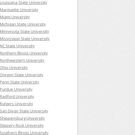
Louisiana State University
Marquette University
Miami University
Michigan State University
Minnesota State University
Mississippi State University
NC State University
Northern Illinois University
Northwestern University
Ohio University
Oregon State University
Penn State University
Purdue University
Radford University
Rutgers University
San Diego State University
Shippensburg University
Slippery Rock University
Southern Illinois University