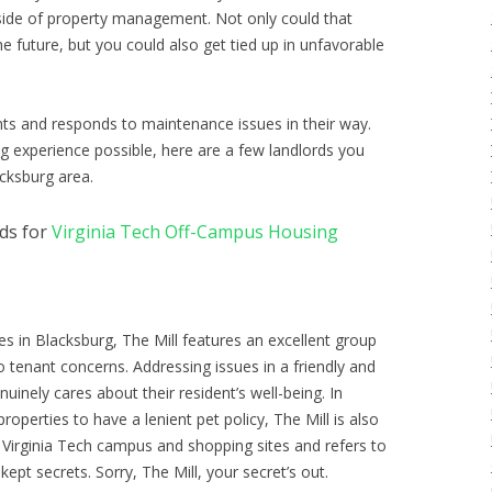
 side of property management. Not only could that
e future, but you could also get tied up in unfavorable
nts and responds to maintenance issues in their way.
g experience possible, here are a few landlords you
cksburg area.
ds for
Virginia Tech Off-Campus Housing
es in Blacksburg, The Mill features an excellent group
o tenant concerns. Addressing issues in a friendly and
uinely cares about their resident’s well-being. In
roperties to have a lenient pet policy, The Mill is also
 Virginia Tech campus and shopping sites and refers to
kept secrets. Sorry, The Mill, your secret’s out.