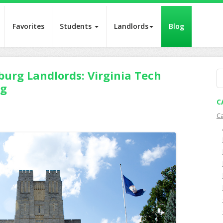
Favorites
Students
Landlords
Blog
burg Landlords: Virginia Tech
S
ng
fo
C
C