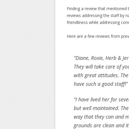
Finding a review that mentioned t
reviews addressing the staff by
friendliness while addressing con
Here are a few reviews from prev
“Diane, Roxie, Herb & Jer
They will take care of y
with great attitudes. The
have such a good staff!”
“I have lived her for se
but well maintained. The 
way that they can and m
grounds are clean and it