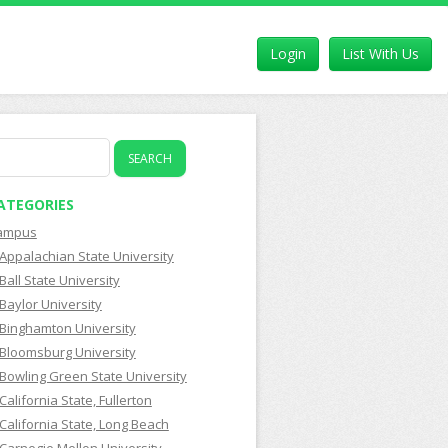
Login
List With Us
earch
r:
ATEGORIES
ampus
Appalachian State University
Ball State University
Baylor University
Binghamton University
Bloomsburg University
Bowling Green State University
California State, Fullerton
California State, Long Beach