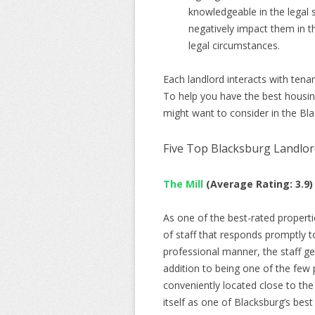
knowledgeable in the legal
negatively impact them in th
legal circumstances.
Each landlord interacts with tena
To help you have the best housin
might want to consider in the Bla
Five Top Blacksburg Landlor
The Mill
(Average Rating: 3.9)
As one of the best-rated properti
of staff that responds promptly t
professional manner, the staff gen
addition to being one of the few p
conveniently located close to the
itself as one of Blacksburg’s best 