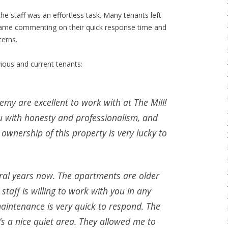
he staff was an effortless task. Many tenants left
 name commenting on their quick response time and
cerns.
ious and current tenants:
emy are excellent to work with at The Mill!
ou with honesty and professionalism, and
 ownership of this property is very lucky to
veral years now. The apartments are older
staff is willing to work with you in any
aintenance is very quick to respond. The
’s a nice quiet area. They allowed me to