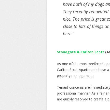
have both of my dogs and
They recently renovated t
nice. The price is great es
close to lots of things an
here.”
Stonegate & Carlton Scott
(Av
As one of the most preferred apa
Carlton Scott Apartments have a 
property management.
Tenant concerns are immediately 
professional manner. As a fair 
are quickly resolved to create a po