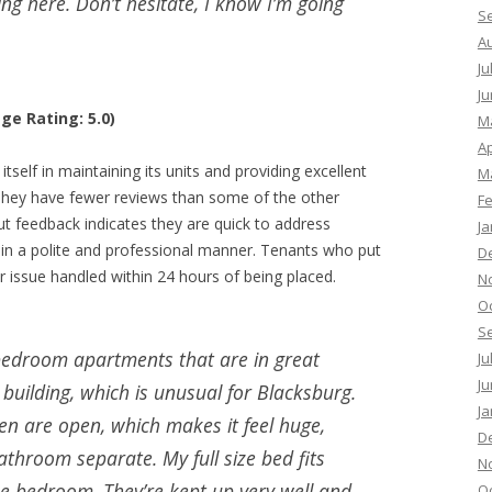
g here. Don’t hesitate, I know I’m going
S
A
Ju
Ju
ge Rating: 5.0)
M
Ap
elf in maintaining its units and providing excellent
M
 They have fewer reviews than some of the other
F
but feedback indicates they are quick to address
Ja
 in a polite and professional manner. Tenants who put
D
r issue handled within 24 hours of being placed.
N
O
S
bedroom apartments that are in great
Ju
Ju
 building, which is unusual for Blacksburg.
Ja
hen are open, which makes it feel huge,
D
hroom separate. My full size bed fits
N
he bedroom. They’re kept up very well and
O