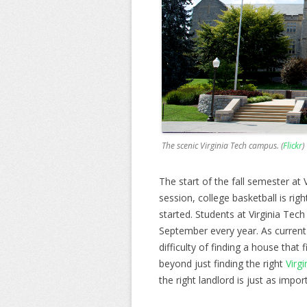
The scenic Virginia Tech campus. (
Flickr
)
The start of the fall semester at V
session, college basketball is ri
started. Students at Virginia Tech
September every year. As current
difficulty of finding a house that f
beyond just finding the right
Virg
the right landlord is just as impor