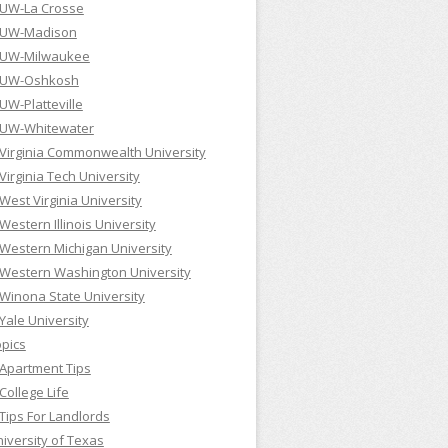
UW-La Crosse
UW-Madison
UW-Milwaukee
UW-Oshkosh
UW-Platteville
UW-Whitewater
Virginia Commonwealth University
Virginia Tech University
West Virginia University
Western Illinois University
Western Michigan University
Western Washington University
Winona State University
Yale University
pics
Apartment Tips
College Life
Tips For Landlords
iversity of Texas