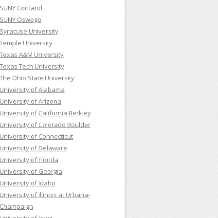
SUNY Cortland
SUNY Oswego
Syracuse University
Temple University
Texas A&M University
Texas Tech University
The Ohio State University
University of Alabama
University of Arizona
University of California Berkley
University of Colorado Boulder
University of Connecticut
University of Delaware
University of Florida
University of Georgia
University of Idaho
University of Illinois at Urbana-
Champaign