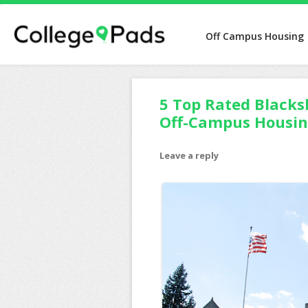
Off Campus Housing
5 Top Rated Blacks
Off-Campus Housi
Leave a reply