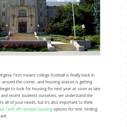
irginia Tech means college football is finally back in
ght around the corner, and housing season is getting
 begin to look for housing for next year as soon as late
 and recent students ourselves, we understand the
its all of your needs, but it’s also important to think
inia Tech off-campus housing
options for rent. Finding
tant.