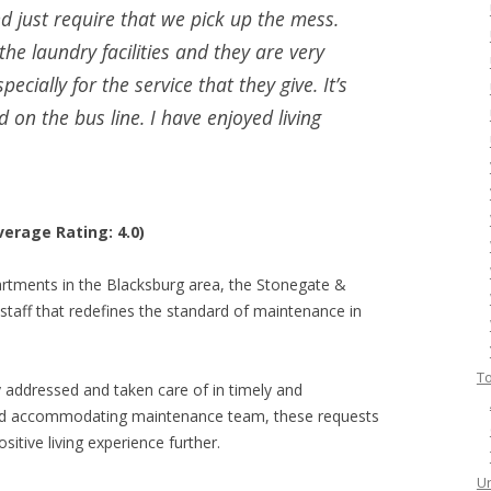
 just require that we pick up the mess.
he laundry facilities and they are very
pecially for the service that they give. It’s
d on the bus line. I have enjoyed living
erage Rating: 4.0)
rtments in the Blacksburg area, the Stonegate &
staff that redefines the standard of maintenance in
To
addressed and taken care of in timely and
and accommodating maintenance team, these requests
sitive living experience further.
Un