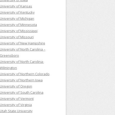
University of Iowa
University of Kansas
University of Kentucky
University of Michigan
University of Minnesota
University of Mississippi
University of Missouri
University of New Hampshire
University of North Carolina –
Greensboro
University of North Carolina-
Wilmington
University of Northern Colorado
University of Northern Iowa
University of Oregon
University of South Carolina
University of Vermont
University of Virginia
Utah State University