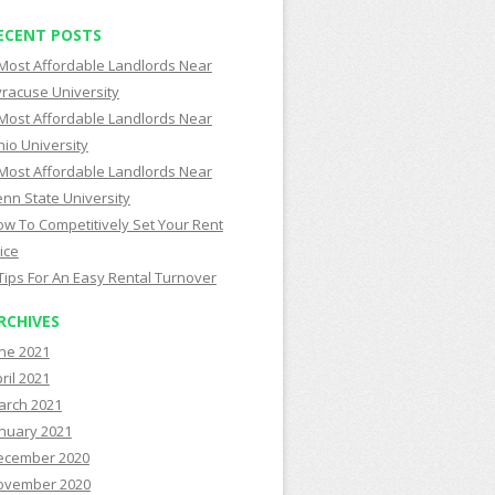
ECENT POSTS
Most Affordable Landlords Near
racuse University
Most Affordable Landlords Near
io University
Most Affordable Landlords Near
nn State University
w To Competitively Set Your Rent
ice
Tips For An Easy Rental Turnover
RCHIVES
ne 2021
ril 2021
arch 2021
nuary 2021
ecember 2020
ovember 2020