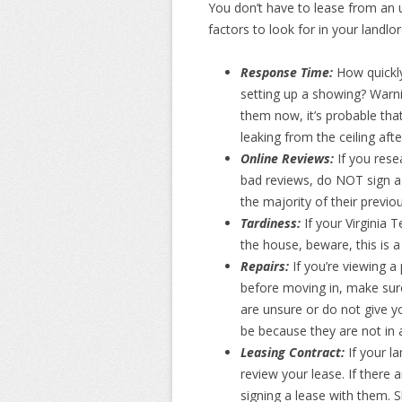
You don’t have to lease from an 
factors to look for in your landlo
Response Time:
How quickly
setting up a showing? Warnin
them now, it’s probable that
leaking from the ceiling aft
Online Reviews:
If you rese
bad reviews, do NOT sign a 
the majority of their previo
Tardiness:
If your Virginia
the house, beware, this is a
Repairs:
If you’re viewing 
before moving in, make sure 
are unsure or do not give you
be because they are not in a
Leasing Contract:
If your l
review your lease. If there 
signing a lease with them. 