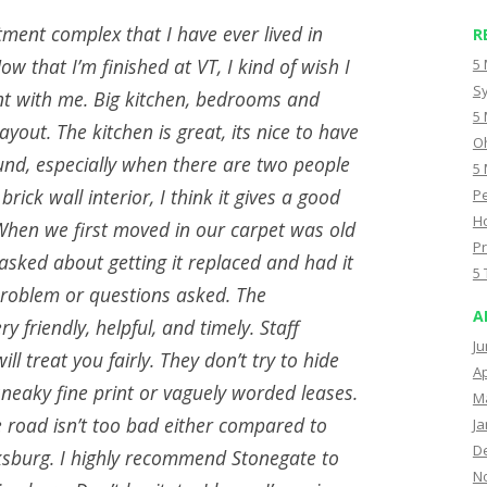
tment complex that I have ever lived in
R
ow that I’m finished at VT, I kind of wish I
5 
Sy
nt with me. Big kitchen, bedrooms and
5 
 layout. The kitchen is great, its nice to have
Oh
nd, especially when there are two people
5 
 brick wall interior, I think it gives a good
Pe
Ho
 When we first moved in our carpet was old
Pr
sked about getting it replaced and had it
5 
roblem or questions asked. The
A
 friendly, helpful, and timely. Staff
Ju
ill treat you fairly. They don’t try to hide
Ap
neaky fine print or vaguely worded leases.
M
 road isn’t too bad either compared to
Ja
D
ksburg. I highly recommend Stonegate to
N