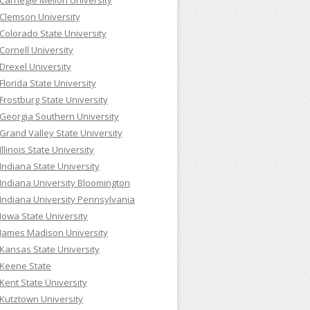
Carnegie Mellon University
Clemson University
Colorado State University
Cornell University
Drexel University
Florida State University
Frostburg State University
Georgia Southern University
Grand Valley State University
Illinois State University
Indiana State University
Indiana University Bloomington
Indiana University Pennsylvania
Iowa State University
James Madison University
Kansas State University
Keene State
Kent State University
Kutztown University