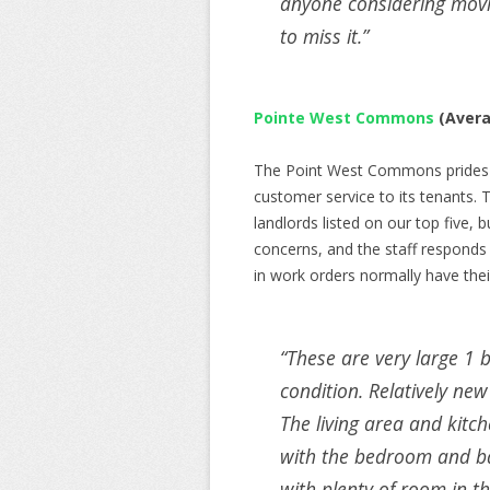
anyone considering movin
to miss it.”
Pointe West Commons
(Avera
The Point West Commons prides its
customer service to its tenants.
landlords listed on our top five, 
concerns, and the staff responds
in work orders normally have thei
“
These are very large 1 
condition. Relatively new
The living area and kitc
with the bedroom and bat
with plenty of room in t