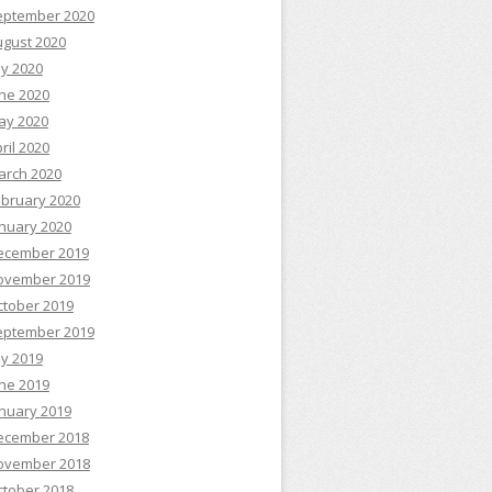
eptember 2020
ugust 2020
ly 2020
ne 2020
ay 2020
ril 2020
arch 2020
ebruary 2020
nuary 2020
ecember 2019
ovember 2019
ctober 2019
eptember 2019
ly 2019
ne 2019
nuary 2019
ecember 2018
ovember 2018
ctober 2018