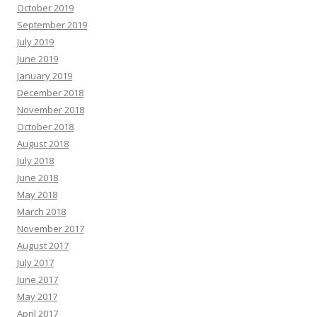
October 2019
September 2019
July 2019
June 2019
January 2019
December 2018
November 2018
October 2018
August 2018
July 2018
June 2018
May 2018
March 2018
November 2017
August 2017
July 2017
June 2017
May 2017
April 2017