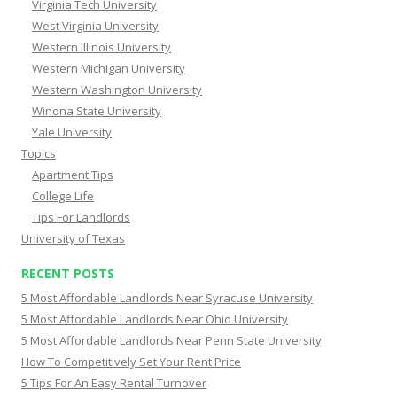
Virginia Tech University
West Virginia University
Western Illinois University
Western Michigan University
Western Washington University
Winona State University
Yale University
Topics
Apartment Tips
College Life
Tips For Landlords
University of Texas
RECENT POSTS
5 Most Affordable Landlords Near Syracuse University
5 Most Affordable Landlords Near Ohio University
5 Most Affordable Landlords Near Penn State University
How To Competitively Set Your Rent Price
5 Tips For An Easy Rental Turnover