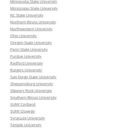
Minnesota State University
Mississippi State University
NC State University
Northern Illinois University
Northwestern University
Ohio University
Oregon State University
Penn State University
Purdue University
Radford University
Rutgers University
San Diego State University
Shippensburg University
Slippery Rock University
Southern Illinois University
SUNY Cortland
SUNY Oswego
Syracuse University
Temple University