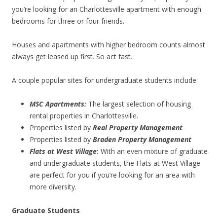
you’re looking for an Charlottesville apartment with enough
bedrooms for three or four friends.
Houses and apartments with higher bedroom counts almost
always get leased up first. So act fast.
A couple popular sites for undergraduate students include:
MSC Apartments:
The largest selection of housing
rental properties in Charlottesville.
Properties listed by
Real Property Management
Properties listed by
Braden Property Management
Flats at West Village
:
With an even mixture of graduate
and undergraduate students, the Flats at West Village
are perfect for you if you’re looking for an area with
more diversity.
Graduate Students