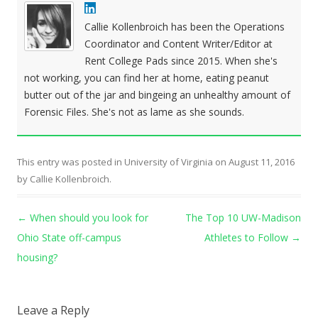
Callie Kollenbroich has been the Operations
Coordinator and Content Writer/Editor at
Rent College Pads since 2015. When she's
not working, you can find her at home, eating peanut
butter out of the jar and bingeing an unhealthy amount of
Forensic Files. She's not as lame as she sounds.
This entry was posted in
University of Virginia
on
August 11, 2016
by
Callie Kollenbroich
.
Post navigation
←
When should you look for
The Top 10 UW-Madison
Ohio State off-campus
Athletes to Follow
→
housing?
Leave a Reply