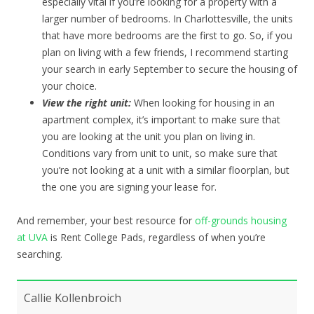
especially vital if you’re looking for a property with a
larger number of bedrooms. In Charlottesville, the units
that have more bedrooms are the first to go. So, if you
plan on living with a few friends, I recommend starting
your search in early September to secure the housing of
your choice.
View the right unit:
When looking for housing in an
apartment complex, it’s important to make sure that
you are looking at the unit you plan on living in.
Conditions vary from unit to unit, so make sure that
you’re not looking at a unit with a similar floorplan, but
the one you are signing your lease for.
And remember, your best resource for
off-grounds housing
at UVA
is Rent College Pads, regardless of when you’re
searching.
Callie Kollenbroich