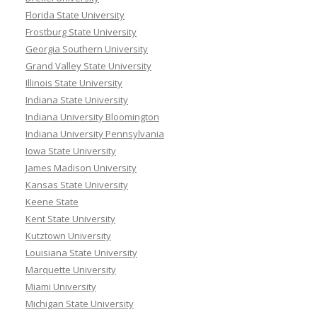
Florida State University
Frostburg State University
Georgia Southern University
Grand Valley State University
Illinois State University
Indiana State University
Indiana University Bloomington
Indiana University Pennsylvania
Iowa State University
James Madison University
Kansas State University
Keene State
Kent State University
Kutztown University
Louisiana State University
Marquette University
Miami University
Michigan State University