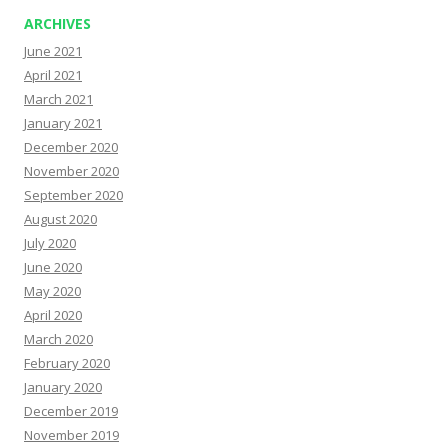
ARCHIVES
June 2021
April 2021
March 2021
January 2021
December 2020
November 2020
September 2020
August 2020
July 2020
June 2020
May 2020
April 2020
March 2020
February 2020
January 2020
December 2019
November 2019