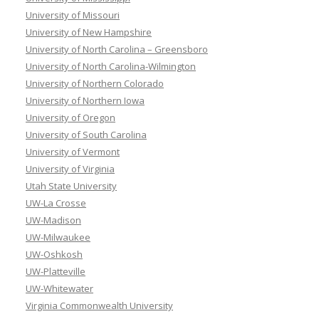
University of Missouri
University of New Hampshire
University of North Carolina – Greensboro
University of North Carolina-Wilmington
University of Northern Colorado
University of Northern Iowa
University of Oregon
University of South Carolina
University of Vermont
University of Virginia
Utah State University
UW-La Crosse
UW-Madison
UW-Milwaukee
UW-Oshkosh
UW-Platteville
UW-Whitewater
Virginia Commonwealth University