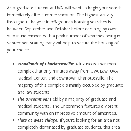
As a graduate student at UVA, will want to begin your search
immediately after summer vacation. The highest activity
throughout the year in off-grounds housing searches is
between September and October before declining by over
50% in November. With a peak number of searches being in
September, starting early will help to secure the housing of
your choice.
Woodlands of Charlottesville
:
A luxurious apartment
complex that only minutes away from UVA Law, UVA
Medical Center, and downtown Charlottesville. The
majority of this complex is mainly occupied by graduate
and law students.
The Uncommon:
Held by a majority of graduate and
medical students, The Uncommon features a vibrant
community with an impressive amount of amenities.
Flats at West Village:
If you’re looking for an area not
completely dominated by graduate students, this area