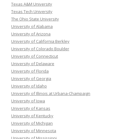
Texas A&M University
Texas Tech University
The Ohio State University
University of Alabama
University of Arizona
University of California Berkley
University of Colorado Boulder
University of Connecticut
University of Delaware
University of Florida
University of Georgia
University of Idaho
University of Illinois at Urbana-Champaign
University of Iowa
University of Kansas
University of Kentucky
University of Michigan
University of Minnesota
University of Mississippi