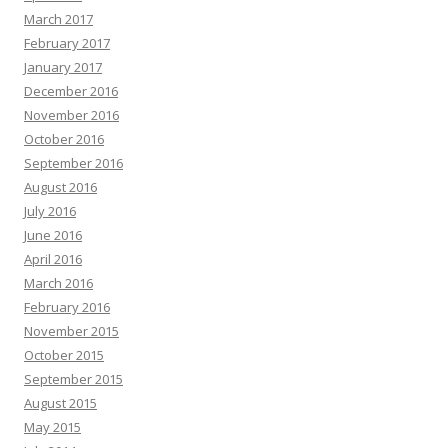
March 2017
February 2017
January 2017
December 2016
November 2016
October 2016
September 2016
August 2016
July 2016
June 2016
April 2016
March 2016
February 2016
November 2015
October 2015
September 2015
August 2015
May 2015