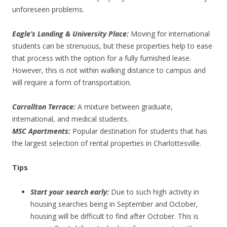
unforeseen problems.
Eagle’s Landing & University Place:
Moving for international
students can be strenuous, but these properties help to ease
that process with the option for a fully furnished lease.
However, this is not within walking distance to campus and
will require a form of transportation.
Carrollton Terrace:
A mixture between graduate,
international, and medical students.
MSC Apartments:
Popular destination for students that has
the largest selection of rental properties in Charlottesville.
Tips
Start your search early:
Due to such high activity in
housing searches being in September and October,
housing will be difficult to find after October. This is