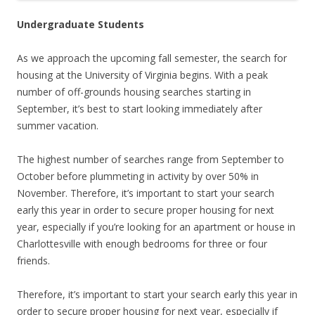
Undergraduate Students
As we approach the upcoming fall semester, the search for
housing at the University of Virginia begins. With a peak
number of off-grounds housing searches starting in
September, it’s best to start looking immediately after
summer vacation.
The highest number of searches range from September to
October before plummeting in activity by over 50% in
November. Therefore, it’s important to start your search
early this year in order to secure proper housing for next
year, especially if you’re looking for an apartment or house in
Charlottesville with enough bedrooms for three or four
friends.
Therefore, it’s important to start your search early this year in
order to secure proper housing for next year, especially if