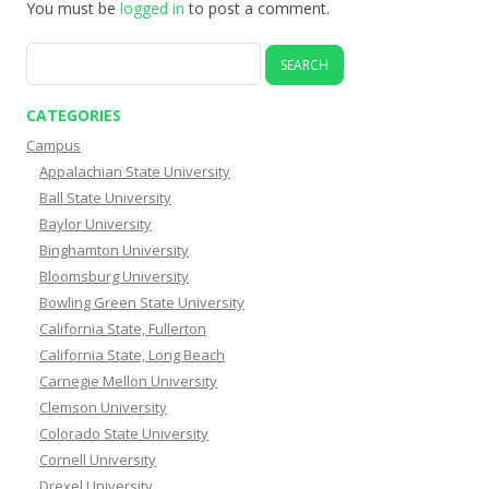
You must be
logged in
to post a comment.
Search
for:
CATEGORIES
Campus
Appalachian State University
Ball State University
Baylor University
Binghamton University
Bloomsburg University
Bowling Green State University
California State, Fullerton
California State, Long Beach
Carnegie Mellon University
Clemson University
Colorado State University
Cornell University
Drexel University