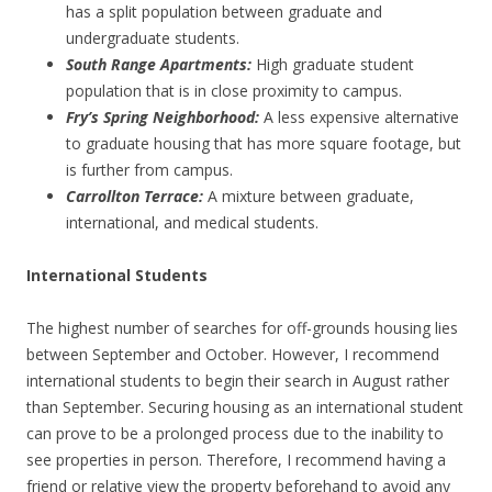
has a split population between graduate and
undergraduate students.
South Range Apartments:
High graduate student
population that is in close proximity to campus.
Fry’s Spring Neighborhood:
A less expensive alternative
to graduate housing that has more square footage, but
is further from campus.
Carrollton Terrace:
A mixture between graduate,
international, and medical students.
International Students
The highest number of searches for off-grounds housing lies
between September and October. However, I recommend
international students to begin their search in August rather
than September. Securing housing as an international student
can prove to be a prolonged process due to the inability to
see properties in person. Therefore, I recommend having a
friend or relative view the property beforehand to avoid any