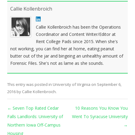
Callie Kollenbroich
Callie Kollenbroich has been the Operations
Coordinator and Content Writer/Editor at
Rent College Pads since 2015. When she's
not working, you can find her at home, eating peanut
butter out of the jar and bingeing an unhealthy amount of
Forensic Files. She's not as lame as she sounds.
This entry was posted in
University of Virginia
on
September 6,
2016
by
Callie Kollenbroich
.
Post navigation
←
Seven Top Rated Cedar
10 Reasons You Know You
Falls Landlords: University of
Went To Syracuse University
Northern Iowa Off-Campus
→
Housing