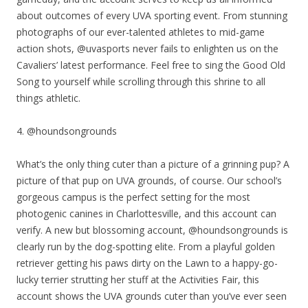
about outcomes of every UVA sporting event. From stunning
photographs of our ever-talented athletes to mid-game
action shots, @uvasports never fails to enlighten us on the
Cavaliers’ latest performance. Feel free to sing the Good Old
Song to yourself while scrolling through this shrine to all
things athletic.
4. @houndsongrounds
What’s the only thing cuter than a picture of a grinning pup? A
picture of that pup on UVA grounds, of course. Our school’s
gorgeous campus is the perfect setting for the most
photogenic canines in Charlottesville, and this account can
verify. A new but blossoming account, @houndsongrounds is
clearly run by the dog-spotting elite. From a playful golden
retriever getting his paws dirty on the Lawn to a happy-go-
lucky terrier strutting her stuff at the Activities Fair, this
account shows the UVA grounds cuter than you’ve ever seen