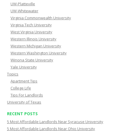
UW-Platteville
UW-Whitewater
Virginia Commonwealth University
Virginia Tech University
West Virginia University
Western Illinois University
Western Michigan University
Western Washington University
Winona State University
Yale University
Topics
Apartment Tips
College Life
Tips For Landlords
University of Texas
RECENT POSTS
5 Most Affordable Landlords Near Syracuse University
5 Most Affordable Landlords Near Ohio University