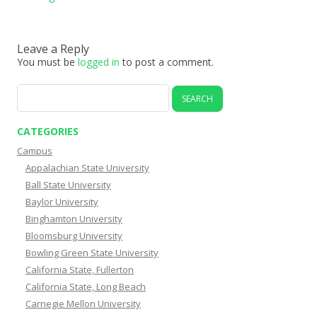
Leave a Reply
You must be
logged in
to post a comment.
Search
for:
CATEGORIES
Campus
Appalachian State University
Ball State University
Baylor University
Binghamton University
Bloomsburg University
Bowling Green State University
California State, Fullerton
California State, Long Beach
Carnegie Mellon University