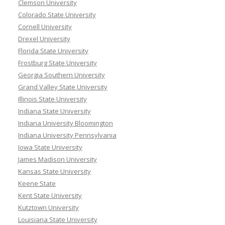
Clemson University
Colorado State University
Cornell University
Drexel University
Florida State University
Frostburg State University
Georgia Southern University
Grand Valley State University
Illinois State University
Indiana State University
Indiana University Bloomington
Indiana University Pennsylvania
Iowa State University
James Madison University
Kansas State University
Keene State
Kent State University
Kutztown University
Louisiana State University