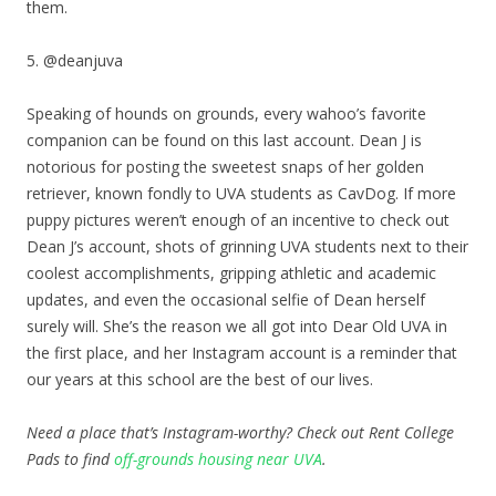
them.
5. @deanjuva
Speaking of hounds on grounds, every wahoo’s favorite
companion can be found on this last account. Dean J is
notorious for posting the sweetest snaps of her golden
retriever, known fondly to UVA students as CavDog. If more
puppy pictures weren’t enough of an incentive to check out
Dean J’s account, shots of grinning UVA students next to their
coolest accomplishments, gripping athletic and academic
updates, and even the occasional selfie of Dean herself
surely will. She’s the reason we all got into Dear Old UVA in
the first place, and her Instagram account is a reminder that
our years at this school are the best of our lives.
Need a place that’s Instagram-worthy? Check out Rent College
Pads to find
off-grounds housing near UVA
.