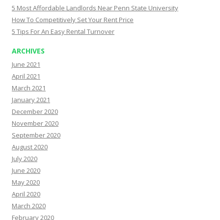
5 Most Affordable Landlords Near Penn State University
How To Competitively Set Your Rent Price
5 Tips For An Easy Rental Turnover
ARCHIVES
June 2021
April 2021
March 2021
January 2021
December 2020
November 2020
September 2020
August 2020
July 2020
June 2020
May 2020
April 2020
March 2020
February 2020