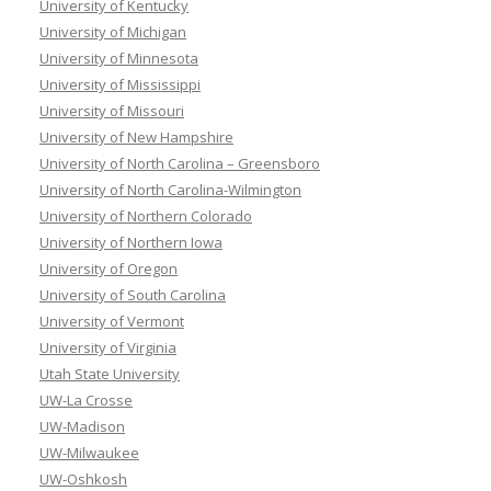
University of Kentucky
University of Michigan
University of Minnesota
University of Mississippi
University of Missouri
University of New Hampshire
University of North Carolina – Greensboro
University of North Carolina-Wilmington
University of Northern Colorado
University of Northern Iowa
University of Oregon
University of South Carolina
University of Vermont
University of Virginia
Utah State University
UW-La Crosse
UW-Madison
UW-Milwaukee
UW-Oshkosh