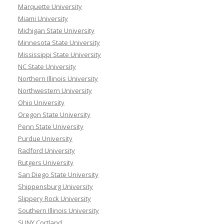
Marquette University
Miami University
Michigan State University
Minnesota State University
Mississippi State University
NC State University
Northern Illinois University
Northwestern University
Ohio University
Oregon State University
Penn State University
Purdue University
Radford University
Rutgers University
San Diego State University
Shippensburg University
Slippery Rock University
Southern Illinois University
SUNY Cortland