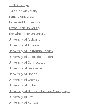
SUNY Oswego
Syracuse University
Temple University
Texas A&M University
Texas Tech University
The Ohio State University
University of Alabama
University of Arizona
University of California Berkley
University of Colorado Boulder
University of Connecticut
University of Delaware
University of Florida
University of Georgia
University of Idaho
University of Illinois at Urbana-Champaign
University of Iowa
University of Kansas