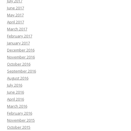
July 2017
June 2017
May 2017
April 2017
March 2017
February 2017
January 2017
December 2016
November 2016
October 2016
September 2016
August 2016
July 2016
June 2016
April 2016
March 2016
February 2016
November 2015
October 2015