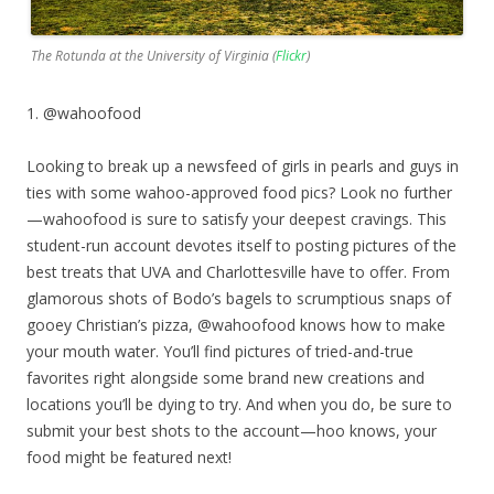
The Rotunda at the University of Virginia (
Flickr
)
1. @wahoofood
Looking to break up a newsfeed of girls in pearls and guys in
ties with some wahoo-approved food pics? Look no further
—wahoofood is sure to satisfy your deepest cravings. This
student-run account devotes itself to posting pictures of the
best treats that UVA and Charlottesville have to offer. From
glamorous shots of Bodo’s bagels to scrumptious snaps of
gooey Christian’s pizza, @wahoofood knows how to make
your mouth water. You’ll find pictures of tried-and-true
favorites right alongside some brand new creations and
locations you’ll be dying to try. And when you do, be sure to
submit your best shots to the account—hoo knows, your
food might be featured next!