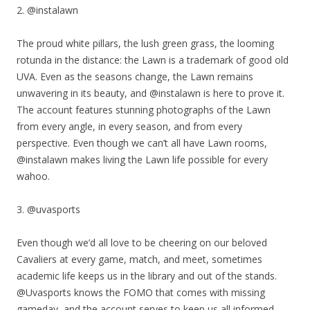
2. @instalawn
The proud white pillars, the lush green grass, the looming
rotunda in the distance: the Lawn is a trademark of good old
UVA. Even as the seasons change, the Lawn remains
unwavering in its beauty, and @instalawn is here to prove it.
The account features stunning photographs of the Lawn
from every angle, in every season, and from every
perspective. Even though we can’t all have Lawn rooms,
@instalawn makes living the Lawn life possible for every
wahoo.
3. @uvasports
Even though we’d all love to be cheering on our beloved
Cavaliers at every game, match, and meet, sometimes
academic life keeps us in the library and out of the stands.
@Uvasports knows the FOMO that comes with missing
gameday, and the account serves to keep us all informed