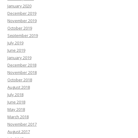
January 2020
December 2019
November 2019
October 2019
September 2019
July 2019
June 2019
January 2019
December 2018
November 2018
October 2018
August 2018
July 2018
June 2018
May 2018
March 2018
November 2017
August 2017