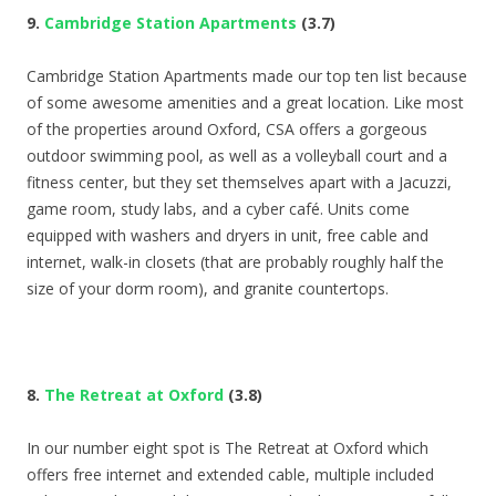
9.
Cambridge Station Apartments
(3.7)
Cambridge Station Apartments made our top ten list because
of some awesome amenities and a great location. Like most
of the properties around Oxford, CSA offers a gorgeous
outdoor swimming pool, as well as a volleyball court and a
fitness center, but they set themselves apart with a Jacuzzi,
game room, study labs, and a cyber café. Units come
equipped with washers and dryers in unit, free cable and
internet, walk-in closets (that are probably roughly half the
size of your dorm room), and granite countertops.
8.
The Retreat at Oxford
(3.8)
In our number eight spot is The Retreat at Oxford which
offers free internet and extended cable, multiple included