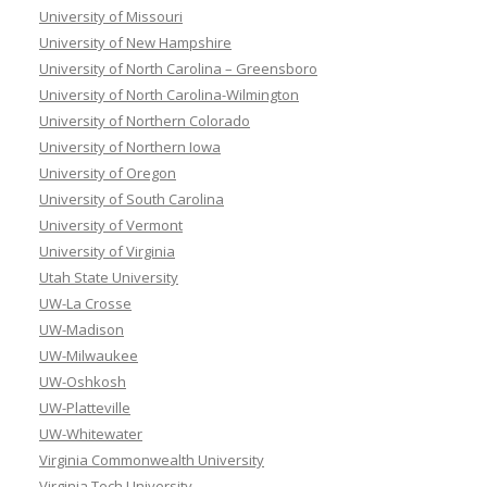
University of Missouri
University of New Hampshire
University of North Carolina – Greensboro
University of North Carolina-Wilmington
University of Northern Colorado
University of Northern Iowa
University of Oregon
University of South Carolina
University of Vermont
University of Virginia
Utah State University
UW-La Crosse
UW-Madison
UW-Milwaukee
UW-Oshkosh
UW-Platteville
UW-Whitewater
Virginia Commonwealth University
Virginia Tech University