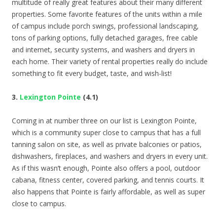
multitude of really great features about their many different
properties. Some favorite features of the units within a mile
of campus include porch swings, professional landscaping,
tons of parking options, fully detached garages, free cable
and internet, security systems, and washers and dryers in
each home. Their variety of rental properties really do include
something to fit every budget, taste, and wish-list!
3.
Lexington Pointe
(4.1)
Coming in at number three on our list is Lexington Pointe,
which is a community super close to campus that has a full
tanning salon on site, as well as private balconies or patios,
dishwashers, fireplaces, and washers and dryers in every unit.
As if this wasn’t enough, Pointe also offers a pool, outdoor
cabana, fitness center, covered parking, and tennis courts. It
also happens that Pointe is fairly affordable, as well as super
close to campus.