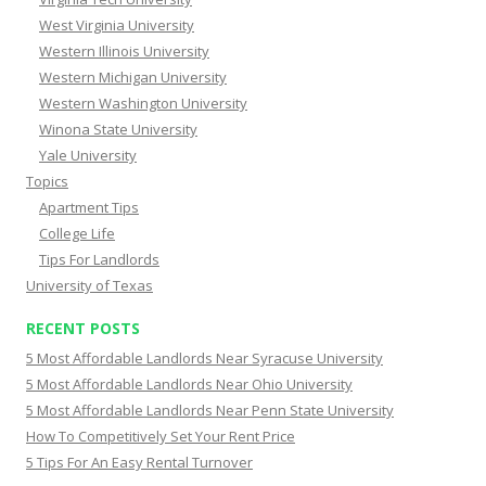
West Virginia University
Western Illinois University
Western Michigan University
Western Washington University
Winona State University
Yale University
Topics
Apartment Tips
College Life
Tips For Landlords
University of Texas
RECENT POSTS
5 Most Affordable Landlords Near Syracuse University
5 Most Affordable Landlords Near Ohio University
5 Most Affordable Landlords Near Penn State University
How To Competitively Set Your Rent Price
5 Tips For An Easy Rental Turnover