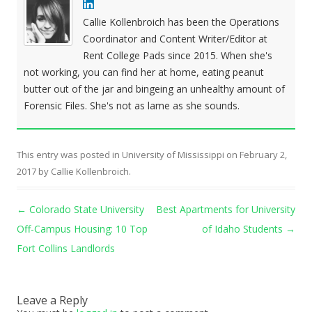
Callie Kollenbroich has been the Operations
Coordinator and Content Writer/Editor at
Rent College Pads since 2015. When she's
not working, you can find her at home, eating peanut
butter out of the jar and bingeing an unhealthy amount of
Forensic Files. She's not as lame as she sounds.
This entry was posted in
University of Mississippi
on
February 2,
2017
by
Callie Kollenbroich
.
Post navigation
←
Colorado State University
Best Apartments for University
Off-Campus Housing: 10 Top
of Idaho Students
→
Fort Collins Landlords
Leave a Reply