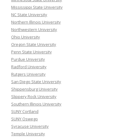
Mississippi State University
NC State University
Northern Illinois University
Northwestern University
Ohio University
Oregon State University
Penn State University
Purdue University
Radford University
Rutgers University
San Diego State University
Shippensburg University
Slippery Rock University
Southern Illinois University
SUNY Cortland
SUNY Oswego
Syracuse University
Temple University