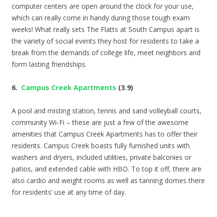
computer centers are open around the clock for your use,
which can really come in handy during those tough exam
weeks! What really sets The Flatts at South Campus apart is
the variety of social events they host for residents to take a
break from the demands of college life, meet neighbors and
form lasting friendships.
6.
Campus Creek Apartments
(3.9)
A pool and misting station, tennis and sand volleyball courts,
community Wi-Fi – these are just a few of the awesome
amenities that Campus Creek Apartments has to offer their
residents. Campus Creek boasts fully furnished units with
washers and dryers, included utilities, private balconies or
patios, and extended cable with HBO. To top it off, there are
also cardio and weight rooms as well as tanning domes there
for residents’ use at any time of day.