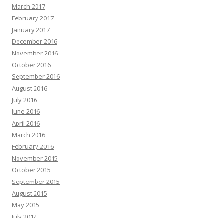
March 2017
February 2017
January 2017
December 2016
November 2016
October 2016
September 2016
August 2016
July 2016
June 2016
April 2016
March 2016
February 2016
November 2015
October 2015
September 2015
August 2015
May 2015
July 2014