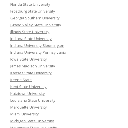
Florida State University
Frostburg State University
Georgia Southern University
Grand Valley State University
Illinois State University
Indiana State University
Indiana University Bloomington
Indiana University Pennsylvania
Iowa State University
James Madison University
Kansas State University
Keene State
Kent State University
Kutztown University
Louisiana State University
Marquette University
Miami University
Michigan State University
Minnesota State University