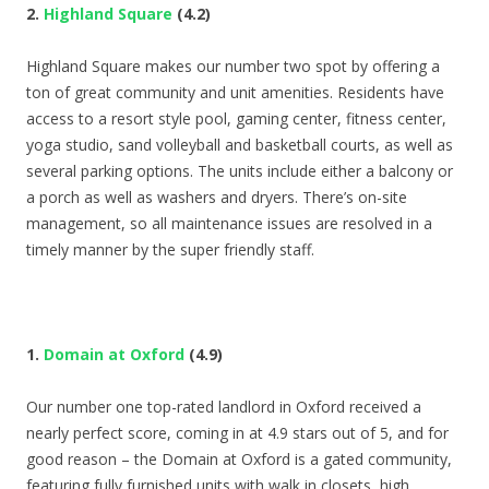
2.
Highland Square
(4.2)
Highland Square makes our number two spot by offering a
ton of great community and unit amenities. Residents have
access to a resort style pool, gaming center, fitness center,
yoga studio, sand volleyball and basketball courts, as well as
several parking options. The units include either a balcony or
a porch as well as washers and dryers. There’s on-site
management, so all maintenance issues are resolved in a
timely manner by the super friendly staff.
1.
Domain at Oxford
(4.9)
Our number one top-rated landlord in Oxford received a
nearly perfect score, coming in at 4.9 stars out of 5, and for
good reason – the Domain at Oxford is a gated community,
featuring fully furnished units with walk in closets, high