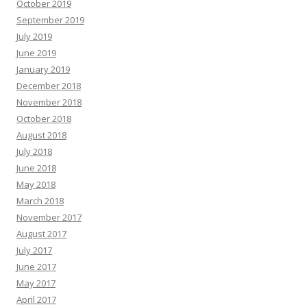
October 2019
September 2019
July 2019
June 2019
January 2019
December 2018
November 2018
October 2018
August 2018
July 2018
June 2018
May 2018
March 2018
November 2017
August 2017
July 2017
June 2017
May 2017
April 2017