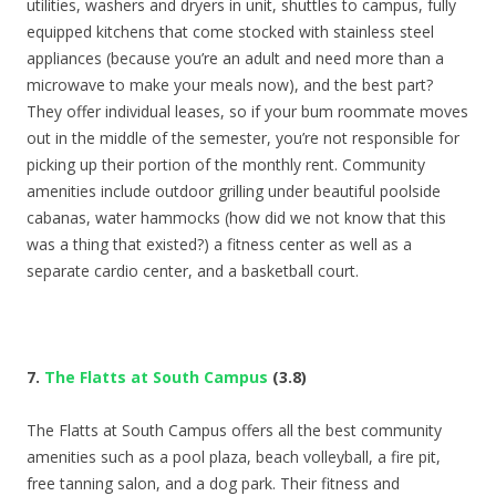
utilities, washers and dryers in unit, shuttles to campus, fully
equipped kitchens that come stocked with stainless steel
appliances (because you’re an adult and need more than a
microwave to make your meals now), and the best part?
They offer individual leases, so if your bum roommate moves
out in the middle of the semester, you’re not responsible for
picking up their portion of the monthly rent. Community
amenities include outdoor grilling under beautiful poolside
cabanas, water hammocks (how did we not know that this
was a thing that existed?) a fitness center as well as a
separate cardio center, and a basketball court.
7.
The Flatts at South Campus
(3.8)
The Flatts at South Campus offers all the best community
amenities such as a pool plaza, beach volleyball, a fire pit,
free tanning salon, and a dog park. Their fitness and