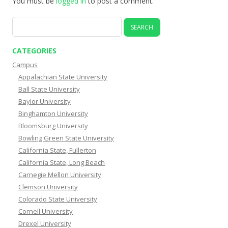
You must be
logged in
to post a comment.
Search
for:
CATEGORIES
Campus
Appalachian State University
Ball State University
Baylor University
Binghamton University
Bloomsburg University
Bowling Green State University
California State, Fullerton
California State, Long Beach
Carnegie Mellon University
Clemson University
Colorado State University
Cornell University
Drexel University