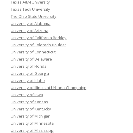
Texas A&M University
Texas Tech University
The Ohio State University
University of Alabama
University of Arizona
University of California Berkley
University of Colorado Boulder
University of Connecticut
University of Delaware
University of Florida
University of Georgia
University of Idaho
University of Illinois at Urbana-Champaign
University of Iowa
University of Kansas
University of Kentucky
University of Michigan
University of Minnesota
University of Mississippi