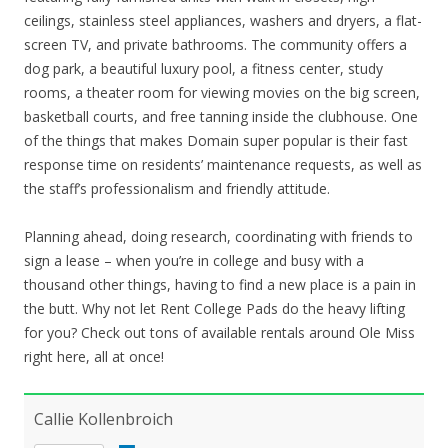
ceilings, stainless steel appliances, washers and dryers, a flat-
screen TV, and private bathrooms. The community offers a
dog park, a beautiful luxury pool, a fitness center, study
rooms, a theater room for viewing movies on the big screen,
basketball courts, and free tanning inside the clubhouse. One
of the things that makes Domain super popular is their fast
response time on residents’ maintenance requests, as well as
the staff’s professionalism and friendly attitude.
Planning ahead, doing research, coordinating with friends to
sign a lease – when you’re in college and busy with a
thousand other things, having to find a new place is a pain in
the butt. Why not let Rent College Pads do the heavy lifting
for you? Check out tons of available rentals around Ole Miss
right here, all at once!
Callie Kollenbroich