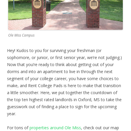
Ole Miss Campus
Hey! Kudos to you for surviving your freshman (or
sophomore, or junior, or first senior year, we’re not judging.)
Now that you’re ready to think about getting out of your
dorms and into an apartment to live in through the next
segment of your college career, you have some choices to
make, and Rent College Pads is here to make that transition
a little smoother. Here, we put together the countdown of
the top ten highest rated landlords in Oxford, MS to take the
guesswork out of finding a place to sign for the upcoming
year.
For tons of
properties around Ole Miss
, check out our map