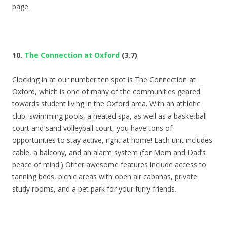
page.
10.
The Connection at Oxford
(3.7)
Clocking in at our number ten spot is The Connection at
Oxford, which is one of many of the communities geared
towards student living in the Oxford area. With an athletic
club, swimming pools, a heated spa, as well as a basketball
court and sand volleyball court, you have tons of
opportunities to stay active, right at home! Each unit includes
cable, a balcony, and an alarm system (for Mom and Dad’s
peace of mind.) Other awesome features include access to
tanning beds, picnic areas with open air cabanas, private
study rooms, and a pet park for your furry friends.