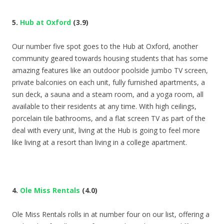
5.
Hub at Oxford
(3.9)
Our number five spot goes to the Hub at Oxford, another
community geared towards housing students that has some
amazing features like an outdoor poolside jumbo TV screen,
private balconies on each unit, fully furnished apartments, a
sun deck, a sauna and a steam room, and a yoga room, all
available to their residents at any time. With high ceilings,
porcelain tile bathrooms, and a flat screen TV as part of the
deal with every unit, living at the Hub is going to feel more
like living at a resort than living in a college apartment.
4.
Ole Miss Rentals
(4.0)
Ole Miss Rentals rolls in at number four on our list, offering a