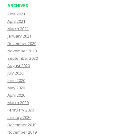
ARCHIVES
June 2021
April 2021
March 2021
January 2021
December 2020
November 2020
September 2020
August 2020
July 2020
June 2020
May 2020
April 2020
March 2020
February 2020
January 2020
December 2019
November 2019