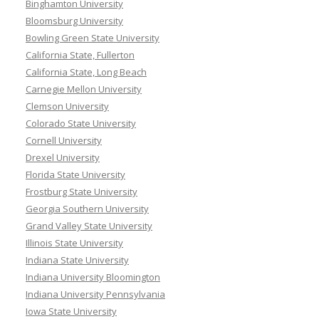
Binghamton University
Bloomsburg University
Bowling Green State University
California State, Fullerton
California State, Long Beach
Carnegie Mellon University
Clemson University
Colorado State University
Cornell University
Drexel University
Florida State University
Frostburg State University
Georgia Southern University
Grand Valley State University
Illinois State University
Indiana State University
Indiana University Bloomington
Indiana University Pennsylvania
Iowa State University