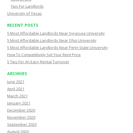
Tips For Landlords
University of Texas
RECENT POSTS
5 Most Affordable Landlords Near Syracuse University
5 Most Affordable Landlords Near Ohio University
5 Most Affordable Landlords Near Penn State University
How To Competitively Set Your Rent Price
5 Tips For An Easy Rental Turnover
ARCHIVES
June 2021
April 2021
March 2021
January 2021
December 2020
November 2020
September 2020
August 2020