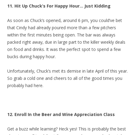
11. Hit Up Chuck’s For Happy Hour… Just Kidding
As soon as Chuck’s opened, around 6 pm, you could’ve bet
that Cindy had already poured more than a few pitchers
within the first minutes being open. The bar was always
packed right away, due in large part to the killer weekly deals
on food and drinks. It was the perfect spot to spend a few
bucks during happy hour.
Unfortunately, Chuck’s met its demise in late April of this year.
So grab a cold one and cheers to all of the good times you
probably had here.
12. Enroll In the Beer and Wine Appreciation Class
Get a buzz while learning? Heck yes! This is probably the best