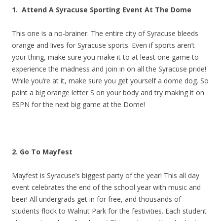
1. Attend A Syracuse Sporting Event At The Dome
This one is a no-brainer. The entire city of Syracuse bleeds
orange and lives for Syracuse sports. Even if sports aren’t
your thing, make sure you make it to at least one game to
experience the madness and join in on all the Syracuse pride!
While you’re at it, make sure you get yourself a dome dog. So
paint a big orange letter S on your body and try making it on
ESPN for the next big game at the Dome!
2. Go To Mayfest
Mayfest is Syracuse’s biggest party of the year! This all day
event celebrates the end of the school year with music and
beer! All undergrads get in for free, and thousands of
students flock to Walnut Park for the festivities. Each student