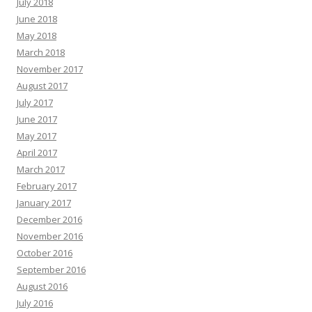
July 2018
June 2018
May 2018
March 2018
November 2017
August 2017
July 2017
June 2017
May 2017
April 2017
March 2017
February 2017
January 2017
December 2016
November 2016
October 2016
September 2016
August 2016
July 2016