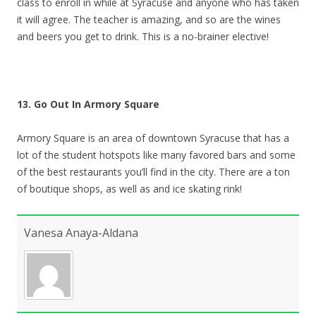
class to enroll in while at Syracuse and anyone who has taken
it will agree. The teacher is amazing, and so are the wines
and beers you get to drink. This is a no-brainer elective!
13. Go Out In Armory Square
Armory Square is an area of downtown Syracuse that has a
lot of the student hotspots like many favored bars and some
of the best restaurants you’ll find in the city. There are a ton
of boutique shops, as well as and ice skating rink!
Vanesa Anaya-Aldana