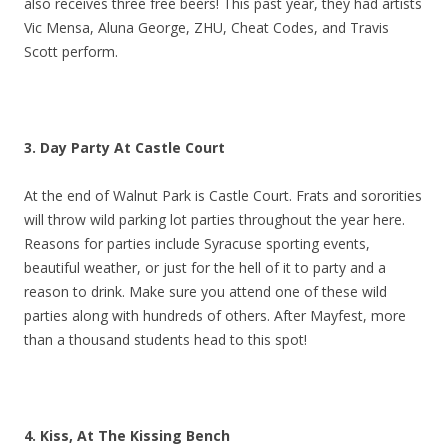
also receives three free beers! This past year, they had artists
Vic Mensa, Aluna George, ZHU, Cheat Codes, and Travis
Scott perform.
3. Day Party At Castle Court
At the end of Walnut Park is Castle Court. Frats and sororities
will throw wild parking lot parties throughout the year here.
Reasons for parties include Syracuse sporting events,
beautiful weather, or just for the hell of it to party and a
reason to drink. Make sure you attend one of these wild
parties along with hundreds of others. After Mayfest, more
than a thousand students head to this spot!
4. Kiss, At The Kissing Bench