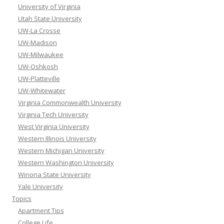
University of Virginia
Utah State University
UW-La Crosse
UW-Madison
UW-Milwaukee
UW-Oshkosh
UW-Platteville
UW-Whitewater
Virginia Commonwealth University
Virginia Tech University
West Virginia University
Western Illinois University
Western Michigan University
Western Washington University
Winona State University
Yale University
Topics
Apartment Tips
College Life