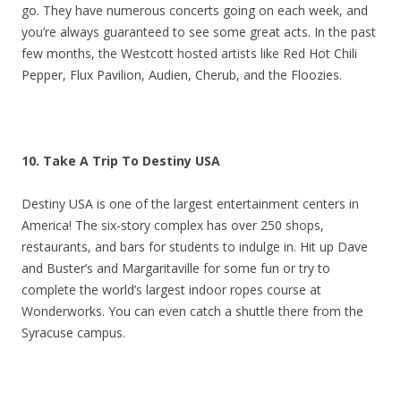
go. They have numerous concerts going on each week, and
you’re always guaranteed to see some great acts. In the past
few months, the Westcott hosted artists like Red Hot Chili
Pepper, Flux Pavilion, Audien, Cherub, and the Floozies.
10. Take A Trip To Destiny USA
Destiny USA is one of the largest entertainment centers in
America! The six-story complex has over 250 shops,
restaurants, and bars for students to indulge in. Hit up Dave
and Buster’s and Margaritaville for some fun or try to
complete the world’s largest indoor ropes course at
Wonderworks. You can even catch a shuttle there from the
Syracuse campus.