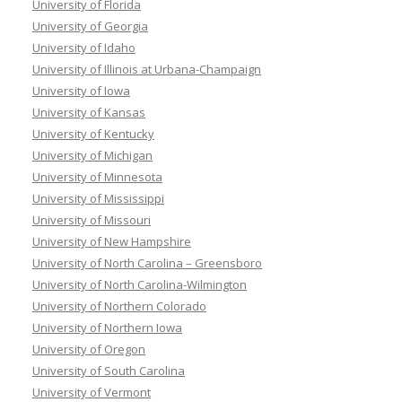
University of Florida
University of Georgia
University of Idaho
University of Illinois at Urbana-Champaign
University of Iowa
University of Kansas
University of Kentucky
University of Michigan
University of Minnesota
University of Mississippi
University of Missouri
University of New Hampshire
University of North Carolina – Greensboro
University of North Carolina-Wilmington
University of Northern Colorado
University of Northern Iowa
University of Oregon
University of South Carolina
University of Vermont