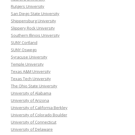
Rutgers University
San Diego State University
Shippensburg University
Slippery Rock University
Southern Illinois University
SUNY Cortland
SUNY Oswego
Syracuse University
Temple University
Texas A&M University
Texas Tech University
The Ohio State University
University of Alabama
University of Arizona
University of California Berkley
University of Colorado Boulder
University of Connecticut
University of Delaware