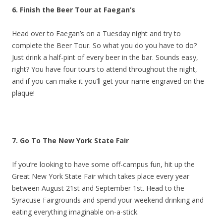
6. Finish the Beer Tour at Faegan’s
Head over to Faegan’s on a Tuesday night and try to
complete the Beer Tour. So what you do you have to do?
Just drink a half-pint of every beer in the bar. Sounds easy,
right? You have four tours to attend throughout the night,
and if you can make it you’ll get your name engraved on the
plaque!
7. Go To The New York State Fair
If you’re looking to have some off-campus fun, hit up the
Great New York State Fair which takes place every year
between August 21st and September 1st. Head to the
Syracuse Fairgrounds and spend your weekend drinking and
eating everything imaginable on-a-stick.