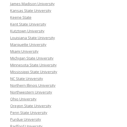
James Madison University
Kansas State University
Keene State
Kent State University
Kutztown University
Louisiana State University
Marquette University
Miami University
Michigan State University
Minnesota State University
Mississippi State University
NC State University
Northern Illinois University
Northwestern University
Ohio University
Oregon State University
Penn State University
Purdue University
Radford University