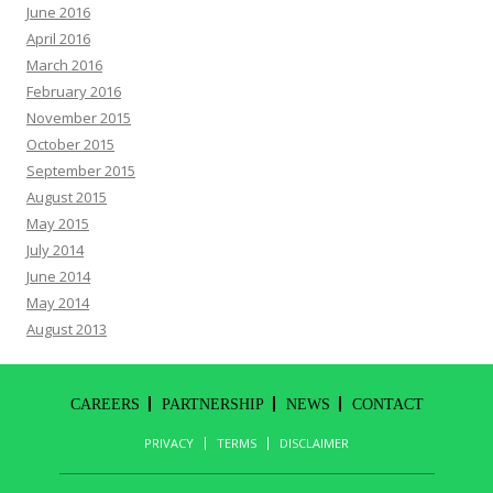
June 2016
April 2016
March 2016
February 2016
November 2015
October 2015
September 2015
August 2015
May 2015
July 2014
June 2014
May 2014
August 2013
CAREERS
PARTNERSHIP
NEWS
CONTACT
PRIVACY
TERMS
DISCLAIMER