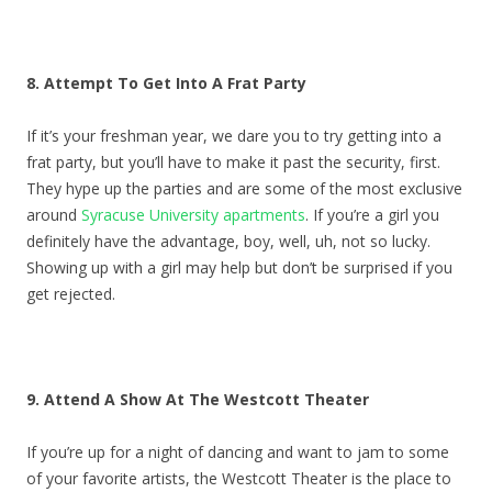
8. Attempt To Get Into A Frat Party
If it’s your freshman year, we dare you to try getting into a
frat party, but you’ll have to make it past the security, first.
They hype up the parties and are some of the most exclusive
around
Syracuse University apartments
. If you’re a girl you
definitely have the advantage, boy, well, uh, not so lucky.
Showing up with a girl may help but don’t be surprised if you
get rejected.
9. Attend A Show At The Westcott Theater
If you’re up for a night of dancing and want to jam to some
of your favorite artists, the Westcott Theater is the place to