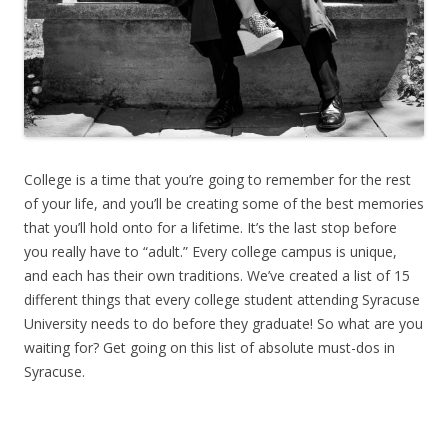
College is a time that you’re going to remember for the rest
of your life, and you’ll be creating some of the best memories
that you’ll hold onto for a lifetime. It’s the last stop before
you really have to “adult.” Every college campus is unique,
and each has their own traditions. We’ve created a list of 15
different things that every college student attending Syracuse
University needs to do before they graduate! So what are you
waiting for? Get going on this list of absolute must-dos in
Syracuse.