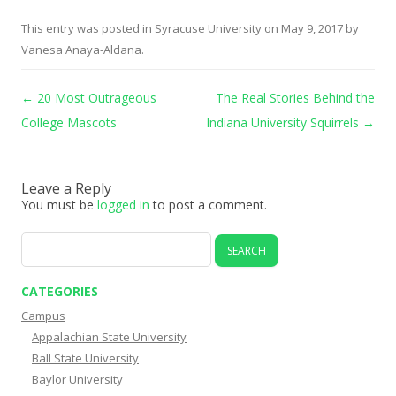
This entry was posted in
Syracuse University
on
May 9, 2017
by
Vanesa Anaya-Aldana
.
Post navigation
←
20 Most Outrageous
The Real Stories Behind the
College Mascots
Indiana University Squirrels
→
Leave a Reply
You must be
logged in
to post a comment.
Search
for:
CATEGORIES
Campus
Appalachian State University
Ball State University
Baylor University