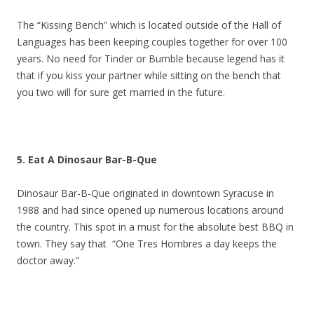
The “Kissing Bench” which is located outside of the Hall of
Languages has been keeping couples together for over 100
years. No need for Tinder or Bumble because legend has it
that if you kiss your partner while sitting on the bench that
you two will for sure get married in the future.
5. Eat A Dinosaur Bar-B-Que
Dinosaur Bar-B-Que originated in downtown Syracuse in
1988 and had since opened up numerous locations around
the country. This spot in a must for the absolute best BBQ in
town. They say that “One Tres Hombres a day keeps the
doctor away.”