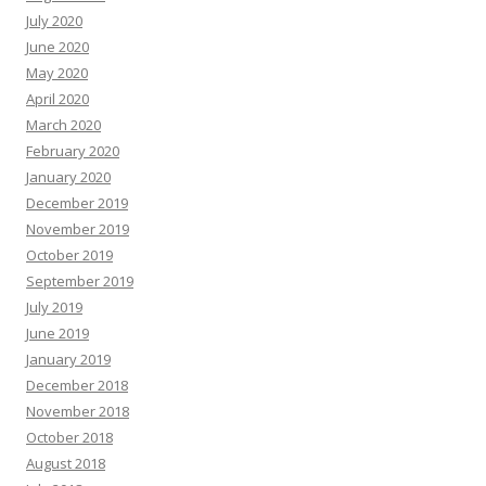
July 2020
June 2020
May 2020
April 2020
March 2020
February 2020
January 2020
December 2019
November 2019
October 2019
September 2019
July 2019
June 2019
January 2019
December 2018
November 2018
October 2018
August 2018