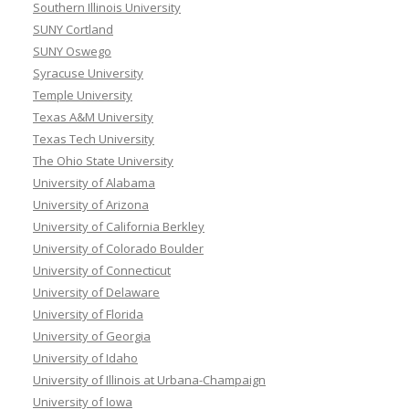
Southern Illinois University
SUNY Cortland
SUNY Oswego
Syracuse University
Temple University
Texas A&M University
Texas Tech University
The Ohio State University
University of Alabama
University of Arizona
University of California Berkley
University of Colorado Boulder
University of Connecticut
University of Delaware
University of Florida
University of Georgia
University of Idaho
University of Illinois at Urbana-Champaign
University of Iowa