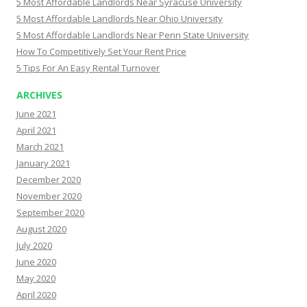
5 Most Affordable Landlords Near Syracuse University
5 Most Affordable Landlords Near Ohio University
5 Most Affordable Landlords Near Penn State University
How To Competitively Set Your Rent Price
5 Tips For An Easy Rental Turnover
ARCHIVES
June 2021
April 2021
March 2021
January 2021
December 2020
November 2020
September 2020
August 2020
July 2020
June 2020
May 2020
April 2020