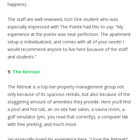
happens).
The staff are well reviewed, too! One student who was
especially impressed with The Pointe had this to say: “
My
experience at the pointe was near perfection. The apartment
setup is individualized, and comes with all of your needs! I
would recommend anyone to live here because of the staff
and students.”
9.
The Retreat
The Retreat is a top-tier property management group not
only because of its spacious rentals, but also because of the
staggering amount of amenities they provide. Here you’ll find
a pool and hot tub, an on-site hair salon, a sauna room, a
golf simulator (yes, you read that correctly), a computer lab
with free printing, and much more.
Ian especially loved his experience here. “
I love the Retreat!”