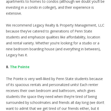
apartments to homes to condos (although we doubt you’ll be
investing in a condo in college!), and their experience is
extensive.
We recommend Legacy Realty & Property Management, LLC
because they’ve catered to generations of Penn State
students and emphasize qualities like affordability, location
and rental variety. Whether you’re looking for a studio or a
nine bedroom boarding house (and everything in between),
Legacy has it.
8.
The Pointe
The Pointe is very well-liked by Penn State students because
of its spacious rentals and personalized units! Each renter
receives their own bedroom and bathroom, which gives
students the space they need when they’re tired of being
surrounded by schoolmates and friends all day long (we don’t
want to admit that we get tired of our friends either, but it