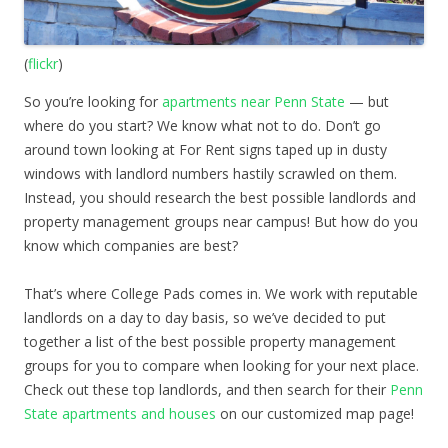
(
flickr
)
So you’re looking for
apartments near Penn State
— but
where do you start? We know what not to do. Don’t go
around town looking at For Rent signs taped up in dusty
windows with landlord numbers hastily scrawled on them.
Instead, you should research the best possible landlords and
property management groups near campus! But how do you
know which companies are best?
That’s where College Pads comes in. We work with reputable
landlords on a day to day basis, so we’ve decided to put
together a list of the best possible property management
groups for you to compare when looking for your next place.
Check out these top landlords, and then search for their
Penn
State apartments and houses
on our customized map page!