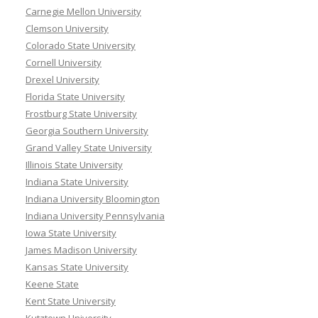
Carnegie Mellon University
Clemson University
Colorado State University
Cornell University
Drexel University
Florida State University
Frostburg State University
Georgia Southern University
Grand Valley State University
Illinois State University
Indiana State University
Indiana University Bloomington
Indiana University Pennsylvania
Iowa State University
James Madison University
Kansas State University
Keene State
Kent State University