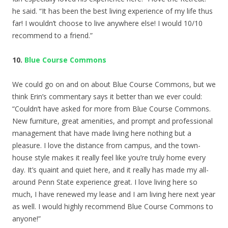
he said. “It has been the best living experience of my life thus
far! I wouldn’t choose to live anywhere else! I would 10/10
recommend to a friend.”
10.
Blue Course Commons
We could go on and on about Blue Course Commons, but we
think Erin’s commentary says it better than we ever could:
“Couldn’t have asked for more from Blue Course Commons.
New furniture, great amenities, and prompt and professional
management that have made living here nothing but a
pleasure. I love the distance from campus, and the town-
house style makes it really feel like you’re truly home every
day. It’s quaint and quiet here, and it really has made my all-
around Penn State experience great. I love living here so
much, I have renewed my lease and I am living here next year
as well. I would highly recommend Blue Course Commons to
anyone!”