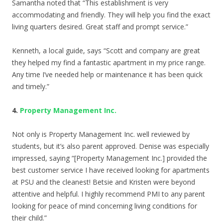
Samantha noted that “This establishment is very
accommodating and friendly. They will help you find the exact
living quarters desired. Great staff and prompt service.”
Kenneth, a local guide, says “Scott and company are great
they helped my find a fantastic apartment in my price range.
Any time I’ve needed help or maintenance it has been quick
and timely.”
4.
Property Management Inc.
Not only is Property Management Inc. well reviewed by
students, but it’s also parent approved. Denise was especially
impressed, saying “[Property Management Inc.] provided the
best customer service I have received looking for apartments
at PSU and the cleanest! Betsie and Kristen were beyond
attentive and helpful. I highly recommend PMI to any parent
looking for peace of mind concerning living conditions for
their child.”