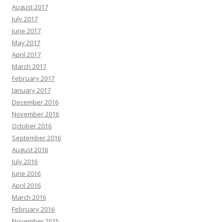
August 2017
July 2017
June 2017
May 2017
April 2017
March 2017
February 2017
January 2017
December 2016
November 2016
October 2016
September 2016
August 2016
July 2016
June 2016
April 2016
March 2016
February 2016
November 2015