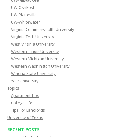
UW-Milwaukee
UW-Oshkosh
UW-Platteville
UW-Whitewater
Virginia Commonwealth University
Virginia Tech University
West Virginia University
Western Illinois University
Western Michigan University
Western Washington University
Winona State University
Yale University
Topics
Apartment Tips
College Life
Tips For Landlords
University of Texas
RECENT POSTS