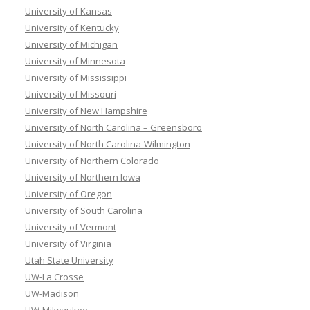
University of Kansas
University of Kentucky
University of Michigan
University of Minnesota
University of Mississippi
University of Missouri
University of New Hampshire
University of North Carolina – Greensboro
University of North Carolina-Wilmington
University of Northern Colorado
University of Northern Iowa
University of Oregon
University of South Carolina
University of Vermont
University of Virginia
Utah State University
UW-La Crosse
UW-Madison