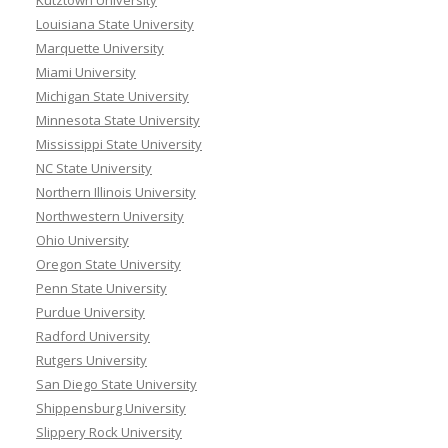
Kutztown University
Louisiana State University
Marquette University
Miami University
Michigan State University
Minnesota State University
Mississippi State University
NC State University
Northern Illinois University
Northwestern University
Ohio University
Oregon State University
Penn State University
Purdue University
Radford University
Rutgers University
San Diego State University
Shippensburg University
Slippery Rock University