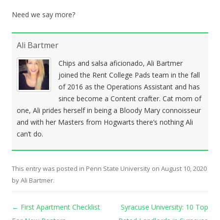
Need we say more?
Ali Bartmer
Chips and salsa aficionado, Ali Bartmer
joined the Rent College Pads team in the fall
of 2016 as the Operations Assistant and has
since become a Content crafter. Cat mom of
one, Ali prides herself in being a Bloody Mary connoisseur
and with her Masters from Hogwarts there’s nothing Ali
can’t do.
This entry was posted in
Penn State University
on
August 10, 2020
by
Ali Bartmer
.
Post navigation
←
First Apartment Checklist
Syracuse University: 10 Top