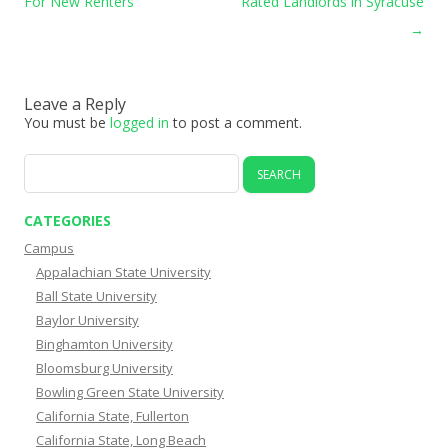
For New Renters
Rated Landlords in Syracuse
→
Leave a Reply
You must be
logged in
to post a comment.
Search
for:
CATEGORIES
Campus
Appalachian State University
Ball State University
Baylor University
Binghamton University
Bloomsburg University
Bowling Green State University
California State, Fullerton
California State, Long Beach