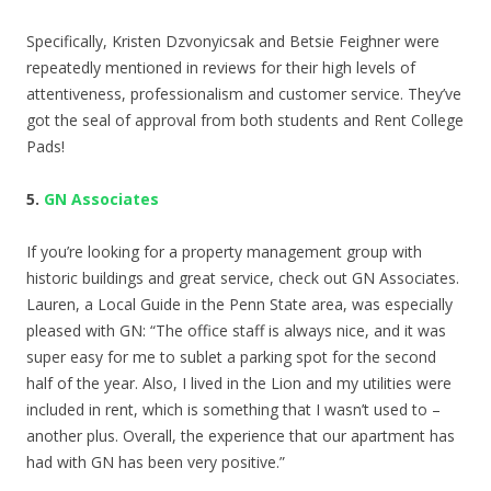
Specifically, Kristen Dzvonyicsak and Betsie Feighner were
repeatedly mentioned in reviews for their high levels of
attentiveness, professionalism and customer service. They’ve
got the seal of approval from both students and Rent College
Pads!
5.
GN Associates
If you’re looking for a property management group with
historic buildings and great service, check out GN Associates.
Lauren, a Local Guide in the Penn State area, was especially
pleased with GN: “
The office staff is always nice, and it was
super easy for me to sublet a parking spot for the second
half of the year. Also, I lived in the Lion and my utilities were
included in rent, which is something that I wasn’t used to –
another plus. Overall, the experience that our apartment has
had with GN has been very positive.”