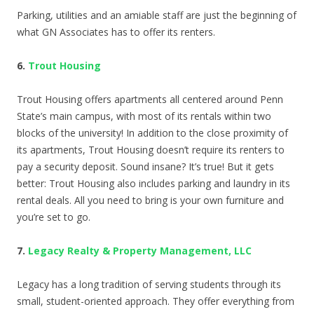
Parking, utilities and an amiable staff are just the beginning of
what GN Associates has to offer its renters.
6.
Trout Housing
Trout Housing offers apartments all centered around Penn
State’s main campus, with most of its rentals within two
blocks of the university! In addition to the close proximity of
its apartments, Trout Housing doesn’t require its renters to
pay a security deposit. Sound insane? It’s true! But it gets
better: Trout Housing also includes parking and laundry in its
rental deals. All you need to bring is your own furniture and
you’re set to go.
7.
Legacy Realty & Property Management, LLC
Legacy has a long tradition of serving students through its
small, student-oriented approach. They offer everything from