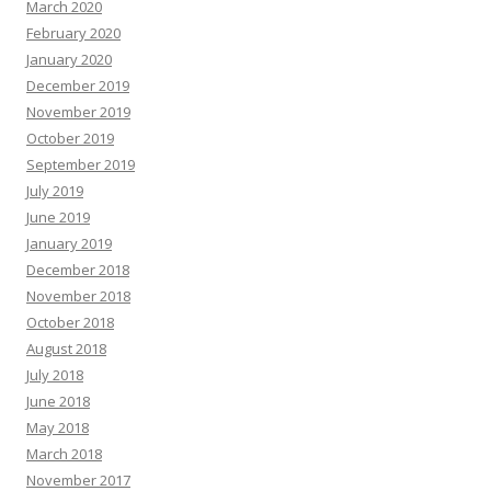
March 2020
February 2020
January 2020
December 2019
November 2019
October 2019
September 2019
July 2019
June 2019
January 2019
December 2018
November 2018
October 2018
August 2018
July 2018
June 2018
May 2018
March 2018
November 2017