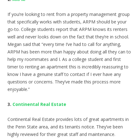
If you’re looking to rent from a property management group
that specifically works with students, ARPM should be your
go-to. College students report that ARPM knows its renters
well and never looks down on the fact that they’re in school.
Megan said that “every time I’ve had to call for anything,
ARPM has been more than happy about doing all they can to
help my roommates and I. As a college student and first
timer to renting an apartment this is incredibly reassuring to
know I have a genuine staff to contact if I ever have any
questions or concerns. They’ve made this process more
enjoyable.”
3.
Continental Real Estate
Continental Real Estate provides lots of great apartments in
the Penn State area, and its tenants notice. They’ve been
highly reviewed for their great staff and maintenance.