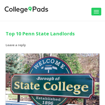
Toggl
navig
Top 10 Penn State Landlords
Leave a reply