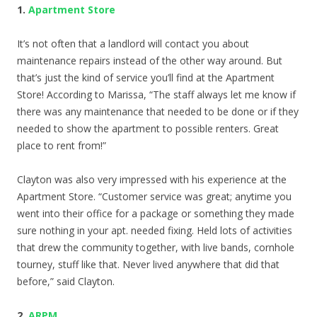
1.
Apartment Store
It’s not often that a landlord will contact you about
maintenance repairs instead of the other way around. But
that’s just the kind of service you’ll find at the Apartment
Store! According to Marissa, “The staff always let me know if
there was any maintenance that needed to be done or if they
needed to show the apartment to possible renters. Great
place to rent from!”
Clayton was also very impressed with his experience at the
Apartment Store. “Customer service was great; anytime you
went into their office for a package or something they made
sure nothing in your apt. needed fixing. Held lots of activities
that drew the community together, with live bands, cornhole
tourney, stuff like that. Never lived anywhere that did that
before,” said Clayton.
2.
ARPM