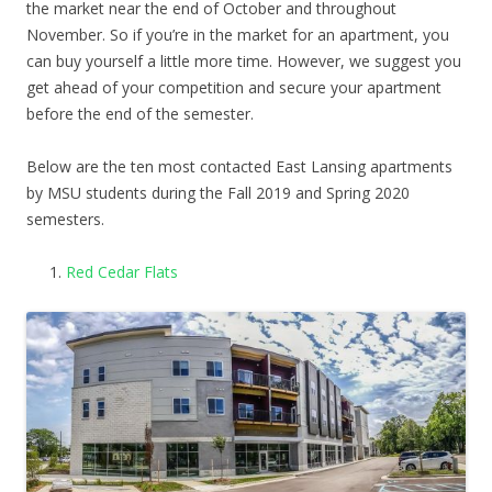
the market near the end of October and throughout
November. So if you’re in the market for an apartment, you
can buy yourself a little more time. However, we suggest you
get ahead of your competition and secure your apartment
before the end of the semester.
Below are the ten most contacted East Lansing apartments
by MSU students during the Fall 2019 and Spring 2020
semesters.
Red Cedar Flats