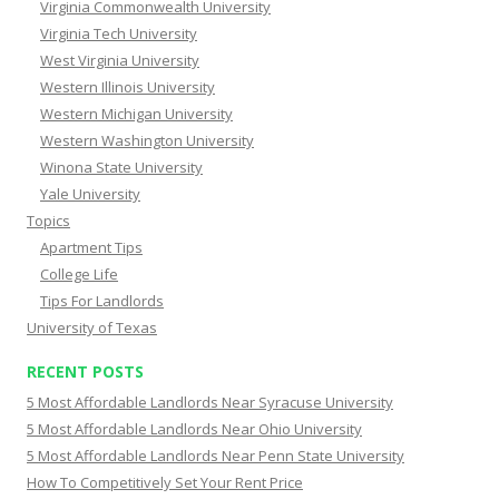
Virginia Commonwealth University
Virginia Tech University
West Virginia University
Western Illinois University
Western Michigan University
Western Washington University
Winona State University
Yale University
Topics
Apartment Tips
College Life
Tips For Landlords
University of Texas
RECENT POSTS
5 Most Affordable Landlords Near Syracuse University
5 Most Affordable Landlords Near Ohio University
5 Most Affordable Landlords Near Penn State University
How To Competitively Set Your Rent Price