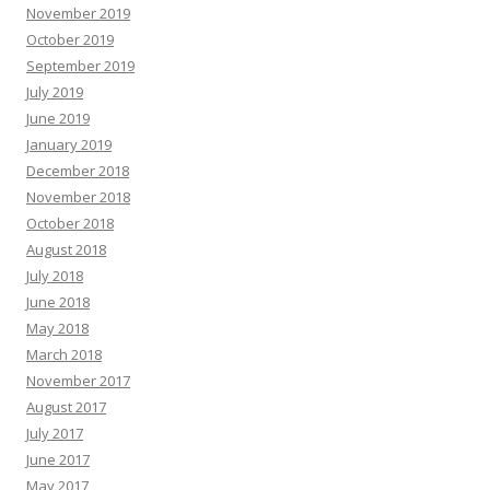
November 2019
October 2019
September 2019
July 2019
June 2019
January 2019
December 2018
November 2018
October 2018
August 2018
July 2018
June 2018
May 2018
March 2018
November 2017
August 2017
July 2017
June 2017
May 2017