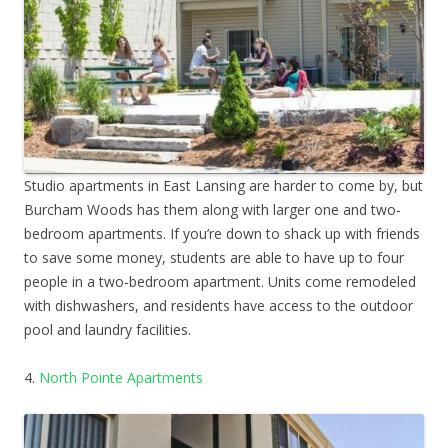
Studio apartments in East Lansing are harder to come by, but
Burcham Woods has them along with larger one and two-
bedroom apartments. If you’re down to shack up with friends
to save some money, students are able to have up to four
people in a two-bedroom apartment. Units come remodeled
with dishwashers, and residents have access to the outdoor
pool and laundry facilities.
4.
North Pointe Apartments