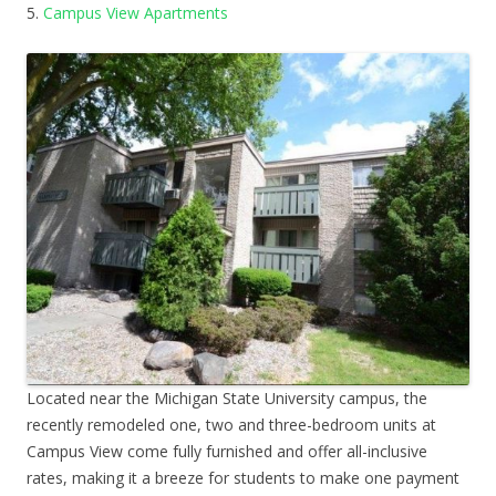
5.
Campus View Apartments
Located near the Michigan State University campus, the
recently remodeled one, two and three-bedroom units at
Campus View come fully furnished and offer all-inclusive
rates, making it a breeze for students to make one payment