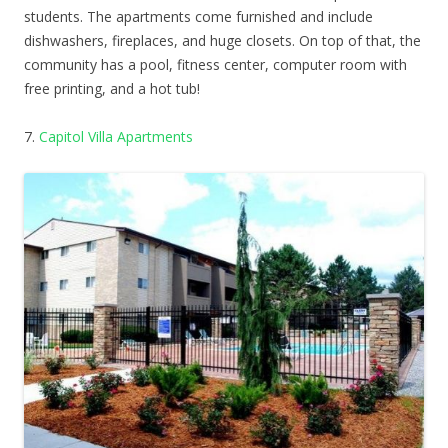
students. The apartments come furnished and include
dishwashers, fireplaces, and huge closets. On top of that, the
community has a pool, fitness center, computer room with
free printing, and a hot tub!
7.
Capitol Villa Apartments