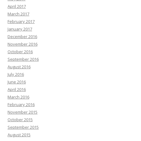
April 2017
March 2017
February 2017
January 2017
December 2016
November 2016
October 2016
September 2016
August 2016
July 2016
June 2016
April 2016
March 2016
February 2016
November 2015
October 2015
September 2015
August 2015