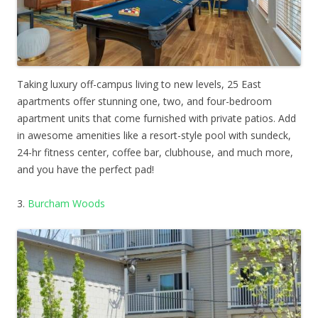
Taking luxury off-campus living to new levels, 25 East
apartments offer stunning one, two, and four-bedroom
apartment units that come furnished with private patios. Add
in awesome amenities like a resort-style pool with sundeck,
24-hr fitness center, coffee bar, clubhouse, and much more,
and you have the perfect pad!
3.
Burcham Woods