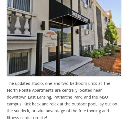
The updated studio, one and two-bedroom units at The
North Pointe Apartments are centrally located near
downtown East Lansing, Patriarche Park, and the MSU
campus. Kick back and relax at the outdoor pool, lay out on
the sundeck, or take advantage of the free tanning and
fitness center on-site!