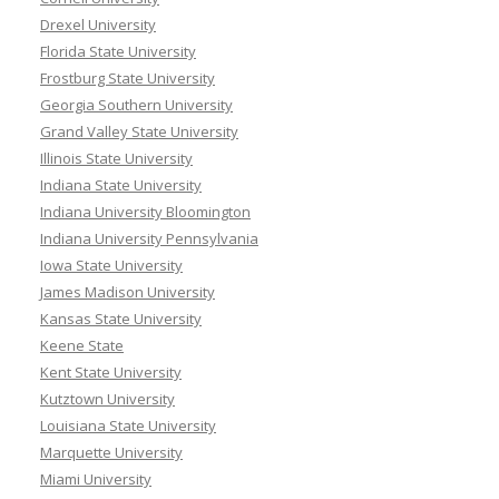
Drexel University
Florida State University
Frostburg State University
Georgia Southern University
Grand Valley State University
Illinois State University
Indiana State University
Indiana University Bloomington
Indiana University Pennsylvania
Iowa State University
James Madison University
Kansas State University
Keene State
Kent State University
Kutztown University
Louisiana State University
Marquette University
Miami University