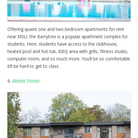
Offering quaint one and two-bedroom apartments for rent
near MSU, the Berrytree is a popular apartment complex for
students. Here, students have access to the clubhouse,
heated pool and hot tub, BBQ area with grills, fitness studio,
computer room, and so much more. You’ll be so comfortable
it’ll be hard to get to class.
9.
Abbott Pointe