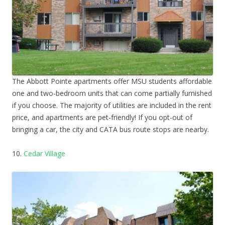
The Abbott Pointe apartments offer MSU students affordable
one and two-bedroom units that can come partially furnished
if you choose. The majority of utilities are included in the rent
price, and apartments are pet-friendly! If you opt-out of
bringing a car, the city and CATA bus route stops are nearby.
10.
Cedar Village