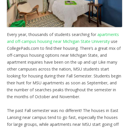
Every year, thousands of students searching for
apartments
and off-campus housing near Michigan State University
use
CollegePads.com to find their housing. There’s a great mix of
off-campus housing options near Michigan State, and
apartment inquiries have been on the up and up! Like many
other campuses across the nation, MSU students start
looking for housing during their Fall Semester. Students begin
their hunt for MSU apartments as soon as September, and
the number of searches peaks throughout the semester in
the months of October and November.
The past Fall semester was no different! The houses in East
Lansing near campus tend to go fast, especially the houses
for large groups, while apartments near MSU start going off