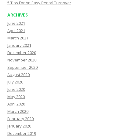
5 Tips For An Easy Rental Turnover
ARCHIVES
June 2021
April 2021
March 2021
January 2021
December 2020
November 2020
September 2020
August 2020
July 2020
June 2020
May 2020
April 2020
March 2020
February 2020
January 2020
December 2019