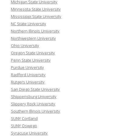
Michigan State University
Minnesota State University
Mississippi State University
NC State University
Northern Illinois University
Northwestern University
Ohio University
Oregon State University
Penn State University
Purdue University
Radford University
Rutgers University
San Diego State University
Shippensburg University
Slippery Rock University
Southern Illinois University
SUNY Cortland
SUNY Oswego
Syracuse University