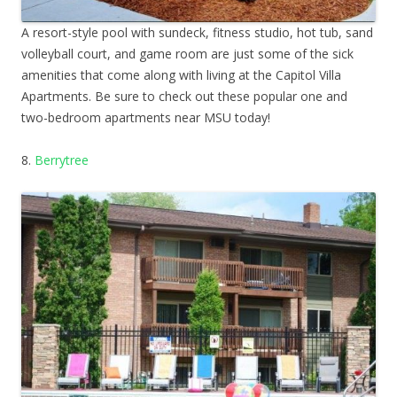
A resort-style pool with sundeck, fitness studio, hot tub, sand
volleyball court, and game room are just some of the sick
amenities that come along with living at the Capitol Villa
Apartments. Be sure to check out these popular one and
two-bedroom apartments near MSU today!
8.
Berrytree