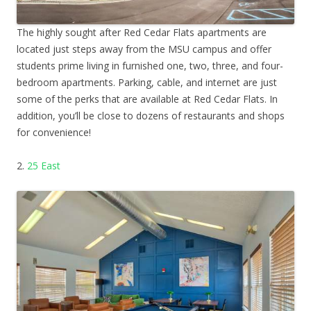
The highly sought after Red Cedar Flats apartments are
located just steps away from the MSU campus and offer
students prime living in furnished one, two, three, and four-
bedroom apartments. Parking, cable, and internet are just
some of the perks that are available at Red Cedar Flats. In
addition, you’ll be close to dozens of restaurants and shops
for convenience!
2.
25 East