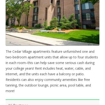
The Cedar Village apartments feature unfurnished one and
two-bedroom apartment units that allow up to four students
in each room–this can help save some serious cash during
your college years! Rent includes heat, water, cable, and
internet, and the units each have a balcony or patio.
Residents can also enjoy community amenities like free
tanning, the outdoor lounge, picnic area, pool table, and
more!