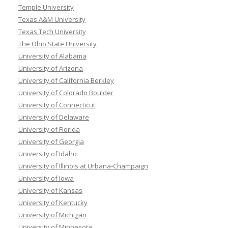
Temple University
Texas A&M University
Texas Tech University
The Ohio State University
University of Alabama
University of Arizona
University of California Berkley
University of Colorado Boulder
University of Connecticut
University of Delaware
University of Florida
University of Georgia
University of Idaho
University of Illinois at Urbana-Champaign
University of Iowa
University of Kansas
University of Kentucky
University of Michigan
University of Minnesota