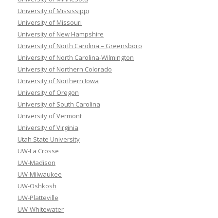
University of Mississippi
University of Missouri
University of New Hampshire
University of North Carolina – Greensboro
University of North Carolina-Wilmington
University of Northern Colorado
University of Northern Iowa
University of Oregon
University of South Carolina
University of Vermont
University of Virginia
Utah State University
UW-La Crosse
UW-Madison
UW-Milwaukee
UW-Oshkosh
UW-Platteville
UW-Whitewater