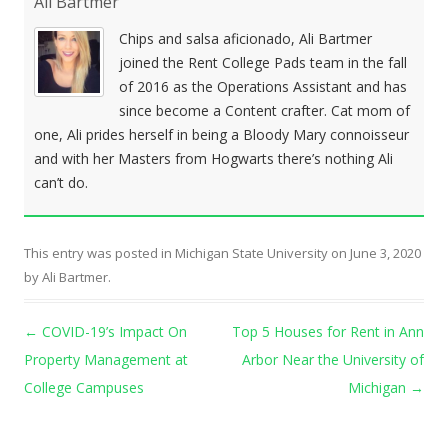
Ali Bartmer
Chips and salsa aficionado, Ali Bartmer
joined the Rent College Pads team in the fall
of 2016 as the Operations Assistant and has
since become a Content crafter. Cat mom of
one, Ali prides herself in being a Bloody Mary connoisseur
and with her Masters from Hogwarts there’s nothing Ali
can’t do.
This entry was posted in
Michigan State University
on
June 3, 2020
by
Ali Bartmer
.
Post navigation
←
COVID-19’s Impact On
Top 5 Houses for Rent in Ann
Property Management at
Arbor Near the University of
College Campuses
Michigan
→