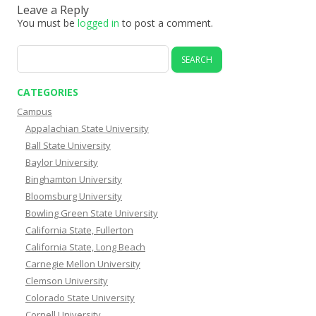
Leave a Reply
You must be
logged in
to post a comment.
Search
for:
CATEGORIES
Campus
Appalachian State University
Ball State University
Baylor University
Binghamton University
Bloomsburg University
Bowling Green State University
California State, Fullerton
California State, Long Beach
Carnegie Mellon University
Clemson University
Colorado State University
Cornell University