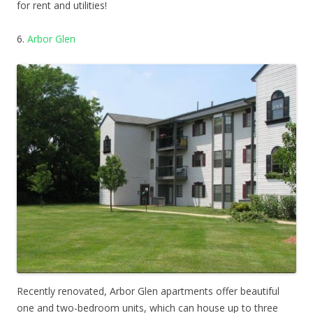
for rent and utilities!
6.
Arbor Glen
Recently renovated, Arbor Glen apartments offer beautiful
one and two-bedroom units, which can house up to three