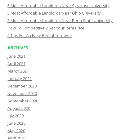
5 Most Affordable Landlords Near Syracuse University
5 Most Affordable Landlords Near Ohio University
5 Most Affordable Landlords Near Penn State University
How To Competitively Set Your Rent Price
5 Tips For An Easy Rental Turnover
ARCHIVES
June 2021
April 2021
March 2021
January 2021
December 2020
November 2020
September 2020
August 2020
July 2020
June 2020
May 2020
April 2020