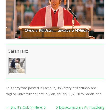
Sarah Janz
This entry was posted in
Campus
,
University of Kentucky
and
tagged
University of Kentucky
on
January 15, 2020
by
Sarah Janz
.
Post navigation
←
Brr, It’s Cold in Here: 5
5 Extracurriculars At Frostburg