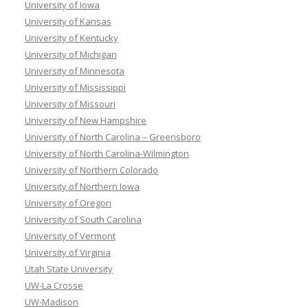
University of Iowa
University of Kansas
University of Kentucky
University of Michigan
University of Minnesota
University of Mississippi
University of Missouri
University of New Hampshire
University of North Carolina – Greensboro
University of North Carolina-Wilmington
University of Northern Colorado
University of Northern Iowa
University of Oregon
University of South Carolina
University of Vermont
University of Virginia
Utah State University
UW-La Crosse
UW-Madison