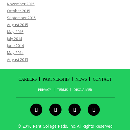
November 2015
October 2015
September 2015
August 2015
May 2015
July 2014
June 2014
May 2014
August 2013
CAREERS
PARTNERSHIP
NEWS
CONTACT
PRIVACY
TERMS
DISCLAIMER
© 2016 Rent College Pads, Inc. All Rights Reserved