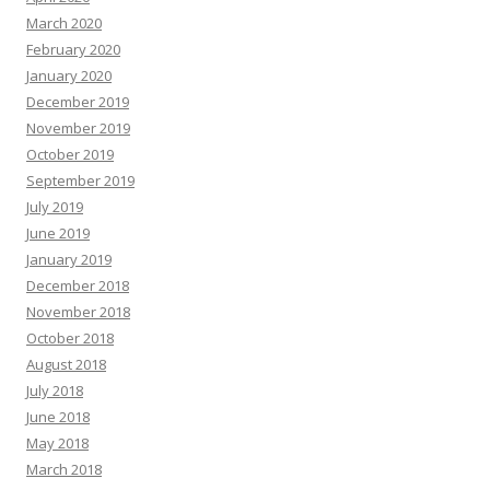
March 2020
February 2020
January 2020
December 2019
November 2019
October 2019
September 2019
July 2019
June 2019
January 2019
December 2018
November 2018
October 2018
August 2018
July 2018
June 2018
May 2018
March 2018