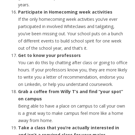
years.
Participate in Homecoming week activities
If the only homecoming week activities you’ve ever
participated in involved Whiteclaws and tailgating,
you’ve been missing out. Your school puts on a bunch
of different events to build school spirit for one week
out of the school year, and that’s it.
Get to know your professors
You can do this by chatting after class or going to office
hours. If your professors know you, they are more likely
to write you a letter of recommendation, endorse you
on Linkedin, or help you understand coursework.
Grab a coffee from Willy T’s and find “your spot”
on campus
Being able to have a place on campus to call your own
is a great way to make campus feel more like a home
away from home.
Take a class that you’re actually interested in
and isn’t a required class for your major