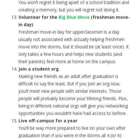
You won’t regret it being apart of a school tradition and
creating a memory, but you will regret not doing it.
Volunteer
for the
Big Blue Move
(freshman move-
in day)
Freshman move-in day for upperclassmen is a day
usually not associated with actually helping freshmen
move into the dorms, but it should be (at least once). It
only takes a few hours and helps new students (and
their parents) feel more at home on the campus.
Join a student org
Making new friends as an adult after graduation is
difficult to say the least. But if you join an org now,
you’ll meet new people with similar interests. Those
people will probably become your lifelong friends. Plus,
being in different national orgs will give you networking
opportunities you wouldn’t have had access to before.
Live off-campus for a year
You’ll be way more prepared to live on your own after
graduation than if you were in the dorms all 4 (or 6)