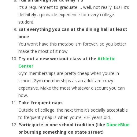
It’s a requirement to graduate … well, not really. BUT it’s
definitely a pinnacle experience for every college
student.
Eat everything you can at the dining hall at least
once
You won’t have this metabolism forever, so you better
make the most of it now.
Try out a new workout class at the
Athletic
Center
Gym memberships are pretty cheap when you’re in
school. Gym memberships as an adult are crazy
expensive. Make the most whatever discount you can
now.
Take frequent naps
Outside of college, the next time it’s socially acceptable
to frequently nap is when you’re 70+ years old.
Participate in one school tradition (like
DanceBlue
or burning something on state street)