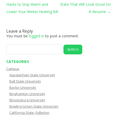
Hacks to Stay Warm and
State That Will Look Good On
Lower Your Winter Heating Bill
A Resume
→
Leave a Reply
You must be
logged in
to post a comment.
Search
for:
CATEGORIES
Campus
Appalachian State University
Ball State University
Baylor University
Binghamton University
Bloomsburg University
Bowling Green State University
California State, Fullerton