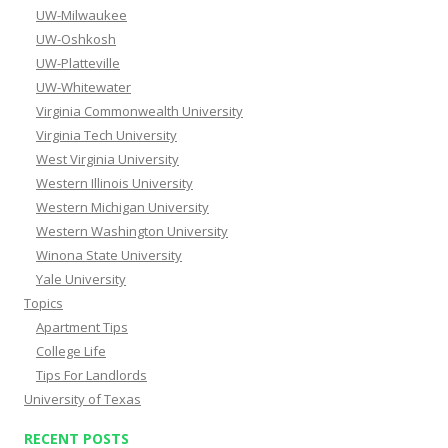
UW-Milwaukee
UW-Oshkosh
UW-Platteville
UW-Whitewater
Virginia Commonwealth University
Virginia Tech University
West Virginia University
Western Illinois University
Western Michigan University
Western Washington University
Winona State University
Yale University
Topics
Apartment Tips
College Life
Tips For Landlords
University of Texas
RECENT POSTS