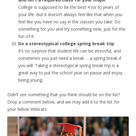
College is supposed to be the best 4 (or 6) years of
your life. But it doesn’t always feel like that when you
feel like you have no say in the classes you take. Do
something for you and try something new, just for the
fun of it.
Do a stereotypical college spring break trip
It’s no surprise that student life can be stressful, and
sometimes you just need a break … a spring break if
you will. Taking a stereotypical spring break trip is a
great way to put the school year on pause and enjoy
being young.
Didn’t see something that you think should be on the list?
Drop a comment below, and we may add it to the list for
your fellow Wildcats.