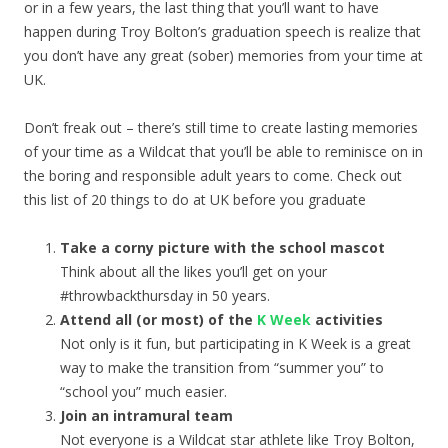
or in a few years, the last thing that you’ll want to have
happen during Troy Bolton’s graduation speech is realize that
you don’t have any great (sober) memories from your time at
UK.
Don’t freak out – there’s still time to create lasting memories
of your time as a Wildcat that you’ll be able to reminisce on in
the boring and responsible adult years to come. Check out
this list of 20 things to do at UK before you graduate
Take a corny picture with the school mascot
Think about all the likes you’ll get on your
#throwbackthursday in 50 years.
Attend all (or most) of the
K Week
activities
Not only is it fun, but participating in K Week is a great
way to make the transition from “summer you” to
“school you” much easier.
Join an intramural team
Not everyone is a Wildcat star athlete like Troy Bolton,