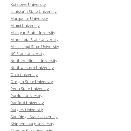
Kutztown University
Louisiana State University
Marquette University
Miami University
Michigan State University
Minnesota State University
Mississippi State University
NC State University
Northern Illinois University
Northwestern University
Ohio University
Oregon State University
Penn State University
Purdue University
Radford University
Rutgers University
San Diego State University
Shippensburg University
Slippery Rock University