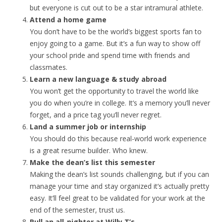
but everyone is cut out to be a star intramural athlete.
Attend a home game
You don’t have to be the world’s biggest sports fan to
enjoy going to a game. But it’s a fun way to show off
your school pride and spend time with friends and
classmates.
Learn a new language & study abroad
You won’t get the opportunity to travel the world like
you do when you’re in college. It’s a memory you’ll never
forget, and a price tag you’ll never regret.
Land a summer job or internship
You should do this because real-world work experience
is a great resume builder. Who knew.
Make the dean’s list this semester
Making the dean’s list sounds challenging, but if you can
manage your time and stay organized it’s actually pretty
easy. It’ll feel great to be validated for your work at the
end of the semester, trust us.
Pull an all-nighter at Willy T’s