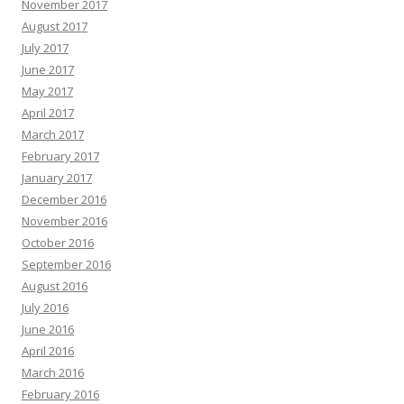
November 2017
August 2017
July 2017
June 2017
May 2017
April 2017
March 2017
February 2017
January 2017
December 2016
November 2016
October 2016
September 2016
August 2016
July 2016
June 2016
April 2016
March 2016
February 2016