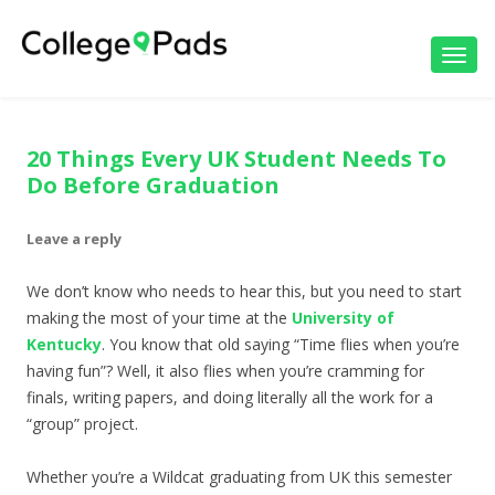
Toggl
navig
20 Things Every UK Student Needs To
Do Before Graduation
Leave a reply
We don’t know who needs to hear this, but you need to start
making the most of your time at the
University of
Kentucky
. You know that old saying “Time flies when you’re
having fun”? Well, it also flies when you’re cramming for
finals, writing papers, and doing literally all the work for a
“group” project.
Whether you’re a Wildcat graduating from UK this semester