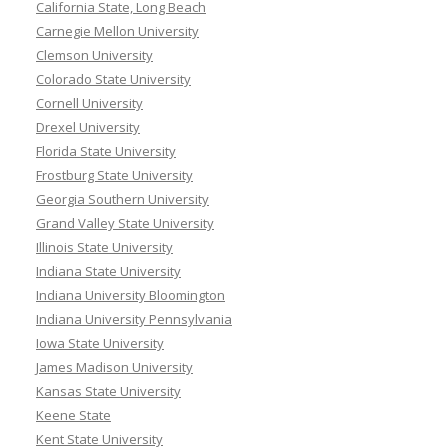
California State, Long Beach
Carnegie Mellon University
Clemson University
Colorado State University
Cornell University
Drexel University
Florida State University
Frostburg State University
Georgia Southern University
Grand Valley State University
Illinois State University
Indiana State University
Indiana University Bloomington
Indiana University Pennsylvania
Iowa State University
James Madison University
Kansas State University
Keene State
Kent State University