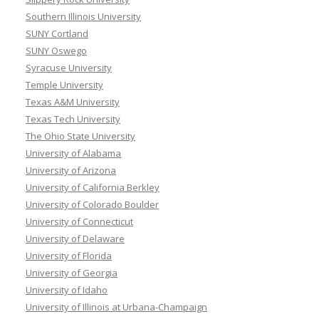
Southern Illinois University
SUNY Cortland
SUNY Oswego
Syracuse University
Temple University
Texas A&M University
Texas Tech University
The Ohio State University
University of Alabama
University of Arizona
University of California Berkley
University of Colorado Boulder
University of Connecticut
University of Delaware
University of Florida
University of Georgia
University of Idaho
University of Illinois at Urbana-Champaign