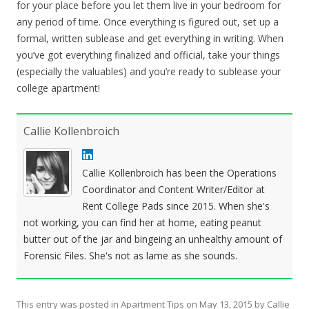
for your place before you let them live in your bedroom for
any period of time. Once everything is figured out, set up a
formal, written sublease and get everything in writing. When
you’ve got everything finalized and official, take your things
(especially the valuables) and you’re ready to sublease your
college apartment!
Callie Kollenbroich
Callie Kollenbroich has been the Operations
Coordinator and Content Writer/Editor at
Rent College Pads since 2015. When she's
not working, you can find her at home, eating peanut
butter out of the jar and bingeing an unhealthy amount of
Forensic Files. She's not as lame as she sounds.
This entry was posted in
Apartment Tips
on
May 13, 2015
by
Callie