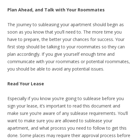
Plan Ahead, and Talk with Your Roommates
The journey to subleasing your apartment should begin as
soon as you know that you’ll need to. The more time you
have to prepare, the better your chances for success. Your
first step should be talking to your roommates so they can
plan accordingly. If you give yourself enough time and
communicate with your roommates or potential roommates,
you should be able to avoid any potential issues.
Read Your Lease
Especially if you know you’re going to sublease before you
sign your lease, it’s important to read this document and
make sure you’re aware of any sublease requirements. You’ll
want to make sure you are allowed to sublease your
apartment, and what process you need to follow to get this
done. Some places may require their approval process before