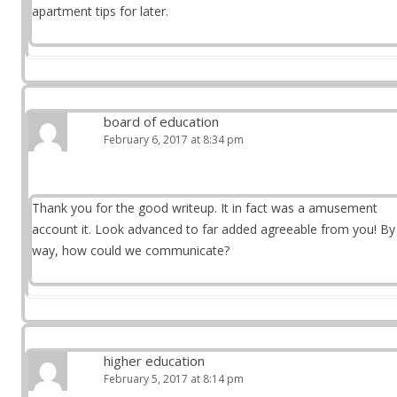
apartment tips for later.
board of education
February 6, 2017 at 8:34 pm
Thank you for the good writeup. It in fact was a amusement
account it. Look advanced to far added agreeable from you! By
way, how could we communicate?
higher education
February 5, 2017 at 8:14 pm