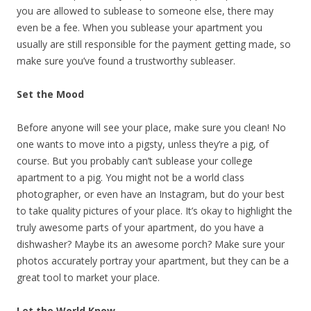
you are allowed to sublease to someone else, there may
even be a fee. When you sublease your apartment you
usually are still responsible for the payment getting made, so
make sure you’ve found a trustworthy subleaser.
Set the Mood
Before anyone will see your place, make sure you clean! No
one wants to move into a pigsty, unless they’re a pig, of
course. But you probably can’t sublease your college
apartment to a pig. You might not be a world class
photographer, or even have an Instagram, but do your best
to take quality pictures of your place. It’s okay to highlight the
truly awesome parts of your apartment, do you have a
dishwasher? Maybe its an awesome porch? Make sure your
photos accurately portray your apartment, but they can be a
great tool to market your place.
Let the World Know