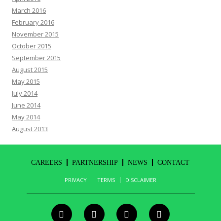
March 2016
February 2016
November 2015
October 2015
September 2015
August 2015
May 2015
July 2014
June 2014
May 2014
August 2013
CAREERS
PARTNERSHIP
NEWS
CONTACT
PRIVACY
TERMS
DISCLAIMER