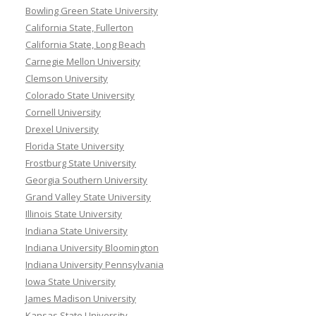
Bowling Green State University
California State, Fullerton
California State, Long Beach
Carnegie Mellon University
Clemson University
Colorado State University
Cornell University
Drexel University
Florida State University
Frostburg State University
Georgia Southern University
Grand Valley State University
Illinois State University
Indiana State University
Indiana University Bloomington
Indiana University Pennsylvania
Iowa State University
James Madison University
Kansas State University