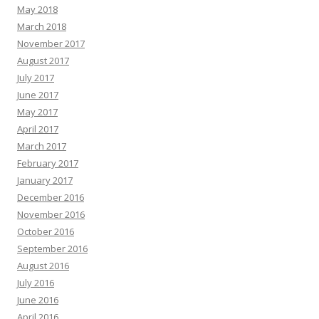
May 2018
March 2018
November 2017
August 2017
July 2017
June 2017
May 2017
April 2017
March 2017
February 2017
January 2017
December 2016
November 2016
October 2016
September 2016
August 2016
July 2016
June 2016
April 2016