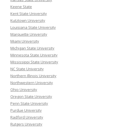
Keene State
Kent State University
Kutztown University
Louisiana State University
Marquette University
Miami University
Michigan State University
Minnesota State University
Mississippi State University
NC State University
Northern Illinois University
Northwestern University
Ohio University
Oregon State University
Penn State University
Purdue University
Radford University
Rutgers University