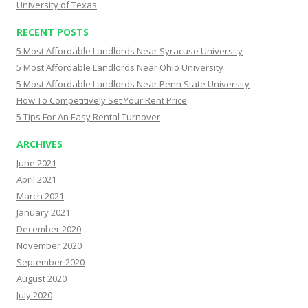
University of Texas
RECENT POSTS
5 Most Affordable Landlords Near Syracuse University
5 Most Affordable Landlords Near Ohio University
5 Most Affordable Landlords Near Penn State University
How To Competitively Set Your Rent Price
5 Tips For An Easy Rental Turnover
ARCHIVES
June 2021
April 2021
March 2021
January 2021
December 2020
November 2020
September 2020
August 2020
July 2020