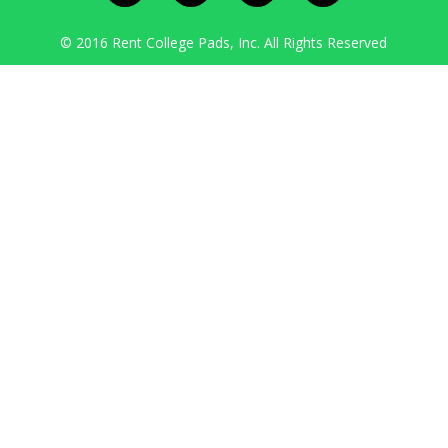
© 2016 Rent College Pads, Inc. All Rights Reserved