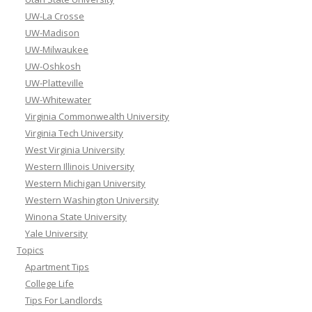
UW-La Crosse
UW-Madison
UW-Milwaukee
UW-Oshkosh
UW-Platteville
UW-Whitewater
Virginia Commonwealth University
Virginia Tech University
West Virginia University
Western Illinois University
Western Michigan University
Western Washington University
Winona State University
Yale University
Topics
Apartment Tips
College Life
Tips For Landlords