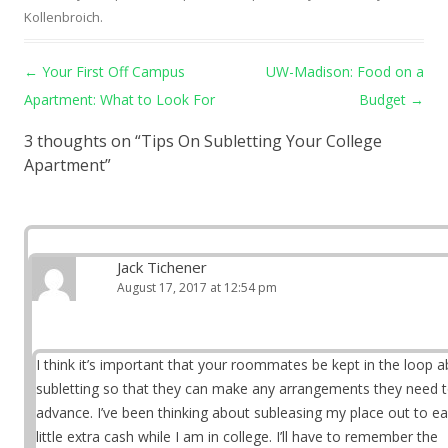
Kollenbroich
.
Post navigation
←
Your First Off Campus
UW-Madison: Food on a
Apartment: What to Look For
Budget
→
3 thoughts on “
Tips On Subletting Your College
Apartment
”
Jack Tichener
August 17, 2017 at 12:54 pm
I think it’s important that your roommates be kept in the loop 
subletting so that they can make any arrangements they need t
advance. I’ve been thinking about subleasing my place out to ea
little extra cash while I am in college. I’ll have to remember the