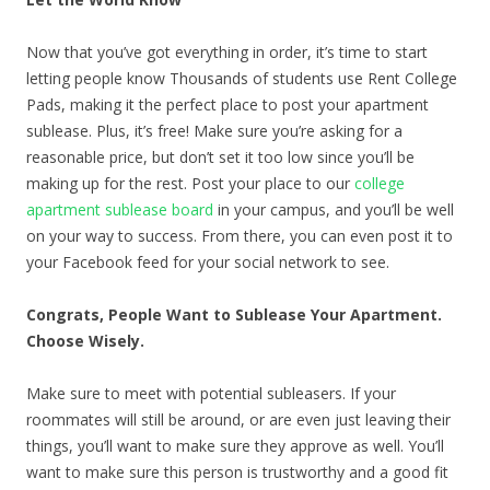
Now that you’ve got everything in order, it’s time to start
letting people know Thousands of students use Rent College
Pads, making it the perfect place to post your apartment
sublease. Plus, it’s free! Make sure you’re asking for a
reasonable price, but don’t set it too low since you’ll be
making up for the rest. Post your place to our
college
apartment sublease board
in your campus, and you’ll be well
on your way to success. From there, you can even post it to
your Facebook feed for your social network to see.
Congrats, People Want to Sublease Your Apartment.
Choose Wisely.
Make sure to meet with potential subleasers. If your
roommates will still be around, or are even just leaving their
things, you’ll want to make sure they approve as well. You’ll
want to make sure this person is trustworthy and a good fit