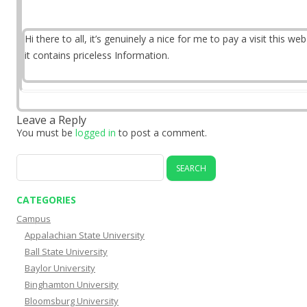
Hi there to all, it’s genuinely a nice for me to pay a visit this web
it contains priceless Information.
Leave a Reply
You must be
logged in
to post a comment.
Search
for:
CATEGORIES
Campus
Appalachian State University
Ball State University
Baylor University
Binghamton University
Bloomsburg University