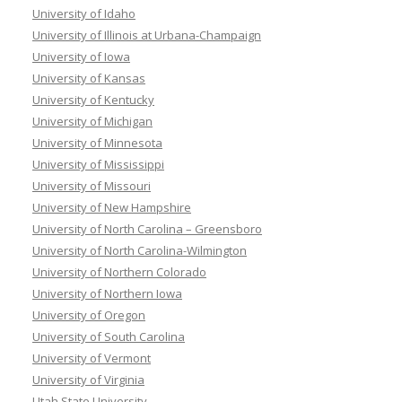
University of Idaho
University of Illinois at Urbana-Champaign
University of Iowa
University of Kansas
University of Kentucky
University of Michigan
University of Minnesota
University of Mississippi
University of Missouri
University of New Hampshire
University of North Carolina – Greensboro
University of North Carolina-Wilmington
University of Northern Colorado
University of Northern Iowa
University of Oregon
University of South Carolina
University of Vermont
University of Virginia
Utah State University