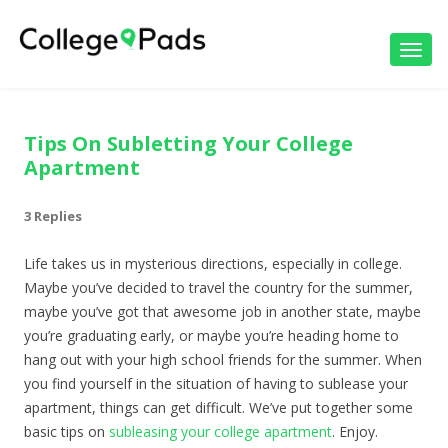
Toggl
navig
Tips On Subletting Your College
Apartment
3 Replies
Life takes us in mysterious directions, especially in college.
Maybe you’ve decided to travel the country for the summer,
maybe you’ve got that awesome job in another state, maybe
you’re graduating early, or maybe you’re heading home to
hang out with your high school friends for the summer. When
you find yourself in the situation of having to sublease your
apartment, things can get difficult. We’ve put together some
basic tips on
subleasing your college apartment
. Enjoy.