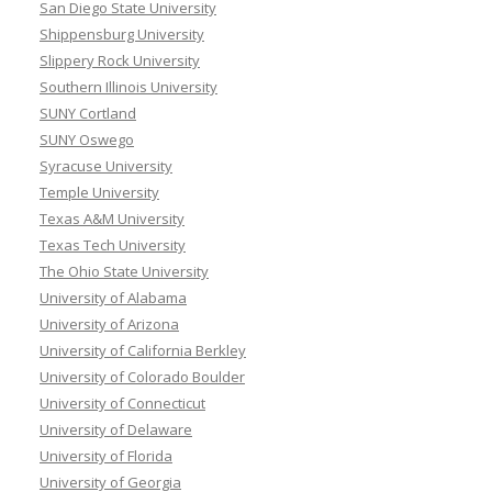
San Diego State University
Shippensburg University
Slippery Rock University
Southern Illinois University
SUNY Cortland
SUNY Oswego
Syracuse University
Temple University
Texas A&M University
Texas Tech University
The Ohio State University
University of Alabama
University of Arizona
University of California Berkley
University of Colorado Boulder
University of Connecticut
University of Delaware
University of Florida
University of Georgia