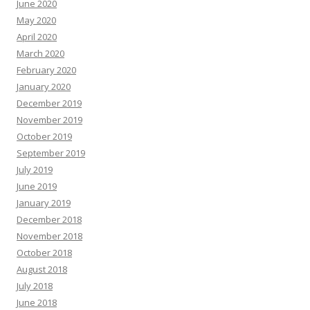
June 2020
May 2020
April 2020
March 2020
February 2020
January 2020
December 2019
November 2019
October 2019
September 2019
July 2019
June 2019
January 2019
December 2018
November 2018
October 2018
August 2018
July 2018
June 2018