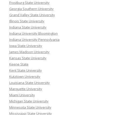
Frostburg State University
Georgia Southern University
Grand Valley State University
Illinois State University
Indiana State University
Indiana University Bloomington
Indiana University Pennsylvania
Iowa State University
James Madison University
Kansas State University
Keene State
Kent State University
Kutztown University
Louisiana State University
Marquette University
Miami University
Michigan State University
Minnesota State University
Mississippi State University