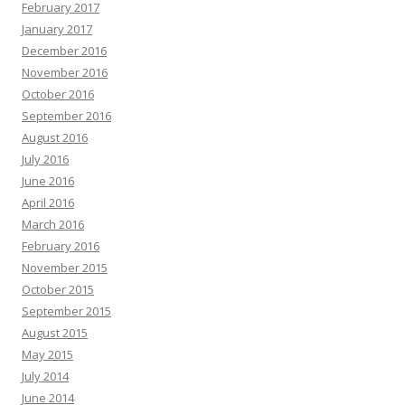
February 2017
January 2017
December 2016
November 2016
October 2016
September 2016
August 2016
July 2016
June 2016
April 2016
March 2016
February 2016
November 2015
October 2015
September 2015
August 2015
May 2015
July 2014
June 2014