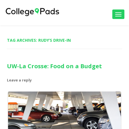
Toggl
navig
TAG ARCHIVES:
RUDY’S DRIVE-IN
UW-La Crosse: Food on a Budget
Leave a reply