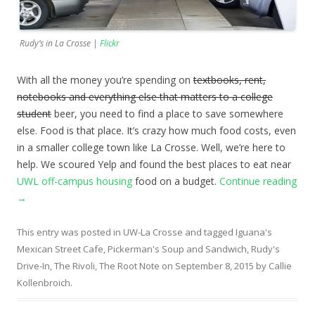
Rudy’s in La Crosse |
Flickr
With all the money you’re spending on
textbooks, rent,
notebooks and everything else that matters to a college
student
beer, you need to find a place to save somewhere
else. Food is that place. It’s crazy how much food costs, even
in a smaller college town like La Crosse. Well, we’re here to
help. We scoured Yelp and found the best places to eat near
UWL off-campus housing
food on a budget.
Continue reading
→
This entry was posted in
UW-La Crosse
and tagged
Iguana's
Mexican Street Cafe
,
Pickerman's Soup and Sandwich
,
Rudy's
Drive-In
,
The Rivoli
,
The Root Note
on
September 8, 2015
by
Callie
Kollenbroich
.