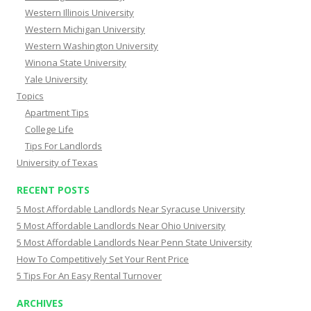
Western Illinois University
Western Michigan University
Western Washington University
Winona State University
Yale University
Topics
Apartment Tips
College Life
Tips For Landlords
University of Texas
RECENT POSTS
5 Most Affordable Landlords Near Syracuse University
5 Most Affordable Landlords Near Ohio University
5 Most Affordable Landlords Near Penn State University
How To Competitively Set Your Rent Price
5 Tips For An Easy Rental Turnover
ARCHIVES