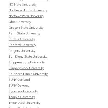
NC State University
Northern Illinois University
Northwestern University
Ohio University
Oregon State University
Penn State University
Purdue University
Radford University
Rutgers University
San Diego State University
Shippensburg University
Slippery Rock University
Southern Illinois University
SUNY Cortland
SUNY Oswego
Syracuse University
Temple University
Texas A&M University