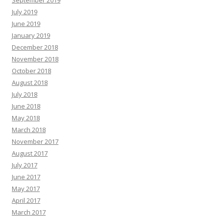
September 2019
July 2019
June 2019
January 2019
December 2018
November 2018
October 2018
August 2018
July 2018
June 2018
May 2018
March 2018
November 2017
August 2017
July 2017
June 2017
May 2017
April 2017
March 2017