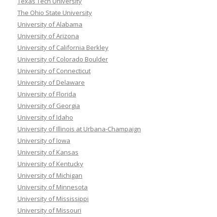
Texas Tech University
The Ohio State University
University of Alabama
University of Arizona
University of California Berkley
University of Colorado Boulder
University of Connecticut
University of Delaware
University of Florida
University of Georgia
University of Idaho
University of Illinois at Urbana-Champaign
University of Iowa
University of Kansas
University of Kentucky
University of Michigan
University of Minnesota
University of Mississippi
University of Missouri