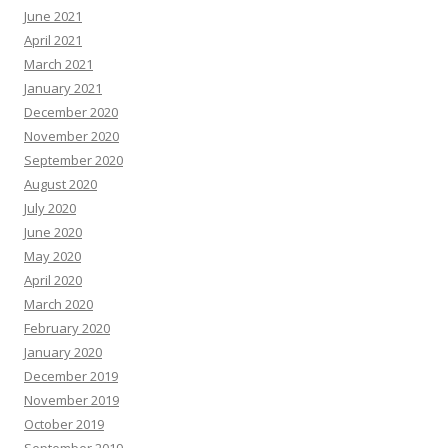
June 2021
April 2021
March 2021
January 2021
December 2020
November 2020
September 2020
August 2020
July 2020
June 2020
May 2020
April 2020
March 2020
February 2020
January 2020
December 2019
November 2019
October 2019