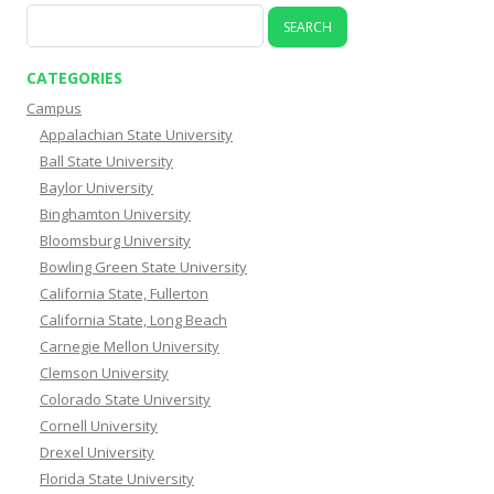
Search
for:
CATEGORIES
Campus
Appalachian State University
Ball State University
Baylor University
Binghamton University
Bloomsburg University
Bowling Green State University
California State, Fullerton
California State, Long Beach
Carnegie Mellon University
Clemson University
Colorado State University
Cornell University
Drexel University
Florida State University