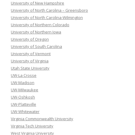
University of New Hampshire
University of North Carolina – Greensboro
University of North Carolina-Wilmington
University of Northern Colorado
University of Northern Iowa
University of Oregon
University of South Carolina
University of Vermont
University of Virginia
Utah State University
UW-La Crosse
UW-Madison
UW-Milwaukee
UW-Oshkosh
UW-Platteville
UW-Whitewater
Virginia Commonwealth University
Virginia Tech University
West Virginia University