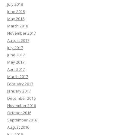
July 2018
June 2018
May 2018
March 2018
November 2017
August 2017
July 2017
June 2017
May 2017
April 2017
March 2017
February 2017
January 2017
December 2016
November 2016
October 2016
September 2016
August 2016
July 2016