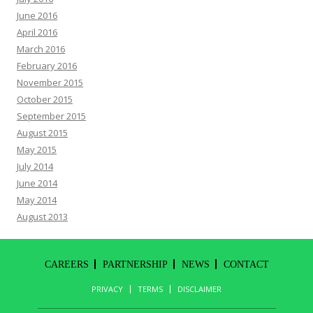
June 2016
April 2016
March 2016
February 2016
November 2015
October 2015
September 2015
August 2015
May 2015
July 2014
June 2014
May 2014
August 2013
CAREERS
PARTNERSHIP
NEWS
CONTACT
PRIVACY
TERMS
DISCLAIMER