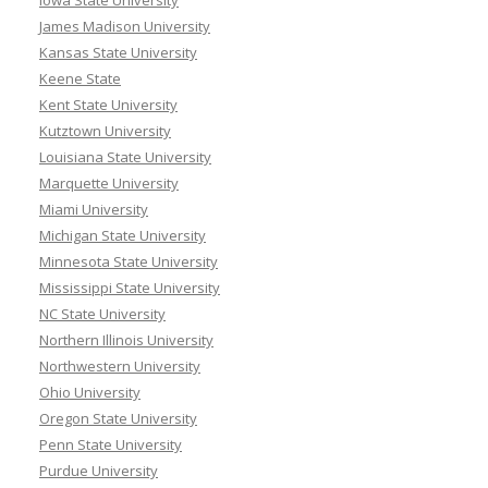
Iowa State University
James Madison University
Kansas State University
Keene State
Kent State University
Kutztown University
Louisiana State University
Marquette University
Miami University
Michigan State University
Minnesota State University
Mississippi State University
NC State University
Northern Illinois University
Northwestern University
Ohio University
Oregon State University
Penn State University
Purdue University