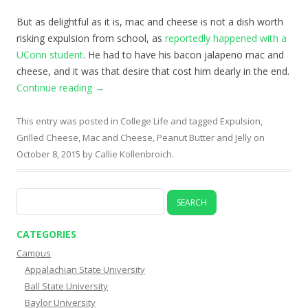
But as delightful as it is, mac and cheese is not a dish worth
risking expulsion from school, as
reportedly happened with a
UConn student
. He had to have his bacon jalapeno mac and
cheese, and it was that desire that cost him dearly in the end.
Continue reading
→
This entry was posted in
College Life
and tagged
Expulsion
,
Grilled Cheese
,
Mac and Cheese
,
Peanut Butter and Jelly
on
October 8, 2015
by
Callie Kollenbroich
.
Search
for:
CATEGORIES
Campus
Appalachian State University
Ball State University
Baylor University