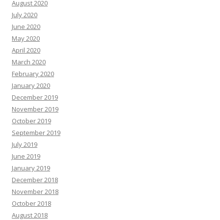
August 2020
July 2020
June 2020
May 2020
April 2020
March 2020
February 2020
January 2020
December 2019
November 2019
October 2019
September 2019
July 2019
June 2019
January 2019
December 2018
November 2018
October 2018
August 2018