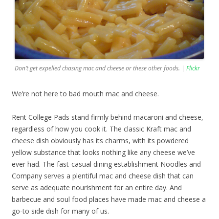
Don’t get expelled chasing mac and cheese or these other foods. |
Flickr
We’re not here to bad mouth mac and cheese.
Rent College Pads stand firmly behind macaroni and cheese,
regardless of how you cook it. The classic Kraft mac and
cheese dish obviously has its charms, with its powdered
yellow substance that looks nothing like any cheese we’ve
ever had. The fast-casual dining establishment Noodles and
Company serves a plentiful mac and cheese dish that can
serve as adequate nourishment for an entire day. And
barbecue and soul food places have made mac and cheese a
go-to side dish for many of us.