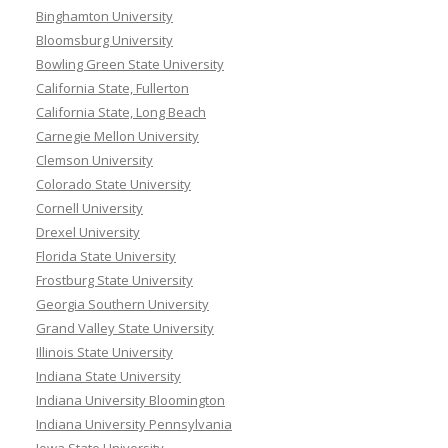
Binghamton University
Bloomsburg University
Bowling Green State University
California State, Fullerton
California State, Long Beach
Carnegie Mellon University
Clemson University
Colorado State University
Cornell University
Drexel University
Florida State University
Frostburg State University
Georgia Southern University
Grand Valley State University
Illinois State University
Indiana State University
Indiana University Bloomington
Indiana University Pennsylvania