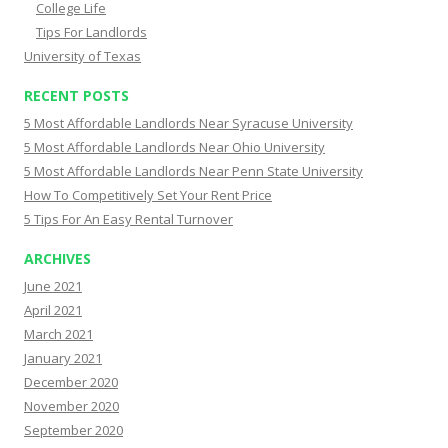
College Life
Tips For Landlords
University of Texas
RECENT POSTS
5 Most Affordable Landlords Near Syracuse University
5 Most Affordable Landlords Near Ohio University
5 Most Affordable Landlords Near Penn State University
How To Competitively Set Your Rent Price
5 Tips For An Easy Rental Turnover
ARCHIVES
June 2021
April 2021
March 2021
January 2021
December 2020
November 2020
September 2020