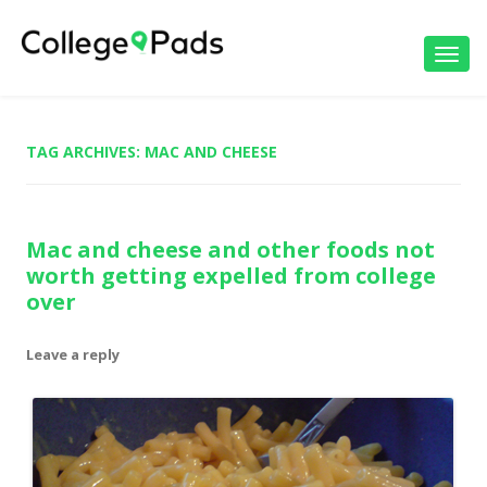
Toggl
navig
TAG ARCHIVES:
MAC AND CHEESE
Mac and cheese and other foods not
worth getting expelled from college
over
Leave a reply