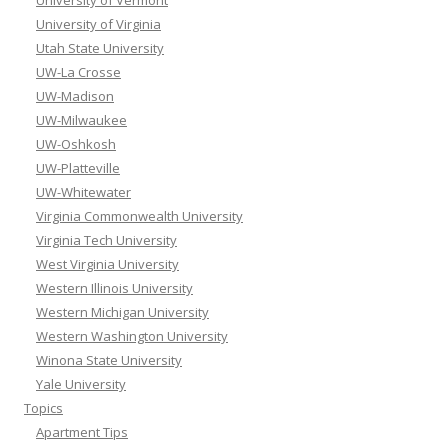
University of Vermont
University of Virginia
Utah State University
UW-La Crosse
UW-Madison
UW-Milwaukee
UW-Oshkosh
UW-Platteville
UW-Whitewater
Virginia Commonwealth University
Virginia Tech University
West Virginia University
Western Illinois University
Western Michigan University
Western Washington University
Winona State University
Yale University
Topics
Apartment Tips