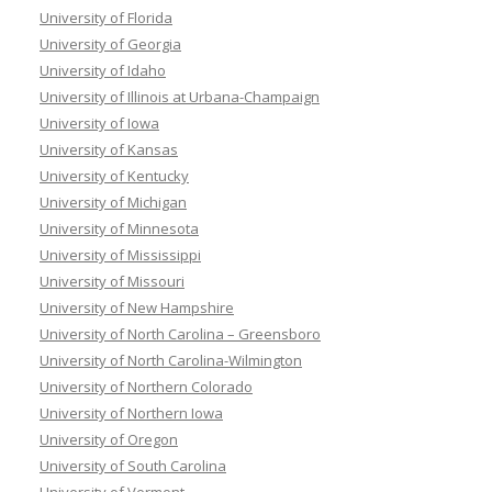
University of Florida
University of Georgia
University of Idaho
University of Illinois at Urbana-Champaign
University of Iowa
University of Kansas
University of Kentucky
University of Michigan
University of Minnesota
University of Mississippi
University of Missouri
University of New Hampshire
University of North Carolina – Greensboro
University of North Carolina-Wilmington
University of Northern Colorado
University of Northern Iowa
University of Oregon
University of South Carolina