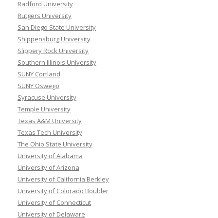
Radford University
Rutgers University
San Diego State University
Shippensburg University
Slippery Rock University
Southern Illinois University
SUNY Cortland
SUNY Oswego
Syracuse University
Temple University
Texas A&M University
Texas Tech University
The Ohio State University
University of Alabama
University of Arizona
University of California Berkley
University of Colorado Boulder
University of Connecticut
University of Delaware