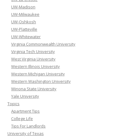
UW-Madison
UW-Milwaukee
UW-Oshkosh
UW-Platteville
UW-Whitewater
Virginia Commonwealth University
Virginia Tech University
West Virginia University
Western Illinois University
Western Michigan University
Western Washington University
Winona State University
Yale University
Topics
Apartment Tips
College Life
Tips For Landlords
University of Texas