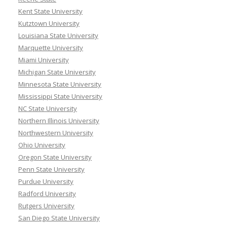
Kent State University
Kutztown University
Louisiana State University
Marquette University
Miami University
Michigan State University
Minnesota State University
Mississippi State University
NC State University
Northern Illinois University
Northwestern University
Ohio University
Oregon State University
Penn State University
Purdue University
Radford University
Rutgers University
San Diego State University