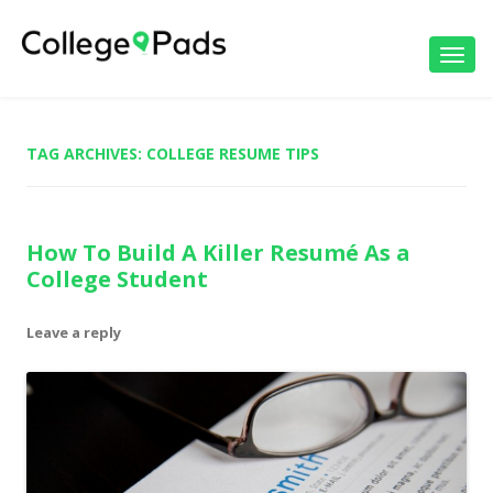
Toggl
navig
TAG ARCHIVES:
COLLEGE RESUME TIPS
How To Build A Killer Resumé As a
College Student
Leave a reply