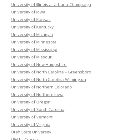
University of Illinois at Urbana-Champaign
University of Iowa
University of Kansas
University of Kentucky
University of Michigan
University of Minnesota
University of Mississippi
University of Missouri
University of New Hampshire
University of North Carolina – Greensboro
University of North Carolina-Wilmington
University of Northern Colorado
University of Northern Iowa
University of Oregon
University of South Carolina
University of Vermont
University of Virginia
Utah State University
UW-La Crosse