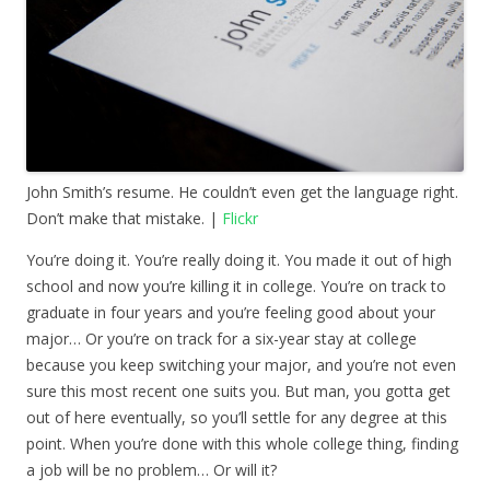
John Smith’s resume. He couldn’t even get the language right.
Don’t make that mistake. |
Flickr
You’re doing it. You’re really doing it. You made it out of high
school and now you’re killing it in college. You’re on track to
graduate in four years and you’re feeling good about your
major… Or you’re on track for a six-year stay at college
because you keep switching your major, and you’re not even
sure this most recent one suits you. But man, you gotta get
out of here eventually, so you’ll settle for any degree at this
point. When you’re done with this whole college thing, finding
a job will be no problem… Or will it?