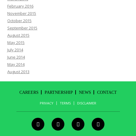
February 2016
November 2015
October 2015
September 2015
August 2015
May 2015
July 2014
June 2014
May 2014
August 2013
CAREERS
PARTNERSHIP
NEWS
CONTACT
PRIVACY
TERMS
DISCLAIMER