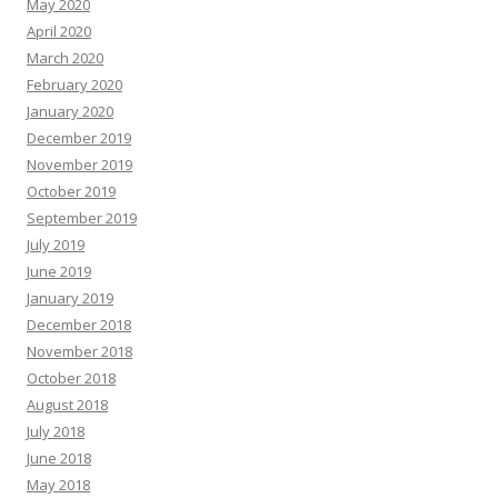
May 2020
April 2020
March 2020
February 2020
January 2020
December 2019
November 2019
October 2019
September 2019
July 2019
June 2019
January 2019
December 2018
November 2018
October 2018
August 2018
July 2018
June 2018
May 2018