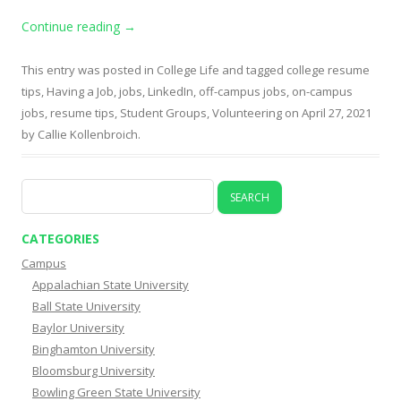
Continue reading
→
This entry was posted in
College Life
and tagged
college resume
tips
,
Having a Job
,
jobs
,
LinkedIn
,
off-campus jobs
,
on-campus
jobs
,
resume tips
,
Student Groups
,
Volunteering
on
April 27, 2021
by
Callie Kollenbroich
.
Search
for:
CATEGORIES
Campus
Appalachian State University
Ball State University
Baylor University
Binghamton University
Bloomsburg University
Bowling Green State University