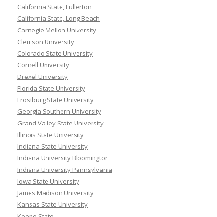
California State, Fullerton
California State, Long Beach
Carnegie Mellon University
Clemson University
Colorado State University
Cornell University
Drexel University
Florida State University
Frostburg State University
Georgia Southern University
Grand Valley State University
Illinois State University
Indiana State University
Indiana University Bloomington
Indiana University Pennsylvania
Iowa State University
James Madison University
Kansas State University
Keene State