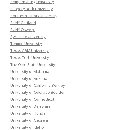
Shippensburg University
Slippery Rock University
Southern Illinois University
SUNY Cortland
SUNY Oswego
Syracuse University
Temple University
Texas A&M University
Texas Tech University
The Ohio State University
University of Alabama
University of Arizona
University of California Berkley
University of Colorado Boulder
University of Connecticut
University of Delaware
University of Florida
University of Georgia
University of Idaho