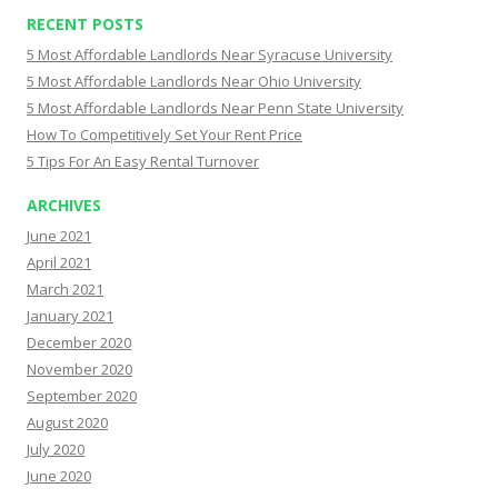
RECENT POSTS
5 Most Affordable Landlords Near Syracuse University
5 Most Affordable Landlords Near Ohio University
5 Most Affordable Landlords Near Penn State University
How To Competitively Set Your Rent Price
5 Tips For An Easy Rental Turnover
ARCHIVES
June 2021
April 2021
March 2021
January 2021
December 2020
November 2020
September 2020
August 2020
July 2020
June 2020