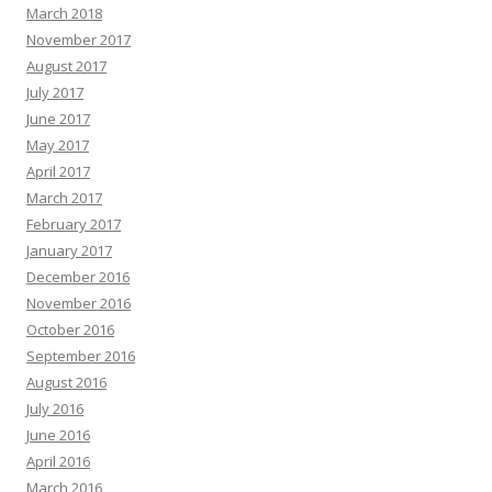
March 2018
November 2017
August 2017
July 2017
June 2017
May 2017
April 2017
March 2017
February 2017
January 2017
December 2016
November 2016
October 2016
September 2016
August 2016
July 2016
June 2016
April 2016
March 2016