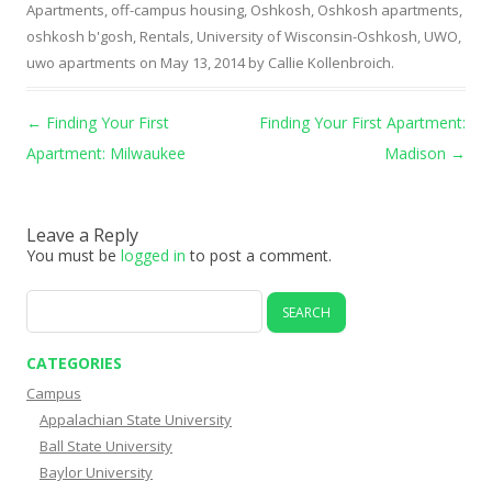
Apartments
,
off-campus housing
,
Oshkosh
,
Oshkosh apartments
,
oshkosh b'gosh
,
Rentals
,
University of Wisconsin-Oshkosh
,
UWO
,
uwo apartments
on
May 13, 2014
by
Callie Kollenbroich
.
Post navigation
←
Finding Your First
Finding Your First Apartment:
Apartment: Milwaukee
Madison
→
Leave a Reply
You must be
logged in
to post a comment.
Search
for:
CATEGORIES
Campus
Appalachian State University
Ball State University
Baylor University