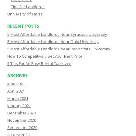
Tips For Landlords
University of Texas
RECENT POSTS
5 Most Affordable Landlords Near Syracuse University
5 Most Affordable Landlords Near Ohio University
5 Most Affordable Landlords Near Penn State University
How To Competitively Set Your Rent Price
5 Tips For An Easy Rental Turnover
ARCHIVES
June 2021
April 2021
March 2021
January 2021
December 2020
November 2020
September 2020
August 2020