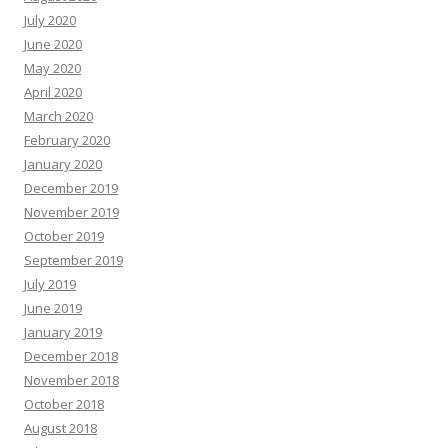
July 2020
June 2020
May 2020
April 2020
March 2020
February 2020
January 2020
December 2019
November 2019
October 2019
September 2019
July 2019
June 2019
January 2019
December 2018
November 2018
October 2018
August 2018