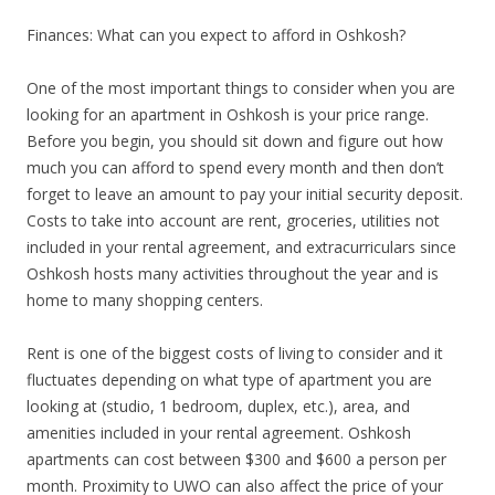
Finances: What can you expect to afford in Oshkosh?
One of the most important things to consider when you are
looking for an apartment in Oshkosh is your price range.
Before you begin, you should sit down and figure out how
much you can afford to spend every month and then don’t
forget to leave an amount to pay your initial security deposit.
Costs to take into account are rent, groceries, utilities not
included in your rental agreement, and extracurriculars since
Oshkosh hosts many activities throughout the year and is
home to many shopping centers.
Rent is one of the biggest costs of living to consider and it
fluctuates depending on what type of apartment you are
looking at (studio, 1 bedroom, duplex, etc.), area, and
amenities included in your rental agreement. Oshkosh
apartments can cost between $300 and $600 a person per
month. Proximity to UWO can also affect the price of your