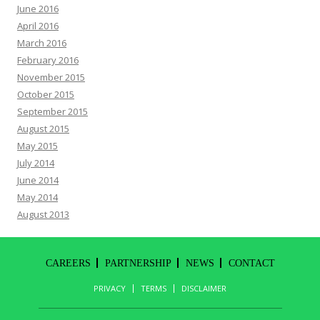
June 2016
April 2016
March 2016
February 2016
November 2015
October 2015
September 2015
August 2015
May 2015
July 2014
June 2014
May 2014
August 2013
CAREERS
PARTNERSHIP
NEWS
CONTACT
PRIVACY
TERMS
DISCLAIMER