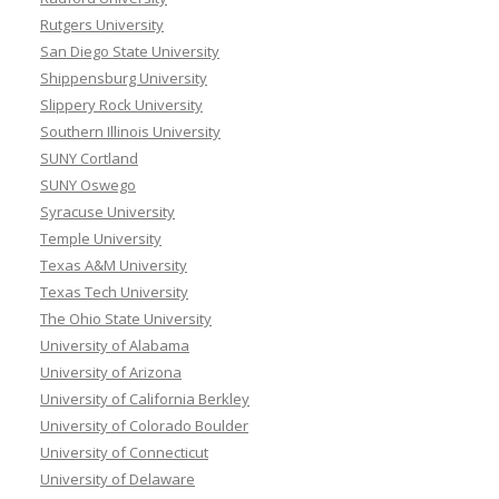
Rutgers University
San Diego State University
Shippensburg University
Slippery Rock University
Southern Illinois University
SUNY Cortland
SUNY Oswego
Syracuse University
Temple University
Texas A&M University
Texas Tech University
The Ohio State University
University of Alabama
University of Arizona
University of California Berkley
University of Colorado Boulder
University of Connecticut
University of Delaware