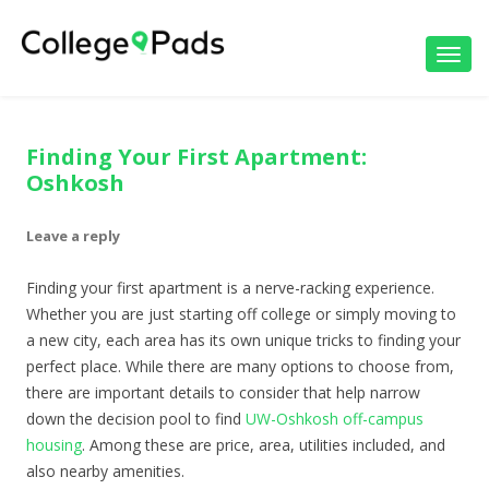
Toggl
navig
Finding Your First Apartment:
Oshkosh
Leave a reply
Finding your first apartment is a nerve-racking experience.
Whether you are just starting off college or simply moving to
a new city, each area has its own unique tricks to finding your
perfect place. While there are many options to choose from,
there are important details to consider that help narrow
down the decision pool to find
UW-Oshkosh off-campus
housing
. Among these are price, area, utilities included, and
also nearby amenities.