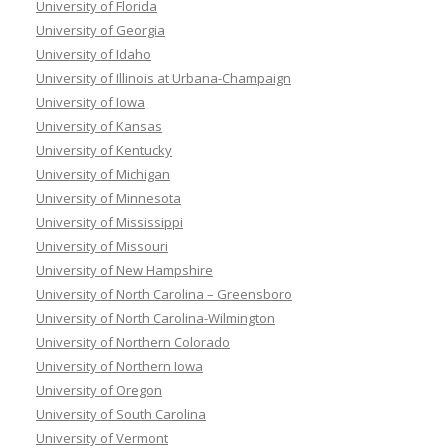
University of Florida
University of Georgia
University of Idaho
University of Illinois at Urbana-Champaign
University of Iowa
University of Kansas
University of Kentucky
University of Michigan
University of Minnesota
University of Mississippi
University of Missouri
University of New Hampshire
University of North Carolina – Greensboro
University of North Carolina-Wilmington
University of Northern Colorado
University of Northern Iowa
University of Oregon
University of South Carolina
University of Vermont