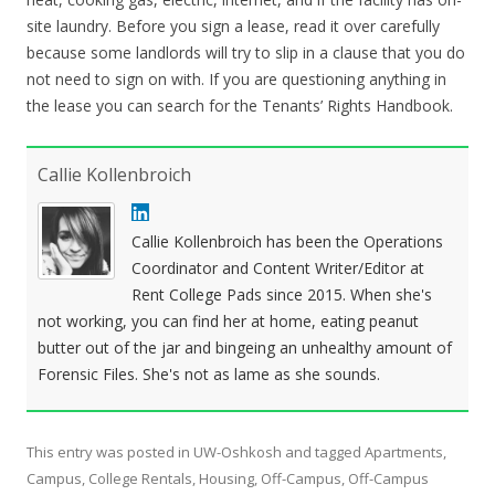
site laundry. Before you sign a lease, read it over carefully
because some landlords will try to slip in a clause that you do
not need to sign on with. If you are questioning anything in
the lease you can search for the Tenants’ Rights Handbook.
Callie Kollenbroich
Callie Kollenbroich has been the Operations
Coordinator and Content Writer/Editor at
Rent College Pads since 2015. When she's
not working, you can find her at home, eating peanut
butter out of the jar and bingeing an unhealthy amount of
Forensic Files. She's not as lame as she sounds.
This entry was posted in
UW-Oshkosh
and tagged
Apartments
,
Campus
,
College Rentals
,
Housing
,
Off-Campus
,
Off-Campus