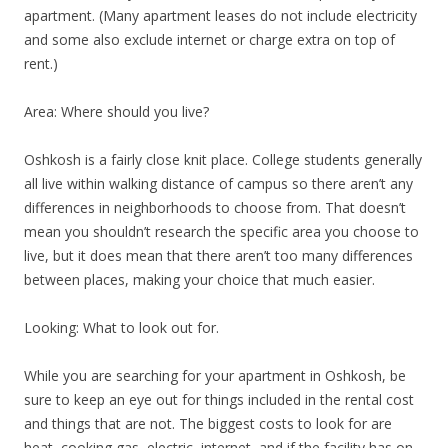
apartment. (Many apartment leases do not include electricity
and some also exclude internet or charge extra on top of
rent.)
Area: Where should you live?
Oshkosh is a fairly close knit place. College students generally
all live within walking distance of campus so there aren’t any
differences in neighborhoods to choose from. That doesn’t
mean you shouldn’t research the specific area you choose to
live, but it does mean that there aren’t too many differences
between places, making your choice that much easier.
Looking: What to look out for.
While you are searching for your apartment in Oshkosh, be
sure to keep an eye out for things included in the rental cost
and things that are not. The biggest costs to look for are
heat, cooking gas, electric, internet, and if the facility has on-