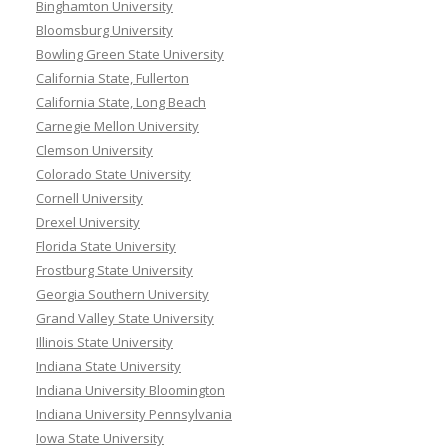
Binghamton University
Bloomsburg University
Bowling Green State University
California State, Fullerton
California State, Long Beach
Carnegie Mellon University
Clemson University
Colorado State University
Cornell University
Drexel University
Florida State University
Frostburg State University
Georgia Southern University
Grand Valley State University
Illinois State University
Indiana State University
Indiana University Bloomington
Indiana University Pennsylvania
Iowa State University