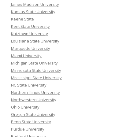
James Madison University
Kansas State University
Keene State
Kent State University
Kutztown University
Louisiana State University
Marquette University
Miami University
Michigan State University
Minnesota State University
Mississippi State University
NC State University
Northern Illinois University
Northwestern University
Ohio University
Oregon State University
Penn State University
Purdue University
Radford University