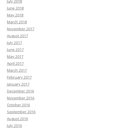
July 2018
June 2018
May 2018
March 2018
November 2017
August 2017
July 2017
June 2017
May 2017
April 2017
March 2017
February 2017
January 2017
December 2016
November 2016
October 2016
September 2016
August 2016
July 2016