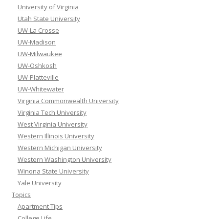
University of Virginia
Utah State University
UW-La Crosse
UW-Madison
UW-Milwaukee
UW-Oshkosh
UW-Platteville
UW-Whitewater
Virginia Commonwealth University
Virginia Tech University
West Virginia University
Western Illinois University
Western Michigan University
Western Washington University
Winona State University
Yale University
Topics
Apartment Tips
College Life