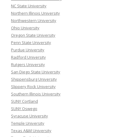
NC State University
Northern Illinois University
Northwestern University
Ohio University
Oregon State University
Penn State University
Purdue University
Radford University
Rutgers University
San Diego State University
Shippensburg University
Slippery Rock University
Southern Illinois University
SUNY Cortland
SUNY Oswego
Syracuse University
Temple University
Texas A&M University