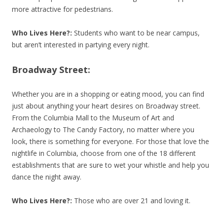
more attractive for pedestrians.
Who Lives Here?:
Students who want to be near campus,
but aren’t interested in partying every night.
Broadway Street:
Whether you are in a shopping or eating mood, you can find
just about anything your heart desires on Broadway street.
From the Columbia Mall to the Museum of Art and
Archaeology to The Candy Factory, no matter where you
look, there is something for everyone. For those that love the
nightlife in Columbia, choose from one of the 18 different
establishments that are sure to wet your whistle and help you
dance the night away.
Who Lives Here?:
Those who are over 21 and loving it.