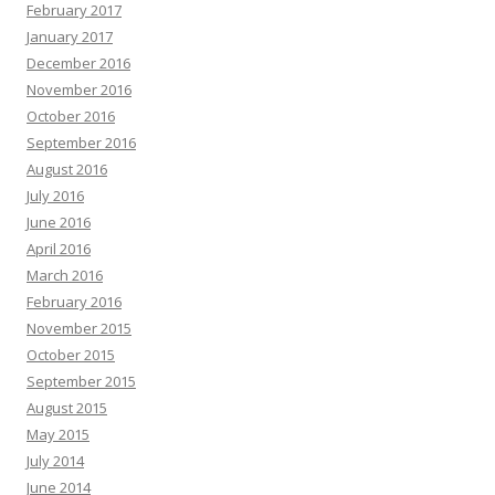
February 2017
January 2017
December 2016
November 2016
October 2016
September 2016
August 2016
July 2016
June 2016
April 2016
March 2016
February 2016
November 2015
October 2015
September 2015
August 2015
May 2015
July 2014
June 2014