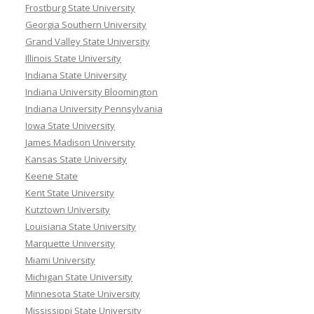
Frostburg State University
Georgia Southern University
Grand Valley State University
Illinois State University
Indiana State University
Indiana University Bloomington
Indiana University Pennsylvania
Iowa State University
James Madison University
Kansas State University
Keene State
Kent State University
Kutztown University
Louisiana State University
Marquette University
Miami University
Michigan State University
Minnesota State University
Mississippi State University