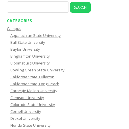
Search
for:
CATEGORIES
Campus
Appalachian State University
Ball State University
Baylor University
Binghamton University
Bloomsburg University
Bowling Green State University
California State, Fullerton
California State, Long Beach
Carnegie Mellon University
Clemson University
Colorado State University
Cornell University
Drexel University
Florida State University