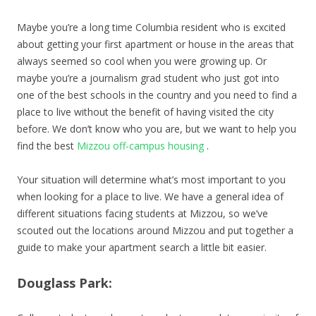
Maybe you’re a long time Columbia resident who is excited
about getting your first apartment or house in the areas that
always seemed so cool when you were growing up. Or
maybe you’re a journalism grad student who just got into
one of the best schools in the country and you need to find a
place to live without the benefit of having visited the city
before. We don’t know who you are, but we want to help you
find the best
Mizzou off-campus housing
.
Your situation will determine what’s most important to you
when looking for a place to live. We have a general idea of
different situations facing students at Mizzou, so we’ve
scouted out the locations around Mizzou and put together a
guide to make your apartment search a little bit easier.
Douglass Park: