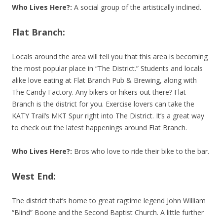
Who Lives Here?:
A social group of the artistically inclined.
Flat Branch:
Locals around the area will tell you that this area is becoming
the most popular place in “The District.” Students and locals
alike love eating at Flat Branch Pub & Brewing, along with
The Candy Factory. Any bikers or hikers out there? Flat
Branch is the district for you. Exercise lovers can take the
KATY Trail’s MKT Spur right into The District. It’s a great way
to check out the latest happenings around Flat Branch.
Who Lives Here?:
Bros who love to ride their bike to the bar.
West End:
The district that’s home to great ragtime legend John William
“Blind” Boone and the Second Baptist Church. A little further