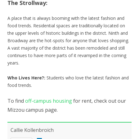
The Strollway:
A place that is always booming with the latest fashion and
food trends. Residential spaces are traditionally located on
the upper levels of historic buildings in the district. Ninth and
Broadway are the hot-spots for anyone that loves shopping.
A vast majority of the district has been remodeled and still
continues to have more parts of it revamped in the coming
years.
Who Lives Here?:
Students who love the latest fashion and
food trends.
To find
off-campus housing
for rent, check out our
Mizzou campus page.
Callie Kollenbroich