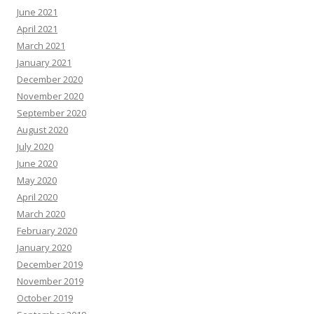
June 2021
April 2021
March 2021
January 2021
December 2020
November 2020
September 2020
August 2020
July 2020
June 2020
May 2020
April 2020
March 2020
February 2020
January 2020
December 2019
November 2019
October 2019