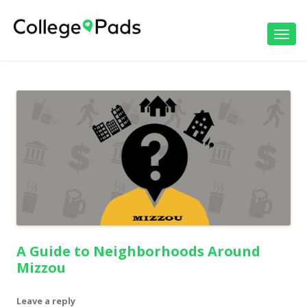
Toggl
navig
A Guide to Neighborhoods Around
Mizzou
Leave a reply