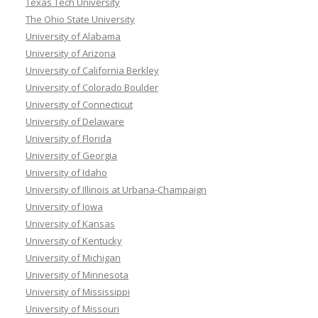
Texas Tech University
The Ohio State University
University of Alabama
University of Arizona
University of California Berkley
University of Colorado Boulder
University of Connecticut
University of Delaware
University of Florida
University of Georgia
University of Idaho
University of Illinois at Urbana-Champaign
University of Iowa
University of Kansas
University of Kentucky
University of Michigan
University of Minnesota
University of Mississippi
University of Missouri