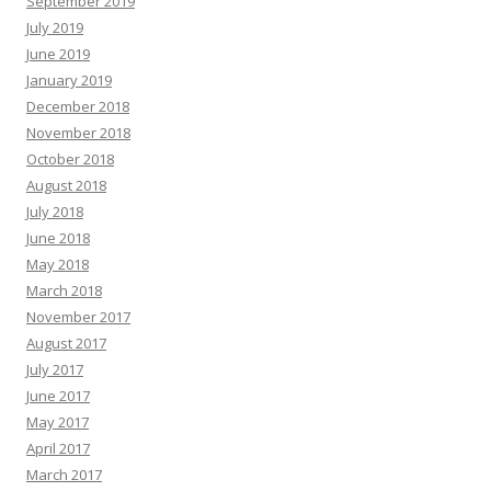
September 2019
July 2019
June 2019
January 2019
December 2018
November 2018
October 2018
August 2018
July 2018
June 2018
May 2018
March 2018
November 2017
August 2017
July 2017
June 2017
May 2017
April 2017
March 2017