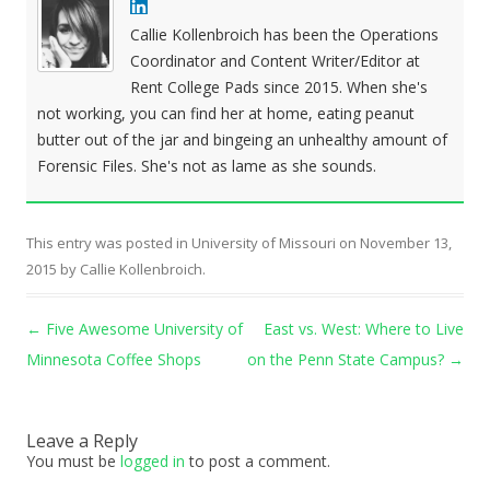
Callie Kollenbroich has been the Operations
Coordinator and Content Writer/Editor at
Rent College Pads since 2015. When she's
not working, you can find her at home, eating peanut
butter out of the jar and bingeing an unhealthy amount of
Forensic Files. She's not as lame as she sounds.
This entry was posted in
University of Missouri
on
November 13,
2015
by
Callie Kollenbroich
.
Post navigation
←
Five Awesome University of
East vs. West: Where to Live
Minnesota Coffee Shops
on the Penn State Campus?
→
Leave a Reply
You must be
logged in
to post a comment.