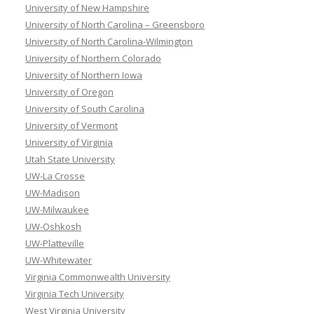
University of New Hampshire
University of North Carolina – Greensboro
University of North Carolina-Wilmington
University of Northern Colorado
University of Northern Iowa
University of Oregon
University of South Carolina
University of Vermont
University of Virginia
Utah State University
UW-La Crosse
UW-Madison
UW-Milwaukee
UW-Oshkosh
UW-Platteville
UW-Whitewater
Virginia Commonwealth University
Virginia Tech University
West Virginia University