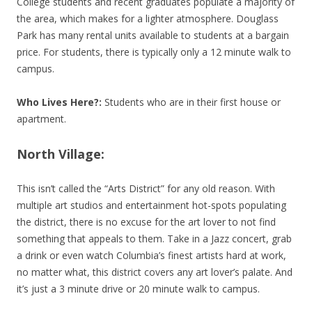
College students and recent graduates populate a majority of
the area, which makes for a lighter atmosphere. Douglass
Park has many rental units available to students at a bargain
price. For students, there is typically only a 12 minute walk to
campus.
Who Lives Here?:
Students who are in their first house or
apartment.
North Village:
This isn’t called the “Arts District” for any old reason. With
multiple art studios and entertainment hot-spots populating
the district, there is no excuse for the art lover to not find
something that appeals to them. Take in a Jazz concert, grab
a drink or even watch Columbia’s finest artists hard at work,
no matter what, this district covers any art lover’s palate. And
it’s just a 3 minute drive or 20 minute walk to campus.