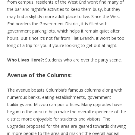
from campus, residents of the West End won’t find many of
the bar and nightlife activities to keep them busy, but they
may find a slightly more adult place to live. Since the West
End borders the Government District, it is filled with
government parking lots, which helps it remain quiet after
hours. But since it’s not far from Flat Branch, it won’t be too
long of a trip for you if you’re looking to get out at night.
Who Lives Here?:
Students who are over the party scene.
Avenue of the Columns:
The avenue boasts Columbia’s famous columns along with
numerous banks, eating establishments, government
buildings and Mizzou campus offices. Many upgrades have
begun to the area to help make the overall experience of the
district more enjoyable for students and visitors. The
upgrades proposed for the area are geared towards drawing
in more people to the area and making the overall appeal