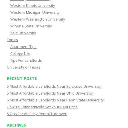
Western Illinois University
Western Michigan University
Western Washington University
Winona State University
Yale University
Topics
Apartment Tips
College Life
Tips For Landlords
University of Texas
RECENT POSTS
5 Most Affordable Landlords Near Syracuse University
5 Most Affordable Landlords Near Ohio University
5 Most Affordable Landlords Near Penn State University
How To Competitively Set Your Rent Price
5 Tips For An Easy Rental Turnover
ARCHIVES