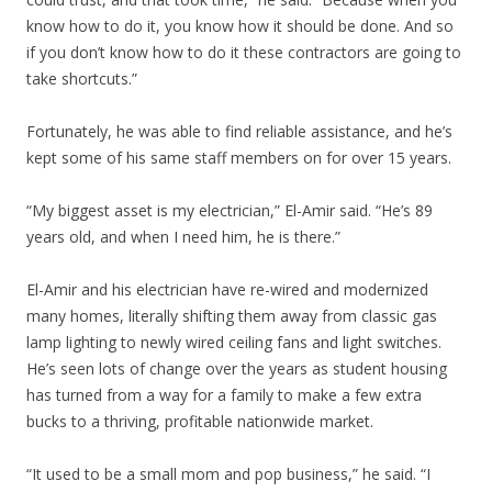
know how to do it, you know how it should be done. And so
if you don’t know how to do it these contractors are going to
take shortcuts.”
Fortunately, he was able to find reliable assistance, and he’s
kept some of his same staff members on for over 15 years.
“My biggest asset is my electrician,” El-Amir said. “He’s 89
years old, and when I need him, he is there.”
El-Amir and his electrician have re-wired and modernized
many homes, literally shifting them away from classic gas
lamp lighting to newly wired ceiling fans and light switches.
He’s seen lots of change over the years as student housing
has turned from a way for a family to make a few extra
bucks to a thriving, profitable nationwide market.
“It used to be a small mom and pop business,” he said. “I