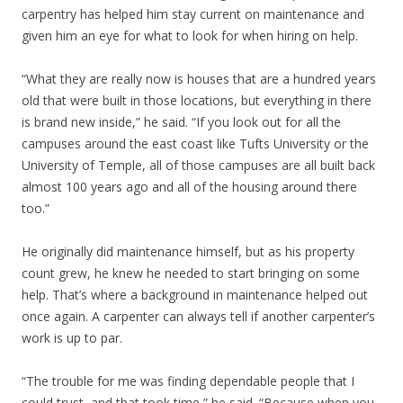
carpentry has helped him stay current on maintenance and
given him an eye for what to look for when hiring on help.
“What they are really now is houses that are a hundred years
old that were built in those locations, but everything in there
is brand new inside,” he said. “If you look out for all the
campuses around the east coast like Tufts University or the
University of Temple, all of those campuses are all built back
almost 100 years ago and all of the housing around there
too.”
He originally did maintenance himself, but as his property
count grew, he knew he needed to start bringing on some
help. That’s where a background in maintenance helped out
once again. A carpenter can always tell if another carpenter’s
work is up to par.
“The trouble for me was finding dependable people that I
could trust, and that took time,” he said. “Because when you