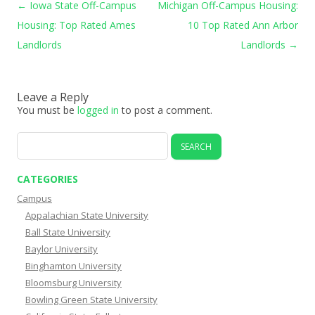
Post navigation
←
Iowa State Off-Campus
Michigan Off-Campus Housing:
Housing: Top Rated Ames
10 Top Rated Ann Arbor
Landlords
Landlords
→
Leave a Reply
You must be
logged in
to post a comment.
Search
for:
CATEGORIES
Campus
Appalachian State University
Ball State University
Baylor University
Binghamton University
Bloomsburg University
Bowling Green State University