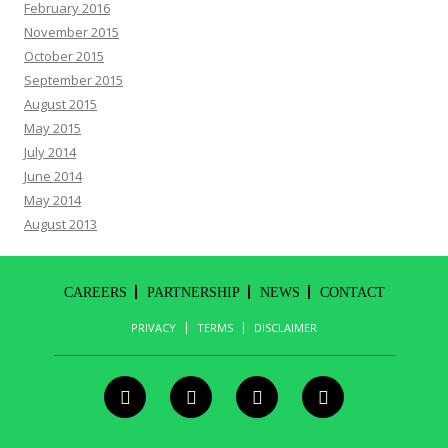
February 2016
November 2015
October 2015
September 2015
August 2015
May 2015
July 2014
June 2014
May 2014
August 2013
CAREERS
PARTNERSHIP
NEWS
CONTACT
PRIVACY
TERMS
DISCLAIMER