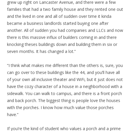
grew up right on Lancaster Avenue, and there were a few
families that had a two family house and they rented one out
and the lived in one and all of sudden over time it kinda
became a business landlords started buying one after
another. All of sudden you had companies and LLCs and now
there is this massive influx of builders coming in and there
knocking theses buildings down and building them in six or
seven months. It has changed a lot.”
“I think what makes me different than the others is, sure, you
can go over to these buildings like the 44, and you’ll have all
of your own all inclusive theater and WiFi, but it just does not
have the cozy character of a house in a neighborhood with a
sidewalk. You can walk to campus, and there is a front porch
and back porch. The biggest thing is people love the houses
with the porches. I know how much value those porches
have.”
If you’re the kind of student who values a porch and a prime