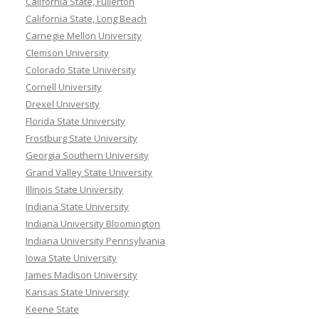
California State, Fullerton
California State, Long Beach
Carnegie Mellon University
Clemson University
Colorado State University
Cornell University
Drexel University
Florida State University
Frostburg State University
Georgia Southern University
Grand Valley State University
Illinois State University
Indiana State University
Indiana University Bloomington
Indiana University Pennsylvania
Iowa State University
James Madison University
Kansas State University
Keene State