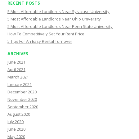
RECENT POSTS
5 Most Affordable Landlords Near Syracuse University
5 Most Affordable Landlords Near Ohio University
5 Most Affordable Landlords Near Penn State University
How To Competitively Set Your Rent Price
5 Tips For An Easy Rental Turnover
ARCHIVES
June 2021
April 2021
March 2021
January 2021
December 2020
November 2020
September 2020
August 2020
July 2020
June 2020
May 2020