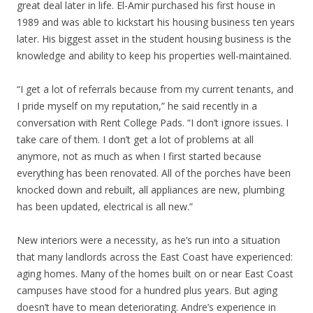
great deal later in life. El-Amir purchased his first house in
1989 and was able to kickstart his housing business ten years
later. His biggest asset in the student housing business is the
knowledge and ability to keep his properties well-maintained.
“I get a lot of referrals because from my current tenants, and
I pride myself on my reputation,” he said recently in a
conversation with Rent College Pads. “I don’t ignore issues. I
take care of them. I don’t get a lot of problems at all
anymore, not as much as when I first started because
everything has been renovated. All of the porches have been
knocked down and rebuilt, all appliances are new, plumbing
has been updated, electrical is all new.”
New interiors were a necessity, as he’s run into a situation
that many landlords across the East Coast have experienced:
aging homes. Many of the homes built on or near East Coast
campuses have stood for a hundred plus years. But aging
doesn’t have to mean deteriorating. Andre’s experience in