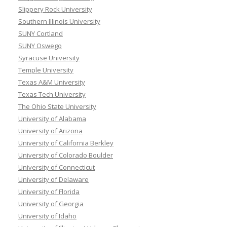
Slippery Rock University
Southern Illinois University
SUNY Cortland
SUNY Oswego
Syracuse University
Temple University
Texas A&M University
Texas Tech University
The Ohio State University
University of Alabama
University of Arizona
University of California Berkley
University of Colorado Boulder
University of Connecticut
University of Delaware
University of Florida
University of Georgia
University of Idaho