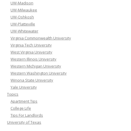
UW-Madison
UW-Milwaukee
UW-Oshkosh
UW-Platteville
UW-Whitewater
Virginia Commonwealth University
Virginia Tech University
West Virginia University
Western Illinois University
Western Michigan University
Western Washington University
Winona State University
Yale University
Topics
Apartment Tips
College Life
Tips For Landlords
University of Texas