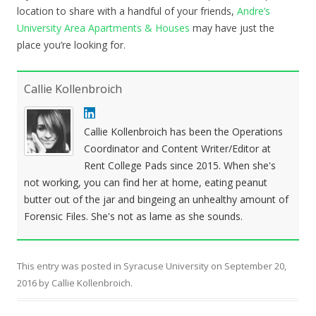
location to share with a handful of your friends,
Andre’s
University Area Apartments & Houses
may have just the
place you’re looking for.
Callie Kollenbroich
Callie Kollenbroich has been the Operations
Coordinator and Content Writer/Editor at
Rent College Pads since 2015. When she's
not working, you can find her at home, eating peanut
butter out of the jar and bingeing an unhealthy amount of
Forensic Files. She's not as lame as she sounds.
This entry was posted in
Syracuse University
on
September 20,
2016
by
Callie Kollenbroich
.