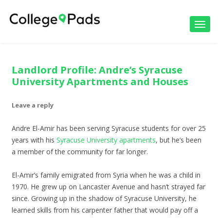
Toggl
navig
Landlord Profile: Andre’s Syracuse
University Apartments and Houses
Leave a reply
Andre El-Amir has been serving Syracuse students for over 25
years with his
Syracuse University apartments
, but he’s been
a member of the community for far longer.
El-Amir’s family emigrated from Syria when he was a child in
1970. He grew up on Lancaster Avenue and hasn’t strayed far
since. Growing up in the shadow of Syracuse University, he
learned skills from his carpenter father that would pay off a