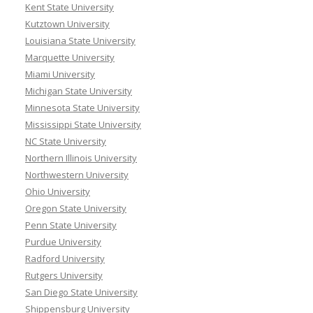
Kent State University
Kutztown University
Louisiana State University
Marquette University
Miami University
Michigan State University
Minnesota State University
Mississippi State University
NC State University
Northern Illinois University
Northwestern University
Ohio University
Oregon State University
Penn State University
Purdue University
Radford University
Rutgers University
San Diego State University
Shippensburg University