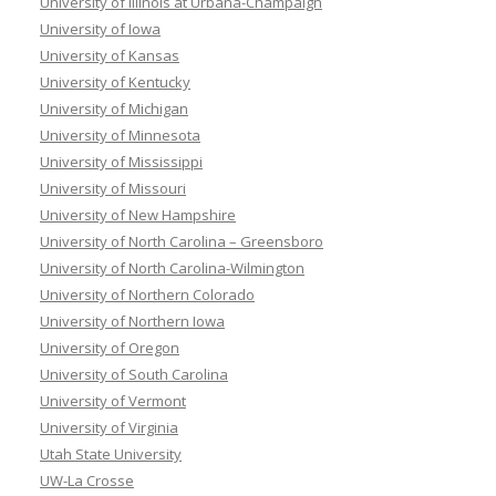
University of Illinois at Urbana-Champaign
University of Iowa
University of Kansas
University of Kentucky
University of Michigan
University of Minnesota
University of Mississippi
University of Missouri
University of New Hampshire
University of North Carolina – Greensboro
University of North Carolina-Wilmington
University of Northern Colorado
University of Northern Iowa
University of Oregon
University of South Carolina
University of Vermont
University of Virginia
Utah State University
UW-La Crosse