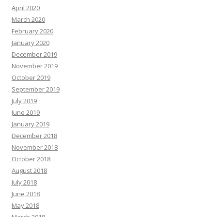
April 2020
March 2020
February 2020
January 2020
December 2019
November 2019
October 2019
September 2019
July 2019
June 2019
January 2019
December 2018
November 2018
October 2018
August 2018
July 2018
June 2018
May 2018