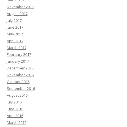
March 2018
November 2017
August 2017
July 2017
June 2017
May 2017
April 2017
March 2017
February 2017
January 2017
December 2016
November 2016
October 2016
September 2016
August 2016
July 2016
June 2016
April 2016
March 2016