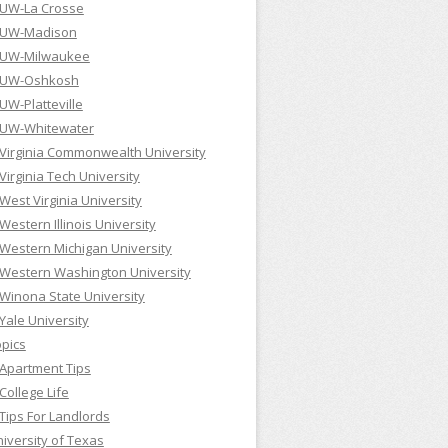
UW-La Crosse
UW-Madison
UW-Milwaukee
UW-Oshkosh
UW-Platteville
UW-Whitewater
Virginia Commonwealth University
Virginia Tech University
West Virginia University
Western Illinois University
Western Michigan University
Western Washington University
Winona State University
Yale University
pics
Apartment Tips
College Life
Tips For Landlords
iversity of Texas