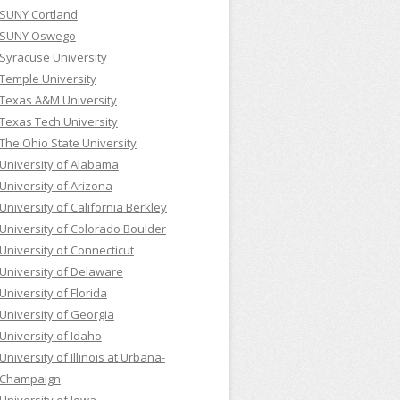
SUNY Cortland
SUNY Oswego
Syracuse University
Temple University
Texas A&M University
Texas Tech University
The Ohio State University
University of Alabama
University of Arizona
University of California Berkley
University of Colorado Boulder
University of Connecticut
University of Delaware
University of Florida
University of Georgia
University of Idaho
University of Illinois at Urbana-
Champaign