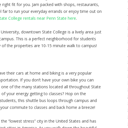
he right fit for you. Jam packed with shops, restaurants,
l far to run your everyday errands or enjoy time out on
te College rentals near Penn State here
.
University, downtown State College is a lively area just
ampus. This is a perfect neighborhood for students
 of the properties are 10-15 minute walk to campus!
e their cars at home and biking is a very popular
portation. If you don’t have your own bike you can
one of the many stations located all throughout State
all of your energy getting to classes? Hop on the
e students, this shuttle bus loops through campus and
 your commute to classes and back home a breeze!
the “lowest stress” city in the United States and has
est cities in America. As you walk down the beautiful