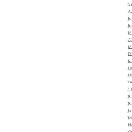
S
A
Ju
Ju
M
Ap
M
F
Ja
D
N
O
S
Ju
Ju
Ja
D
N
O