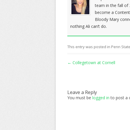
team in the fall o
become a Content c
Bloody Mary conno
nothing Ali can’t do.
This entry was posted in
Penn State
Post navigation
←
Collegetown at Cornell
Leave a Reply
You must be
logged in
to post a