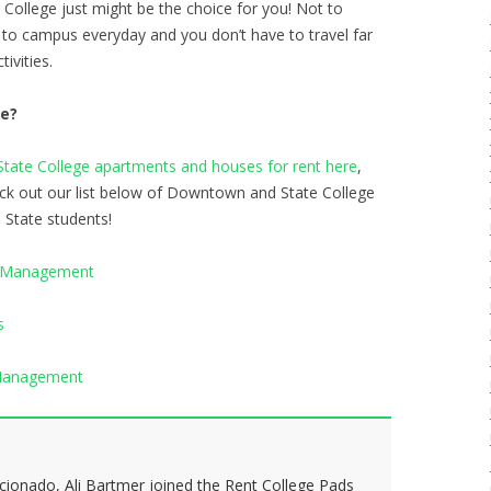
College just might be the choice for you! Not to
 to campus everyday and you don’t have to travel far
tivities.
te?
ate College apartments and houses for rent here
,
eck out our list below of Downtown and State College
n State students!
y Management
s
 Management
icionado, Ali Bartmer joined the Rent College Pads