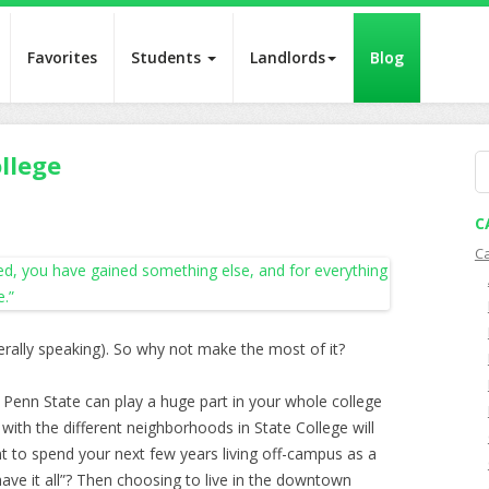
Favorites
Students
Landlords
Blog
llege
S
fo
C
C
erally speaking). So why not make the most of it?
Penn State can play a huge part in your whole college
with the different neighborhoods in State College will
 to spend your next few years living off-campus as a
ave it all”? Then choosing to live in the downtown