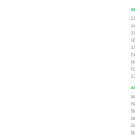
R
5 
Sy
5 
Oh
5 
Pe
Ho
Pr
5 
A
Ju
Ap
M
Ja
D
N