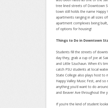
tree lined streets of Downtown St
town still holds the name Happy 
apartments ranging in all sizes of
apartment complexes being built, 
of options for housing!
Things to Do in Downtown Sta
Students fill the streets of down
day they, grab a cup of joe at Sai
and Little Szuchaun. When it’s ti
catch PSU students at local wate
State College also plays host to 
Happy Valley Music Fest, and so
anything you’d want to do aroun
and Beaver Ave throughout the y
If you’re the kind of student looki