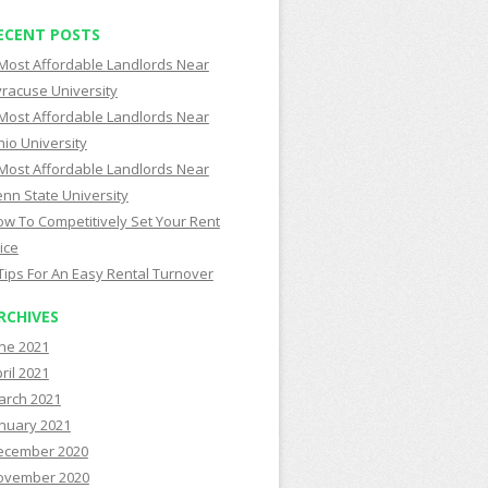
ECENT POSTS
Most Affordable Landlords Near
racuse University
Most Affordable Landlords Near
io University
Most Affordable Landlords Near
nn State University
w To Competitively Set Your Rent
ice
Tips For An Easy Rental Turnover
RCHIVES
ne 2021
ril 2021
arch 2021
nuary 2021
ecember 2020
ovember 2020