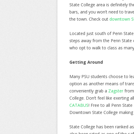
State College area is definitely t
bars, and you won’t need to trave
the town. Check out
downtown Sta
Located just south of Penn State 
steps away from the Penn State c
who opt to walk to class as many
Getting Around
Many PSU students choose to leav
option as another means of trans
conveniently grab a
Zagster
from 
College. Don’t feel like exerting 
CATABUS
! Free to all Penn Stat
Downtown State College making
State College has been ranked as 
also been rated as one of the saf