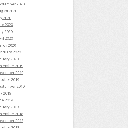
eptember 2020
ugust 2020
ly 2020
ne 2020
ay 2020
ril 2020
arch 2020
ebruary 2020
nuary 2020
ecember 2019
ovember 2019
ctober 2019
eptember 2019
ly 2019
ne 2019
nuary 2019
ecember 2018
ovember 2018
ctober 2018