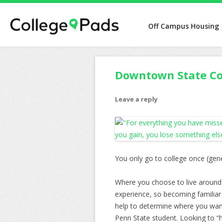
Off Campus Housing
Downtown State Co
Leave a reply
You only go to college once (gen
Where you choose to live around 
experience, so becoming familiar 
help to determine where you want
Penn State student. Looking to “h