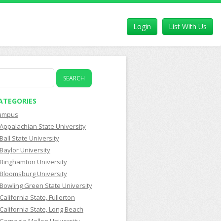
Login
List With Us
earch
r:
ATEGORIES
ampus
Appalachian State University
Ball State University
Baylor University
Binghamton University
Bloomsburg University
Bowling Green State University
California State, Fullerton
California State, Long Beach