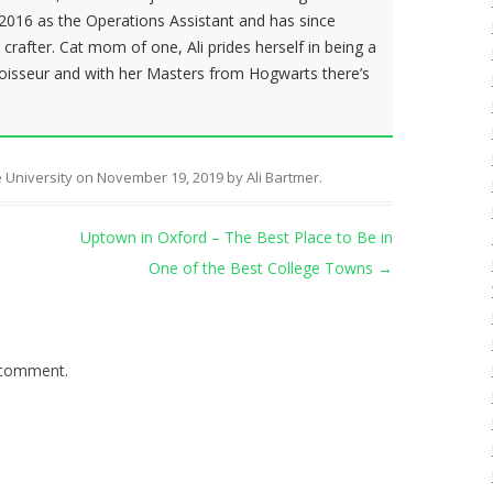
f 2016 as the Operations Assistant and has since
rafter. Cat mom of one, Ali prides herself in being a
isseur and with her Masters from Hogwarts there’s
 University
on
November 19, 2019
by
Ali Bartmer
.
Uptown in Oxford – The Best Place to Be in
One of the Best College Towns
→
 comment.