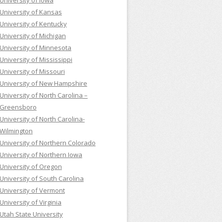
University of Iowa
University of Kansas
University of Kentucky
University of Michigan
University of Minnesota
University of Mississippi
University of Missouri
University of New Hampshire
University of North Carolina –
Greensboro
University of North Carolina-
Wilmington
University of Northern Colorado
University of Northern Iowa
University of Oregon
University of South Carolina
University of Vermont
University of Virginia
Utah State University