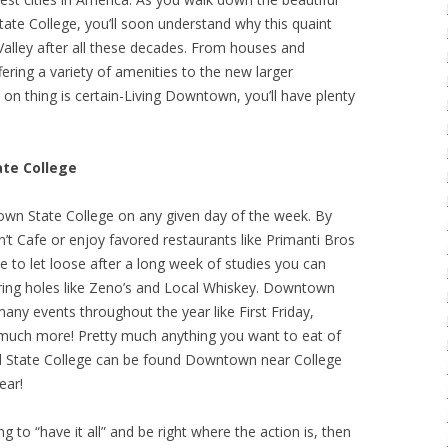
ate College, you’ll soon understand why this quaint
Valley after all these decades. From houses and
fering a variety of amenities to the new larger
on thing is certain-Living Downtown, you’ll have plenty
te College
town State College on any given day of the week. By
n’t Cafe or enjoy favored restaurants like Primanti Bros
me to let loose after a long week of studies you can
ring holes like Zeno’s and Local Whiskey. Downtown
many events throughout the year like First Friday,
 much more! Pretty much anything you want to eat of
d State College can be found Downtown near College
ear!
ng to “have it all” and be right where the action is, then