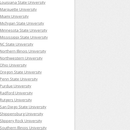
Louisiana State University
Marquette University
Miami University
Michigan State University
Minnesota State University
Mississippi State University
NC State University
Northern Illinois University
Northwestern University
Ohio University
Oregon State University
Penn State University
Purdue University
Radford University
Rutgers University
San Diego State University
Shippensburg University
Slippery Rock University
Southern Illinois University