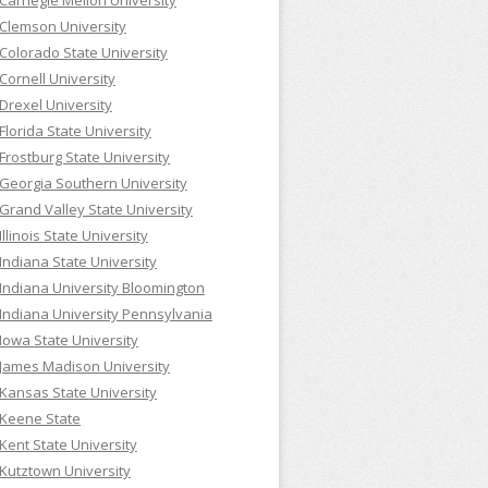
Carnegie Mellon University
Clemson University
Colorado State University
Cornell University
Drexel University
Florida State University
Frostburg State University
Georgia Southern University
Grand Valley State University
Illinois State University
Indiana State University
Indiana University Bloomington
Indiana University Pennsylvania
Iowa State University
James Madison University
Kansas State University
Keene State
Kent State University
Kutztown University