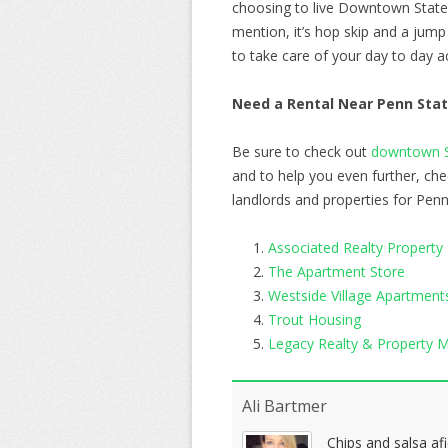
choosing to live Downtown State 
mention, it’s hop skip and a jump
to take care of your day to day ac
Need a Rental Near Penn Sta
Be sure to check out
downtown St
and to help you even further, ch
landlords and properties for Pen
Associated Realty Propert
The Apartment Store
Westside Village Apartment
Trout Housing
Legacy Realty & Property
Ali Bartmer
Chips and salsa af