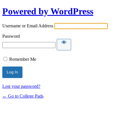
Powered by WordPress
Username or Email Address
Password
Remember Me
Lost your password?
← Go to College Pads