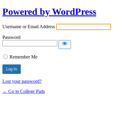
Powered by WordPress
Username or Email Address
Password
Remember Me
Lost your password?
← Go to College Pads