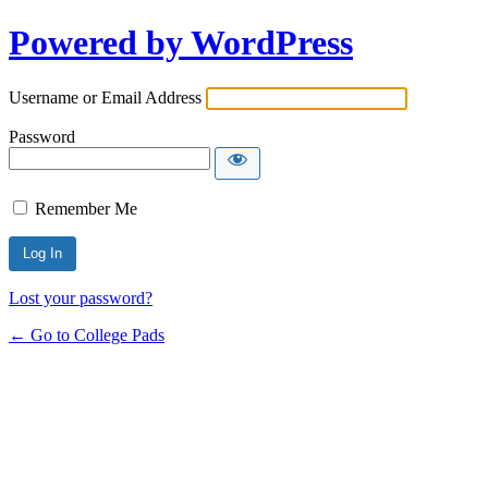
Powered by WordPress
Username or Email Address
Password
Remember Me
Lost your password?
← Go to College Pads